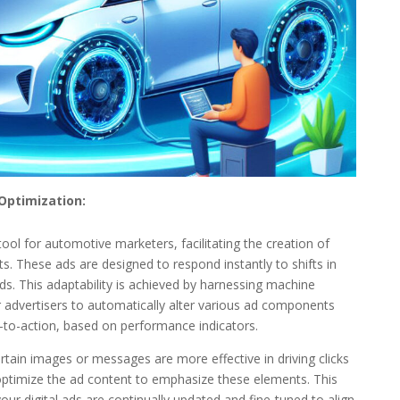
Optimization:
nt tool for automotive marketers, facilitating the creation of
. These ads are designed to respond instantly to shifts in
. This adaptability is achieved by harnessing machine
advertisers to automatically alter various ad components
s-to-action, based on performance indicators.
certain images or messages are more effective in driving clicks
optimize the ad content to emphasize these elements. This
ur digital ads are continually updated and fine-tuned to align