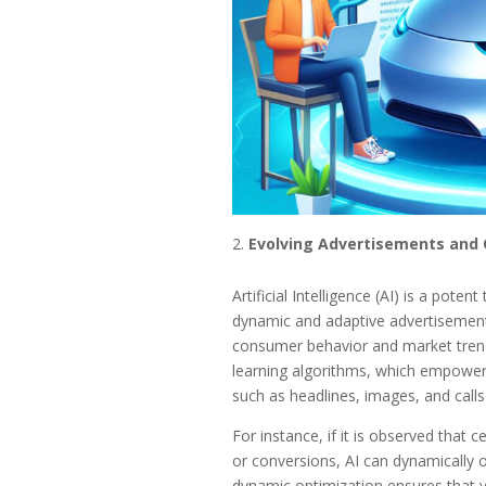
Evolving Advertisements and 
Artificial Intelligence (AI) is a pote
dynamic and adaptive advertisements
consumer behavior and market trends
learning algorithms, which empower 
such as headlines, images, and call
For instance, if it is observed that 
or conversions, AI can dynamically 
dynamic optimization ensures that yo