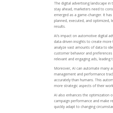
The digital advertising landscape in
stay ahead, marketers need to consta
emerged as a game-changer. It has r
planned, executed, and optimized, l
results.
AI’s impact on automotive digital adv
data-driven insights to create more
analyze vast amounts of data to ide
customer behavior and preferences b
relevant and engaging ads, leading 
Moreover, AI can automate many asp
management and performance trackin
accurately than humans. This automa
more strategic aspects of their work
AI also enhances the optimization of
campaign performance and make real
quickly adapt to changing circumstanc