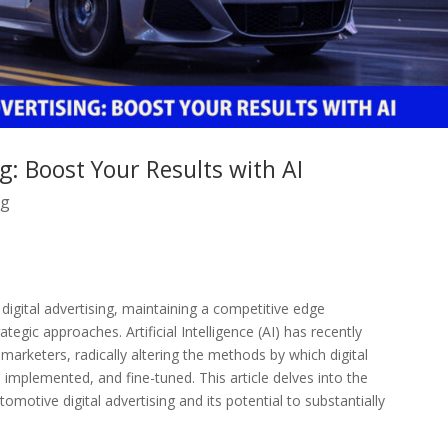
g: Boost Your Results with AI
ng
igital advertising, maintaining a competitive edge
tegic approaches. Artificial Intelligence (AI) has recently
marketers, radically altering the methods by which digital
implemented, and fine-tuned. This article delves into the
omotive digital advertising and its potential to substantially