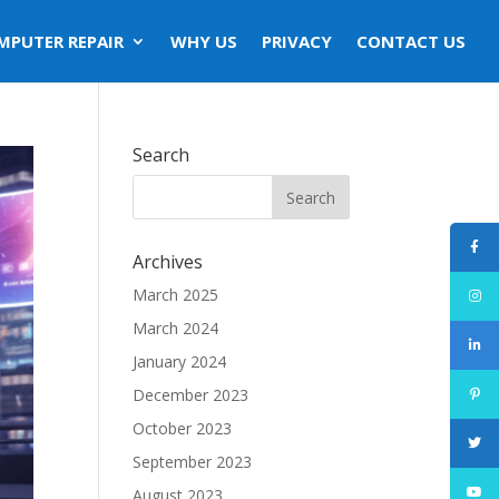
MPUTER REPAIR
WHY US
PRIVACY
CONTACT US
Search
Archives
March 2025
March 2024
January 2024
December 2023
October 2023
September 2023
August 2023