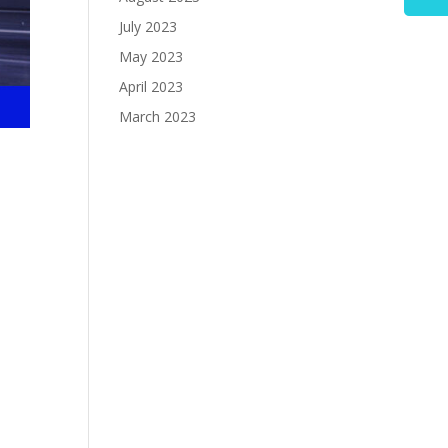
July 2023
May 2023
April 2023
March 2023