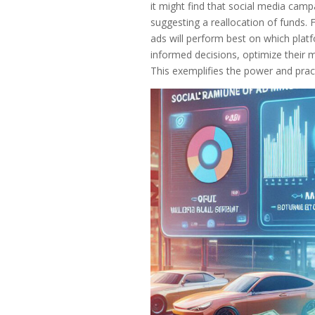
it might find that social media camp
suggesting a reallocation of funds.
ads will perform best on which plat
informed decisions, optimize their m
This exemplifies the power and practi