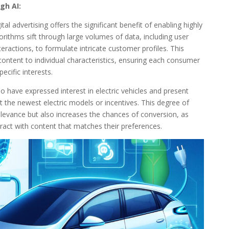
gh AI:
tal advertising offers the significant benefit of enabling highly
rithms sift through large volumes of data, including user
eractions, to formulate intricate customer profiles. This
content to individual characteristics, ensuring each consumer
ecific interests.
o have expressed interest in electric vehicles and present
t the newest electric models or incentives. This degree of
levance but also increases the chances of conversion, as
ract with content that matches their preferences.