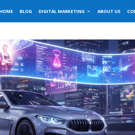
HOME
BLOG
DIGITAL MARKETING
ABOUT US
CO