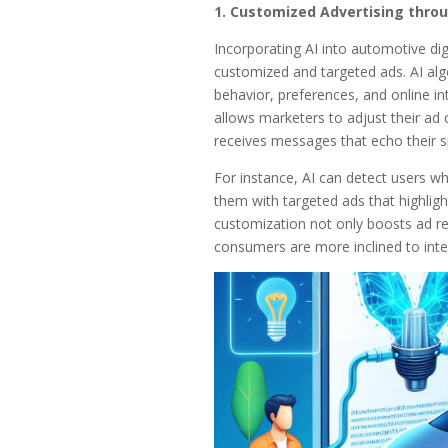
1. Customized Advertising throu
Incorporating AI into automotive digi
customized and targeted ads. AI algo
behavior, preferences, and online int
allows marketers to adjust their ad 
receives messages that echo their sp
For instance, AI can detect users wh
them with targeted ads that highligh
customization not only boosts ad re
consumers are more inclined to inte