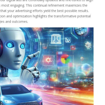
s most engaging. This continual refinement maximizes the
at your advertising efforts yield the best possible results.
ion and optimization highlights the transformative potential
gies and outcomes.