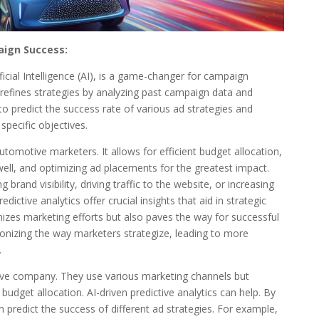
aign Success:
ficial Intelligence (AI), is a game-changer for campaign
refines strategies by analyzing past campaign data and
to predict the success rate of various ad strategies and
specific objectives.
 automotive marketers. It allows for efficient budget allocation,
ell, and optimizing ad placements for the greatest impact.
rand visibility, driving traffic to the website, or increasing
dictive analytics offer crucial insights that aid in strategic
mizes marketing efforts but also paves the way for successful
ionizing the way marketers strategize, leading to more
.
ve company. They use various marketing channels but
 budget allocation. AI-driven predictive analytics can help. By
 predict the success of different ad strategies. For example,