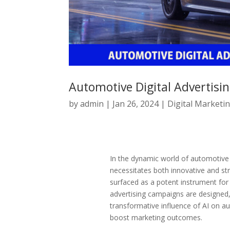
Automotive Digital Advertisin
by
admin
|
Jan 26, 2024
|
Digital Marketi
In the dynamic world of automotive d
necessitates both innovative and stra
surfaced as a potent instrument for 
advertising campaigns are designed, 
transformative influence of AI on aut
boost marketing outcomes.