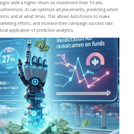
aigns yield a higher return on investment than TV ads,
 Furthermore, AI can optimize ad placements, predicting which
forms and at what times. This allows AutoFusion to make
arketing efforts, and increase their campaign success rate.
cal application of predictive analytics.