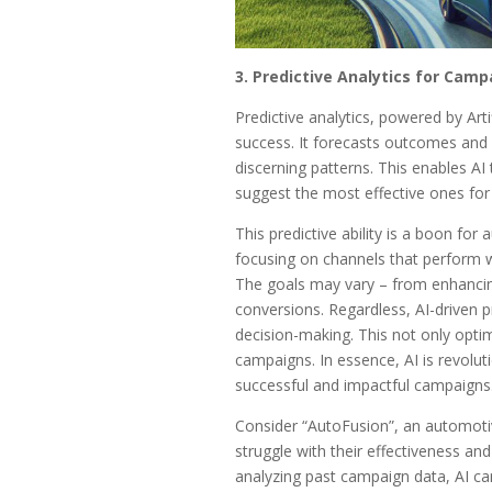
3. Predictive Analytics for Camp
Predictive analytics, powered by Arti
success. It forecasts outcomes and 
discerning patterns. This enables AI 
suggest the most effective ones for 
This predictive ability is a boon for
focusing on channels that perform w
The goals may vary – from enhancing b
conversions. Regardless, AI-driven pre
decision-making. This not only opti
campaigns. In essence, AI is revolut
successful and impactful campaigns
Consider “AutoFusion”, an automoti
struggle with their effectiveness and
analyzing past campaign data, AI can