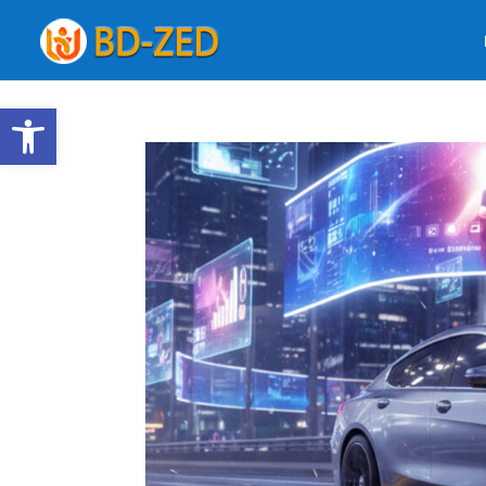
Open toolbar