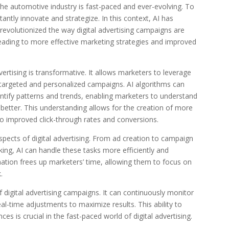
 the automotive industry is fast-paced and ever-evolving. To
ntly innovate and strategize. In this context, AI has
evolutionized the way digital advertising campaigns are
eading to more effective marketing strategies and improved
ertising is transformative. It allows marketers to leverage
 targeted and personalized campaigns. AI algorithms can
ntify patterns and trends, enabling marketers to understand
etter. This understanding allows for the creation of more
to improved click-through rates and conversions.
ects of digital advertising. From ad creation to campaign
g, AI can handle these tasks more efficiently and
tion frees up marketers’ time, allowing them to focus on
.
 digital advertising campaigns. It can continuously monitor
-time adjustments to maximize results. This ability to
es is crucial in the fast-paced world of digital advertising.