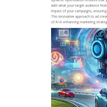
with what your target audience find
impact of your campaigns, ensuring th
This innovative approach to ad creat
of AI in enhancing marketing strate