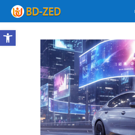
Open toolbar