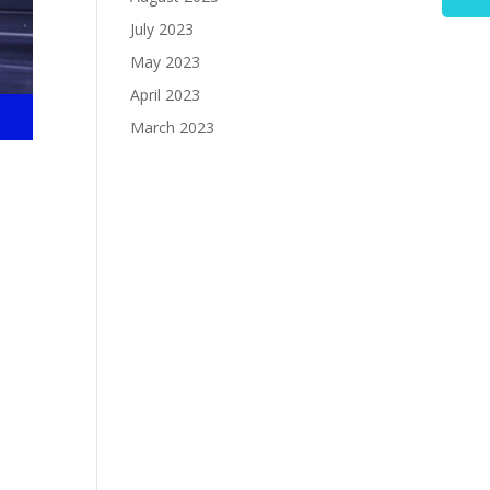
July 2023
May 2023
April 2023
March 2023