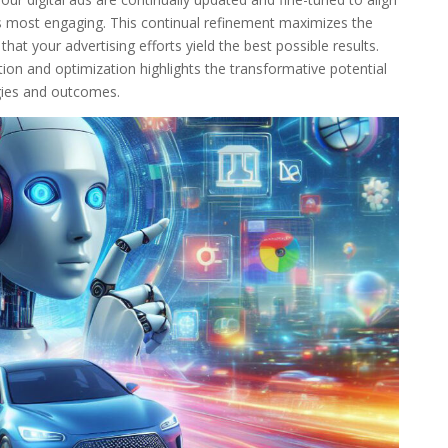
s most engaging. This continual refinement maximizes the
at your advertising efforts yield the best possible results.
ion and optimization highlights the transformative potential
gies and outcomes.