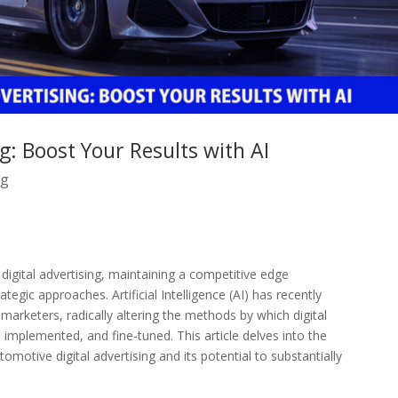
g: Boost Your Results with AI
ng
igital advertising, maintaining a competitive edge
tegic approaches. Artificial Intelligence (AI) has recently
marketers, radically altering the methods by which digital
implemented, and fine-tuned. This article delves into the
omotive digital advertising and its potential to substantially