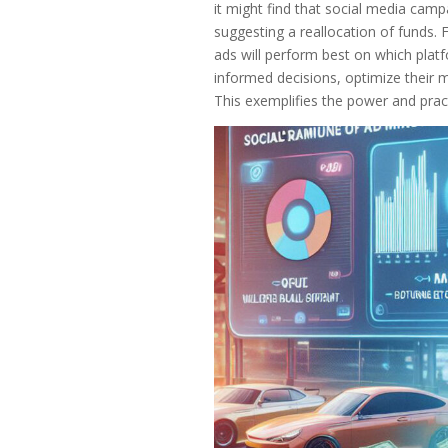
it might find that social media camp
suggesting a reallocation of funds.
ads will perform best on which plat
informed decisions, optimize their m
This exemplifies the power and practi