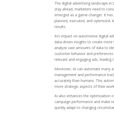
The digital advertising landscape in
stay ahead, marketers need to consta
emerged as a game-changer. It has r
planned, executed, and optimized, l
results.
AI’s impact on automotive digital adv
data-driven insights to create more
analyze vast amounts of data to ide
customer behavior and preferences b
relevant and engaging ads, leading 
Moreover, AI can automate many asp
management and performance trackin
accurately than humans. This automa
more strategic aspects of their work
AI also enhances the optimization of
campaign performance and make real
quickly adapt to changing circumstanc