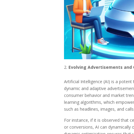
Evolving Advertisements and 
Artificial Intelligence (AI) is a pote
dynamic and adaptive advertisements
consumer behavior and market trends
learning algorithms, which empower 
such as headlines, images, and call
For instance, if it is observed that 
or conversions, AI can dynamically 
dynamic optimization ensures that yo