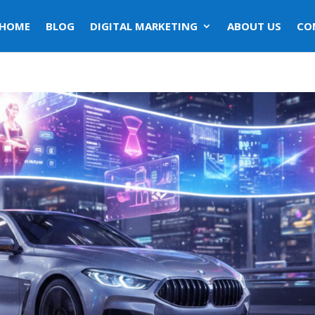
HOME
BLOG
DIGITAL MARKETING
ABOUT US
CO