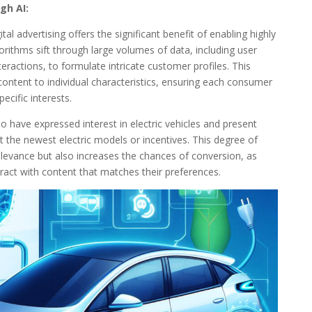
gh AI:
tal advertising offers the significant benefit of enabling highly
rithms sift through large volumes of data, including user
eractions, to formulate intricate customer profiles. This
content to individual characteristics, ensuring each consumer
ecific interests.
o have expressed interest in electric vehicles and present
t the newest electric models or incentives. This degree of
levance but also increases the chances of conversion, as
ract with content that matches their preferences.