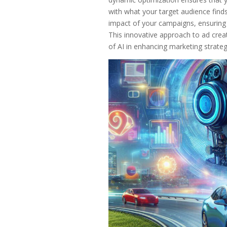
with what your target audience find
impact of your campaigns, ensuring th
This innovative approach to ad creat
of AI in enhancing marketing strate