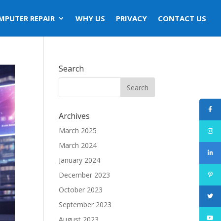
MPUTER REPAIR
WHY US
PRIVACY
CONTACT US
Search
Archives
March 2025
March 2024
January 2024
December 2023
October 2023
September 2023
August 2023