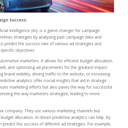
aign Success:
ficial Intelligence (AI), is a game-changer for campaign
refines strategies by analyzing past campaign data and
to predict the success rate of various ad strategies and
specific objectives.
 automotive marketers. It allows for efficient budget allocation,
ell, and optimizing ad placements for the greatest impact.
rand visibility, driving traffic to the website, or increasing
dictive analytics offer crucial insights that aid in strategic
mizes marketing efforts but also paves the way for successful
ionizing the way marketers strategize, leading to more
.
ve company. They use various marketing channels but
 budget allocation. AI-driven predictive analytics can help. By
 predict the success of different ad strategies. For example,