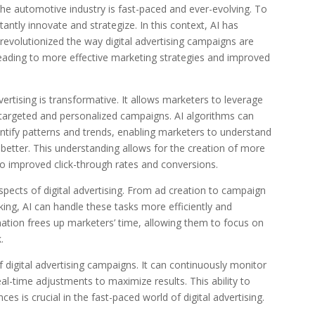
 the automotive industry is fast-paced and ever-evolving. To
ntly innovate and strategize. In this context, AI has
evolutionized the way digital advertising campaigns are
eading to more effective marketing strategies and improved
ertising is transformative. It allows marketers to leverage
 targeted and personalized campaigns. AI algorithms can
ntify patterns and trends, enabling marketers to understand
etter. This understanding allows for the creation of more
to improved click-through rates and conversions.
ects of digital advertising. From ad creation to campaign
g, AI can handle these tasks more efficiently and
tion frees up marketers’ time, allowing them to focus on
.
 digital advertising campaigns. It can continuously monitor
-time adjustments to maximize results. This ability to
es is crucial in the fast-paced world of digital advertising.