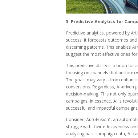
3. Predictive Analytics for Camp
Predictive analytics, powered by Arti
success. It forecasts outcomes and 
discerning patterns. This enables AI 
suggest the most effective ones for 
This predictive ability is a boon for
focusing on channels that perform w
The goals may vary – from enhancing b
conversions. Regardless, AI-driven pre
decision-making. This not only opti
campaigns. In essence, AI is revolut
successful and impactful campaigns
Consider “AutoFusion”, an automoti
struggle with their effectiveness and
analyzing past campaign data, AI can