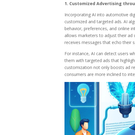
1. Customized Advertising throu
Incorporating AI into automotive digi
customized and targeted ads. AI algo
behavior, preferences, and online int
allows marketers to adjust their ad 
receives messages that echo their sp
For instance, AI can detect users wh
them with targeted ads that highligh
customization not only boosts ad re
consumers are more inclined to inte