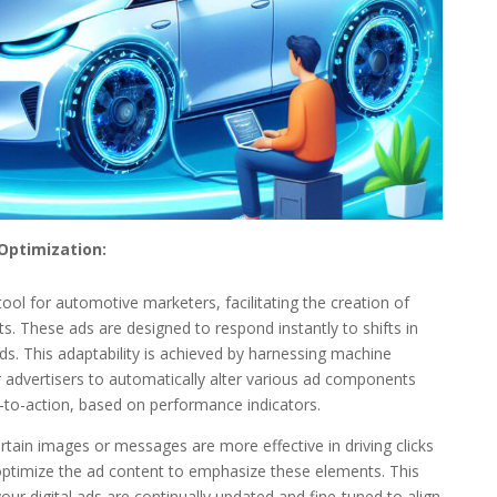
Optimization:
nt tool for automotive marketers, facilitating the creation of
. These ads are designed to respond instantly to shifts in
. This adaptability is achieved by harnessing machine
advertisers to automatically alter various ad components
s-to-action, based on performance indicators.
certain images or messages are more effective in driving clicks
optimize the ad content to emphasize these elements. This
ur digital ads are continually updated and fine-tuned to align