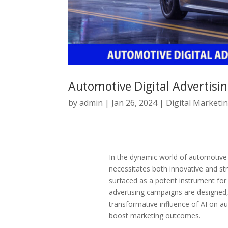
Automotive Digital Advertisin
by
admin
|
Jan 26, 2024
|
Digital Marketi
In the dynamic world of automotive d
necessitates both innovative and stra
surfaced as a potent instrument for 
advertising campaigns are designed, 
transformative influence of AI on aut
boost marketing outcomes.