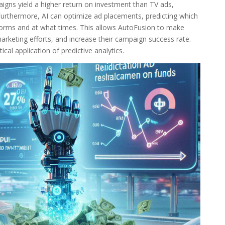
aigns yield a higher return on investment than TV ads,
 Furthermore, AI can optimize ad placements, predicting which
forms and at what times. This allows AutoFusion to make
arketing efforts, and increase their campaign success rate.
cal application of predictive analytics.