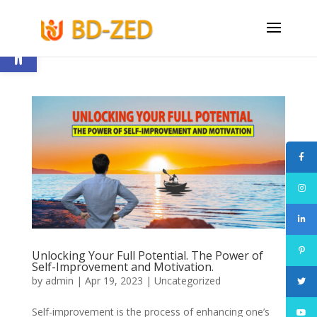
Open toolbar
Unlocking Your Full Potential. The Power of
Self-Improvement and Motivation.
by
admin
|
Apr 19, 2023
|
Uncategorized
Self-improvement is the process of enhancing one’s