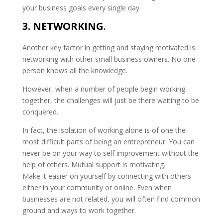
your business goals every single day.
3. NETWORKING
.
Another key factor in getting and staying motivated is
networking with other small business owners. No one
person knows all the knowledge.
However, when a number of people begin working
together, the challenges will just be there waiting to be
conquered.
In fact, the isolation of working alone is of one the
most difficult parts of being an entrepreneur. You can
never be on your way to self improvement without the
help of others. Mutual support is motivating.
Make it easier on yourself by connecting with others
either in your community or online. Even when
businesses are not related, you will often find common
ground and ways to work together.