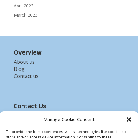
April 2023
March 2023
Overview
About us
Blog
Contact us
Contact Us
Email :-
bdzed.computer@gmail.com
Manage Cookie Consent
Phone:-
+91 9903254972
To provide the best experiences, we use technologies like cookies to
store and/or access device information. Consenting to these