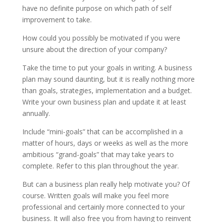
have no definite purpose on which path of self
improvement to take.
How could you possibly be motivated if you were
unsure about the direction of your company?
Take the time to put your goals in writing. A business
plan may sound daunting, but it is really nothing more
than goals, strategies, implementation and a budget.
Write your own business plan and update it at least
annually.
Include “mini-goals” that can be accomplished in a
matter of hours, days or weeks as well as the more
ambitious “grand-goals” that may take years to
complete. Refer to this plan throughout the year.
But can a business plan really help motivate you? Of
course. Written goals will make you feel more
professional and certainly more connected to your
business. It will also free you from having to reinvent