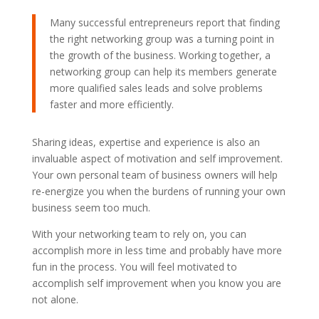
Many successful entrepreneurs report that finding
the right networking group was a turning point in
the growth of the business. Working together, a
networking group can help its members generate
more qualified sales leads and solve problems
faster and more efficiently.
Sharing ideas, expertise and experience is also an
invaluable aspect of motivation and self improvement.
Your own personal team of business owners will help
re-energize you when the burdens of running your own
business seem too much.
With your networking team to rely on, you can
accomplish more in less time and probably have more
fun in the process. You will feel motivated to
accomplish self improvement when you know you are
not alone.