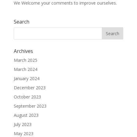
We Welcome your comments to improve ourselves.
Search
Archives
March 2025
March 2024
January 2024
December 2023
October 2023
September 2023
August 2023
July 2023
May 2023