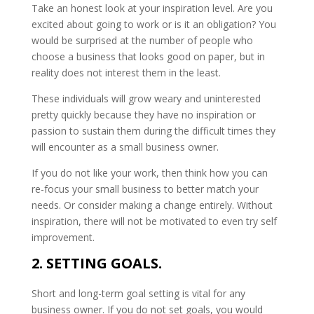
Take an honest look at your inspiration level. Are you
excited about going to work or is it an obligation? You
would be surprised at the number of people who
choose a business that looks good on paper, but in
reality does not interest them in the least.
These individuals will grow weary and uninterested
pretty quickly because they have no inspiration or
passion to sustain them during the difficult times they
will encounter as a small business owner.
If you do not like your work, then think how you can
re-focus your small business to better match your
needs. Or consider making a change entirely. Without
inspiration, there will not be motivated to even try self
improvement.
2. SETTING GOALS.
Short and long-term goal setting is vital for any
business owner. If you do not set goals, you would