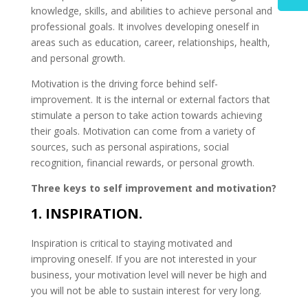
knowledge, skills, and abilities to achieve personal and
professional goals. It involves developing oneself in
areas such as education, career, relationships, health,
and personal growth.
Motivation is the driving force behind self-
improvement. It is the internal or external factors that
stimulate a person to take action towards achieving
their goals. Motivation can come from a variety of
sources, such as personal aspirations, social
recognition, financial rewards, or personal growth.
Three keys to self improvement and motivation?
1. INSPIRATION.
Inspiration is critical to staying motivated and
improving oneself. If you are not interested in your
business, your motivation level will never be high and
you will not be able to sustain interest for very long.