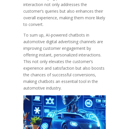
interaction not only addresses the
customer’s queries but also enhances their
overall experience, making them more likely
to convert.
To sum up, AI-powered chatbots in
automotive digital advertising channels are
improving customer engagement by
offering instant, personalized interactions.
This not only elevates the customer’s
experience and satisfaction but also boosts
the chances of successful conversions,
making chatbots an essential tool in the
automotive industry.