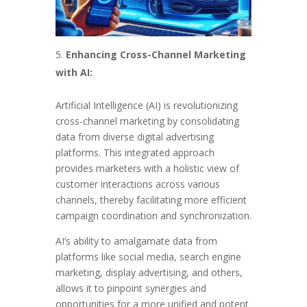
Enhancing Cross-Channel Marketing
with AI:
Artificial Intelligence (AI) is revolutionizing
cross-channel marketing by consolidating
data from diverse digital advertising
platforms. This integrated approach
provides marketers with a holistic view of
customer interactions across various
channels, thereby facilitating more efficient
campaign coordination and synchronization.
AI’s ability to amalgamate data from
platforms like social media, search engine
marketing, display advertising, and others,
allows it to pinpoint synergies and
opportunities for a more unified and potent