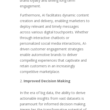
brand loyalty and driving long-term
engagement.
Furthermore, AI facilitates dynamic content
creation and delivery, enabling marketers to
deploy relevant and timely messages
across various digital touchpoints. Whether
through interactive chatbots or
personalized social media interactions, AI-
driven customer engagement strategies
enable automotive brands to deliver
compelling experiences that captivate and
retain customers in an increasingly
competitive marketplace.
Improved Decision Making
In the era of big data, the ability to derive
actionable insights from vast datasets is
paramount for informed decision making.
Herein lies the transformative potential of