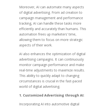
Moreover, AI can automate many aspects
of digital advertising. From ad creation to
campaign management and performance
tracking, AI can handle these tasks more
efficiently and accurately than humans. This
automation frees up marketers’ time,
allowing them to focus on more strategic
aspects of their work.
AI also enhances the optimization of digital
advertising campaigns. It can continuously
monitor campaign performance and make
real-time adjustments to maximize results.
This ability to quickly adapt to changing
circumstances is crucial in the fast-paced
world of digital advertising.
1. Customized Advertising through AI:
Incorporating AI into automotive digital