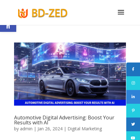
Open toolbar
Automotive Digital Advertising: Boost Your
Results with AI
by
admin
|
Jan 26, 2024
|
Digital Marketing