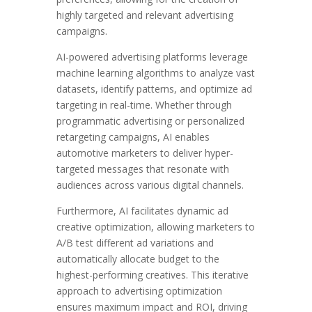
highly targeted and relevant advertising
campaigns.
AI-powered advertising platforms leverage
machine learning algorithms to analyze vast
datasets, identify patterns, and optimize ad
targeting in real-time. Whether through
programmatic advertising or personalized
retargeting campaigns, AI enables
automotive marketers to deliver hyper-
targeted messages that resonate with
audiences across various digital channels.
Furthermore, AI facilitates dynamic ad
creative optimization, allowing marketers to
A/B test different ad variations and
automatically allocate budget to the
highest-performing creatives. This iterative
approach to advertising optimization
ensures maximum impact and ROI, driving