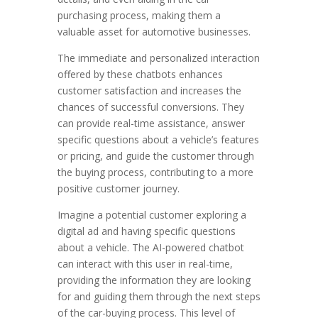
purchasing process, making them a
valuable asset for automotive businesses.
The immediate and personalized interaction
offered by these chatbots enhances
customer satisfaction and increases the
chances of successful conversions. They
can provide real-time assistance, answer
specific questions about a vehicle’s features
or pricing, and guide the customer through
the buying process, contributing to a more
positive customer journey.
Imagine a potential customer exploring a
digital ad and having specific questions
about a vehicle. The AI-powered chatbot
can interact with this user in real-time,
providing the information they are looking
for and guiding them through the next steps
of the car-buying process. This level of