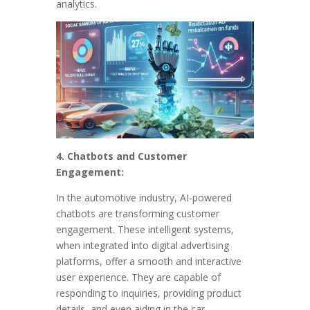
analytics.
4. Chatbots and Customer
Engagement:
In the automotive industry, AI-powered
chatbots are transforming customer
engagement. These intelligent systems,
when integrated into digital advertising
platforms, offer a smooth and interactive
user experience. They are capable of
responding to inquiries, providing product
details, and even aiding in the car