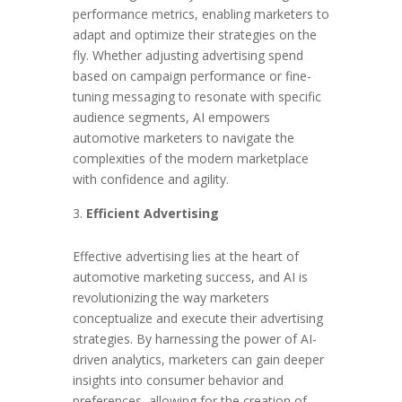
performance metrics, enabling marketers to
adapt and optimize their strategies on the
fly. Whether adjusting advertising spend
based on campaign performance or fine-
tuning messaging to resonate with specific
audience segments, AI empowers
automotive marketers to navigate the
complexities of the modern marketplace
with confidence and agility.
Efficient Advertising
Effective advertising lies at the heart of
automotive marketing success, and AI is
revolutionizing the way marketers
conceptualize and execute their advertising
strategies. By harnessing the power of AI-
driven analytics, marketers can gain deeper
insights into consumer behavior and
preferences, allowing for the creation of