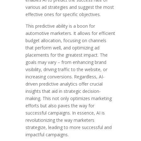
various ad strategies and suggest the most
effective ones for specific objectives.
This predictive ability is a boon for
automotive marketers. It allows for efficient
budget allocation, focusing on channels
that perform well, and optimizing ad
placements for the greatest impact. The
goals may vary – from enhancing brand
visibility, driving traffic to the website, or
increasing conversions. Regardless, AI-
driven predictive analytics offer crucial
insights that aid in strategic decision-
making. This not only optimizes marketing
efforts but also paves the way for
successful campaigns. In essence, AI is
revolutionizing the way marketers
strategize, leading to more successful and
impactful campaigns.