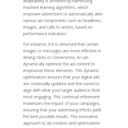
adaptability is achieved by harnessing
machine learning algorithms, which
empower advertisers to automatically alter
various ad components such as headlines,
images, and calls-to-action, based on
performance indicators.
For instance, if it is observed that certain
images or messages are more effective in
driving clicks or conversions, AI can
dynamically optimize the ad content to
emphasize these elements. This dynamic
optimization ensures that your digital ads
are continually updated and fine-tuned to
align with what your target audience finds
most engaging. This continual refinement
maximizes the impact of your campaigns,
ensuring that your advertising efforts yield
the best possible results. This innovative
approach to ad creation and optimization