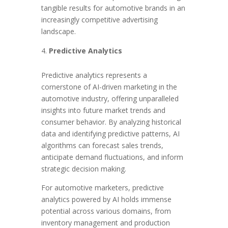
tangible results for automotive brands in an
increasingly competitive advertising
landscape.
Predictive Analytics
Predictive analytics represents a
cornerstone of AI-driven marketing in the
automotive industry, offering unparalleled
insights into future market trends and
consumer behavior. By analyzing historical
data and identifying predictive patterns, AI
algorithms can forecast sales trends,
anticipate demand fluctuations, and inform
strategic decision making.
For automotive marketers, predictive
analytics powered by AI holds immense
potential across various domains, from
inventory management and production