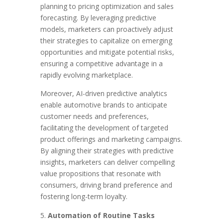
planning to pricing optimization and sales
forecasting. By leveraging predictive
models, marketers can proactively adjust
their strategies to capitalize on emerging
opportunities and mitigate potential risks,
ensuring a competitive advantage in a
rapidly evolving marketplace.
Moreover, AI-driven predictive analytics
enable automotive brands to anticipate
customer needs and preferences,
facilitating the development of targeted
product offerings and marketing campaigns.
By aligning their strategies with predictive
insights, marketers can deliver compelling
value propositions that resonate with
consumers, driving brand preference and
fostering long-term loyalty.
Automation of Routine Tasks