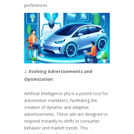
preferences.
Evolving Advertisements and
Optimization:
Artificial Intelligence (AI) is a potent tool for
automotive marketers, facilitating the
creation of dynamic and adaptive
advertisements. These ads are designed to
respond instantly to shifts in consumer
behavior and market trends. This