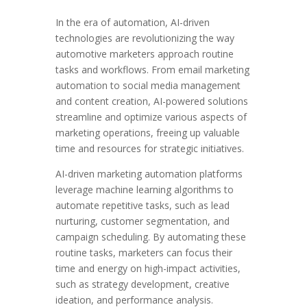
In the era of automation, AI-driven
technologies are revolutionizing the way
automotive marketers approach routine
tasks and workflows. From email marketing
automation to social media management
and content creation, AI-powered solutions
streamline and optimize various aspects of
marketing operations, freeing up valuable
time and resources for strategic initiatives.
AI-driven marketing automation platforms
leverage machine learning algorithms to
automate repetitive tasks, such as lead
nurturing, customer segmentation, and
campaign scheduling. By automating these
routine tasks, marketers can focus their
time and energy on high-impact activities,
such as strategy development, creative
ideation, and performance analysis.