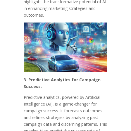
highlights the transformative potential of AI
in enhancing marketing strategies and
outcomes.
3. Predictive Analytics for Campaign
Success:
Predictive analytics, powered by Artificial
Intelligence (AI), is a game-changer for
campaign success. It forecasts outcomes
and refines strategies by analyzing past
campaign data and discerning patterns. This
enables AI to predict the success rate of