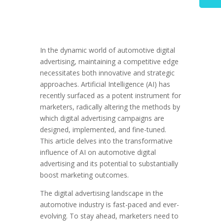
In the dynamic world of automotive digital
advertising, maintaining a competitive edge
necessitates both innovative and strategic
approaches. Artificial Intelligence (AI) has
recently surfaced as a potent instrument for
marketers, radically altering the methods by
which digital advertising campaigns are
designed, implemented, and fine-tuned.
This article delves into the transformative
influence of AI on automotive digital
advertising and its potential to substantially
boost marketing outcomes.
The digital advertising landscape in the
automotive industry is fast-paced and ever-
evolving. To stay ahead, marketers need to