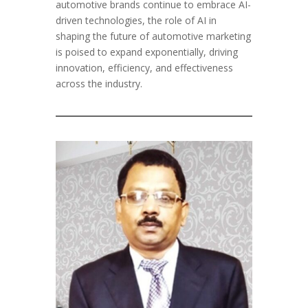
automotive brands continue to embrace AI-
driven technologies, the role of AI in
shaping the future of automotive marketing
is poised to expand exponentially, driving
innovation, efficiency, and effectiveness
across the industry.