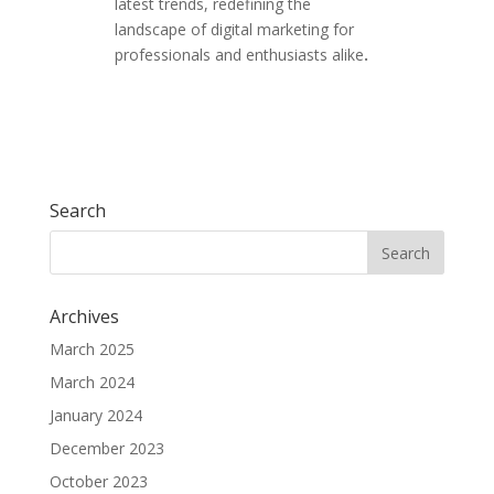
latest trends, redefining the
landscape of digital marketing for
professionals and enthusiasts alike
.
Search
Archives
March 2025
March 2024
January 2024
December 2023
October 2023