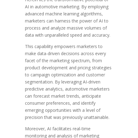
AI in automotive marketing. By employing
advanced machine learning algorithms,
marketers can harness the power of AI to
process and analyze massive volumes of
data with unparalleled speed and accuracy.
This capability empowers marketers to
make data-driven decisions across every
facet of the marketing spectrum, from
product development and pricing strategies
to campaign optimization and customer
segmentation. By leveraging AI-driven
predictive analytics, automotive marketers
can forecast market trends, anticipate
consumer preferences, and identify
emerging opportunities with a level of
precision that was previously unattainable.
Moreover, AI facilitates real-time
monitoring and analysis of marketing