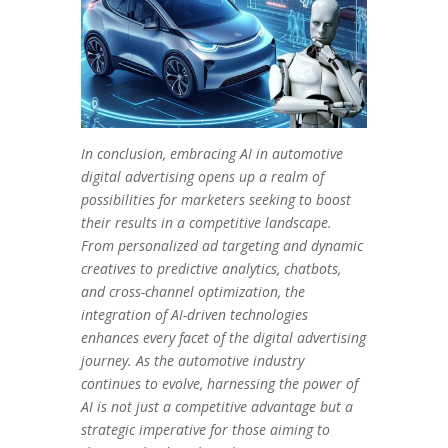
In conclusion, embracing AI in automotive
digital advertising opens up a realm of
possibilities for marketers seeking to boost
their results in a competitive landscape.
From personalized ad targeting and dynamic
creatives to predictive analytics, chatbots,
and cross-channel optimization, the
integration of AI-driven technologies
enhances every facet of the digital advertising
journey. As the automotive industry
continues to evolve, harnessing the power of
AI is not just a competitive advantage but a
strategic imperative for those aiming to