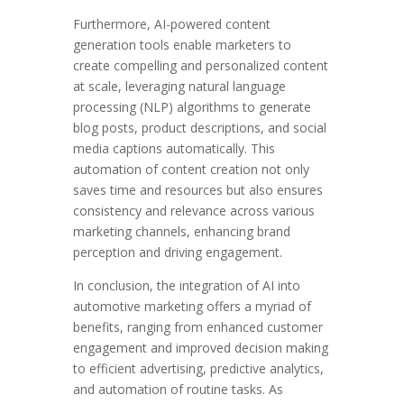
Furthermore, AI-powered content
generation tools enable marketers to
create compelling and personalized content
at scale, leveraging natural language
processing (NLP) algorithms to generate
blog posts, product descriptions, and social
media captions automatically. This
automation of content creation not only
saves time and resources but also ensures
consistency and relevance across various
marketing channels, enhancing brand
perception and driving engagement.
In conclusion, the integration of AI into
automotive marketing offers a myriad of
benefits, ranging from enhanced customer
engagement and improved decision making
to efficient advertising, predictive analytics,
and automation of routine tasks. As