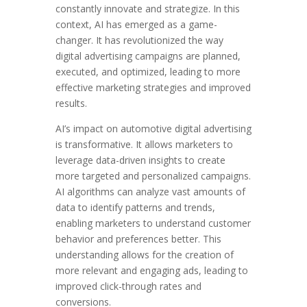
constantly innovate and strategize. In this
context, AI has emerged as a game-
changer. It has revolutionized the way
digital advertising campaigns are planned,
executed, and optimized, leading to more
effective marketing strategies and improved
results.
AI’s impact on automotive digital advertising
is transformative. It allows marketers to
leverage data-driven insights to create
more targeted and personalized campaigns.
AI algorithms can analyze vast amounts of
data to identify patterns and trends,
enabling marketers to understand customer
behavior and preferences better. This
understanding allows for the creation of
more relevant and engaging ads, leading to
improved click-through rates and
conversions.