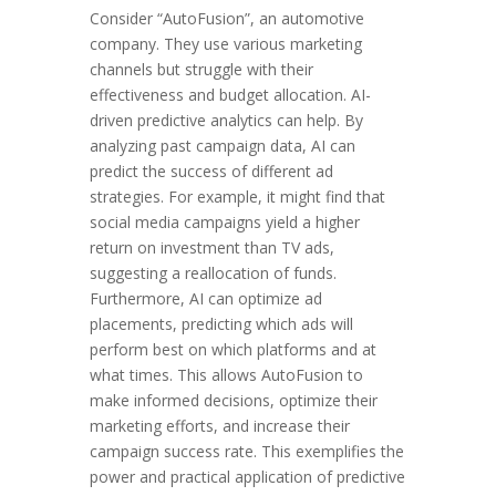
Consider “AutoFusion”, an automotive
company. They use various marketing
channels but struggle with their
effectiveness and budget allocation. AI-
driven predictive analytics can help. By
analyzing past campaign data, AI can
predict the success of different ad
strategies. For example, it might find that
social media campaigns yield a higher
return on investment than TV ads,
suggesting a reallocation of funds.
Furthermore, AI can optimize ad
placements, predicting which ads will
perform best on which platforms and at
what times. This allows AutoFusion to
make informed decisions, optimize their
marketing efforts, and increase their
campaign success rate. This exemplifies the
power and practical application of predictive