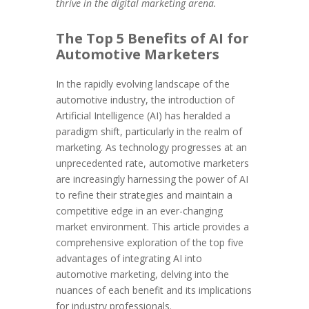
thrive in the digital marketing arena.
The Top 5 Benefits of AI for
Automotive Marketers
In the rapidly evolving landscape of the
automotive industry, the introduction of
Artificial Intelligence (AI) has heralded a
paradigm shift, particularly in the realm of
marketing. As technology progresses at an
unprecedented rate, automotive marketers
are increasingly harnessing the power of AI
to refine their strategies and maintain a
competitive edge in an ever-changing
market environment. This article provides a
comprehensive exploration of the top five
advantages of integrating AI into
automotive marketing, delving into the
nuances of each benefit and its implications
for industry professionals.