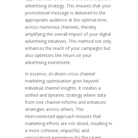
advertising strategy. This ensures that your
promotional message is delivered to the
appropriate audience at the optimal time,
across numerous channels, thereby
amplifying the overall impact of your digital
advertising initiatives. This method not only
enhances the reach of your campaigns but
also optimizes the return on your
advertising investment.
In essence, AI-driven cross-channel
marketing optimization goes beyond
individual channel insights. It creates a
unified and dynamic strategy where data
from one channel informs and enhances
strategies across others. This
interconnected approach ensures that
marketing efforts are not siloed, resulting in
a more cohesive, impactful, and
personalized experience for the target