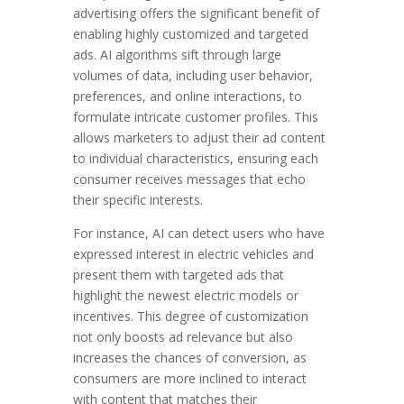
advertising offers the significant benefit of
enabling highly customized and targeted
ads. AI algorithms sift through large
volumes of data, including user behavior,
preferences, and online interactions, to
formulate intricate customer profiles. This
allows marketers to adjust their ad content
to individual characteristics, ensuring each
consumer receives messages that echo
their specific interests.
For instance, AI can detect users who have
expressed interest in electric vehicles and
present them with targeted ads that
highlight the newest electric models or
incentives. This degree of customization
not only boosts ad relevance but also
increases the chances of conversion, as
consumers are more inclined to interact
with content that matches their