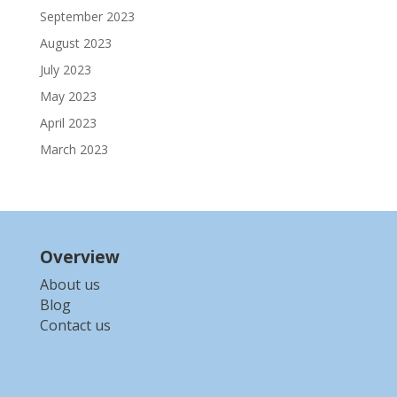
September 2023
August 2023
July 2023
May 2023
April 2023
March 2023
Overview
About us
Blog
Contact us