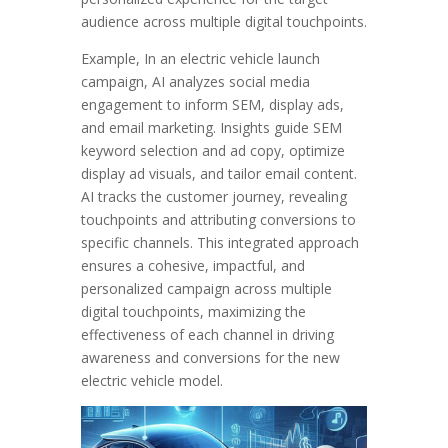
audience across multiple digital touchpoints.
Example, In an electric vehicle launch
campaign, AI analyzes social media
engagement to inform SEM, display ads,
and email marketing. Insights guide SEM
keyword selection and ad copy, optimize
display ad visuals, and tailor email content.
AI tracks the customer journey, revealing
touchpoints and attributing conversions to
specific channels. This integrated approach
ensures a cohesive, impactful, and
personalized campaign across multiple
digital touchpoints, maximizing the
effectiveness of each channel in driving
awareness and conversions for the new
electric vehicle model.