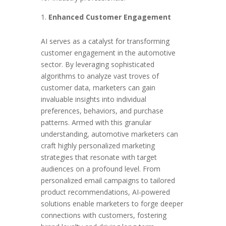
Enhanced Customer Engagement
AI serves as a catalyst for transforming
customer engagement in the automotive
sector. By leveraging sophisticated
algorithms to analyze vast troves of
customer data, marketers can gain
invaluable insights into individual
preferences, behaviors, and purchase
patterns. Armed with this granular
understanding, automotive marketers can
craft highly personalized marketing
strategies that resonate with target
audiences on a profound level. From
personalized email campaigns to tailored
product recommendations, AI-powered
solutions enable marketers to forge deeper
connections with customers, fostering