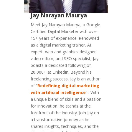
Jay Narayan Maurya
Meet Jay Narayan Maurya, a Google
Certified Digital Marketer with over
15+ years of experience. Renowned
as a digital marketing trainer, AI
expert, web and graphics designer,
video editor, and SEO specialist, Jay
boasts a dedicated following of
20,000+ at LinkedIn. Beyond his
freelancing success, Jay is an author
of “
Redefining digital marketing
with artificial intelligence
” . With
a unique blend of skills and a passion
for innovation, he stands at the
forefront of the industry. Join Jay on
a transformative journey as he
shares insights, techniques, and the