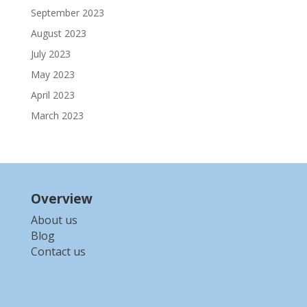
September 2023
August 2023
July 2023
May 2023
April 2023
March 2023
Overview
About us
Blog
Contact us