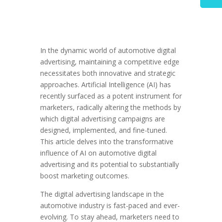
In the dynamic world of automotive digital
advertising, maintaining a competitive edge
necessitates both innovative and strategic
approaches. Artificial Intelligence (AI) has
recently surfaced as a potent instrument for
marketers, radically altering the methods by
which digital advertising campaigns are
designed, implemented, and fine-tuned.
This article delves into the transformative
influence of AI on automotive digital
advertising and its potential to substantially
boost marketing outcomes.
The digital advertising landscape in the
automotive industry is fast-paced and ever-
evolving. To stay ahead, marketers need to