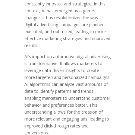
constantly innovate and strategize. In this
context, AI has emerged as a game-
changer. It has revolutionized the way
digital advertising campaigns are planned,
executed, and optimized, leading to more
effective marketing strategies and improved
results.
AI’s impact on automotive digital advertising
is transformative. It allows marketers to
leverage data-driven insights to create
more targeted and personalized campaigns.
AI algorithms can analyze vast amounts of
data to identify patterns and trends,
enabling marketers to understand customer
behavior and preferences better. This
understanding allows for the creation of
more relevant and engaging ads, leading to
improved click-through rates and
conversions.