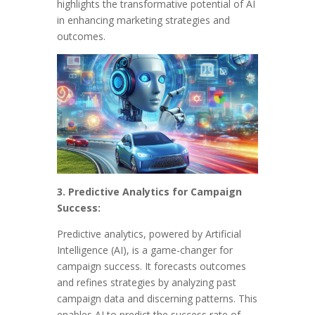
highlights the transformative potential of AI
in enhancing marketing strategies and
outcomes.
3. Predictive Analytics for Campaign
Success:
Predictive analytics, powered by Artificial
Intelligence (AI), is a game-changer for
campaign success. It forecasts outcomes
and refines strategies by analyzing past
campaign data and discerning patterns. This
enables AI to predict the success rate of