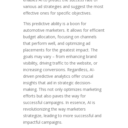
various ad strategies and suggest the most
effective ones for specific objectives.
This predictive ability is a boon for
automotive marketers. It allows for efficient
budget allocation, focusing on channels
that perform well, and optimizing ad
placements for the greatest impact. The
goals may vary – from enhancing brand
visibility, driving traffic to the website, or
increasing conversions. Regardless, AI-
driven predictive analytics offer crucial
insights that aid in strategic decision-
making. This not only optimizes marketing
efforts but also paves the way for
successful campaigns. In essence, AI is
revolutionizing the way marketers
strategize, leading to more successful and
impactful campaigns.