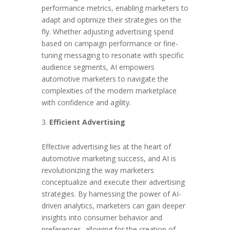
performance metrics, enabling marketers to
adapt and optimize their strategies on the
fly. Whether adjusting advertising spend
based on campaign performance or fine-
tuning messaging to resonate with specific
audience segments, AI empowers
automotive marketers to navigate the
complexities of the modern marketplace
with confidence and agility.
Efficient Advertising
Effective advertising lies at the heart of
automotive marketing success, and AI is
revolutionizing the way marketers
conceptualize and execute their advertising
strategies. By harnessing the power of AI-
driven analytics, marketers can gain deeper
insights into consumer behavior and
preferences, allowing for the creation of