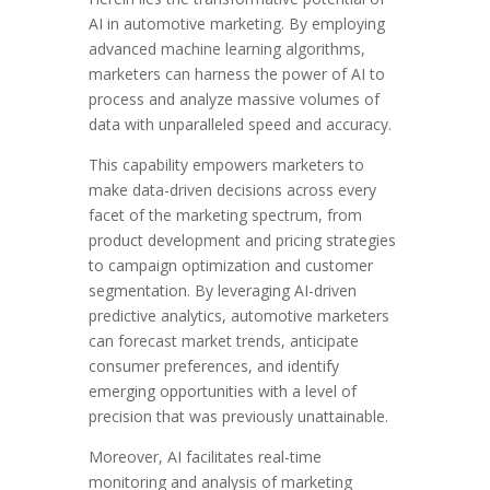
AI in automotive marketing. By employing
advanced machine learning algorithms,
marketers can harness the power of AI to
process and analyze massive volumes of
data with unparalleled speed and accuracy.
This capability empowers marketers to
make data-driven decisions across every
facet of the marketing spectrum, from
product development and pricing strategies
to campaign optimization and customer
segmentation. By leveraging AI-driven
predictive analytics, automotive marketers
can forecast market trends, anticipate
consumer preferences, and identify
emerging opportunities with a level of
precision that was previously unattainable.
Moreover, AI facilitates real-time
monitoring and analysis of marketing