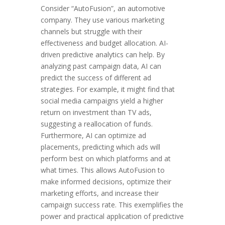
Consider “AutoFusion”, an automotive
company. They use various marketing
channels but struggle with their
effectiveness and budget allocation. AI-
driven predictive analytics can help. By
analyzing past campaign data, AI can
predict the success of different ad
strategies. For example, it might find that
social media campaigns yield a higher
return on investment than TV ads,
suggesting a reallocation of funds.
Furthermore, AI can optimize ad
placements, predicting which ads will
perform best on which platforms and at
what times. This allows AutoFusion to
make informed decisions, optimize their
marketing efforts, and increase their
campaign success rate. This exemplifies the
power and practical application of predictive