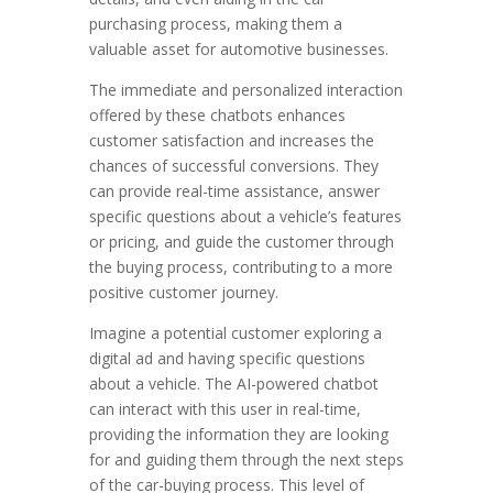
purchasing process, making them a
valuable asset for automotive businesses.
The immediate and personalized interaction
offered by these chatbots enhances
customer satisfaction and increases the
chances of successful conversions. They
can provide real-time assistance, answer
specific questions about a vehicle’s features
or pricing, and guide the customer through
the buying process, contributing to a more
positive customer journey.
Imagine a potential customer exploring a
digital ad and having specific questions
about a vehicle. The AI-powered chatbot
can interact with this user in real-time,
providing the information they are looking
for and guiding them through the next steps
of the car-buying process. This level of