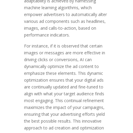
adaptability is achieved by harnessing
machine learning algorithms, which
empower advertisers to automatically alter
various ad components such as headlines,
images, and calls-to-action, based on
performance indicators.
For instance, if it is observed that certain
images or messages are more effective in
driving clicks or conversions, AI can
dynamically optimize the ad content to
emphasize these elements. This dynamic
optimization ensures that your digital ads
are continually updated and fine-tuned to
align with what your target audience finds
most engaging. This continual refinement
maximizes the impact of your campaigns,
ensuring that your advertising efforts yield
the best possible results. This innovative
approach to ad creation and optimization