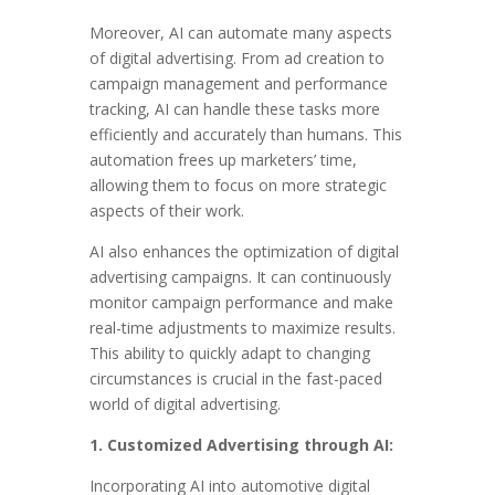
Moreover, AI can automate many aspects
of digital advertising. From ad creation to
campaign management and performance
tracking, AI can handle these tasks more
efficiently and accurately than humans. This
automation frees up marketers’ time,
allowing them to focus on more strategic
aspects of their work.
AI also enhances the optimization of digital
advertising campaigns. It can continuously
monitor campaign performance and make
real-time adjustments to maximize results.
This ability to quickly adapt to changing
circumstances is crucial in the fast-paced
world of digital advertising.
1. Customized Advertising through AI:
Incorporating AI into automotive digital