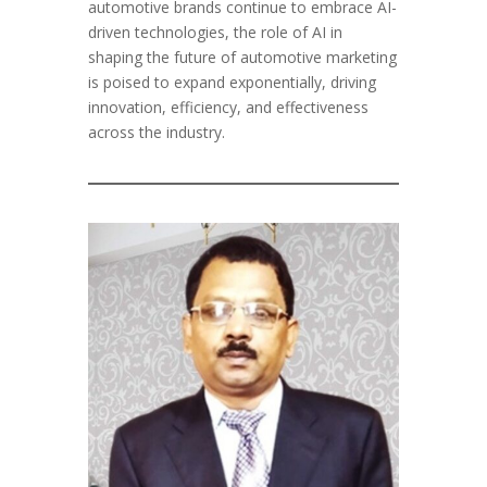
automotive brands continue to embrace AI-
driven technologies, the role of AI in
shaping the future of automotive marketing
is poised to expand exponentially, driving
innovation, efficiency, and effectiveness
across the industry.