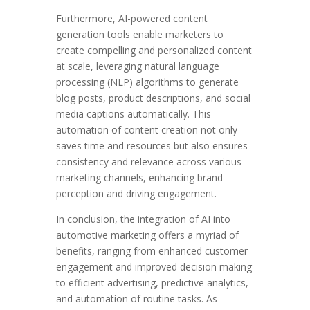
Furthermore, AI-powered content
generation tools enable marketers to
create compelling and personalized content
at scale, leveraging natural language
processing (NLP) algorithms to generate
blog posts, product descriptions, and social
media captions automatically. This
automation of content creation not only
saves time and resources but also ensures
consistency and relevance across various
marketing channels, enhancing brand
perception and driving engagement.
In conclusion, the integration of AI into
automotive marketing offers a myriad of
benefits, ranging from enhanced customer
engagement and improved decision making
to efficient advertising, predictive analytics,
and automation of routine tasks. As