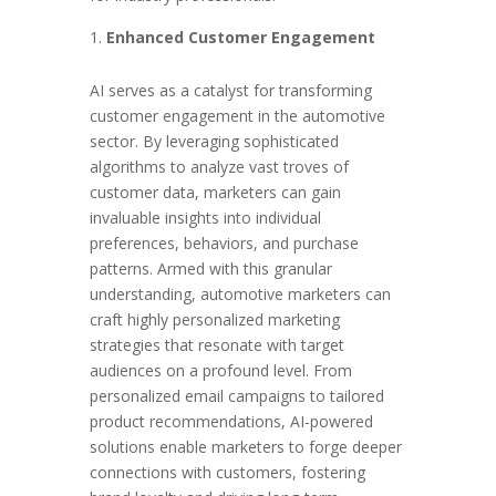
Enhanced Customer Engagement
AI serves as a catalyst for transforming
customer engagement in the automotive
sector. By leveraging sophisticated
algorithms to analyze vast troves of
customer data, marketers can gain
invaluable insights into individual
preferences, behaviors, and purchase
patterns. Armed with this granular
understanding, automotive marketers can
craft highly personalized marketing
strategies that resonate with target
audiences on a profound level. From
personalized email campaigns to tailored
product recommendations, AI-powered
solutions enable marketers to forge deeper
connections with customers, fostering