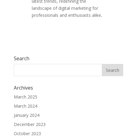
latest trends, redefining the
landscape of digital marketing for
professionals and enthusiasts alike
.
Search
Archives
March 2025
March 2024
January 2024
December 2023
October 2023