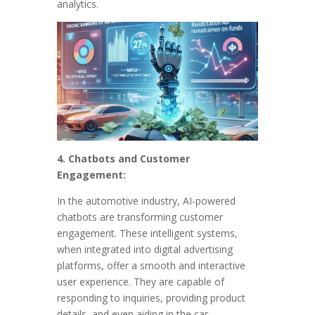
analytics.
4. Chatbots and Customer
Engagement:
In the automotive industry, AI-powered
chatbots are transforming customer
engagement. These intelligent systems,
when integrated into digital advertising
platforms, offer a smooth and interactive
user experience. They are capable of
responding to inquiries, providing product
details, and even aiding in the car