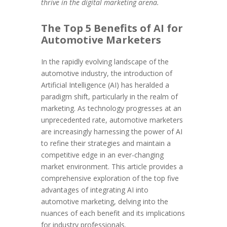
thrive in the digital marketing arena.
The Top 5 Benefits of AI for
Automotive Marketers
In the rapidly evolving landscape of the
automotive industry, the introduction of
Artificial Intelligence (AI) has heralded a
paradigm shift, particularly in the realm of
marketing. As technology progresses at an
unprecedented rate, automotive marketers
are increasingly harnessing the power of AI
to refine their strategies and maintain a
competitive edge in an ever-changing
market environment. This article provides a
comprehensive exploration of the top five
advantages of integrating AI into
automotive marketing, delving into the
nuances of each benefit and its implications
for industry professionals.