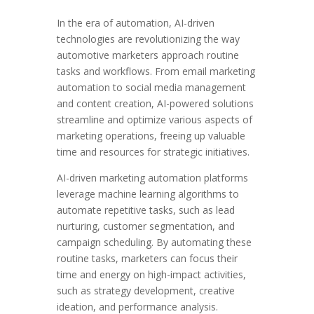
In the era of automation, AI-driven
technologies are revolutionizing the way
automotive marketers approach routine
tasks and workflows. From email marketing
automation to social media management
and content creation, AI-powered solutions
streamline and optimize various aspects of
marketing operations, freeing up valuable
time and resources for strategic initiatives.
AI-driven marketing automation platforms
leverage machine learning algorithms to
automate repetitive tasks, such as lead
nurturing, customer segmentation, and
campaign scheduling. By automating these
routine tasks, marketers can focus their
time and energy on high-impact activities,
such as strategy development, creative
ideation, and performance analysis.