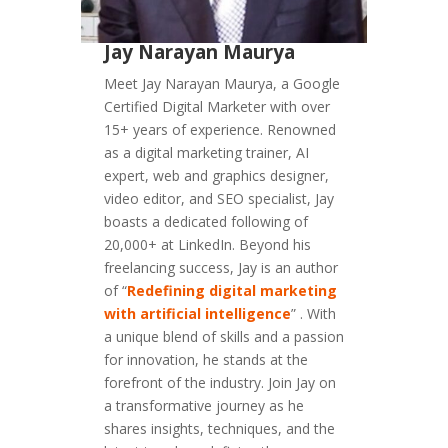
Jay Narayan Maurya
Meet Jay Narayan Maurya, a Google
Certified Digital Marketer with over
15+ years of experience. Renowned
as a digital marketing trainer, AI
expert, web and graphics designer,
video editor, and SEO specialist, Jay
boasts a dedicated following of
20,000+ at LinkedIn. Beyond his
freelancing success, Jay is an author
of “
Redefining digital marketing
with artificial intelligence
” . With
a unique blend of skills and a passion
for innovation, he stands at the
forefront of the industry. Join Jay on
a transformative journey as he
shares insights, techniques, and the