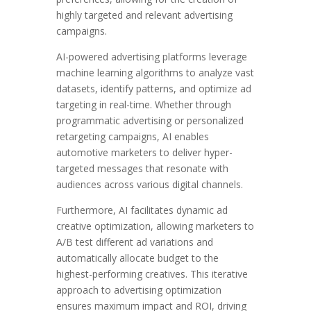
highly targeted and relevant advertising
campaigns.
AI-powered advertising platforms leverage
machine learning algorithms to analyze vast
datasets, identify patterns, and optimize ad
targeting in real-time. Whether through
programmatic advertising or personalized
retargeting campaigns, AI enables
automotive marketers to deliver hyper-
targeted messages that resonate with
audiences across various digital channels.
Furthermore, AI facilitates dynamic ad
creative optimization, allowing marketers to
A/B test different ad variations and
automatically allocate budget to the
highest-performing creatives. This iterative
approach to advertising optimization
ensures maximum impact and ROI, driving