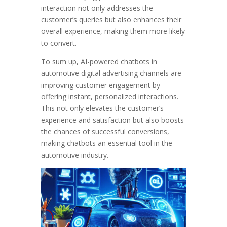
interaction not only addresses the
customer’s queries but also enhances their
overall experience, making them more likely
to convert.
To sum up, AI-powered chatbots in
automotive digital advertising channels are
improving customer engagement by
offering instant, personalized interactions.
This not only elevates the customer’s
experience and satisfaction but also boosts
the chances of successful conversions,
making chatbots an essential tool in the
automotive industry.