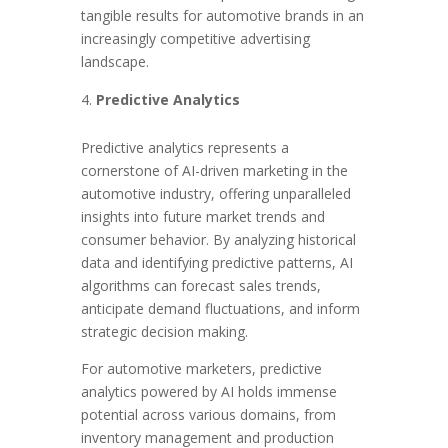
tangible results for automotive brands in an
increasingly competitive advertising
landscape.
Predictive Analytics
Predictive analytics represents a
cornerstone of AI-driven marketing in the
automotive industry, offering unparalleled
insights into future market trends and
consumer behavior. By analyzing historical
data and identifying predictive patterns, AI
algorithms can forecast sales trends,
anticipate demand fluctuations, and inform
strategic decision making.
For automotive marketers, predictive
analytics powered by AI holds immense
potential across various domains, from
inventory management and production