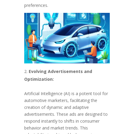
preferences.
Evolving Advertisements and
Optimization:
Artificial Intelligence (AI) is a potent tool for
automotive marketers, facilitating the
creation of dynamic and adaptive
advertisements. These ads are designed to
respond instantly to shifts in consumer
behavior and market trends. This