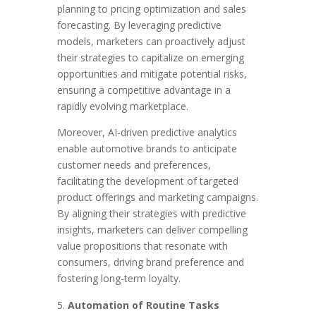
planning to pricing optimization and sales
forecasting. By leveraging predictive
models, marketers can proactively adjust
their strategies to capitalize on emerging
opportunities and mitigate potential risks,
ensuring a competitive advantage in a
rapidly evolving marketplace.
Moreover, AI-driven predictive analytics
enable automotive brands to anticipate
customer needs and preferences,
facilitating the development of targeted
product offerings and marketing campaigns.
By aligning their strategies with predictive
insights, marketers can deliver compelling
value propositions that resonate with
consumers, driving brand preference and
fostering long-term loyalty.
Automation of Routine Tasks