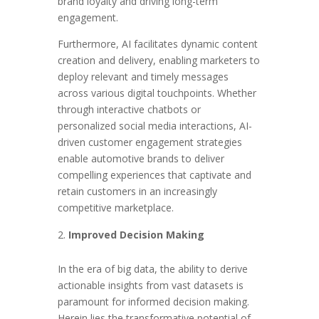
brand loyalty and driving long-term
engagement.
Furthermore, AI facilitates dynamic content
creation and delivery, enabling marketers to
deploy relevant and timely messages
across various digital touchpoints. Whether
through interactive chatbots or
personalized social media interactions, AI-
driven customer engagement strategies
enable automotive brands to deliver
compelling experiences that captivate and
retain customers in an increasingly
competitive marketplace.
Improved Decision Making
In the era of big data, the ability to derive
actionable insights from vast datasets is
paramount for informed decision making.
Herein lies the transformative potential of