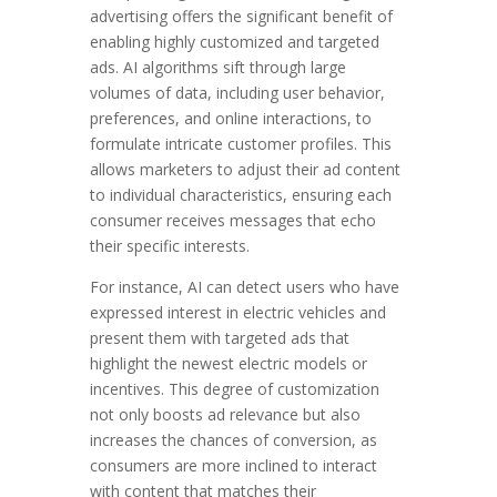
advertising offers the significant benefit of
enabling highly customized and targeted
ads. AI algorithms sift through large
volumes of data, including user behavior,
preferences, and online interactions, to
formulate intricate customer profiles. This
allows marketers to adjust their ad content
to individual characteristics, ensuring each
consumer receives messages that echo
their specific interests.
For instance, AI can detect users who have
expressed interest in electric vehicles and
present them with targeted ads that
highlight the newest electric models or
incentives. This degree of customization
not only boosts ad relevance but also
increases the chances of conversion, as
consumers are more inclined to interact
with content that matches their