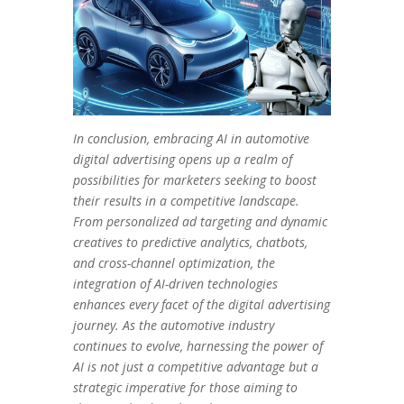
In conclusion, embracing AI in automotive
digital advertising opens up a realm of
possibilities for marketers seeking to boost
their results in a competitive landscape.
From personalized ad targeting and dynamic
creatives to predictive analytics, chatbots,
and cross-channel optimization, the
integration of AI-driven technologies
enhances every facet of the digital advertising
journey. As the automotive industry
continues to evolve, harnessing the power of
AI is not just a competitive advantage but a
strategic imperative for those aiming to