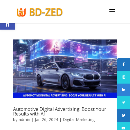
Open toolbar
Automotive Digital Advertising: Boost Your
Results with AI
by
admin
|
Jan 26, 2024
|
Digital Marketing