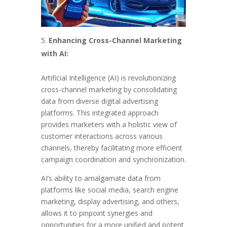
Enhancing Cross-Channel Marketing
with AI:
Artificial Intelligence (AI) is revolutionizing
cross-channel marketing by consolidating
data from diverse digital advertising
platforms. This integrated approach
provides marketers with a holistic view of
customer interactions across various
channels, thereby facilitating more efficient
campaign coordination and synchronization.
AI’s ability to amalgamate data from
platforms like social media, search engine
marketing, display advertising, and others,
allows it to pinpoint synergies and
opportunities for a more unified and potent