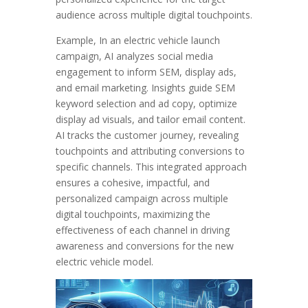
audience across multiple digital touchpoints.
Example, In an electric vehicle launch
campaign, AI analyzes social media
engagement to inform SEM, display ads,
and email marketing. Insights guide SEM
keyword selection and ad copy, optimize
display ad visuals, and tailor email content.
AI tracks the customer journey, revealing
touchpoints and attributing conversions to
specific channels. This integrated approach
ensures a cohesive, impactful, and
personalized campaign across multiple
digital touchpoints, maximizing the
effectiveness of each channel in driving
awareness and conversions for the new
electric vehicle model.