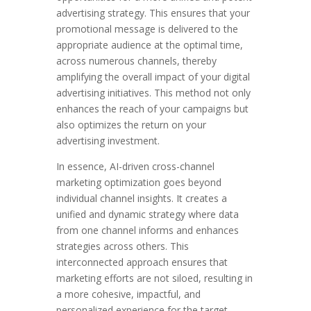
advertising strategy. This ensures that your
promotional message is delivered to the
appropriate audience at the optimal time,
across numerous channels, thereby
amplifying the overall impact of your digital
advertising initiatives. This method not only
enhances the reach of your campaigns but
also optimizes the return on your
advertising investment.
In essence, AI-driven cross-channel
marketing optimization goes beyond
individual channel insights. It creates a
unified and dynamic strategy where data
from one channel informs and enhances
strategies across others. This
interconnected approach ensures that
marketing efforts are not siloed, resulting in
a more cohesive, impactful, and
personalized experience for the target