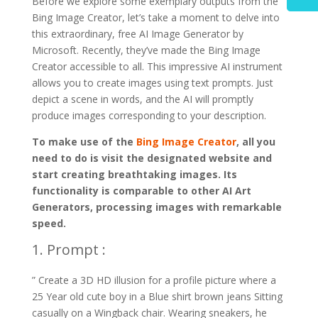
Before we explore some exemplary outputs from the
Bing Image Creator, let’s take a moment to delve into
this extraordinary, free AI Image Generator by
Microsoft. Recently, they’ve made the Bing Image
Creator accessible to all. This impressive AI instrument
allows you to create images using text prompts. Just
depict a scene in words, and the AI will promptly
produce images corresponding to your description.
To make use of the
Bing Image Creator
, all you
need to do is visit the designated website and
start creating breathtaking images. Its
functionality is comparable to other AI Art
Generators, processing images with remarkable
speed.
1. Prompt :
” Create a 3D HD illusion for a profile picture where a
25 Year old cute boy in a Blue shirt brown jeans Sitting
casually on a Wingback chair. Wearing sneakers, he