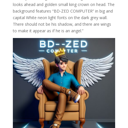
looks ahead and golden small king crown on head. The
background features “BD-ZED COMPUTER” in big and
capital White neon light fonts on the dark grey wall.
There should not be his shadow, and there are wings
to make it appear as if he is an angel.”