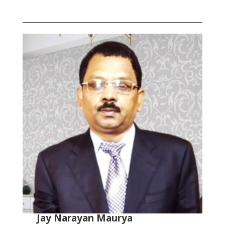
Jay Narayan Maurya