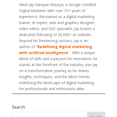
Meet Jay Narayan Maurya, a Google Certified
Digital Marketer with over 15+ years of
experience. Renowned as a digital marketing
trainer, AI expert, web and graphics designer,
video editor, and SEO specialist, Jay boasts a
dedicated following of 20,000+ at LinkedIn.
Beyond his freelancing success, Jay is an
author of “
Redefining digital marketing
with artificial intelligence
” . With a unique
blend of skills and a passion for innovation, he
stands at the forefront of the industry. Join Jay
on a transformative journey as he shares
insights, techniques, and the latest trends,
redefining the landscape of digital marketing
for professionals and enthusiasts alike
.
Search