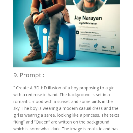
9. Prompt :
” Create A 3D HD illusion of a boy proposing to a girl
with a red rose in hand. The background is set in a
romantic mood with a sunset and some birds in the
sky. The boy is wearing a modern casual dress and the
girl is wearing a saree, looking like a princess. The texts
“King” and “Queen” are written on the background
which is somewhat dark. The image is realistic and has