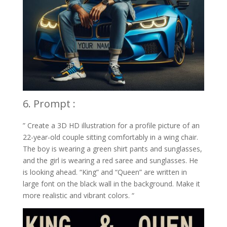
6. Prompt :
” Create a 3D HD illustration for a profile picture of an
22-year-old couple sitting comfortably in a wing chair.
The boy is wearing a green shirt pants and sunglasses,
and the girl is wearing a red saree and sunglasses. He
is looking ahead. “King” and “Queen” are written in
large font on the black wall in the background. Make it
more realistic and vibrant colors. “