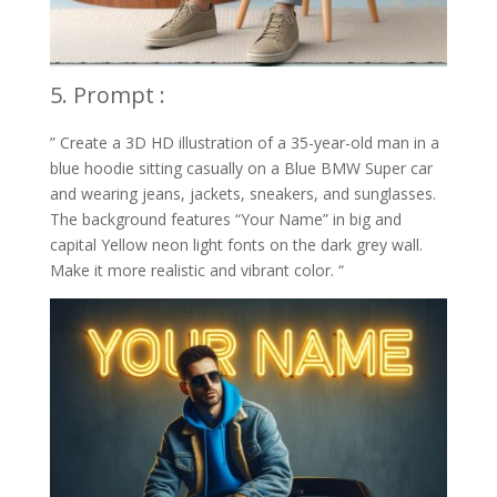
5. Prompt :
” Create a 3D HD illustration of a 35-year-old man in a
blue hoodie sitting casually on a Blue BMW Super car
and wearing jeans, jackets, sneakers, and sunglasses.
The background features “Your Name” in big and
capital Yellow neon light fonts on the dark grey wall.
Make it more realistic and vibrant color. “