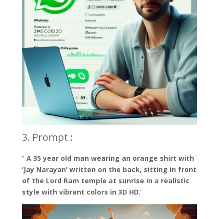
3. Prompt :
”
A 35 year old man wearing an orange shirt with
‘Jay Narayan’ written on the back, sitting in front
of the Lord Ram temple at sunrise in a realistic
style with vibrant colors in 3D HD
.”