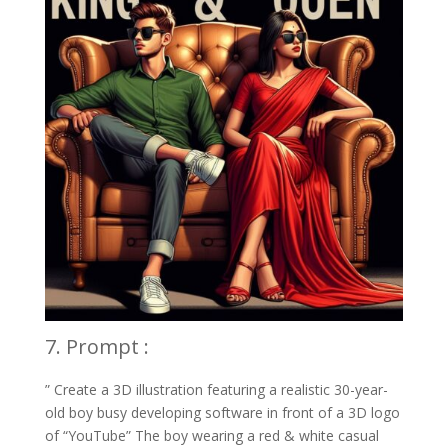
7. Prompt :
” Create a 3D illustration featuring a realistic 30-year-
old boy busy developing software in front of a 3D logo
of “YouTube” The boy wearing a red & white casual