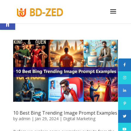
Open toolbar
10 Best Bing Trending Image Prompt Examples
by
admin
|
Jan 29, 2024
|
Digital Marketing