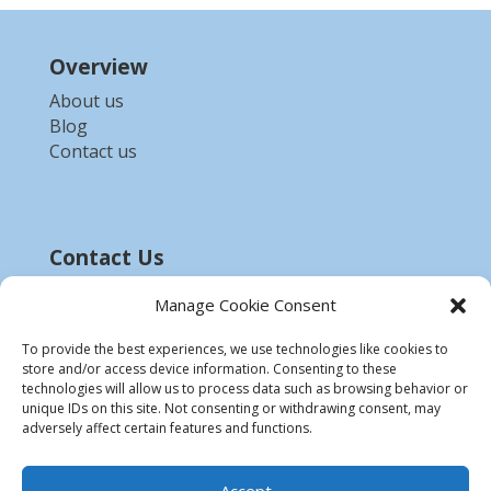
Overview
About us
Blog
Contact us
Contact Us
Email :-
bdzed.computer@gmail.com
Manage Cookie Consent
Phone:-
+91 9903254972
To provide the best experiences, we use technologies like cookies to
store and/or access device information. Consenting to these
Disclaimer
technologies will allow us to process data such as browsing behavior or
unique IDs on this site. Not consenting or withdrawing consent, may
* All product names, trademarks and registered
adversely affect certain features and functions.
trademarks are property of their respective
owners.
Accept