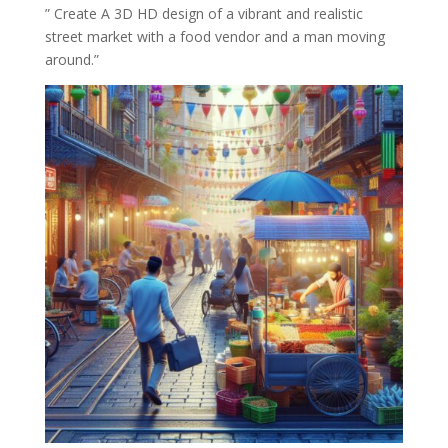
” Create A 3D HD design of a vibrant and realistic
street market with a food vendor and a man moving
around.”