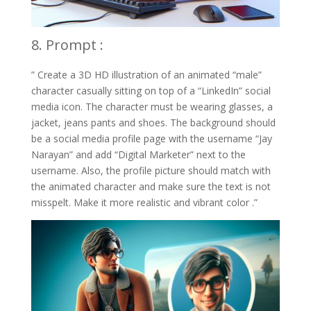
8. Prompt :
” Create a 3D HD illustration of an animated “male”
character casually sitting on top of a “LinkedIn” social
media icon. The character must be wearing glasses, a
jacket, jeans pants and shoes. The background should
be a social media profile page with the username “Jay
Narayan” and add “Digital Marketer” next to the
username. Also, the profile picture should match with
the animated character and make sure the text is not
misspelt. Make it more realistic and vibrant color .”