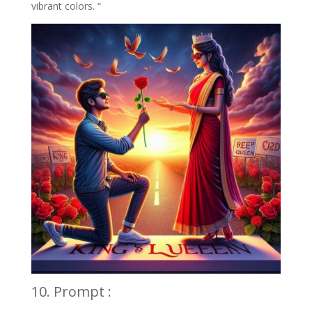
vibrant colors. “
10. Prompt :