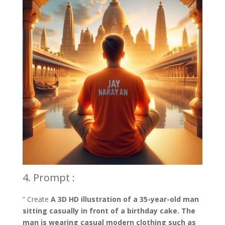
4. Prompt :
” Create
A 3D HD illustration of a 35-year-old man
sitting casually in front of a birthday cake. The
man is wearing casual modern clothing such as