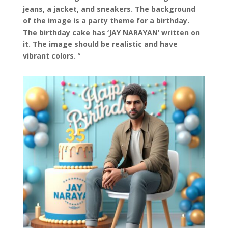
jeans, a jacket, and sneakers. The background
of the image is a party theme for a birthday.
The birthday cake has ‘JAY NARAYAN’ written on
it. The image should be realistic and have
vibrant colors.
“