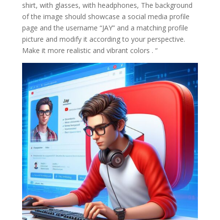
shirt, with glasses, with headphones, The background
of the image should showcase a social media profile
page and the username “JAY” and a matching profile
picture and modify it according to your perspective.
Make it more realistic and vibrant colors . “