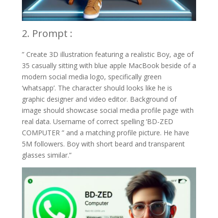
2. Prompt :
” Create 3D illustration featuring a realistic Boy, age of
35 casually sitting with blue apple MacBook beside of a
modern social media logo, specifically green
‘whatsapp’. The character should looks like he is
graphic designer and video editor. Background of
image should showcase social media profile page with
real data. Username of correct spelling ‘BD-ZED
COMPUTER ” and a matching profile picture. He have
5M followers. Boy with short beard and transparent
glasses similar.”