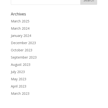
Archives
March 2025
March 2024
January 2024
December 2023
October 2023
September 2023
August 2023
July 2023
May 2023
April 2023
March 2023