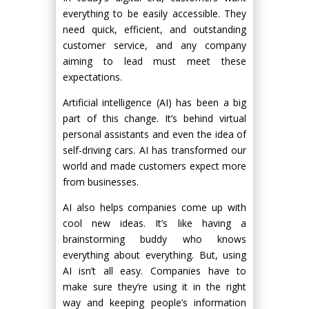
everything to be easily accessible. They
need quick, efficient, and outstanding
customer service, and any company
aiming to lead must meet these
expectations.
Artificial intelligence (AI) has been a big
part of this change. It’s behind virtual
personal assistants and even the idea of
self-driving cars. AI has transformed our
world and made customers expect more
from businesses.
AI also helps companies come up with
cool new ideas. It’s like having a
brainstorming buddy who knows
everything about everything. But, using
AI isn’t all easy. Companies have to
make sure they’re using it in the right
way and keeping people’s information