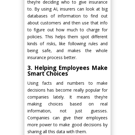
they’re deciding who to give insurance
to. By using AI, insurers can look at big
databases of information to find out
about customers and then use that info
to figure out how much to charge for
policies. This helps them spot different
kinds of risks, like following rules and
being safe, and makes the whole
insurance process better.
3. Helping Employees Make
Smart Choices
Using facts and numbers to make
decisions has become really popular for
companies lately. It means they’re
making choices based on real
information, not just guesses.
Companies can give their employees
more power to make good decisions by
sharing all this data with them.