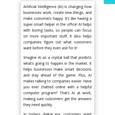
Artificial Intelligence (AI) is changing how
businesses work, create new things, and
make customers happy. It’s like having a
super-smart helper in the office! AI helps
with boring tasks, so people can focus
on more important stuff. It also helps
companies figure out what customers
want before they even ask for it!
Imagine AI as a crystal ball that predicts
what’s going to happen in the market. It
helps businesses make smart decisions
and stay ahead of the game. Plus, AI
makes talking to companies easier. Have
you ever chatted online with a helpful
computer program? That’s AI at work,
making sure customers get the answers
they need quickly.
In today’s digital era, customers want