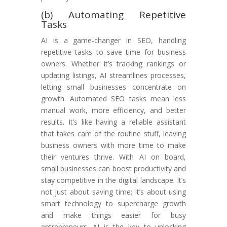
(b) Automating Repetitive
Tasks
AI is a game-changer in SEO, handling
repetitive tasks to save time for business
owners. Whether it’s tracking rankings or
updating listings, AI streamlines processes,
letting small businesses concentrate on
growth. Automated SEO tasks mean less
manual work, more efficiency, and better
results. It’s like having a reliable assistant
that takes care of the routine stuff, leaving
business owners with more time to make
their ventures thrive. With AI on board,
small businesses can boost productivity and
stay competitive in the digital landscape. It’s
not just about saving time; it’s about using
smart technology to supercharge growth
and make things easier for busy
entrepreneurs. AI is the key to unlocking