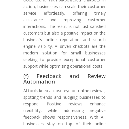
action, businesses can scale their customer
service effortlessly, offering timely
assistance and improving customer
interactions. The result is not just satisfied
customers but also a positive impact on the
business’s online reputation and search
engine visibility. AI-driven chatbots are the
modern solution for small businesses
seeking to provide exceptional customer
support while optimizing operational costs.
(f) Feedback and Review
Automation
AI tools keep a close eye on online reviews,
spotting trends and nudging businesses to
respond. Positive reviews enhance
credibility, while addressing negative
feedback shows responsiveness. With AI,
businesses stay on top of their online