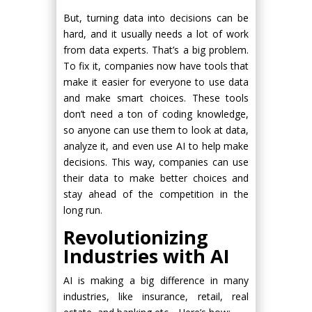
But, turning data into decisions can be
hard, and it usually needs a lot of work
from data experts. That’s a big problem.
To fix it, companies now have tools that
make it easier for everyone to use data
and make smart choices. These tools
don’t need a ton of coding knowledge,
so anyone can use them to look at data,
analyze it, and even use AI to help make
decisions. This way, companies can use
their data to make better choices and
stay ahead of the competition in the
long run.
Revolutionizing
Industries with AI
AI is making a big difference in many
industries, like insurance, retail, real