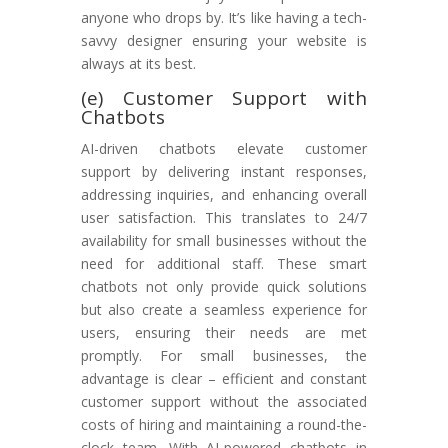
anyone who drops by. It’s like having a tech-
savvy designer ensuring your website is
always at its best.
(e) Customer Support with
Chatbots
AI-driven chatbots elevate customer
support by delivering instant responses,
addressing inquiries, and enhancing overall
user satisfaction. This translates to 24/7
availability for small businesses without the
need for additional staff. These smart
chatbots not only provide quick solutions
but also create a seamless experience for
users, ensuring their needs are met
promptly. For small businesses, the
advantage is clear – efficient and constant
customer support without the associated
costs of hiring and maintaining a round-the-
clock team. With AI-powered chatbots in