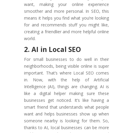
want, making your online experience
smoother and more personal. In SEO, this
means it helps you find what you’re looking
for and recommends stuff you might like,
creating a friendlier and more helpful online
world.
2. AI in Local SEO
For small businesses to do well in their
neighborhoods, being visible online is super
important. That’s where Local SEO comes
in. Now, with the help of Artificial
Intelligence (AI), things are changing. AI is
like a digital helper making sure these
businesses get noticed. It’s like having a
smart friend that understands what people
want and helps businesses show up when
someone nearby is looking for them. So,
thanks to AI, local businesses can be more