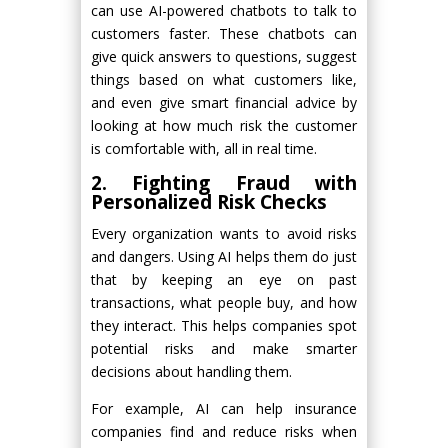
can use AI-powered chatbots to talk to
customers faster. These chatbots can
give quick answers to questions, suggest
things based on what customers like,
and even give smart financial advice by
looking at how much risk the customer
is comfortable with, all in real time.
2. Fighting Fraud with
Personalized Risk Checks
Every organization wants to avoid risks
and dangers. Using AI helps them do just
that by keeping an eye on past
transactions, what people buy, and how
they interact. This helps companies spot
potential risks and make smarter
decisions about handling them.
For example, AI can help insurance
companies find and reduce risks when