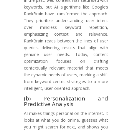
In the past, web content was saturated with
keywords, but AI algorithms like Google’s
RankBrain have transformed the approach.
They prioritize understanding user intent
over mindless keyword repetition,
emphasizing context and relevance.
RankBrain reads between the lines of user
queries, delivering results that align with
genuine user needs. Today, content
optimization focuses on crafting
contextually relevant material that meets
the dynamic needs of users, marking a shift
from keyword-centric strategies to a more
intelligent, user-oriented approach.
(b) Personalization and
Predictive Analysis
AI makes things personal on the internet. It
looks at what you do online, guesses what
you might search for next, and shows you