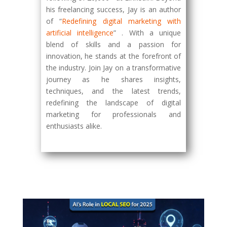
his freelancing success, Jay is an author
of “
Redefining digital marketing with
artificial intelligence
” . With a unique
blend of skills and a passion for
innovation, he stands at the forefront of
the industry. Join Jay on a transformative
journey as he shares insights,
techniques, and the latest trends,
redefining the landscape of digital
marketing for professionals and
enthusiasts alike.