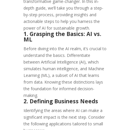
transformative game-changer. In this in-
depth guide, we’ll take you through a step-
by-step process, providing insights and
actionable steps to help you harness the
power of AI for sustainable growth.
1. Grasping the Basics: AI vs.
ML
Before diving into the AI realm, it’s crucial to
understand the basics. Differentiate
between Artificial Intelligence (AI), which
simulates human intelligence, and Machine
Learning (ML), a subset of AI that learns
from data. Knowing these distinctions lays
the foundation for informed decision-
making.
2. Defining Business Needs
Identifying the areas where AI can make a
significant impact is the next step. Consider
the following applications tailored to small