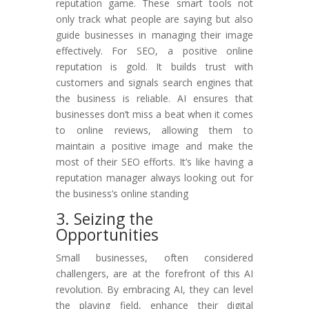
reputation game. These smart tools not
only track what people are saying but also
guide businesses in managing their image
effectively. For SEO, a positive online
reputation is gold. It builds trust with
customers and signals search engines that
the business is reliable. AI ensures that
businesses don’t miss a beat when it comes
to online reviews, allowing them to
maintain a positive image and make the
most of their SEO efforts. It’s like having a
reputation manager always looking out for
the business’s online standing
3. Seizing the
Opportunities
Small businesses, often considered
challengers, are at the forefront of this AI
revolution. By embracing AI, they can level
the playing field, enhance their digital