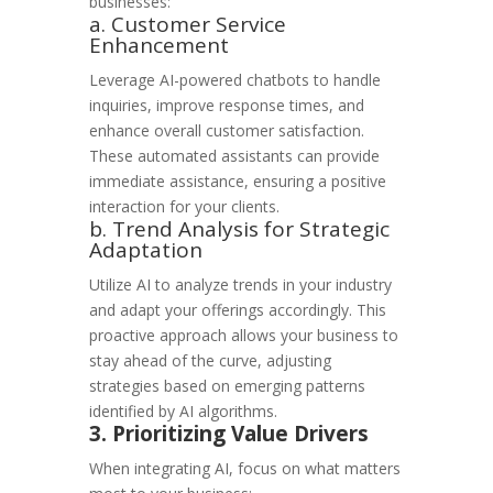
businesses:
a. Customer Service
Enhancement
Leverage AI-powered chatbots to handle
inquiries, improve response times, and
enhance overall customer satisfaction.
These automated assistants can provide
immediate assistance, ensuring a positive
interaction for your clients.
b. Trend Analysis for Strategic
Adaptation
Utilize AI to analyze trends in your industry
and adapt your offerings accordingly. This
proactive approach allows your business to
stay ahead of the curve, adjusting
strategies based on emerging patterns
identified by AI algorithms.
3. Prioritizing Value Drivers
When integrating AI, focus on what matters