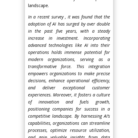
landscape.
In a recent survey , it was found that the
adoption of AI has surged by over double
in the past five years, with a steady
increase in investment. Incorporating
advanced technologies like AI into their
operations holds immense potential for
modern organizations, serving as a
transformative force. This integration
empowers organizations to make precise
decisions, enhance operational efficiency,
and deliver exceptional customer
experiences. Moreover, it fosters a culture
of innovation and fuels growth,
positioning companies for success in a
competitive landscape. By harnessing AI’s
capabilities, organizations can streamline
processes, optimize resource utilization,
and gain valuable insights from data