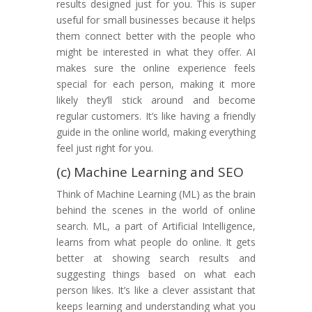
results designed just for you. This is super
useful for small businesses because it helps
them connect better with the people who
might be interested in what they offer. AI
makes sure the online experience feels
special for each person, making it more
likely they’ll stick around and become
regular customers. It’s like having a friendly
guide in the online world, making everything
feel just right for you.
(c) Machine Learning and SEO
Think of Machine Learning (ML) as the brain
behind the scenes in the world of online
search. ML, a part of Artificial Intelligence,
learns from what people do online. It gets
better at showing search results and
suggesting things based on what each
person likes. It’s like a clever assistant that
keeps learning and understanding what you