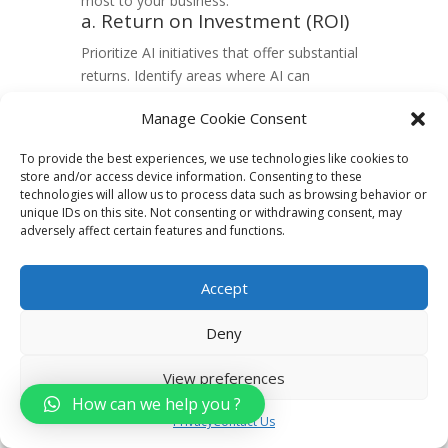
most to your business:
a. Return on Investment (ROI)
Prioritize AI initiatives that offer substantial
returns. Identify areas where AI can
optimize processes, reduce costs, or
Manage Cookie Consent
enhance revenue generation. A targeted
approach ensures efficient resource
To provide the best experiences, we use technologies like cookies to
allocation.
store and/or access device information. Consenting to these
b. Customer Experience
technologies will allow us to process data such as browsing behavior or
Enhancement
unique IDs on this site. Not consenting or withdrawing consent, may
adversely affect certain features and functions.
Direct AI efforts towards enhancing
customer experiences. Implement solutions
that personalize interactions, improving
Accept
engagement and loyalty. AI can analyze
customer behavior to tailor services,
Deny
creating a more satisfying experience.
4. Evaluating Internal
View preferences
Capabilities
How can we help you ?
Privacy
Contact Us
Assess your team’s skills and available
resources to facilitate a seamless