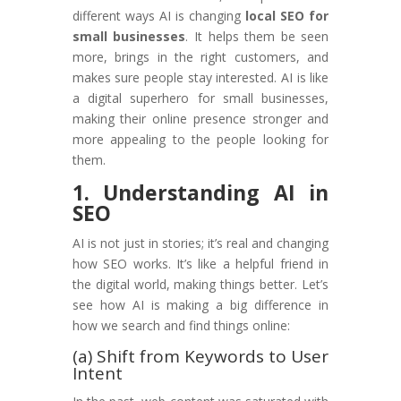
different ways AI is changing
local SEO for
small businesses
. It helps them be seen
more, brings in the right customers, and
makes sure people stay interested. AI is like
a digital superhero for small businesses,
making their online presence stronger and
more appealing to the people looking for
them.
1. Understanding AI in
SEO
AI is not just in stories; it’s real and changing
how SEO works. It’s like a helpful friend in
the digital world, making things better. Let’s
see how AI is making a big difference in
how we search and find things online:
(a) Shift from Keywords to User
Intent