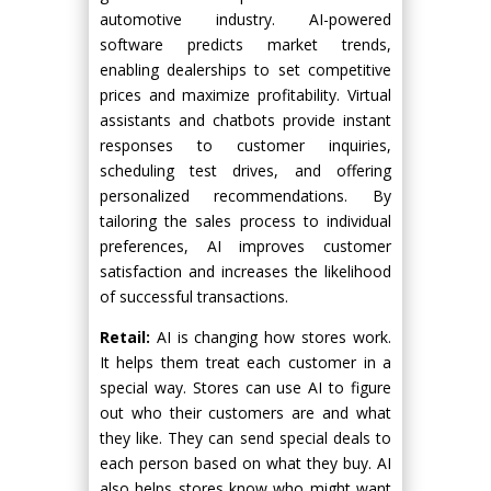
automotive industry. AI-powered
software predicts market trends,
enabling dealerships to set competitive
prices and maximize profitability. Virtual
assistants and chatbots provide instant
responses to customer inquiries,
scheduling test drives, and offering
personalized recommendations. By
tailoring the sales process to individual
preferences, AI improves customer
satisfaction and increases the likelihood
of successful transactions.
Retail:
AI is changing how stores work.
It helps them treat each customer in a
special way. Stores can use AI to figure
out who their customers are and what
they like. They can send special deals to
each person based on what they buy. AI
also helps stores know who might want