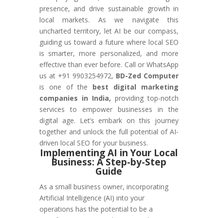
presence, and drive sustainable growth in
local markets. As we navigate this
uncharted territory, let AI be our compass,
guiding us toward a future where local SEO
is smarter, more personalized, and more
effective than ever before. Call or WhatsApp
us at +91 9903254972,
BD-Zed Computer
is one of the
best digital marketing
companies in India,
providing top-notch
services to empower businesses in the
digital age. Let’s embark on this journey
together and unlock the full potential of AI-
driven local SEO for your business.
Implementing AI in Your Local
Business: A Step-by-Step
Guide
As a small business owner, incorporating
Artificial Intelligence (AI) into your
operations has the potential to be a