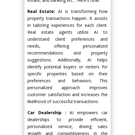
estate, and banking etc. . Here’s how:
Real Estate:
AI is transforming how
property transactions happen. It assists
in tailoring experiences for each client.
Real estate agents utilize AI to
understand client preferences and
needs, offering personalized
recommendations and property
suggestions. Additionally, AI helps
identify potential buyers or renters for
specific properties based on their
preferences and behaviors. This
personalized approach improves
customer satisfaction and increases the
likelihood of successful transactions.
Car Dealership :
AI empowers car
dealerships to provide efficient,
personalized service, driving sales
growth and competitiveness in the