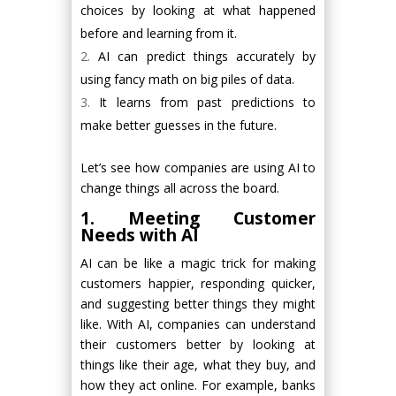
choices by looking at what happened
before and learning from it.
AI can predict things accurately by
using fancy math on big piles of data.
It learns from past predictions to
make better guesses in the future.
Let’s see how companies are using AI to
change things all across the board.
1. Meeting Customer
Needs with AI
AI can be like a magic trick for making
customers happier, responding quicker,
and suggesting better things they might
like. With AI, companies can understand
their customers better by looking at
things like their age, what they buy, and
how they act online. For example, banks