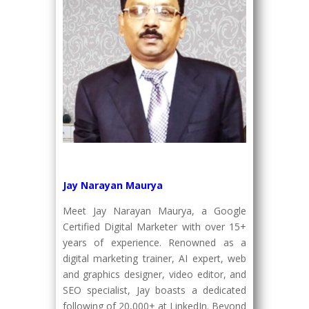
Jay Narayan Maurya
Meet Jay Narayan Maurya, a Google
Certified Digital Marketer with over 15+
years of experience. Renowned as a
digital marketing trainer, AI expert, web
and graphics designer, video editor, and
SEO specialist, Jay boasts a dedicated
following of 20,000+ at LinkedIn. Beyond