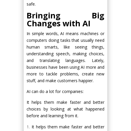
safe.
Bringing Big
Changes with AI
In simple words, AI means machines or
computers doing tasks that usually need
human smarts, like seeing things,
understanding speech, making choices,
and translating languages. Lately,
businesses have been using AI more and
more to tackle problems, create new
stuff, and make customers happier.
AI can do a lot for companies:
It helps them make faster and better
choices by looking at what happened
before and learning from it.
It helps them make faster and better