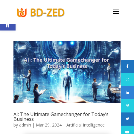
Open toolbar
AI: The Ultimate Gamechanger for Today’s
Business
by
admin
|
Mar 29, 2024
|
Artificial Intelligence