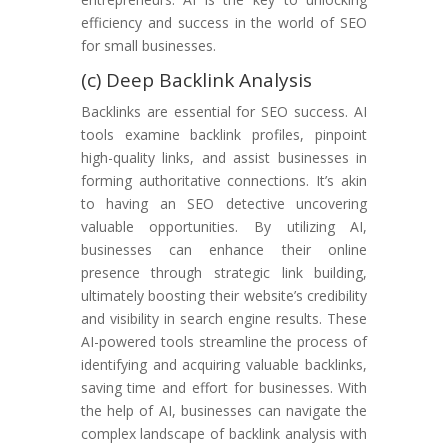
efficiency and success in the world of SEO
for small businesses.
(c) Deep Backlink Analysis
Backlinks are essential for SEO success. AI
tools examine backlink profiles, pinpoint
high-quality links, and assist businesses in
forming authoritative connections. It’s akin
to having an SEO detective uncovering
valuable opportunities. By utilizing AI,
businesses can enhance their online
presence through strategic link building,
ultimately boosting their website’s credibility
and visibility in search engine results. These
AI-powered tools streamline the process of
identifying and acquiring valuable backlinks,
saving time and effort for businesses. With
the help of AI, businesses can navigate the
complex landscape of backlink analysis with