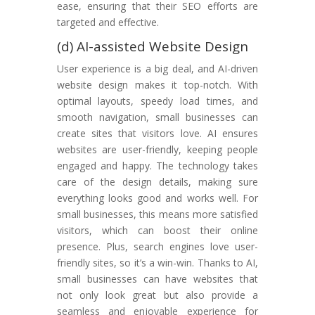
ease, ensuring that their SEO efforts are
targeted and effective.
(d) AI-assisted Website Design
User experience is a big deal, and AI-driven
website design makes it top-notch. With
optimal layouts, speedy load times, and
smooth navigation, small businesses can
create sites that visitors love. AI ensures
websites are user-friendly, keeping people
engaged and happy. The technology takes
care of the design details, making sure
everything looks good and works well. For
small businesses, this means more satisfied
visitors, which can boost their online
presence. Plus, search engines love user-
friendly sites, so it’s a win-win. Thanks to AI,
small businesses can have websites that
not only look great but also provide a
seamless and enjoyable experience for