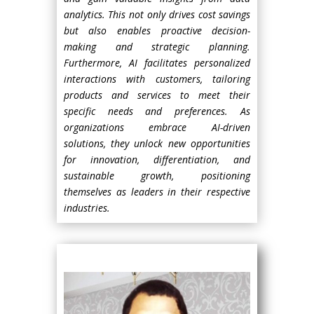
analytics. This not only drives cost savings
but also enables proactive decision-
making and strategic planning.
Furthermore, AI facilitates personalized
interactions with customers, tailoring
products and services to meet their
specific needs and preferences. As
organizations embrace AI-driven
solutions, they unlock new opportunities
for innovation, differentiation, and
sustainable growth, positioning
themselves as leaders in their respective
industries.