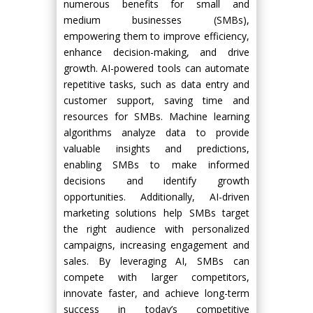
numerous benefits for small and
medium businesses (SMBs),
empowering them to improve efficiency,
enhance decision-making, and drive
growth. AI-powered tools can automate
repetitive tasks, such as data entry and
customer support, saving time and
resources for SMBs. Machine learning
algorithms analyze data to provide
valuable insights and predictions,
enabling SMBs to make informed
decisions and identify growth
opportunities. Additionally, AI-driven
marketing solutions help SMBs target
the right audience with personalized
campaigns, increasing engagement and
sales. By leveraging AI, SMBs can
compete with larger competitors,
innovate faster, and achieve long-term
success in today’s competitive