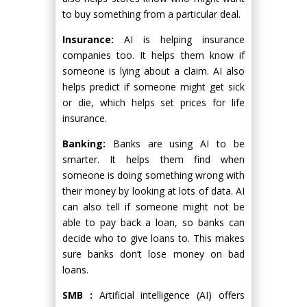
to buy something from a particular deal.
Insurance:
AI is helping insurance
companies too. It helps them know if
someone is lying about a claim. AI also
helps predict if someone might get sick
or die, which helps set prices for life
insurance.
Banking:
Banks are using AI to be
smarter. It helps them find when
someone is doing something wrong with
their money by looking at lots of data. AI
can also tell if someone might not be
able to pay back a loan, so banks can
decide who to give loans to. This makes
sure banks don’t lose money on bad
loans.
SMB :
Artificial intelligence (AI) offers