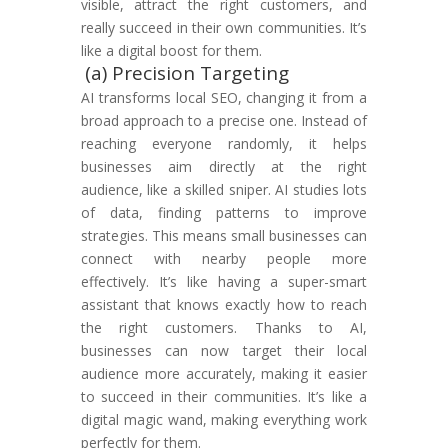
visible, attract the right customers, and
really succeed in their own communities. It’s
like a digital boost for them.
(a) Precision Targeting
AI transforms local SEO, changing it from a
broad approach to a precise one. Instead of
reaching everyone randomly, it helps
businesses aim directly at the right
audience, like a skilled sniper. AI studies lots
of data, finding patterns to improve
strategies. This means small businesses can
connect with nearby people more
effectively. It’s like having a super-smart
assistant that knows exactly how to reach
the right customers. Thanks to AI,
businesses can now target their local
audience more accurately, making it easier
to succeed in their communities. It’s like a
digital magic wand, making everything work
perfectly for them.