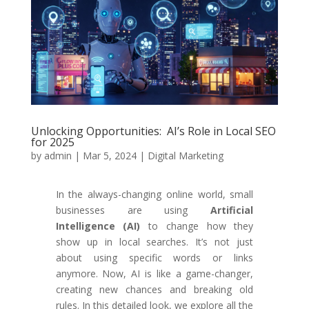
Unlocking Opportunities: AI’s Role in Local SEO
for 2025
by
admin
|
Mar 5, 2024
|
Digital Marketing
In the always-changing online world, small
businesses are using
Artificial
Intelligence (AI)
to change how they
show up in local searches. It’s not just
about using specific words or links
anymore. Now, AI is like a game-changer,
creating new chances and breaking old
rules. In this detailed look, we explore all the