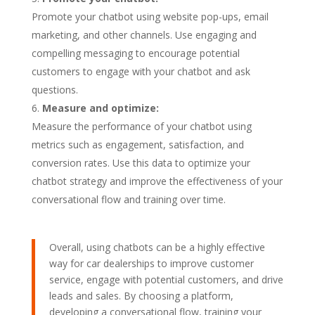
Promote your chatbot using website pop-ups, email
marketing, and other channels. Use engaging and
compelling messaging to encourage potential
customers to engage with your chatbot and ask
questions.
Measure and optimize:
Measure the performance of your chatbot using
metrics such as engagement, satisfaction, and
conversion rates. Use this data to optimize your
chatbot strategy and improve the effectiveness of your
conversational flow and training over time.
Overall, using chatbots can be a highly effective
way for car dealerships to improve customer
service, engage with potential customers, and drive
leads and sales. By choosing a platform,
developing a conversational flow, training your