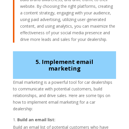
website. By choosing the right platforms, creating
a content strategy, engaging with your audience,
using paid advertising, utilizing user-generated
content, and using analytics, you can maximize the
effectiveness of your social media presence and
drive more leads and sales for your dealership.
5. Implement email
marketing
Email marketing is a powerful tool for car dealerships
to communicate with potential customers, build
relationships, and drive sales. Here are some tips on
how to implement email marketing for a car
dealership:
Build an email list:
Build an email list of potential customers who have