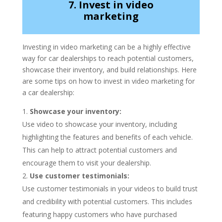
7. Invest in video
marketing
Investing in video marketing can be a highly effective
way for car dealerships to reach potential customers,
showcase their inventory, and build relationships. Here
are some tips on how to invest in video marketing for
a car dealership:
Showcase your inventory:
Use video to showcase your inventory, including
highlighting the features and benefits of each vehicle.
This can help to attract potential customers and
encourage them to visit your dealership.
Use customer testimonials:
Use customer testimonials in your videos to build trust
and credibility with potential customers. This includes
featuring happy customers who have purchased