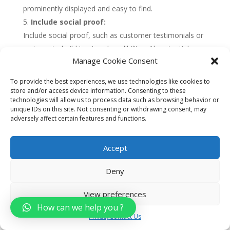
prominently displayed and easy to find.
Include social proof:
Include social proof, such as customer testimonials or
reviews, to build trust and credibility with potential
Manage Cookie Consent
customers. This can help to increase conversions and
drive more leads and sales.
To provide the best experiences, we use technologies like cookies to
Use data and analytics:
store and/or access device information. Consenting to these
technologies will allow us to process data such as browsing behavior or
Use data and analytics to measure the performance of
unique IDs on this site. Not consenting or withdrawing consent, may
your landing pages, including metrics such as
adversely affect certain features and functions.
conversion rates, bounce rates, and engagement. Use
this data to optimize your landing pages over time and
Accept
improve their effectiveness.
Deny
Overall, developing targeted landing pages can be
View preferences
a highly effective way for car dealerships to drive
How can we help you ?
leads and sales. By choosing a specific audience,
Privacy
Contact Us
creating a compelling headline, using high-quality