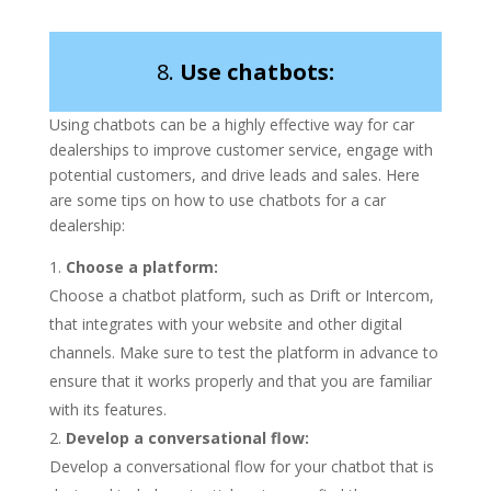
8.
Use chatbots:
Using chatbots can be a highly effective way for car
dealerships to improve customer service, engage with
potential customers, and drive leads and sales. Here
are some tips on how to use chatbots for a car
dealership:
Choose a platform:
Choose a chatbot platform, such as Drift or Intercom,
that integrates with your website and other digital
channels. Make sure to test the platform in advance to
ensure that it works properly and that you are familiar
with its features.
Develop a conversational flow:
Develop a conversational flow for your chatbot that is