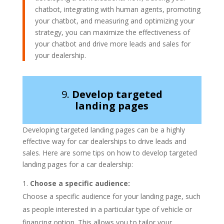
chatbot, integrating with human agents, promoting
your chatbot, and measuring and optimizing your
strategy, you can maximize the effectiveness of
your chatbot and drive more leads and sales for
your dealership.
9.
Develop targeted
landing pages
Developing targeted landing pages can be a highly
effective way for car dealerships to drive leads and
sales. Here are some tips on how to develop targeted
landing pages for a car dealership:
Choose a specific audience:
Choose a specific audience for your landing page, such
as people interested in a particular type of vehicle or
financing option. This allows you to tailor your