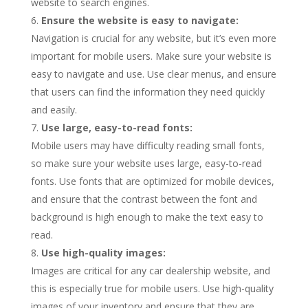
website to search engines.
Ensure the website is easy to navigate:
Navigation is crucial for any website, but it’s even more
important for mobile users. Make sure your website is
easy to navigate and use. Use clear menus, and ensure
that users can find the information they need quickly
and easily.
Use large, easy-to-read fonts:
Mobile users may have difficulty reading small fonts,
so make sure your website uses large, easy-to-read
fonts. Use fonts that are optimized for mobile devices,
and ensure that the contrast between the font and
background is high enough to make the text easy to
read.
Use high-quality images:
Images are critical for any car dealership website, and
this is especially true for mobile users. Use high-quality
images of your inventory and ensure that they are