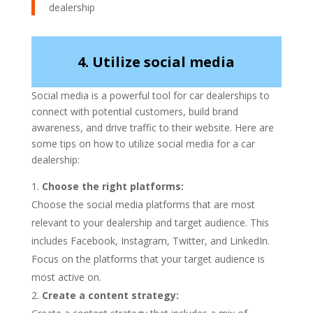
dealership
4. Utilize social media
Social media is a powerful tool for car dealerships to
connect with potential customers, build brand
awareness, and drive traffic to their website. Here are
some tips on how to utilize social media for a car
dealership:
Choose the right platforms:
Choose the social media platforms that are most
relevant to your dealership and target audience. This
includes Facebook, Instagram, Twitter, and LinkedIn.
Focus on the platforms that your target audience is
most active on.
Create a content strategy: