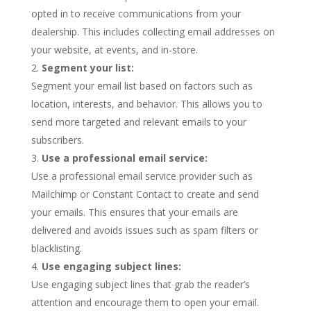
opted in to receive communications from your
dealership. This includes collecting email addresses on
your website, at events, and in-store.
Segment your list:
Segment your email list based on factors such as
location, interests, and behavior. This allows you to
send more targeted and relevant emails to your
subscribers.
Use a professional email service:
Use a professional email service provider such as
Mailchimp or Constant Contact to create and send
your emails. This ensures that your emails are
delivered and avoids issues such as spam filters or
blacklisting.
Use engaging subject lines:
Use engaging subject lines that grab the reader’s
attention and encourage them to open your email.