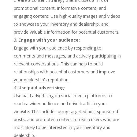
Create a content strategy that includes a mix of
promotional content, informative content, and
engaging content. Use high-quality images and videos
to showcase your inventory and dealership, and
provide valuable information for potential customers.
Engage with your audience:
Engage with your audience by responding to
comments and messages, and actively participating in
relevant conversations. This can help to build
relationships with potential customers and improve
your dealership’s reputation.
Use paid advertising:
Use paid advertising on social media platforms to
reach a wider audience and drive traffic to your
website. This includes using targeted ads, sponsored
posts, and promoted content to reach users who are
most likely to be interested in your inventory and
dealership.