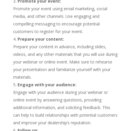
Promote your event:
Promote your event using email marketing, social
media, and other channels. Use engaging and
compelling messaging to encourage potential
customers to register for your event.
Prepare your content:
Prepare your content in advance, including slides,
videos, and any other materials that you will use during
your webinar or online event. Make sure to rehearse
your presentation and familiarize yourself with your
materials.
Engage with your audience:
Engage with your audience during your webinar or
online event by answering questions, providing
additional information, and soliciting feedback. This
can help to build relationships with potential customers
and improve your dealership’s reputation.
Follow up: