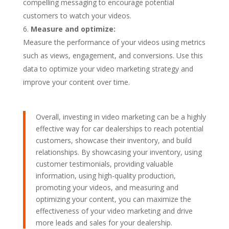
compelling messaging to encourage potential
customers to watch your videos.
Measure and optimize:
Measure the performance of your videos using metrics
such as views, engagement, and conversions. Use this
data to optimize your video marketing strategy and
improve your content over time.
Overall, investing in video marketing can be a highly
effective way for car dealerships to reach potential
customers, showcase their inventory, and build
relationships. By showcasing your inventory, using
customer testimonials, providing valuable
information, using high-quality production,
promoting your videos, and measuring and
optimizing your content, you can maximize the
effectiveness of your video marketing and drive
more leads and sales for your dealership.