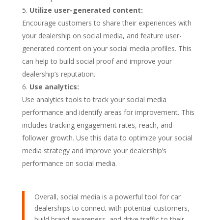
Utilize user-generated content:
Encourage customers to share their experiences with
your dealership on social media, and feature user-
generated content on your social media profiles. This
can help to build social proof and improve your
dealership’s reputation.
Use analytics:
Use analytics tools to track your social media
performance and identify areas for improvement. This
includes tracking engagement rates, reach, and
follower growth. Use this data to optimize your social
media strategy and improve your dealership’s
performance on social media.
Overall, social media is a powerful tool for car
dealerships to connect with potential customers,
build brand awareness, and drive traffic to their