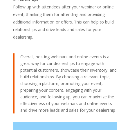
Follow up with attendees after your webinar or online
event, thanking them for attending and providing
additional information or offers. This can help to build
relationships and drive leads and sales for your
dealership.
Overall, hosting webinars and online events is a
great way for car dealerships to engage with
potential customers, showcase their inventory, and
build relationships. By choosing a relevant topic,
choosing a platform, promoting your event,
preparing your content, engaging with your
audience, and following up, you can maximize the
effectiveness of your webinars and online events
and drive more leads and sales for your dealership