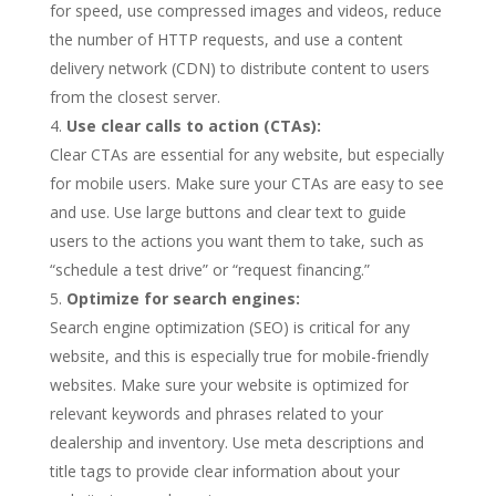
for speed, use compressed images and videos, reduce
the number of HTTP requests, and use a content
delivery network (CDN) to distribute content to users
from the closest server.
Use clear calls to action (CTAs):
Clear CTAs are essential for any website, but especially
for mobile users. Make sure your CTAs are easy to see
and use. Use large buttons and clear text to guide
users to the actions you want them to take, such as
“schedule a test drive” or “request financing.”
Optimize for search engines:
Search engine optimization (SEO) is critical for any
website, and this is especially true for mobile-friendly
websites. Make sure your website is optimized for
relevant keywords and phrases related to your
dealership and inventory. Use meta descriptions and
title tags to provide clear information about your