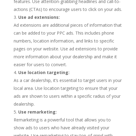
features. Use attention-grabbing headlines and call-to-
actions (CTAs) to encourage users to click on your ads.
Use ad extensions:
Ad extensions are additional pieces of information that
can be added to your PPC ads. This includes phone
numbers, location information, and links to specific
pages on your website. Use ad extensions to provide
more information about your dealership and make it
easier for users to convert.
Use location targeting:
As a car dealership, it’s essential to target users in your
local area. Use location targeting to ensure that your
ads are shown to users within a specific radius of your
dealership.
Use remarketing:
Remarketing is a powerful tool that allows you to
show ads to users who have already visited your
website. Use remarketing to stay top-of-mind with