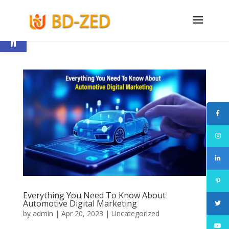
Open toolbar
Everything You Need To Know About
Automotive Digital Marketing
by
admin
|
Apr 20, 2023
|
Uncategorized