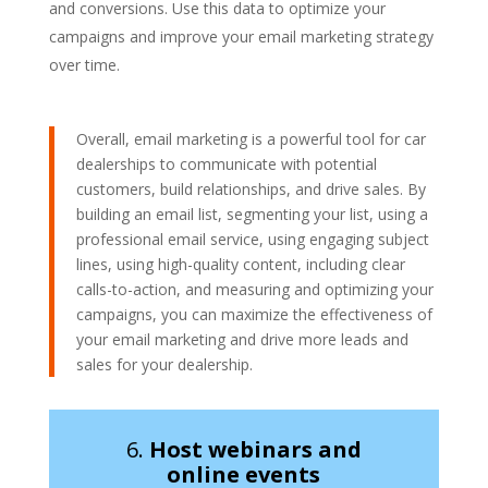
and conversions. Use this data to optimize your
campaigns and improve your email marketing strategy
over time.
Overall, email marketing is a powerful tool for car
dealerships to communicate with potential
customers, build relationships, and drive sales. By
building an email list, segmenting your list, using a
professional email service, using engaging subject
lines, using high-quality content, including clear
calls-to-action, and measuring and optimizing your
campaigns, you can maximize the effectiveness of
your email marketing and drive more leads and
sales for your dealership.
6.
Host webinars and
online events