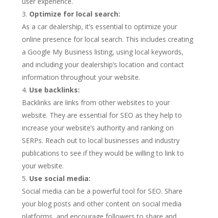
user experience.
Optimize for local search:
As a car dealership, it’s essential to optimize your
online presence for local search. This includes creating
a Google My Business listing, using local keywords,
and including your dealership’s location and contact
information throughout your website.
Use backlinks:
Backlinks are links from other websites to your
website. They are essential for SEO as they help to
increase your website’s authority and ranking on
SERPs. Reach out to local businesses and industry
publications to see if they would be willing to link to
your website.
Use social media:
Social media can be a powerful tool for SEO. Share
your blog posts and other content on social media
platforms, and encourage followers to share and