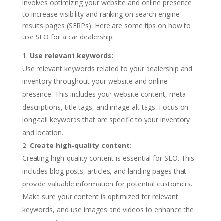
involves optimizing your website and online presence
to increase visibility and ranking on search engine
results pages (SERPs). Here are some tips on how to
use SEO for a car dealership:
Use relevant keywords:
Use relevant keywords related to your dealership and
inventory throughout your website and online
presence. This includes your website content, meta
descriptions, title tags, and image alt tags. Focus on
long-tail keywords that are specific to your inventory
and location.
Create high-quality content:
Creating high-quality content is essential for SEO. This
includes blog posts, articles, and landing pages that
provide valuable information for potential customers.
Make sure your content is optimized for relevant
keywords, and use images and videos to enhance the