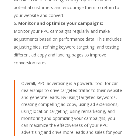
potential customers and encourage them to return to
your website and convert.
Monitor and optimize your campaigns:
Monitor your PPC campaigns regularly and make
adjustments based on performance data. This includes
adjusting bids, refining keyword targeting, and testing
different ad copy and landing pages to improve
conversion rates.
Overall, PPC advertising is a powerful tool for car
dealerships to drive targeted traffic to their website
and generate leads. By using targeted keywords,
creating compelling ad copy, using ad extensions,
using location targeting, using remarketing, and
monitoring and optimizing your campaigns, you
can maximize the effectiveness of your PPC
advertising and drive more leads and sales for your