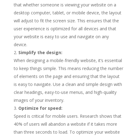
that whether someone is viewing your website on a
desktop computer, tablet, or mobile device, the layout
will adjust to fit the screen size. This ensures that the
user experience is optimized for all devices and that
your website is easy to use and navigate on any
device.
Simplify the design:
When designing a mobile-friendly website, it’s essential
to keep things simple. This means reducing the number
of elements on the page and ensuring that the layout
is easy to navigate. Use a clean and simple design with
clear headings, easy-to-use menus, and high-quality
images of your inventory.
Optimize for speed:
Speed is critical for mobile users. Research shows that
40% of users will abandon a website if it takes more
than three seconds to load. To optimize your website