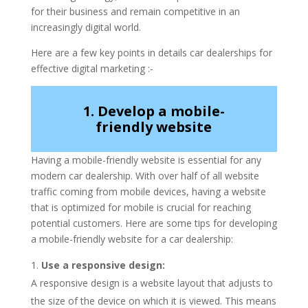
for their business and remain competitive in an
increasingly digital world.
Here are a few key points in details car dealerships for
effective digital marketing :-
1. Develop a mobile-
friendly website
Having a mobile-friendly website is essential for any
modern car dealership. With over half of all website
traffic coming from mobile devices, having a website
that is optimized for mobile is crucial for reaching
potential customers. Here are some tips for developing
a mobile-friendly website for a car dealership:
Use a responsive design:
A responsive design is a website layout that adjusts to
the size of the device on which it is viewed. This means