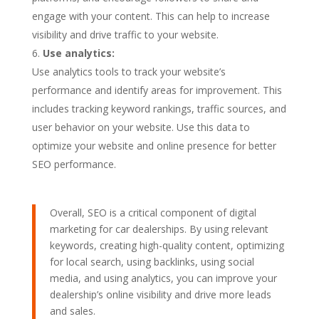
engage with your content. This can help to increase
visibility and drive traffic to your website.
Use analytics:
Use analytics tools to track your website’s
performance and identify areas for improvement. This
includes tracking keyword rankings, traffic sources, and
user behavior on your website. Use this data to
optimize your website and online presence for better
SEO performance.
Overall, SEO is a critical component of digital
marketing for car dealerships. By using relevant
keywords, creating high-quality content, optimizing
for local search, using backlinks, using social
media, and using analytics, you can improve your
dealership’s online visibility and drive more leads
and sales.