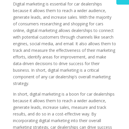
Digital marketing is essential for car dealerships
because it allows them to reach a wider audience,
generate leads, and increase sales. With the majority
of consumers researching and shopping for cars
online, digital marketing allows dealerships to connect
with potential customers through channels like search
engines, social media, and email. It also allows them to
track and measure the effectiveness of their marketing
efforts, identify areas for improvement, and make
data-driven decisions to drive success for their
business. In short, digital marketing is a critical
component of any car dealership’s overall marketing
strategy.
In short, digital marketing is a boon for car dealerships
because it allows them to reach a wider audience,
generate leads, increase sales, measure and track
results, and do so in a cost-effective way. By
incorporating digital marketing into their overall
marketing strategy, car dealerships can drive success