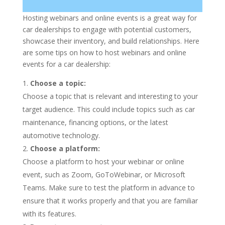
Hosting webinars and online events is a great way for
car dealerships to engage with potential customers,
showcase their inventory, and build relationships. Here
are some tips on how to host webinars and online
events for a car dealership:
Choose a topic:
Choose a topic that is relevant and interesting to your
target audience. This could include topics such as car
maintenance, financing options, or the latest
automotive technology.
Choose a platform:
Choose a platform to host your webinar or online
event, such as Zoom, GoToWebinar, or Microsoft
Teams. Make sure to test the platform in advance to
ensure that it works properly and that you are familiar
with its features.