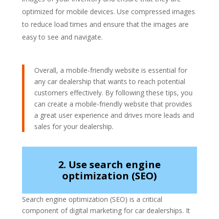
optimized for mobile devices. Use compressed images
to reduce load times and ensure that the images are
easy to see and navigate.
Overall, a mobile-friendly website is essential for
any car dealership that wants to reach potential
customers effectively. By following these tips, you
can create a mobile-friendly website that provides
a great user experience and drives more leads and
sales for your dealership.
2. Use search engine
optimization (SEO)
Search engine optimization (SEO) is a critical
component of digital marketing for car dealerships. It