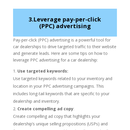
3.Leverage pay-per-click
(PPC) advertising
Pay-per-click (PPC) advertising is a powerful tool for
car dealerships to drive targeted traffic to their website
and generate leads. Here are some tips on how to
leverage PPC advertising for a car dealership:
Use targeted keywords:
Use targeted keywords related to your inventory and
location in your PPC advertising campaigns. This
includes long-tail keywords that are specific to your
dealership and inventory.
Create compelling ad copy
:
Create compelling ad copy that highlights your
dealership’s unique selling propositions (USPs) and