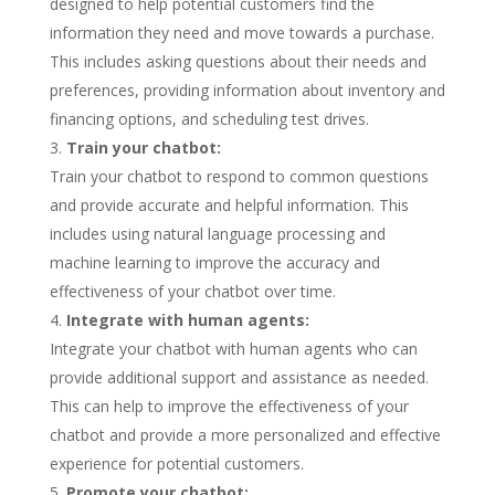
designed to help potential customers find the
information they need and move towards a purchase.
This includes asking questions about their needs and
preferences, providing information about inventory and
financing options, and scheduling test drives.
Train your chatbot:
Train your chatbot to respond to common questions
and provide accurate and helpful information. This
includes using natural language processing and
machine learning to improve the accuracy and
effectiveness of your chatbot over time.
Integrate with human agents:
Integrate your chatbot with human agents who can
provide additional support and assistance as needed.
This can help to improve the effectiveness of your
chatbot and provide a more personalized and effective
experience for potential customers.
Promote your chatbot: