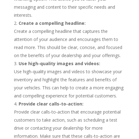
messaging and content to their specific needs and
interests.
Create a compelling headline:
Create a compelling headline that captures the
attention of your audience and encourages them to
read more. This should be clear, concise, and focused
on the benefits of your dealership and your offerings.
Use high-quality images and videos:
Use high-quality images and videos to showcase your
inventory and highlight the features and benefits of
your vehicles. This can help to create a more engaging
and compelling experience for potential customers.
Provide clear calls-to-action:
Provide clear calls-to-action that encourage potential
customers to take action, such as scheduling a test
drive or contacting your dealership for more
information. Make sure that these calls-to-action are