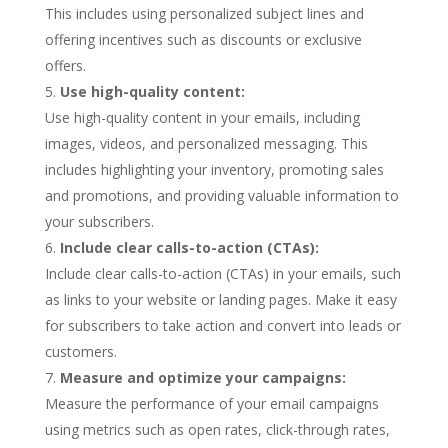
This includes using personalized subject lines and
offering incentives such as discounts or exclusive
offers.
Use high-quality content:
Use high-quality content in your emails, including
images, videos, and personalized messaging. This
includes highlighting your inventory, promoting sales
and promotions, and providing valuable information to
your subscribers.
Include clear calls-to-action (CTAs):
Include clear calls-to-action (CTAs) in your emails, such
as links to your website or landing pages. Make it easy
for subscribers to take action and convert into leads or
customers.
Measure and optimize your campaigns:
Measure the performance of your email campaigns
using metrics such as open rates, click-through rates,