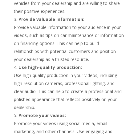
vehicles from your dealership and are willing to share
their positive experiences.
Provide valuable information:
Provide valuable information to your audience in your
videos, such as tips on car maintenance or information
on financing options. This can help to build
relationships with potential customers and position
your dealership as a trusted resource.
Use high-quality production:
Use high-quality production in your videos, including
high-resolution cameras, professional lighting, and
clear audio. This can help to create a professional and
polished appearance that reflects positively on your
dealership.
Promote your videos:
Promote your videos using social media, email
marketing, and other channels. Use engaging and