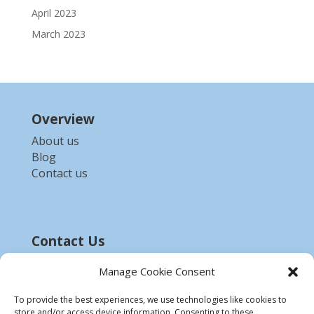
April 2023
March 2023
Overview
About us
Blog
Contact us
Contact Us
Email :-
bdzed.computer@gmail.com
Manage Cookie Consent
Phone:-
+91 9903254972
To provide the best experiences, we use technologies like cookies to
store and/or access device information. Consenting to these