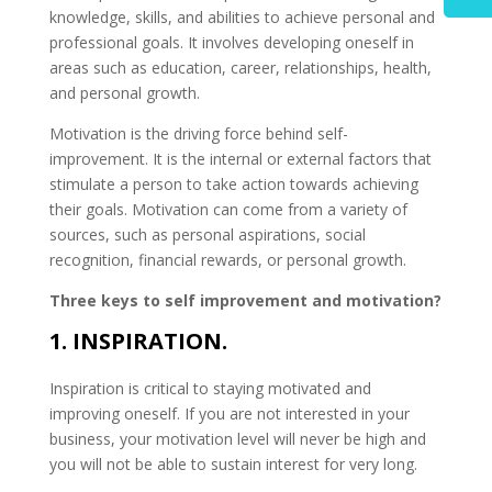
knowledge, skills, and abilities to achieve personal and
professional goals. It involves developing oneself in
areas such as education, career, relationships, health,
and personal growth.
Motivation is the driving force behind self-
improvement. It is the internal or external factors that
stimulate a person to take action towards achieving
their goals. Motivation can come from a variety of
sources, such as personal aspirations, social
recognition, financial rewards, or personal growth.
Three keys to self improvement and motivation?
1. INSPIRATION.
Inspiration is critical to staying motivated and
improving oneself. If you are not interested in your
business, your motivation level will never be high and
you will not be able to sustain interest for very long.