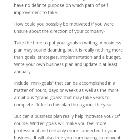
have no definite purpose on which path of self
improvement to take.
How could you possibly be motivated if you were
unsure about the direction of your company?
Take the time to put your goals in writing. A business
plan may sound daunting, but it is really nothing more
than goals, strategies, implementation and a budget.
Write your own business plan and update it at least
annually.
Include “mini-goals” that can be accomplished in a
matter of hours, days or weeks as well as the more
ambitious “grand-goals” that may take years to
complete. Refer to this plan throughout the year.
But can a business plan really help motivate you? Of
course. Written goals will make you feel more
professional and certainly more connected to your
business. It will also free you from having to reinvent