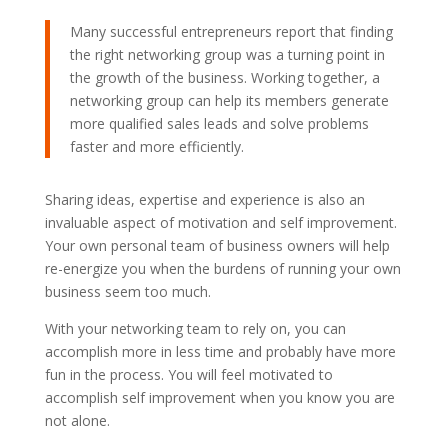
Many successful entrepreneurs report that finding
the right networking group was a turning point in
the growth of the business. Working together, a
networking group can help its members generate
more qualified sales leads and solve problems
faster and more efficiently.
Sharing ideas, expertise and experience is also an
invaluable aspect of motivation and self improvement.
Your own personal team of business owners will help
re-energize you when the burdens of running your own
business seem too much.
With your networking team to rely on, you can
accomplish more in less time and probably have more
fun in the process. You will feel motivated to
accomplish self improvement when you know you are
not alone.