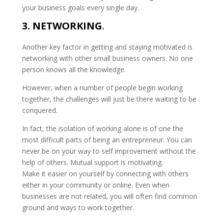
your business goals every single day.
3. NETWORKING
.
Another key factor in getting and staying motivated is
networking with other small business owners. No one
person knows all the knowledge.
However, when a number of people begin working
together, the challenges will just be there waiting to be
conquered.
In fact, the isolation of working alone is of one the
most difficult parts of being an entrepreneur. You can
never be on your way to self improvement without the
help of others. Mutual support is motivating.
Make it easier on yourself by connecting with others
either in your community or online. Even when
businesses are not related, you will often find common
ground and ways to work together.