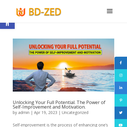
Open toolbar
Unlocking Your Full Potential. The Power of
Self-Improvement and Motivation.
by
admin
|
Apr 19, 2023
|
Uncategorized
Self-improvement is the process of enhancing one’s