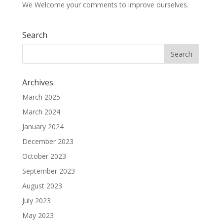
We Welcome your comments to improve ourselves.
Search
Archives
March 2025
March 2024
January 2024
December 2023
October 2023
September 2023
August 2023
July 2023
May 2023