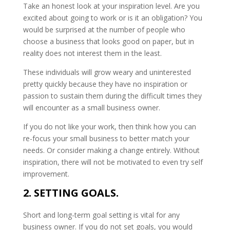
Take an honest look at your inspiration level. Are you
excited about going to work or is it an obligation? You
would be surprised at the number of people who
choose a business that looks good on paper, but in
reality does not interest them in the least.
These individuals will grow weary and uninterested
pretty quickly because they have no inspiration or
passion to sustain them during the difficult times they
will encounter as a small business owner.
If you do not like your work, then think how you can
re-focus your small business to better match your
needs. Or consider making a change entirely. Without
inspiration, there will not be motivated to even try self
improvement.
2. SETTING GOALS.
Short and long-term goal setting is vital for any
business owner. If you do not set goals, you would