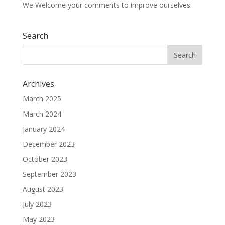
We Welcome your comments to improve ourselves.
Search
Archives
March 2025
March 2024
January 2024
December 2023
October 2023
September 2023
August 2023
July 2023
May 2023