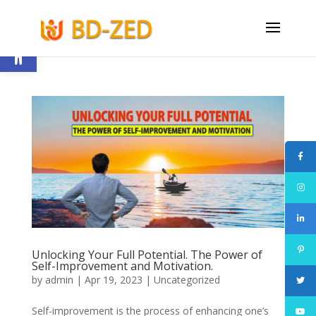
Open toolbar
Unlocking Your Full Potential. The Power of
Self-Improvement and Motivation.
by
admin
|
Apr 19, 2023
|
Uncategorized
Self-improvement is the process of enhancing one’s