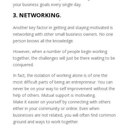
your business goals every single day.
3. NETWORKING
.
Another key factor in getting and staying motivated is
networking with other small business owners. No one
person knows all the knowledge.
However, when a number of people begin working
together, the challenges will just be there waiting to be
conquered.
In fact, the isolation of working alone is of one the
most difficult parts of being an entrepreneur. You can
never be on your way to self improvement without the
help of others. Mutual support is motivating.
Make it easier on yourself by connecting with others
either in your community or online. Even when
businesses are not related, you will often find common
ground and ways to work together.