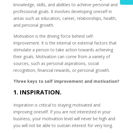
knowledge, skills, and abilities to achieve personal and
professional goals. It involves developing oneself in
areas such as education, career, relationships, health,
and personal growth.
Motivation is the driving force behind self-
improvement. It is the internal or external factors that
stimulate a person to take action towards achieving
their goals. Motivation can come from a variety of
sources, such as personal aspirations, social
recognition, financial rewards, or personal growth.
Three keys to self improvement and motivation?
1. INSPIRATION.
Inspiration is critical to staying motivated and
improving oneself. If you are not interested in your
business, your motivation level will never be high and
you will not be able to sustain interest for very long.