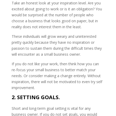
Take an honest look at your inspiration level. Are you
excited about going to work or is it an obligation? You
would be surprised at the number of people who
choose a business that looks good on paper, but in
reality does not interest them in the least.
These individuals will grow weary and uninterested
pretty quickly because they have no inspiration or
passion to sustain them during the difficult times they
will encounter as a small business owner.
If you do not like your work, then think how you can
re-focus your small business to better match your
needs. Or consider making a change entirely. Without
inspiration, there will not be motivated to even try self
improvement.
2. SETTING GOALS.
Short and long-term goal setting is vital for any
business owner. If you do not set goals, you would