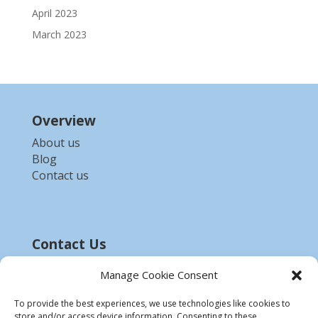
April 2023
March 2023
Overview
About us
Blog
Contact us
Contact Us
Email :-
bdzed.computer@gmail.com
Manage Cookie Consent
Phone:-
+91 9903254972
To provide the best experiences, we use technologies like cookies to
store and/or access device information. Consenting to these