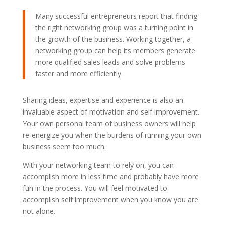
Many successful entrepreneurs report that finding
the right networking group was a turning point in
the growth of the business. Working together, a
networking group can help its members generate
more qualified sales leads and solve problems
faster and more efficiently.
Sharing ideas, expertise and experience is also an
invaluable aspect of motivation and self improvement.
Your own personal team of business owners will help
re-energize you when the burdens of running your own
business seem too much.
With your networking team to rely on, you can
accomplish more in less time and probably have more
fun in the process. You will feel motivated to
accomplish self improvement when you know you are
not alone.