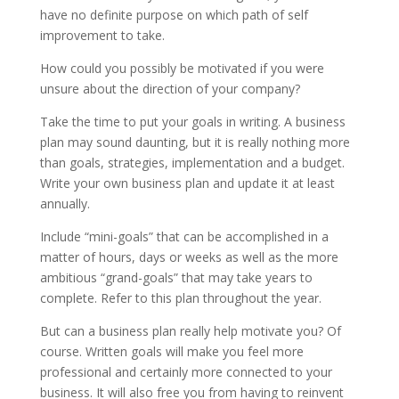
have no definite purpose on which path of self
improvement to take.
How could you possibly be motivated if you were
unsure about the direction of your company?
Take the time to put your goals in writing. A business
plan may sound daunting, but it is really nothing more
than goals, strategies, implementation and a budget.
Write your own business plan and update it at least
annually.
Include “mini-goals” that can be accomplished in a
matter of hours, days or weeks as well as the more
ambitious “grand-goals” that may take years to
complete. Refer to this plan throughout the year.
But can a business plan really help motivate you? Of
course. Written goals will make you feel more
professional and certainly more connected to your
business. It will also free you from having to reinvent