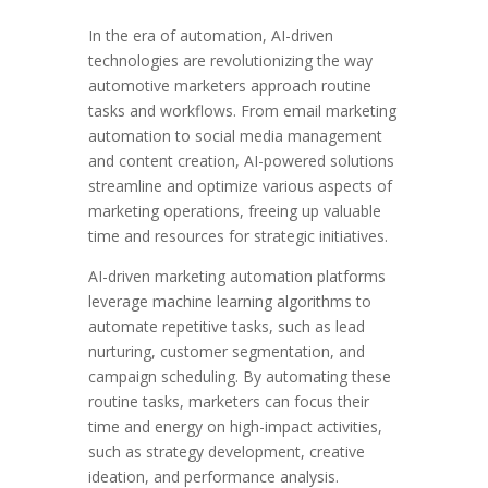
In the era of automation, AI-driven
technologies are revolutionizing the way
automotive marketers approach routine
tasks and workflows. From email marketing
automation to social media management
and content creation, AI-powered solutions
streamline and optimize various aspects of
marketing operations, freeing up valuable
time and resources for strategic initiatives.
AI-driven marketing automation platforms
leverage machine learning algorithms to
automate repetitive tasks, such as lead
nurturing, customer segmentation, and
campaign scheduling. By automating these
routine tasks, marketers can focus their
time and energy on high-impact activities,
such as strategy development, creative
ideation, and performance analysis.