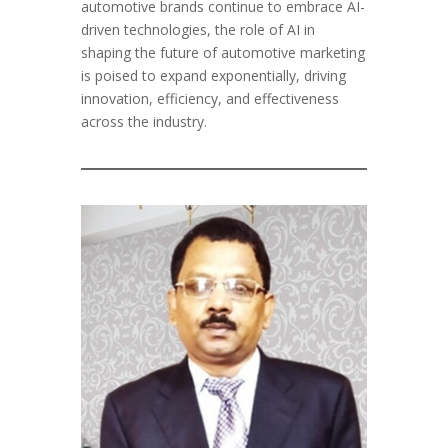
automotive brands continue to embrace AI-
driven technologies, the role of AI in
shaping the future of automotive marketing
is poised to expand exponentially, driving
innovation, efficiency, and effectiveness
across the industry.