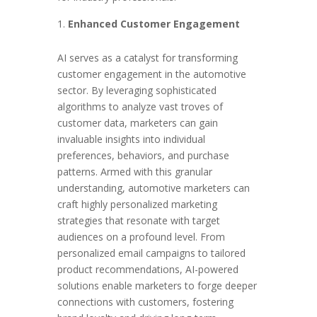
Enhanced Customer Engagement
AI serves as a catalyst for transforming
customer engagement in the automotive
sector. By leveraging sophisticated
algorithms to analyze vast troves of
customer data, marketers can gain
invaluable insights into individual
preferences, behaviors, and purchase
patterns. Armed with this granular
understanding, automotive marketers can
craft highly personalized marketing
strategies that resonate with target
audiences on a profound level. From
personalized email campaigns to tailored
product recommendations, AI-powered
solutions enable marketers to forge deeper
connections with customers, fostering