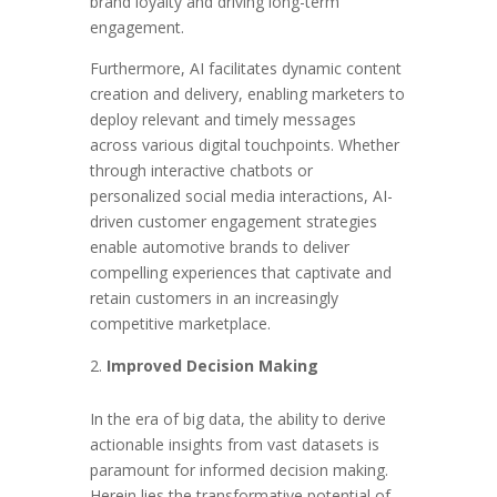
brand loyalty and driving long-term
engagement.
Furthermore, AI facilitates dynamic content
creation and delivery, enabling marketers to
deploy relevant and timely messages
across various digital touchpoints. Whether
through interactive chatbots or
personalized social media interactions, AI-
driven customer engagement strategies
enable automotive brands to deliver
compelling experiences that captivate and
retain customers in an increasingly
competitive marketplace.
Improved Decision Making
In the era of big data, the ability to derive
actionable insights from vast datasets is
paramount for informed decision making.
Herein lies the transformative potential of