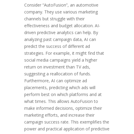
Consider “AutoFusion”, an automotive
company. They use various marketing
channels but struggle with their
effectiveness and budget allocation. AI-
driven predictive analytics can help. By
analyzing past campaign data, AI can
predict the success of different ad
strategies. For example, it might find that
social media campaigns yield a higher
return on investment than TV ads,
suggesting a reallocation of funds.
Furthermore, AI can optimize ad
placements, predicting which ads will
perform best on which platforms and at
what times. This allows AutoFusion to
make informed decisions, optimize their
marketing efforts, and increase their
campaign success rate. This exemplifies the
power and practical application of predictive