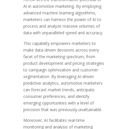
AI in automotive marketing. By employing
advanced machine learning algorithms,
marketers can harness the power of AI to
process and analyze massive volumes of
data with unparalleled speed and accuracy.
This capability empowers marketers to
make data-driven decisions across every
facet of the marketing spectrum, from
product development and pricing strategies
to campaign optimization and customer
segmentation. By leveraging AI-driven
predictive analytics, automotive marketers
can forecast market trends, anticipate
consumer preferences, and identify
emerging opportunities with a level of
precision that was previously unattainable.
Moreover, AI facilitates real-time
monitoring and analysis of marketing