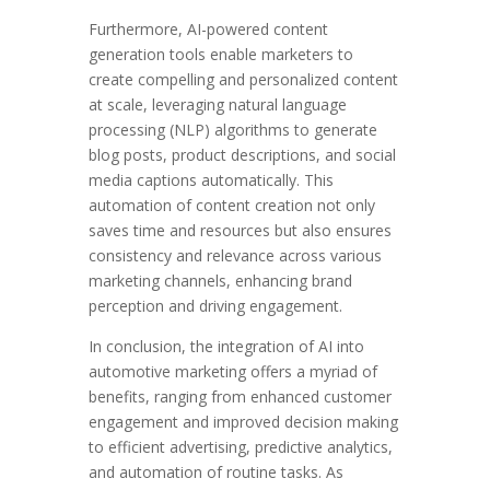
Furthermore, AI-powered content
generation tools enable marketers to
create compelling and personalized content
at scale, leveraging natural language
processing (NLP) algorithms to generate
blog posts, product descriptions, and social
media captions automatically. This
automation of content creation not only
saves time and resources but also ensures
consistency and relevance across various
marketing channels, enhancing brand
perception and driving engagement.
In conclusion, the integration of AI into
automotive marketing offers a myriad of
benefits, ranging from enhanced customer
engagement and improved decision making
to efficient advertising, predictive analytics,
and automation of routine tasks. As