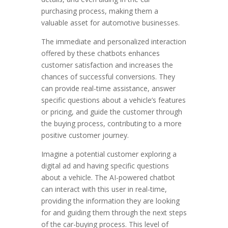
purchasing process, making them a
valuable asset for automotive businesses.
The immediate and personalized interaction
offered by these chatbots enhances
customer satisfaction and increases the
chances of successful conversions. They
can provide real-time assistance, answer
specific questions about a vehicle’s features
or pricing, and guide the customer through
the buying process, contributing to a more
positive customer journey.
Imagine a potential customer exploring a
digital ad and having specific questions
about a vehicle. The AI-powered chatbot
can interact with this user in real-time,
providing the information they are looking
for and guiding them through the next steps
of the car-buying process. This level of