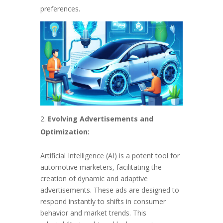
preferences.
Evolving Advertisements and
Optimization:
Artificial Intelligence (AI) is a potent tool for
automotive marketers, facilitating the
creation of dynamic and adaptive
advertisements. These ads are designed to
respond instantly to shifts in consumer
behavior and market trends. This