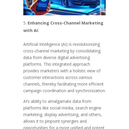
Enhancing Cross-Channel Marketing
with AI:
Artificial Intelligence (AI) is revolutionizing
cross-channel marketing by consolidating
data from diverse digital advertising
platforms. This integrated approach
provides marketers with a holistic view of
customer interactions across various
channels, thereby facilitating more efficient
campaign coordination and synchronization.
AI’s ability to amalgamate data from
platforms like social media, search engine
marketing, display advertising, and others,
allows it to pinpoint synergies and
opportunities for a more unified and potent