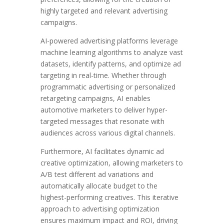
highly targeted and relevant advertising
campaigns.
AI-powered advertising platforms leverage
machine learning algorithms to analyze vast
datasets, identify patterns, and optimize ad
targeting in real-time. Whether through
programmatic advertising or personalized
retargeting campaigns, AI enables
automotive marketers to deliver hyper-
targeted messages that resonate with
audiences across various digital channels.
Furthermore, AI facilitates dynamic ad
creative optimization, allowing marketers to
A/B test different ad variations and
automatically allocate budget to the
highest-performing creatives. This iterative
approach to advertising optimization
ensures maximum impact and ROI, driving