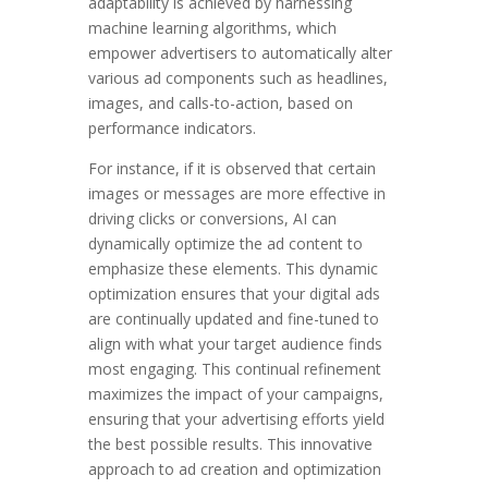
adaptability is achieved by harnessing
machine learning algorithms, which
empower advertisers to automatically alter
various ad components such as headlines,
images, and calls-to-action, based on
performance indicators.
For instance, if it is observed that certain
images or messages are more effective in
driving clicks or conversions, AI can
dynamically optimize the ad content to
emphasize these elements. This dynamic
optimization ensures that your digital ads
are continually updated and fine-tuned to
align with what your target audience finds
most engaging. This continual refinement
maximizes the impact of your campaigns,
ensuring that your advertising efforts yield
the best possible results. This innovative
approach to ad creation and optimization