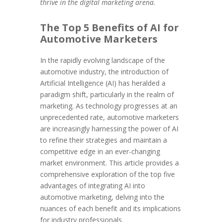
thrive in the digital marketing arena.
The Top 5 Benefits of AI for
Automotive Marketers
In the rapidly evolving landscape of the
automotive industry, the introduction of
Artificial Intelligence (AI) has heralded a
paradigm shift, particularly in the realm of
marketing. As technology progresses at an
unprecedented rate, automotive marketers
are increasingly harnessing the power of AI
to refine their strategies and maintain a
competitive edge in an ever-changing
market environment. This article provides a
comprehensive exploration of the top five
advantages of integrating AI into
automotive marketing, delving into the
nuances of each benefit and its implications
for industry professionals.