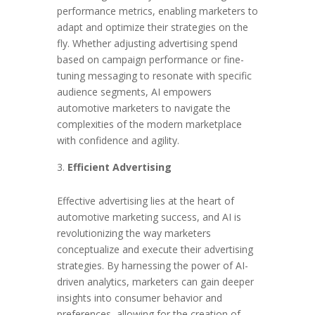
performance metrics, enabling marketers to
adapt and optimize their strategies on the
fly. Whether adjusting advertising spend
based on campaign performance or fine-
tuning messaging to resonate with specific
audience segments, AI empowers
automotive marketers to navigate the
complexities of the modern marketplace
with confidence and agility.
Efficient Advertising
Effective advertising lies at the heart of
automotive marketing success, and AI is
revolutionizing the way marketers
conceptualize and execute their advertising
strategies. By harnessing the power of AI-
driven analytics, marketers can gain deeper
insights into consumer behavior and
preferences, allowing for the creation of