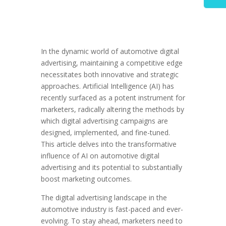
In the dynamic world of automotive digital
advertising, maintaining a competitive edge
necessitates both innovative and strategic
approaches. Artificial Intelligence (AI) has
recently surfaced as a potent instrument for
marketers, radically altering the methods by
which digital advertising campaigns are
designed, implemented, and fine-tuned.
This article delves into the transformative
influence of AI on automotive digital
advertising and its potential to substantially
boost marketing outcomes.
The digital advertising landscape in the
automotive industry is fast-paced and ever-
evolving. To stay ahead, marketers need to