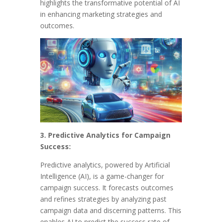
highlights the transformative potential of AI
in enhancing marketing strategies and
outcomes.
3. Predictive Analytics for Campaign
Success:
Predictive analytics, powered by Artificial
Intelligence (AI), is a game-changer for
campaign success. It forecasts outcomes
and refines strategies by analyzing past
campaign data and discerning patterns. This
enables AI to predict the success rate of