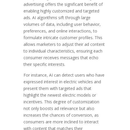
advertising offers the significant benefit of
enabling highly customized and targeted
ads. AI algorithms sift through large
volumes of data, including user behavior,
preferences, and online interactions, to
formulate intricate customer profiles. This
allows marketers to adjust their ad content
to individual characteristics, ensuring each
consumer receives messages that echo
their specific interests.
For instance, AI can detect users who have
expressed interest in electric vehicles and
present them with targeted ads that
highlight the newest electric models or
incentives. This degree of customization
not only boosts ad relevance but also
increases the chances of conversion, as
consumers are more inclined to interact
with content that matches their