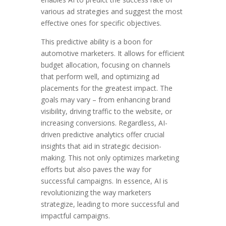
various ad strategies and suggest the most
effective ones for specific objectives.
This predictive ability is a boon for
automotive marketers. It allows for efficient
budget allocation, focusing on channels
that perform well, and optimizing ad
placements for the greatest impact. The
goals may vary – from enhancing brand
visibility, driving traffic to the website, or
increasing conversions. Regardless, AI-
driven predictive analytics offer crucial
insights that aid in strategic decision-
making. This not only optimizes marketing
efforts but also paves the way for
successful campaigns. In essence, AI is
revolutionizing the way marketers
strategize, leading to more successful and
impactful campaigns.