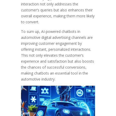
interaction not only addresses the
customer’s queries but also enhances their
overall experience, making them more likely
to convert.
To sum up, AI-powered chatbots in
automotive digital advertising channels are
improving customer engagement by
offering instant, personalized interactions.
This not only elevates the customer’s
experience and satisfaction but also boosts
the chances of successful conversions,
making chatbots an essential tool in the
automotive industry.