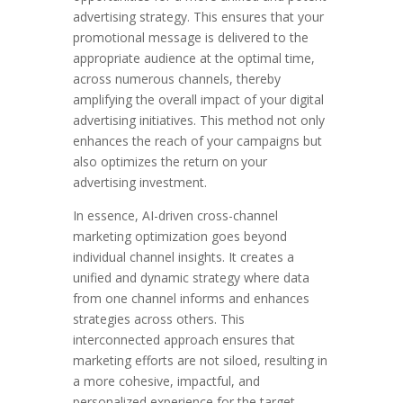
advertising strategy. This ensures that your
promotional message is delivered to the
appropriate audience at the optimal time,
across numerous channels, thereby
amplifying the overall impact of your digital
advertising initiatives. This method not only
enhances the reach of your campaigns but
also optimizes the return on your
advertising investment.
In essence, AI-driven cross-channel
marketing optimization goes beyond
individual channel insights. It creates a
unified and dynamic strategy where data
from one channel informs and enhances
strategies across others. This
interconnected approach ensures that
marketing efforts are not siloed, resulting in
a more cohesive, impactful, and
personalized experience for the target