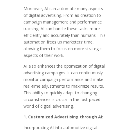
Moreover, AI can automate many aspects
of digital advertising. From ad creation to
campaign management and performance
tracking, AI can handle these tasks more
efficiently and accurately than humans. This
automation frees up marketers’ time,
allowing them to focus on more strategic
aspects of their work.
AI also enhances the optimization of digital
advertising campaigns. It can continuously
monitor campaign performance and make
real-time adjustments to maximize results.
This ability to quickly adapt to changing
circumstances is crucial in the fast-paced
world of digital advertising.
1. Customized Advertising through AI:
Incorporating AI into automotive digital