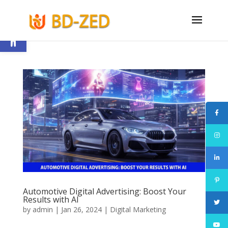
Open toolbar
Automotive Digital Advertising: Boost Your
Results with AI
by
admin
|
Jan 26, 2024
|
Digital Marketing