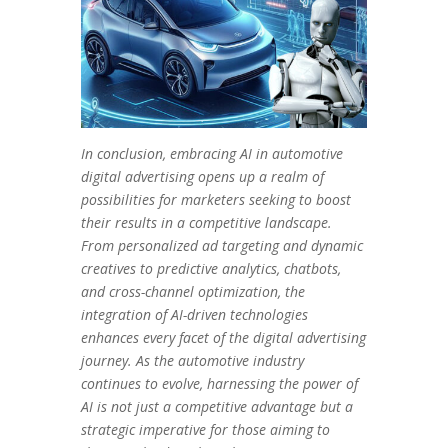
In conclusion, embracing AI in automotive
digital advertising opens up a realm of
possibilities for marketers seeking to boost
their results in a competitive landscape.
From personalized ad targeting and dynamic
creatives to predictive analytics, chatbots,
and cross-channel optimization, the
integration of AI-driven technologies
enhances every facet of the digital advertising
journey. As the automotive industry
continues to evolve, harnessing the power of
AI is not just a competitive advantage but a
strategic imperative for those aiming to