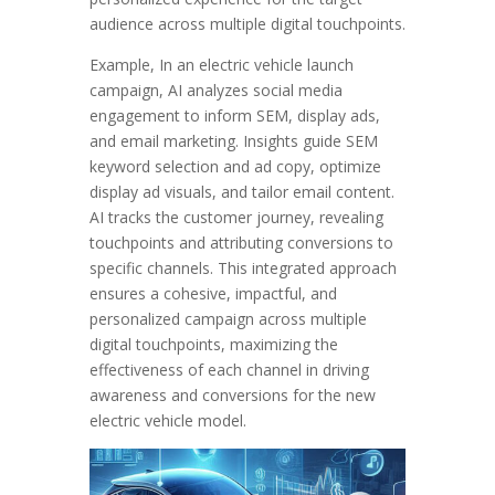
audience across multiple digital touchpoints.
Example, In an electric vehicle launch
campaign, AI analyzes social media
engagement to inform SEM, display ads,
and email marketing. Insights guide SEM
keyword selection and ad copy, optimize
display ad visuals, and tailor email content.
AI tracks the customer journey, revealing
touchpoints and attributing conversions to
specific channels. This integrated approach
ensures a cohesive, impactful, and
personalized campaign across multiple
digital touchpoints, maximizing the
effectiveness of each channel in driving
awareness and conversions for the new
electric vehicle model.