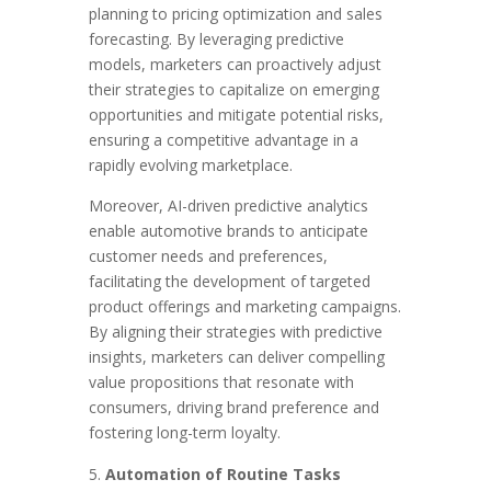
planning to pricing optimization and sales
forecasting. By leveraging predictive
models, marketers can proactively adjust
their strategies to capitalize on emerging
opportunities and mitigate potential risks,
ensuring a competitive advantage in a
rapidly evolving marketplace.
Moreover, AI-driven predictive analytics
enable automotive brands to anticipate
customer needs and preferences,
facilitating the development of targeted
product offerings and marketing campaigns.
By aligning their strategies with predictive
insights, marketers can deliver compelling
value propositions that resonate with
consumers, driving brand preference and
fostering long-term loyalty.
Automation of Routine Tasks