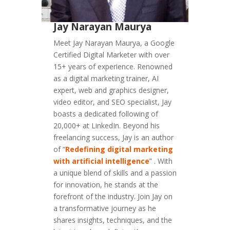
Jay Narayan Maurya
Meet Jay Narayan Maurya, a Google
Certified Digital Marketer with over
15+ years of experience. Renowned
as a digital marketing trainer, AI
expert, web and graphics designer,
video editor, and SEO specialist, Jay
boasts a dedicated following of
20,000+ at LinkedIn. Beyond his
freelancing success, Jay is an author
of “
Redefining digital marketing
with artificial intelligence
” . With
a unique blend of skills and a passion
for innovation, he stands at the
forefront of the industry. Join Jay on
a transformative journey as he
shares insights, techniques, and the