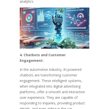
analytics.
4. Chatbots and Customer
Engagement:
In the automotive industry, AI-powered
chatbots are transforming customer
engagement. These intelligent systems,
when integrated into digital advertising
platforms, offer a smooth and interactive
user experience. They are capable of
responding to inquiries, providing product
details, and even aiding in the car