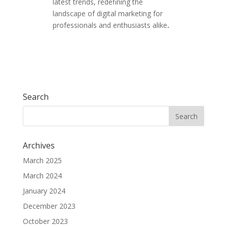
latest trends, redefining the
landscape of digital marketing for
professionals and enthusiasts alike
.
Search
Archives
March 2025
March 2024
January 2024
December 2023
October 2023