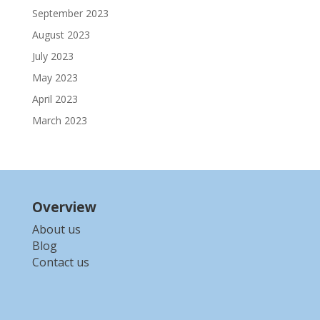
September 2023
August 2023
July 2023
May 2023
April 2023
March 2023
Overview
About us
Blog
Contact us