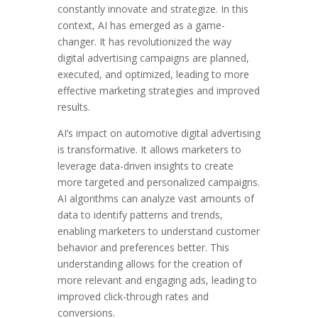
constantly innovate and strategize. In this
context, AI has emerged as a game-
changer. It has revolutionized the way
digital advertising campaigns are planned,
executed, and optimized, leading to more
effective marketing strategies and improved
results.
AI’s impact on automotive digital advertising
is transformative. It allows marketers to
leverage data-driven insights to create
more targeted and personalized campaigns.
AI algorithms can analyze vast amounts of
data to identify patterns and trends,
enabling marketers to understand customer
behavior and preferences better. This
understanding allows for the creation of
more relevant and engaging ads, leading to
improved click-through rates and
conversions.