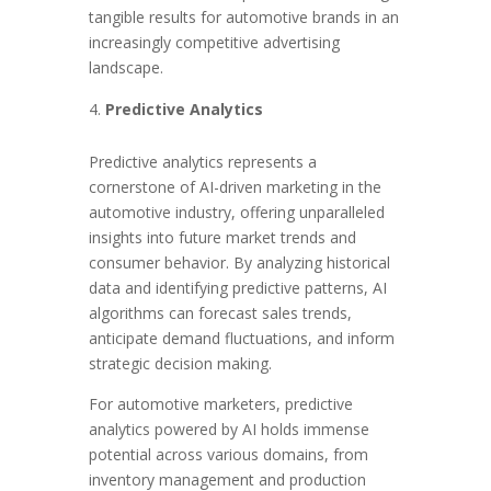
tangible results for automotive brands in an
increasingly competitive advertising
landscape.
Predictive Analytics
Predictive analytics represents a
cornerstone of AI-driven marketing in the
automotive industry, offering unparalleled
insights into future market trends and
consumer behavior. By analyzing historical
data and identifying predictive patterns, AI
algorithms can forecast sales trends,
anticipate demand fluctuations, and inform
strategic decision making.
For automotive marketers, predictive
analytics powered by AI holds immense
potential across various domains, from
inventory management and production