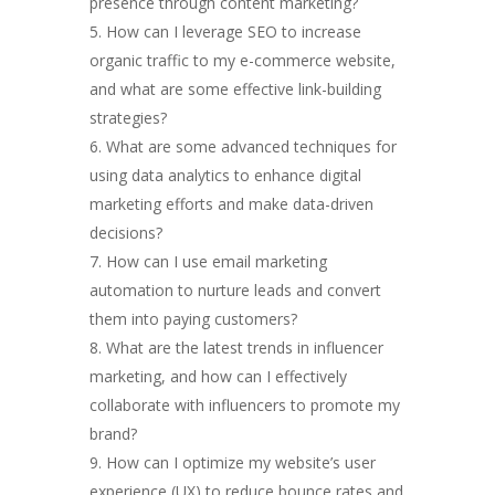
presence through content marketing?
How can I leverage SEO to increase
organic traffic to my e-commerce website,
and what are some effective link-building
strategies?
What are some advanced techniques for
using data analytics to enhance digital
marketing efforts and make data-driven
decisions?
How can I use email marketing
automation to nurture leads and convert
them into paying customers?
What are the latest trends in influencer
marketing, and how can I effectively
collaborate with influencers to promote my
brand?
How can I optimize my website’s user
experience (UX) to reduce bounce rates and