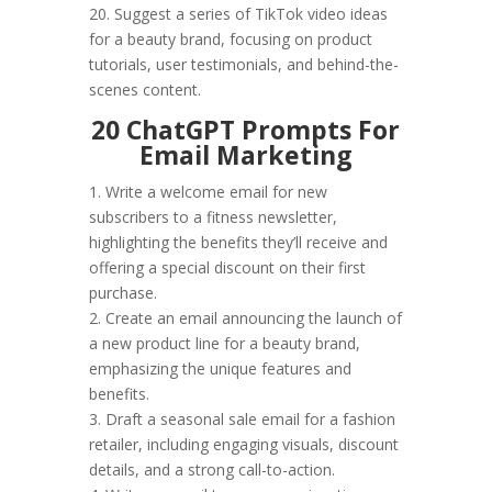
20. Suggest a series of TikTok video ideas
for a beauty brand, focusing on product
tutorials, user testimonials, and behind-the-
scenes content.
20 ChatGPT Prompts For
Email Marketing
1. Write a welcome email for new
subscribers to a fitness newsletter,
highlighting the benefits they’ll receive and
offering a special discount on their first
purchase.
2. Create an email announcing the launch of
a new product line for a beauty brand,
emphasizing the unique features and
benefits.
3. Draft a seasonal sale email for a fashion
retailer, including engaging visuals, discount
details, and a strong call-to-action.