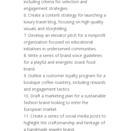
including criteria for selection and
engagement strategies.
6. Create a content strategy for launching a
luxury travel blog, focusing on high-quality
visuals and storytelling.
7. Develop an elevator pitch for a nonprofit
organization focused on educational
initiatives in underserved communities.
8. Write a series of brand voice guidelines
for a playful and energetic snack food
brand.
9. Outline a customer loyalty program for a
boutique coffee roastery, including rewards
and engagement tactics.
10. Draft a marketing plan for a sustainable
fashion brand looking to enter the
European market.
11. Create a series of social media posts to
highlight the craftsmanship and heritage of
a handmade jewelry brand.