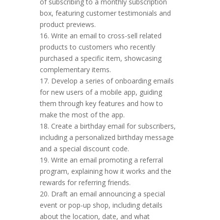
of subscribing to a monthly subscription
box, featuring customer testimonials and
product previews.
16. Write an email to cross-sell related
products to customers who recently
purchased a specific item, showcasing
complementary items.
17. Develop a series of onboarding emails
for new users of a mobile app, guiding
them through key features and how to
make the most of the app.
18. Create a birthday email for subscribers,
including a personalized birthday message
and a special discount code.
19. Write an email promoting a referral
program, explaining how it works and the
rewards for referring friends.
20. Draft an email announcing a special
event or pop-up shop, including details
about the location, date, and what