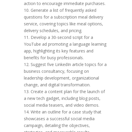
action to encourage immediate purchases.
10. Generate a list of frequently asked
questions for a subscription meal delivery
service, covering topics like meal options,
delivery schedules, and pricing.
11. Develop a 30-second script for a
YouTube ad promoting a language learning
app, highlighting its key features and
benefits for busy professionals.
12. Suggest five LinkedIn article topics for a
business consultancy, focusing on
leadership development, organizational
change, and digital transformation.
13. Create a content plan for the launch of
a new tech gadget, including blog posts,
social media teasers, and video demos.
14. Write an outline for a case study that
showcases a successful social media
campaign, detailing the objectives,