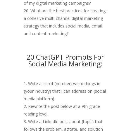
of my digital marketing campaigns?
What are the best practices for creating
a cohesive multi-channel digital marketing
strategy that includes social media, email,
and content marketing?
20 ChatGPT Prompts For
Social Media Marketing:
Write a list of {number} weird things in
{your industry} that I can address on {social
media platform}.
Rewrite the post below at a 9th-grade
reading level.
Write a LinkedIn post about {topic} that
follows the problem, agitate, and solution