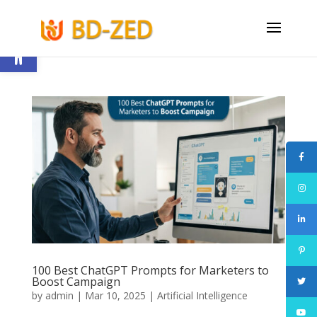
Open toolbar
100 Best ChatGPT Prompts for Marketers to
Boost Campaign
by
admin
|
Mar 10, 2025
|
Artificial Intelligence