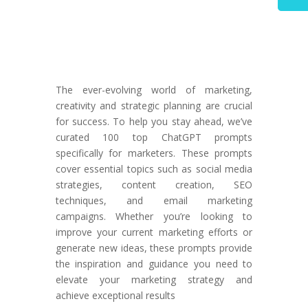
The ever-evolving world of marketing,
creativity and strategic planning are crucial
for success. To help you stay ahead, we’ve
curated 100 top ChatGPT prompts
specifically for marketers. These prompts
cover essential topics such as social media
strategies, content creation, SEO
techniques, and email marketing
campaigns. Whether you’re looking to
improve your current marketing efforts or
generate new ideas, these prompts provide
the inspiration and guidance you need to
elevate your marketing strategy and
achieve exceptional results