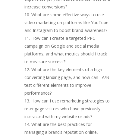
increase conversions?
What are some effective ways to use
video marketing on platforms like YouTube
and Instagram to boost brand awareness?
How can I create a targeted PPC
campaign on Google and social media
platforms, and what metrics should I track
to measure success?
What are the key elements of a high-
converting landing page, and how can I A/B
test different elements to improve
performance?
How can I use remarketing strategies to
re-engage visitors who have previously
interacted with my website or ads?
What are the best practices for
managing a brand’s reputation online,