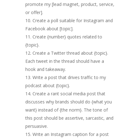
promote my [lead magnet, product, service,
or offer].
Create a poll suitable for Instagram and
Facebook about [topic].
Create {number} quotes related to
{topic}.
Create a Twitter thread about {topic}.
Each tweet in the thread should have a
hook and takeaway.
Write a post that drives traffic to my
podcast about {topic}.
Create a rant social media post that
discusses why brands should do {what you
want} instead of {the norm}. The tone of
this post should be assertive, sarcastic, and
persuasive.
Write an Instagram caption for a post