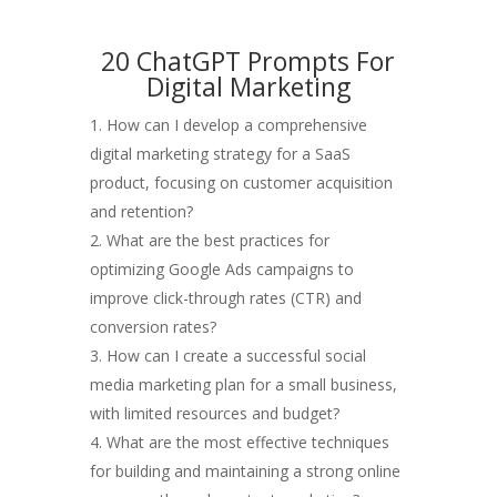
20 ChatGPT Prompts For
Digital Marketing
How can I develop a comprehensive
digital marketing strategy for a SaaS
product, focusing on customer acquisition
and retention?
What are the best practices for
optimizing Google Ads campaigns to
improve click-through rates (CTR) and
conversion rates?
How can I create a successful social
media marketing plan for a small business,
with limited resources and budget?
What are the most effective techniques
for building and maintaining a strong online