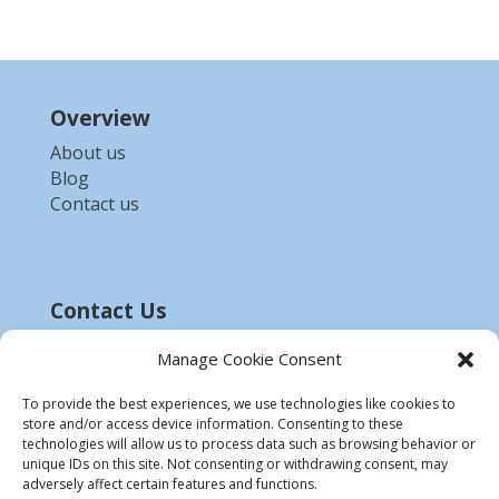
Overview
About us
Blog
Contact us
Contact Us
Email :-
bdzed.computer@gmail.com
Manage Cookie Consent
Phone:-
+91 9903254972
To provide the best experiences, we use technologies like cookies to
store and/or access device information. Consenting to these
Disclaimer
technologies will allow us to process data such as browsing behavior or
unique IDs on this site. Not consenting or withdrawing consent, may
* All product names, trademarks and registered
adversely affect certain features and functions.