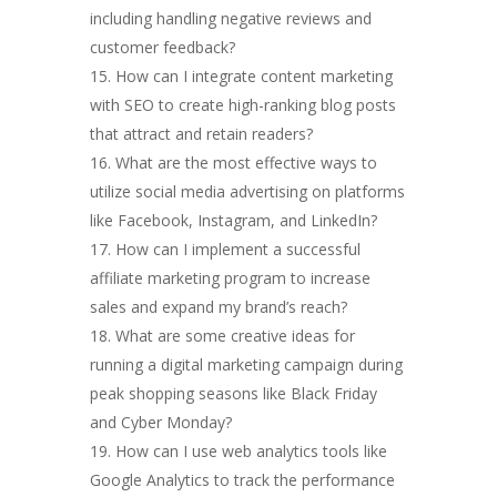
including handling negative reviews and
customer feedback?
How can I integrate content marketing
with SEO to create high-ranking blog posts
that attract and retain readers?
What are the most effective ways to
utilize social media advertising on platforms
like Facebook, Instagram, and LinkedIn?
How can I implement a successful
affiliate marketing program to increase
sales and expand my brand’s reach?
What are some creative ideas for
running a digital marketing campaign during
peak shopping seasons like Black Friday
and Cyber Monday?
How can I use web analytics tools like
Google Analytics to track the performance