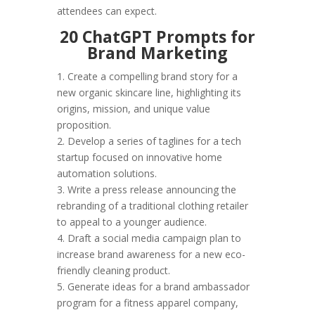
attendees can expect.
20 ChatGPT Prompts for
Brand Marketing
1. Create a compelling brand story for a
new organic skincare line, highlighting its
origins, mission, and unique value
proposition.
2. Develop a series of taglines for a tech
startup focused on innovative home
automation solutions.
3. Write a press release announcing the
rebranding of a traditional clothing retailer
to appeal to a younger audience.
4. Draft a social media campaign plan to
increase brand awareness for a new eco-
friendly cleaning product.
5. Generate ideas for a brand ambassador
program for a fitness apparel company,