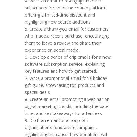
4. Write an email to re-engage inactive
subscribers for an online course platform,
offering a limited-time discount and
highlighting new course additions.
5. Create a thank-you email for customers
who made a recent purchase, encouraging
them to leave a review and share their
experience on social media.
6. Develop a series of drip emails for a new
software subscription service, explaining
key features and how to get started.
7. Write a promotional email for a holiday
gift guide, showcasing top products and
special deals.
8. Create an email promoting a webinar on
digital marketing trends, including the date,
time, and key takeaways for attendees.
9. Draft an email for a nonprofit
organization’s fundraising campaign,
highlighting the cause, how donations will