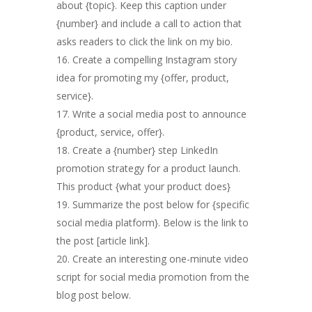
about {topic}. Keep this caption under
{number} and include a call to action that
asks readers to click the link on my bio.
Create a compelling Instagram story
idea for promoting my {offer, product,
service}.
Write a social media post to announce
{product, service, offer}.
Create a {number} step LinkedIn
promotion strategy for a product launch.
This product {what your product does}
Summarize the post below for {specific
social media platform}. Below is the link to
the post [article link].
Create an interesting one-minute video
script for social media promotion from the
blog post below.