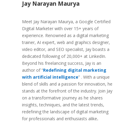
Jay Narayan Maurya
Meet Jay Narayan Maurya, a Google Certified
Digital Marketer with over 15+ years of
experience. Renowned as a digital marketing
trainer, AI expert, web and graphics designer,
video editor, and SEO specialist, Jay boasts a
dedicated following of 20,000+ at LinkedIn.
Beyond his freelancing success, Jay is an
author of “
Redefining digital marketing
with artificial intelligence
” . With a unique
blend of skills and a passion for innovation, he
stands at the forefront of the industry. Join Jay
on a transformative journey as he shares
insights, techniques, and the latest trends,
redefining the landscape of digital marketing
for professionals and enthusiasts alike
.