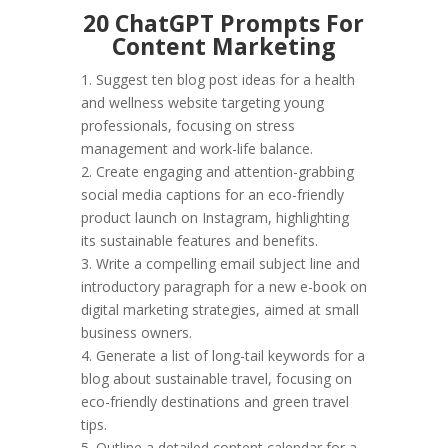
20 ChatGPT Prompts For
Content Marketing
1. Suggest ten blog post ideas for a health
and wellness website targeting young
professionals, focusing on stress
management and work-life balance.
2. Create engaging and attention-grabbing
social media captions for an eco-friendly
product launch on Instagram, highlighting
its sustainable features and benefits.
3. Write a compelling email subject line and
introductory paragraph for a new e-book on
digital marketing strategies, aimed at small
business owners.
4. Generate a list of long-tail keywords for a
blog about sustainable travel, focusing on
eco-friendly destinations and green travel
tips.
5. Outline a detailed content calendar for a