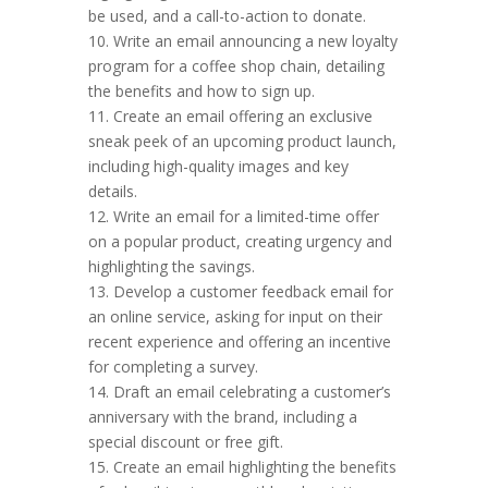
be used, and a call-to-action to donate.
10. Write an email announcing a new loyalty
program for a coffee shop chain, detailing
the benefits and how to sign up.
11. Create an email offering an exclusive
sneak peek of an upcoming product launch,
including high-quality images and key
details.
12. Write an email for a limited-time offer
on a popular product, creating urgency and
highlighting the savings.
13. Develop a customer feedback email for
an online service, asking for input on their
recent experience and offering an incentive
for completing a survey.
14. Draft an email celebrating a customer’s
anniversary with the brand, including a
special discount or free gift.
15. Create an email highlighting the benefits