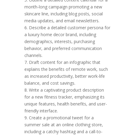
month-long campaign promoting a new
skincare line, including blog posts, social
media updates, and email newsletters.
6. Describe a detailed customer persona for
a luxury home decor brand, including
demographics, interests, purchasing
behavior, and preferred communication
channels.
7. Draft content for an infographic that
explains the benefits of remote work, such
as increased productivity, better work-life
balance, and cost savings.
8. Write a captivating product description
for a new fitness tracker, emphasizing its
unique features, health benefits, and user-
friendly interface.
9. Create a promotional tweet for a
summer sale at an online clothing store,
including a catchy hashtag and a call-to-