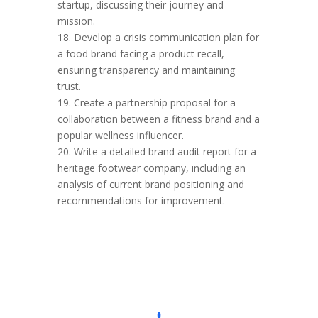
startup, discussing their journey and
mission.
18. Develop a crisis communication plan for
a food brand facing a product recall,
ensuring transparency and maintaining
trust.
19. Create a partnership proposal for a
collaboration between a fitness brand and a
popular wellness influencer.
20. Write a detailed brand audit report for a
heritage footwear company, including an
analysis of current brand positioning and
recommendations for improvement.