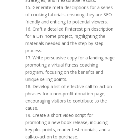
strategies, and measurable results.
15. Generate meta descriptions for a series
of cooking tutorials, ensuring they are SEO-
friendly and enticing to potential viewers.
16. Craft a detailed Pinterest pin description
for a DIY home project, highlighting the
materials needed and the step-by-step
process.
17. Write persuasive copy for a landing page
promoting a virtual fitness coaching
program, focusing on the benefits and
unique selling points.
18. Develop a list of effective call-to-action
phrases for a non-profit donation page,
encouraging visitors to contribute to the
cause.
19. Create a short video script for
promoting a new book release, including
key plot points, reader testimonials, and a
call-to-action to purchase.