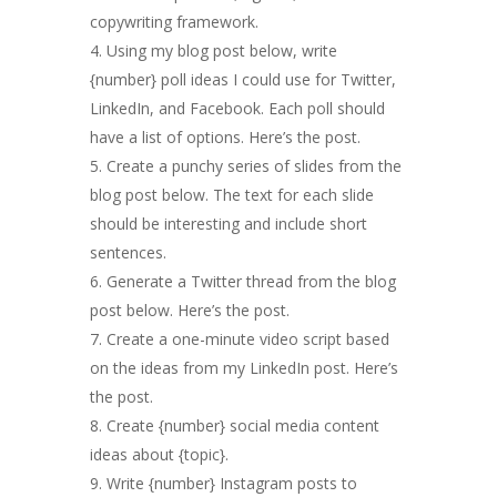
copywriting framework.
Using my blog post below, write
{number} poll ideas I could use for Twitter,
LinkedIn, and Facebook. Each poll should
have a list of options. Here’s the post.
Create a punchy series of slides from the
blog post below. The text for each slide
should be interesting and include short
sentences.
Generate a Twitter thread from the blog
post below. Here’s the post.
Create a one-minute video script based
on the ideas from my LinkedIn post. Here’s
the post.
Create {number} social media content
ideas about {topic}.
Write {number} Instagram posts to