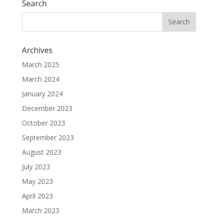
Search
Archives
March 2025
March 2024
January 2024
December 2023
October 2023
September 2023
August 2023
July 2023
May 2023
April 2023
March 2023