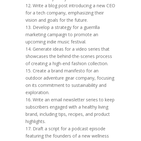
12. Write a blog post introducing a new CEO
for a tech company, emphasizing their
vision and goals for the future.
13. Develop a strategy for a guerrilla
marketing campaign to promote an
upcoming indie music festival.
14. Generate ideas for a video series that
showcases the behind-the-scenes process
of creating a high-end fashion collection.
15. Create a brand manifesto for an
outdoor adventure gear company, focusing
on its commitment to sustainability and
exploration.
16. Write an email newsletter series to keep
subscribers engaged with a healthy living
brand, including tips, recipes, and product
highlights.
17. Draft a script for a podcast episode
featuring the founders of a new wellness