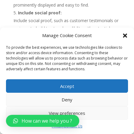
prominently displayed and easy to find.
Include social proof:
Include social proof, such as customer testimonials or
reviews, to build trust and credibility with potential
Manage Cookie Consent
customers. This can help to increase conversions and
drive more leads and sales.
To provide the best experiences, we use technologies like cookies to
Use data and analytics:
store and/or access device information. Consenting to these
technologies will allow us to process data such as browsing behavior or
Use data and analytics to measure the performance of
unique IDs on this site. Not consenting or withdrawing consent, may
your landing pages, including metrics such as
adversely affect certain features and functions.
conversion rates, bounce rates, and engagement. Use
this data to optimize your landing pages over time and
Accept
improve their effectiveness.
Deny
Overall, developing targeted landing pages can be
View preferences
a highly effective way for car dealerships to drive
How can we help you ?
leads and sales. By choosing a specific audience,
Privacy
Contact Us
creating a compelling headline, using high-quality