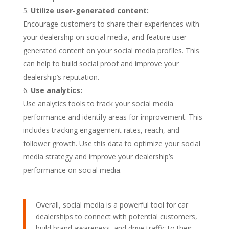
Utilize user-generated content:
Encourage customers to share their experiences with
your dealership on social media, and feature user-
generated content on your social media profiles. This
can help to build social proof and improve your
dealership’s reputation.
Use analytics:
Use analytics tools to track your social media
performance and identify areas for improvement. This
includes tracking engagement rates, reach, and
follower growth. Use this data to optimize your social
media strategy and improve your dealership’s
performance on social media.
Overall, social media is a powerful tool for car
dealerships to connect with potential customers,
build brand awareness, and drive traffic to their