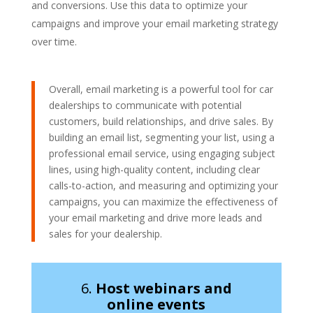
and conversions. Use this data to optimize your
campaigns and improve your email marketing strategy
over time.
Overall, email marketing is a powerful tool for car
dealerships to communicate with potential
customers, build relationships, and drive sales. By
building an email list, segmenting your list, using a
professional email service, using engaging subject
lines, using high-quality content, including clear
calls-to-action, and measuring and optimizing your
campaigns, you can maximize the effectiveness of
your email marketing and drive more leads and
sales for your dealership.
6.
Host webinars and
online events