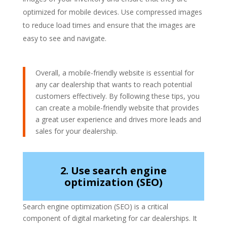
optimized for mobile devices. Use compressed images
to reduce load times and ensure that the images are
easy to see and navigate.
Overall, a mobile-friendly website is essential for
any car dealership that wants to reach potential
customers effectively. By following these tips, you
can create a mobile-friendly website that provides
a great user experience and drives more leads and
sales for your dealership.
2. Use search engine
optimization (SEO)
Search engine optimization (SEO) is a critical
component of digital marketing for car dealerships. It