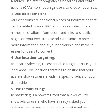
features. Use attention-grabbing headlines and call-to-
actions (CTAs) to encourage users to click on your ads.
Use ad extensions:
Ad extensions are additional pieces of information that
can be added to your PPC ads. This includes phone
numbers, location information, and links to specific
pages on your website. Use ad extensions to provide
more information about your dealership and make it
easier for users to convert.
Use location targeting:
As a car dealership, it’s essential to target users in your
local area. Use location targeting to ensure that your
ads are shown to users within a specific radius of your
dealership.
Use remarketing:
Remarketing is a powerful tool that allows you to
show ads to users who have already visited your
website. Use remarketing to stay top-of-mind with