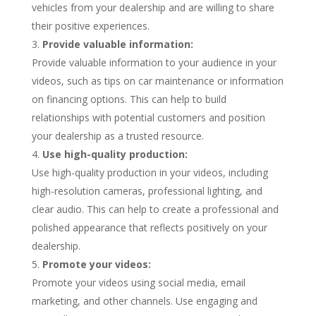
vehicles from your dealership and are willing to share
their positive experiences.
Provide valuable information:
Provide valuable information to your audience in your
videos, such as tips on car maintenance or information
on financing options. This can help to build
relationships with potential customers and position
your dealership as a trusted resource.
Use high-quality production:
Use high-quality production in your videos, including
high-resolution cameras, professional lighting, and
clear audio. This can help to create a professional and
polished appearance that reflects positively on your
dealership.
Promote your videos:
Promote your videos using social media, email
marketing, and other channels. Use engaging and