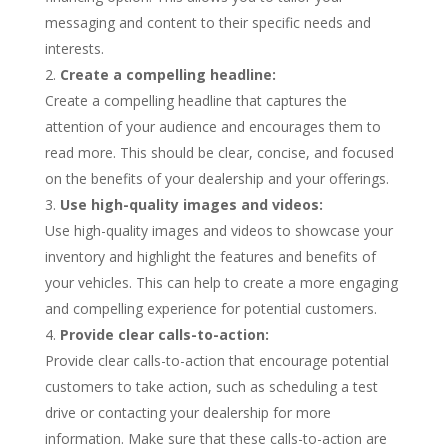
messaging and content to their specific needs and
interests.
Create a compelling headline:
Create a compelling headline that captures the
attention of your audience and encourages them to
read more. This should be clear, concise, and focused
on the benefits of your dealership and your offerings.
Use high-quality images and videos:
Use high-quality images and videos to showcase your
inventory and highlight the features and benefits of
your vehicles. This can help to create a more engaging
and compelling experience for potential customers.
Provide clear calls-to-action:
Provide clear calls-to-action that encourage potential
customers to take action, such as scheduling a test
drive or contacting your dealership for more
information. Make sure that these calls-to-action are