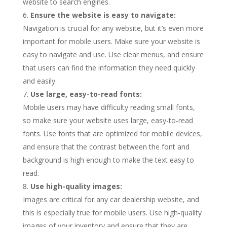
website to search engines.
Ensure the website is easy to navigate:
Navigation is crucial for any website, but it’s even more
important for mobile users. Make sure your website is
easy to navigate and use. Use clear menus, and ensure
that users can find the information they need quickly
and easily.
Use large, easy-to-read fonts:
Mobile users may have difficulty reading small fonts,
so make sure your website uses large, easy-to-read
fonts. Use fonts that are optimized for mobile devices,
and ensure that the contrast between the font and
background is high enough to make the text easy to
read.
Use high-quality images:
Images are critical for any car dealership website, and
this is especially true for mobile users. Use high-quality
images of your inventory and ensure that they are