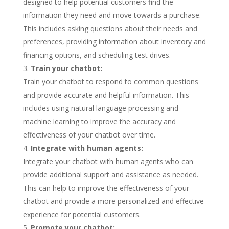
designed to help potential customers find the
information they need and move towards a purchase.
This includes asking questions about their needs and
preferences, providing information about inventory and
financing options, and scheduling test drives.
Train your chatbot:
Train your chatbot to respond to common questions
and provide accurate and helpful information. This
includes using natural language processing and
machine learning to improve the accuracy and
effectiveness of your chatbot over time.
Integrate with human agents:
Integrate your chatbot with human agents who can
provide additional support and assistance as needed.
This can help to improve the effectiveness of your
chatbot and provide a more personalized and effective
experience for potential customers.
Promote your chatbot: