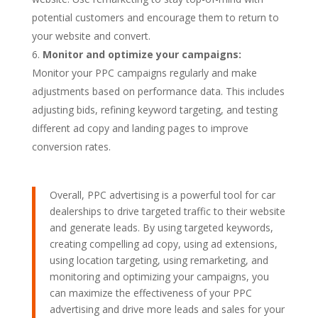
potential customers and encourage them to return to
your website and convert.
Monitor and optimize your campaigns:
Monitor your PPC campaigns regularly and make
adjustments based on performance data. This includes
adjusting bids, refining keyword targeting, and testing
different ad copy and landing pages to improve
conversion rates.
Overall, PPC advertising is a powerful tool for car
dealerships to drive targeted traffic to their website
and generate leads. By using targeted keywords,
creating compelling ad copy, using ad extensions,
using location targeting, using remarketing, and
monitoring and optimizing your campaigns, you
can maximize the effectiveness of your PPC
advertising and drive more leads and sales for your