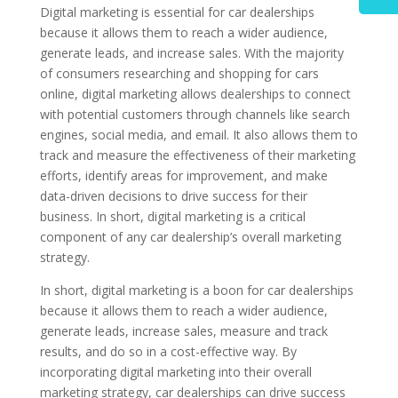
Digital marketing is essential for car dealerships
because it allows them to reach a wider audience,
generate leads, and increase sales. With the majority
of consumers researching and shopping for cars
online, digital marketing allows dealerships to connect
with potential customers through channels like search
engines, social media, and email. It also allows them to
track and measure the effectiveness of their marketing
efforts, identify areas for improvement, and make
data-driven decisions to drive success for their
business. In short, digital marketing is a critical
component of any car dealership’s overall marketing
strategy.
In short, digital marketing is a boon for car dealerships
because it allows them to reach a wider audience,
generate leads, increase sales, measure and track
results, and do so in a cost-effective way. By
incorporating digital marketing into their overall
marketing strategy, car dealerships can drive success