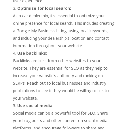
user experience.
Optimize for local search:
As a car dealership, it’s essential to optimize your
online presence for local search. This includes creating
a Google My Business listing, using local keywords,
and including your dealership’s location and contact
information throughout your website.
Use backlinks:
Backlinks are links from other websites to your
website. They are essential for SEO as they help to
increase your website’s authority and ranking on
SERPs. Reach out to local businesses and industry
publications to see if they would be willing to link to
your website.
Use social media:
Social media can be a powerful tool for SEO. Share
your blog posts and other content on social media
platforms, and encourage followers to share and