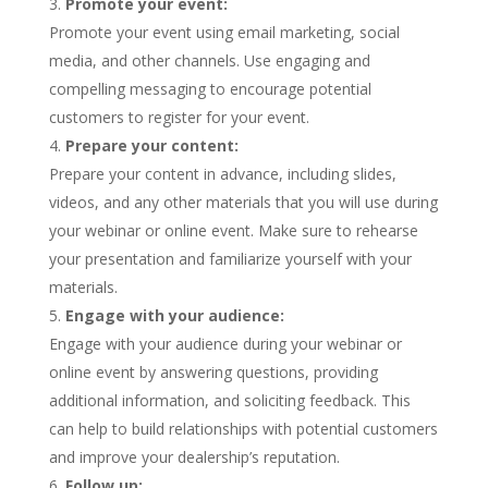
Promote your event:
Promote your event using email marketing, social
media, and other channels. Use engaging and
compelling messaging to encourage potential
customers to register for your event.
Prepare your content:
Prepare your content in advance, including slides,
videos, and any other materials that you will use during
your webinar or online event. Make sure to rehearse
your presentation and familiarize yourself with your
materials.
Engage with your audience:
Engage with your audience during your webinar or
online event by answering questions, providing
additional information, and soliciting feedback. This
can help to build relationships with potential customers
and improve your dealership’s reputation.
Follow up: