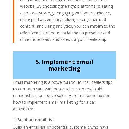
website. By choosing the right platforms, creating
a content strategy, engaging with your audience,
using paid advertising, utilizing user-generated
content, and using analytics, you can maximize the
effectiveness of your social media presence and
drive more leads and sales for your dealership.
5. Implement email
marketing
Email marketing is a powerful tool for car dealerships
to communicate with potential customers, build
relationships, and drive sales. Here are some tips on
how to implement email marketing for a car
dealership:
Build an email list:
Build an email list of potential customers who have