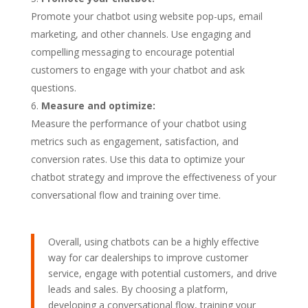
Promote your chatbot using website pop-ups, email
marketing, and other channels. Use engaging and
compelling messaging to encourage potential
customers to engage with your chatbot and ask
questions.
Measure and optimize:
Measure the performance of your chatbot using
metrics such as engagement, satisfaction, and
conversion rates. Use this data to optimize your
chatbot strategy and improve the effectiveness of your
conversational flow and training over time.
Overall, using chatbots can be a highly effective
way for car dealerships to improve customer
service, engage with potential customers, and drive
leads and sales. By choosing a platform,
developing a conversational flow, training your