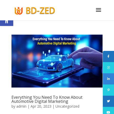
Open toolbar
Everything You Need To Know About
Automotive Digital Marketing
by
admin
|
Apr 20, 2023
|
Uncategorized