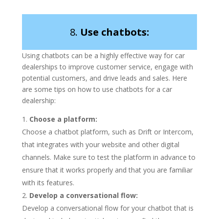
8.
Use chatbots:
Using chatbots can be a highly effective way for car
dealerships to improve customer service, engage with
potential customers, and drive leads and sales. Here
are some tips on how to use chatbots for a car
dealership:
Choose a platform:
Choose a chatbot platform, such as Drift or Intercom,
that integrates with your website and other digital
channels. Make sure to test the platform in advance to
ensure that it works properly and that you are familiar
with its features.
Develop a conversational flow:
Develop a conversational flow for your chatbot that is