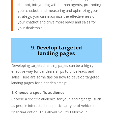
chatbot, integrating with human agents, promoting
your chatbot, and measuring and optimizing your
strategy, you can maximize the effectiveness of
your chatbot and drive more leads and sales for
your dealership.
9.
Develop targeted
landing pages
Developing targeted landing pages can be a highly
effective way for car dealerships to drive leads and
sales. Here are some tips on how to develop targeted
landing pages for a car dealership:
Choose a specific audience:
Choose a specific audience for your landing page, such
as people interested in a particular type of vehicle or
financing option. This allows you to tailor your