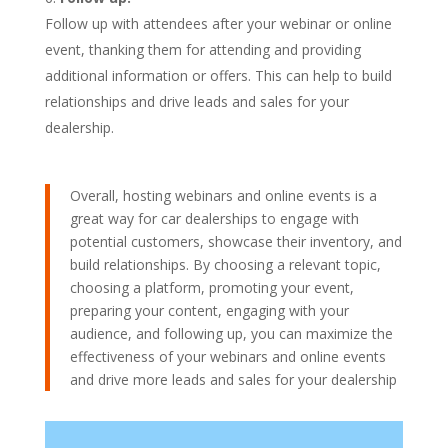
Follow up with attendees after your webinar or online
event, thanking them for attending and providing
additional information or offers. This can help to build
relationships and drive leads and sales for your
dealership.
Overall, hosting webinars and online events is a
great way for car dealerships to engage with
potential customers, showcase their inventory, and
build relationships. By choosing a relevant topic,
choosing a platform, promoting your event,
preparing your content, engaging with your
audience, and following up, you can maximize the
effectiveness of your webinars and online events
and drive more leads and sales for your dealership