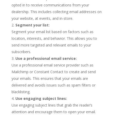
opted in to receive communications from your
dealership. This includes collecting email addresses on
your website, at events, and in-store.
Segment your list:
Segment your email list based on factors such as
location, interests, and behavior. This allows you to
send more targeted and relevant emails to your
subscribers.
Use a professional email service:
Use a professional email service provider such as
Mailchimp or Constant Contact to create and send
your emails. This ensures that your emails are
delivered and avoids issues such as spam filters or
blacklisting.
Use engaging subject lines:
Use engaging subject lines that grab the reader’s
attention and encourage them to open your email.