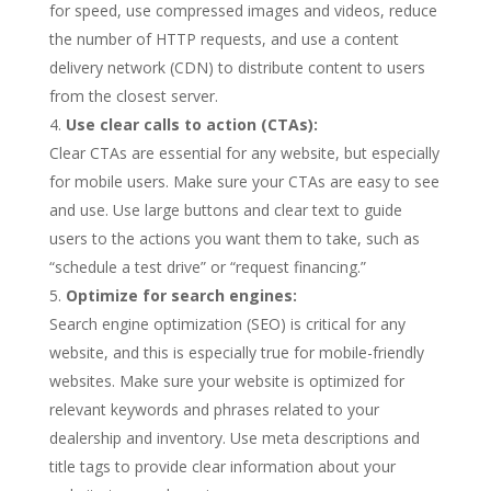
for speed, use compressed images and videos, reduce
the number of HTTP requests, and use a content
delivery network (CDN) to distribute content to users
from the closest server.
Use clear calls to action (CTAs):
Clear CTAs are essential for any website, but especially
for mobile users. Make sure your CTAs are easy to see
and use. Use large buttons and clear text to guide
users to the actions you want them to take, such as
“schedule a test drive” or “request financing.”
Optimize for search engines:
Search engine optimization (SEO) is critical for any
website, and this is especially true for mobile-friendly
websites. Make sure your website is optimized for
relevant keywords and phrases related to your
dealership and inventory. Use meta descriptions and
title tags to provide clear information about your