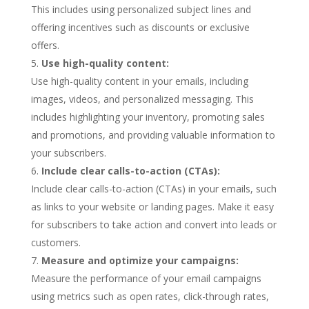
This includes using personalized subject lines and
offering incentives such as discounts or exclusive
offers.
Use high-quality content:
Use high-quality content in your emails, including
images, videos, and personalized messaging. This
includes highlighting your inventory, promoting sales
and promotions, and providing valuable information to
your subscribers.
Include clear calls-to-action (CTAs):
Include clear calls-to-action (CTAs) in your emails, such
as links to your website or landing pages. Make it easy
for subscribers to take action and convert into leads or
customers.
Measure and optimize your campaigns:
Measure the performance of your email campaigns
using metrics such as open rates, click-through rates,