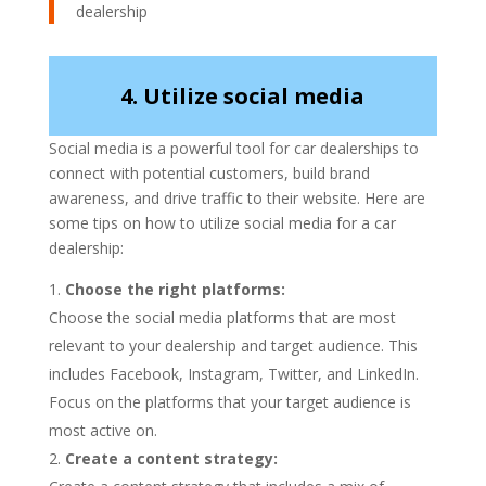
dealership
4. Utilize social media
Social media is a powerful tool for car dealerships to
connect with potential customers, build brand
awareness, and drive traffic to their website. Here are
some tips on how to utilize social media for a car
dealership:
Choose the right platforms:
Choose the social media platforms that are most
relevant to your dealership and target audience. This
includes Facebook, Instagram, Twitter, and LinkedIn.
Focus on the platforms that your target audience is
most active on.
Create a content strategy: