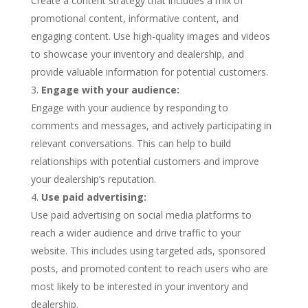
Create a content strategy that includes a mix of
promotional content, informative content, and
engaging content. Use high-quality images and videos
to showcase your inventory and dealership, and
provide valuable information for potential customers.
Engage with your audience:
Engage with your audience by responding to
comments and messages, and actively participating in
relevant conversations. This can help to build
relationships with potential customers and improve
your dealership’s reputation.
Use paid advertising:
Use paid advertising on social media platforms to
reach a wider audience and drive traffic to your
website. This includes using targeted ads, sponsored
posts, and promoted content to reach users who are
most likely to be interested in your inventory and
dealership.