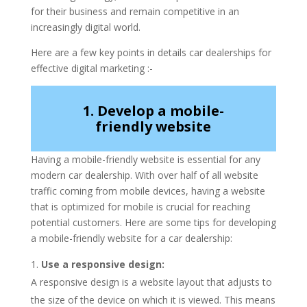
for their business and remain competitive in an
increasingly digital world.
Here are a few key points in details car dealerships for
effective digital marketing :-
1. Develop a mobile-
friendly website
Having a mobile-friendly website is essential for any
modern car dealership. With over half of all website
traffic coming from mobile devices, having a website
that is optimized for mobile is crucial for reaching
potential customers. Here are some tips for developing
a mobile-friendly website for a car dealership:
Use a responsive design:
A responsive design is a website layout that adjusts to
the size of the device on which it is viewed. This means