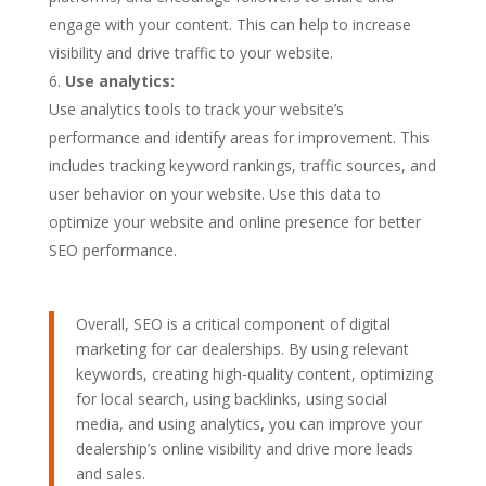
engage with your content. This can help to increase
visibility and drive traffic to your website.
Use analytics:
Use analytics tools to track your website’s
performance and identify areas for improvement. This
includes tracking keyword rankings, traffic sources, and
user behavior on your website. Use this data to
optimize your website and online presence for better
SEO performance.
Overall, SEO is a critical component of digital
marketing for car dealerships. By using relevant
keywords, creating high-quality content, optimizing
for local search, using backlinks, using social
media, and using analytics, you can improve your
dealership’s online visibility and drive more leads
and sales.