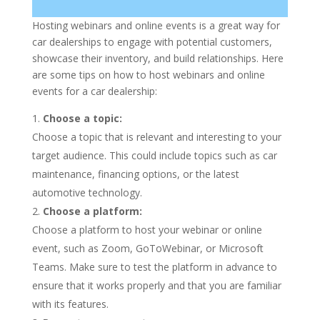
Hosting webinars and online events is a great way for
car dealerships to engage with potential customers,
showcase their inventory, and build relationships. Here
are some tips on how to host webinars and online
events for a car dealership:
Choose a topic:
Choose a topic that is relevant and interesting to your
target audience. This could include topics such as car
maintenance, financing options, or the latest
automotive technology.
Choose a platform:
Choose a platform to host your webinar or online
event, such as Zoom, GoToWebinar, or Microsoft
Teams. Make sure to test the platform in advance to
ensure that it works properly and that you are familiar
with its features.