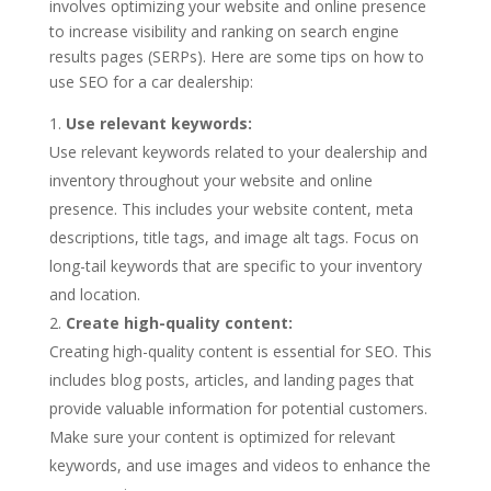
involves optimizing your website and online presence
to increase visibility and ranking on search engine
results pages (SERPs). Here are some tips on how to
use SEO for a car dealership:
Use relevant keywords:
Use relevant keywords related to your dealership and
inventory throughout your website and online
presence. This includes your website content, meta
descriptions, title tags, and image alt tags. Focus on
long-tail keywords that are specific to your inventory
and location.
Create high-quality content:
Creating high-quality content is essential for SEO. This
includes blog posts, articles, and landing pages that
provide valuable information for potential customers.
Make sure your content is optimized for relevant
keywords, and use images and videos to enhance the