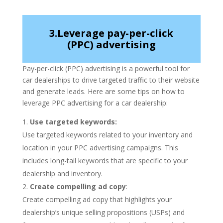
3.Leverage pay-per-click
(PPC) advertising
Pay-per-click (PPC) advertising is a powerful tool for
car dealerships to drive targeted traffic to their website
and generate leads. Here are some tips on how to
leverage PPC advertising for a car dealership:
Use targeted keywords:
Use targeted keywords related to your inventory and
location in your PPC advertising campaigns. This
includes long-tail keywords that are specific to your
dealership and inventory.
Create compelling ad copy
:
Create compelling ad copy that highlights your
dealership’s unique selling propositions (USPs) and