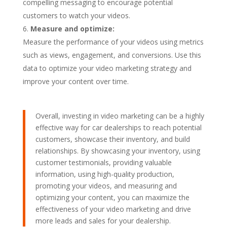
compelling messaging to encourage potential
customers to watch your videos.
Measure and optimize:
Measure the performance of your videos using metrics
such as views, engagement, and conversions. Use this
data to optimize your video marketing strategy and
improve your content over time.
Overall, investing in video marketing can be a highly
effective way for car dealerships to reach potential
customers, showcase their inventory, and build
relationships. By showcasing your inventory, using
customer testimonials, providing valuable
information, using high-quality production,
promoting your videos, and measuring and
optimizing your content, you can maximize the
effectiveness of your video marketing and drive
more leads and sales for your dealership.