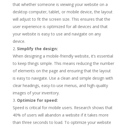
that whether someone is viewing your website on a
desktop computer, tablet, or mobile device, the layout
will adjust to fit the screen size. This ensures that the
user experience is optimized for all devices and that
your website is easy to use and navigate on any
device.
Simplify the design:
When designing a mobile-friendly website, it’s essential
to keep things simple. This means reducing the number
of elements on the page and ensuring that the layout
is easy to navigate. Use a clean and simple design with
clear headings, easy-to-use menus, and high-quality
images of your inventory.
Optimize for speed:
Speed is critical for mobile users. Research shows that
40% of users will abandon a website if it takes more
than three seconds to load. To optimize your website