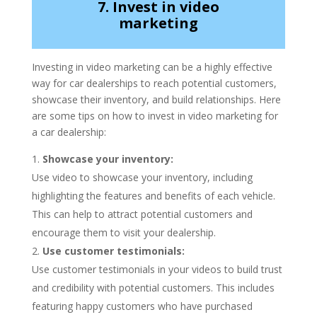
7. Invest in video
marketing
Investing in video marketing can be a highly effective
way for car dealerships to reach potential customers,
showcase their inventory, and build relationships. Here
are some tips on how to invest in video marketing for
a car dealership:
Showcase your inventory:
Use video to showcase your inventory, including
highlighting the features and benefits of each vehicle.
This can help to attract potential customers and
encourage them to visit your dealership.
Use customer testimonials:
Use customer testimonials in your videos to build trust
and credibility with potential customers. This includes
featuring happy customers who have purchased