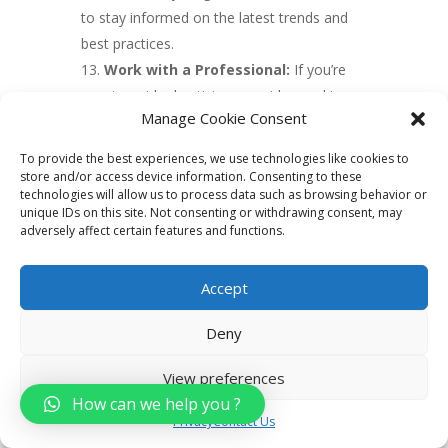
to stay informed on the latest trends and
best practices.
Work with a Professional:
If you’re
new to paid advertising, consider working
Manage Cookie Consent
with a professional to help you create
effective campaigns and maximize your
To provide the best experiences, we use technologies like cookies to
results. An experienced digital marketing
store and/or access device information. Consenting to these
technologies will allow us to process data such as browsing behavior or
agency or consultant can provide valuable
unique IDs on this site. Not consenting or withdrawing consent, may
insights and help you avoid common
adversely affect certain features and functions.
pitfalls.
Accept
6. Create valuable
Deny
content
View preferences
Creating valuable content is an important
How can we help you ?
aspect of real estate digital marketing. Here
Privacy
Contact Us
are some tips for creating effective content