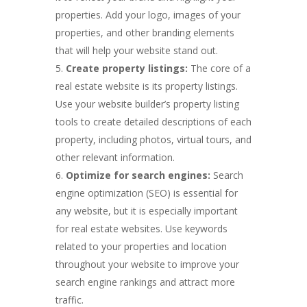
properties. Add your logo, images of your
properties, and other branding elements
that will help your website stand out.
Create property listings:
The core of a
real estate website is its property listings.
Use your website builder’s property listing
tools to create detailed descriptions of each
property, including photos, virtual tours, and
other relevant information.
Optimize for search engines:
Search
engine optimization (SEO) is essential for
any website, but it is especially important
for real estate websites. Use keywords
related to your properties and location
throughout your website to improve your
search engine rankings and attract more
traffic.