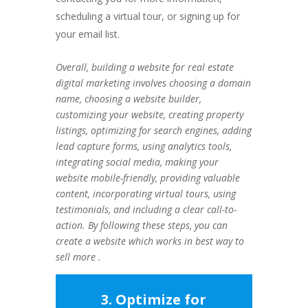
scheduling a virtual tour, or signing up for
your email list.
Overall, building a website for real estate
digital marketing involves choosing a domain
name, choosing a website builder,
customizing your website, creating property
listings, optimizing for search engines, adding
lead capture forms, using analytics tools,
integrating social media, making your
website mobile-friendly, providing valuable
content, incorporating virtual tours, using
testimonials, and including a clear call-to-
action. By following these steps, you can
create a website which works in best way to
sell more .
3. Optimize for