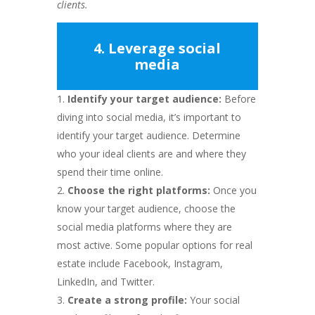
clients.
4. Leverage social
media
Identify your target audience:
Before
diving into social media, it’s important to
identify your target audience. Determine
who your ideal clients are and where they
spend their time online.
Choose the right platforms:
Once you
know your target audience, choose the
social media platforms where they are
most active. Some popular options for real
estate include Facebook, Instagram,
LinkedIn, and Twitter.
Create a strong profile:
Your social