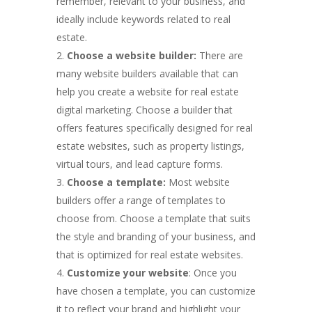
remember, relevant to your business, and
ideally include keywords related to real
estate.
Choose a website builder:
There are
many website builders available that can
help you create a website for real estate
digital marketing. Choose a builder that
offers features specifically designed for real
estate websites, such as property listings,
virtual tours, and lead capture forms.
Choose a template:
Most website
builders offer a range of templates to
choose from. Choose a template that suits
the style and branding of your business, and
that is optimized for real estate websites.
Customize your website
: Once you
have chosen a template, you can customize
it to reflect your brand and highlight your