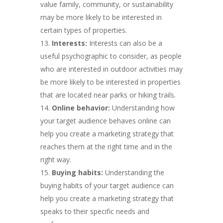
value family, community, or sustainability
may be more likely to be interested in
certain types of properties.
Interests:
Interests can also be a
useful psychographic to consider, as people
who are interested in outdoor activities may
be more likely to be interested in properties
that are located near parks or hiking trails.
Online behavior:
Understanding how
your target audience behaves online can
help you create a marketing strategy that
reaches them at the right time and in the
right way.
Buying habits:
Understanding the
buying habits of your target audience can
help you create a marketing strategy that
speaks to their specific needs and