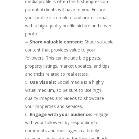
media profile is often the first impression
potential clients will have of you. Ensure
your profile is complete and professional,
with a high-quality profile picture and cover
photo.
Share valuable content:
Share valuable
content that provides value to your
followers. This can include blog posts,
property listings, market updates, and tips
and tricks related to real estate.
Use visuals:
Social media is a highly
visual medium, so be sure to use high-
quality images and videos to showcase
your properties and services.
Engage with your audience:
Engage
with your followers by responding to
comments and messages in a timely
manner, and by asking for their feedback