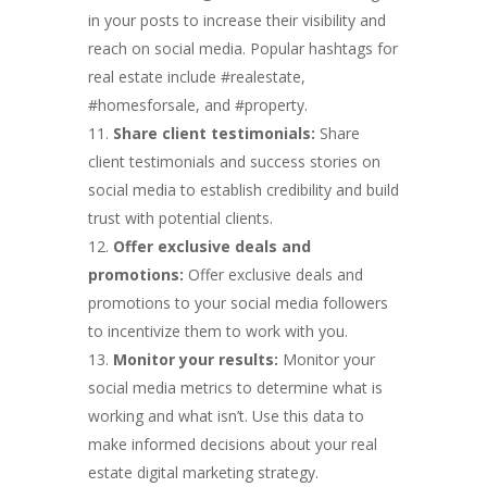
in your posts to increase their visibility and
reach on social media. Popular hashtags for
real estate include #realestate,
#homesforsale, and #property.
Share client testimonials:
Share
client testimonials and success stories on
social media to establish credibility and build
trust with potential clients.
Offer exclusive deals and
promotions:
Offer exclusive deals and
promotions to your social media followers
to incentivize them to work with you.
Monitor your results:
Monitor your
social media metrics to determine what is
working and what isn’t. Use this data to
make informed decisions about your real
estate digital marketing strategy.