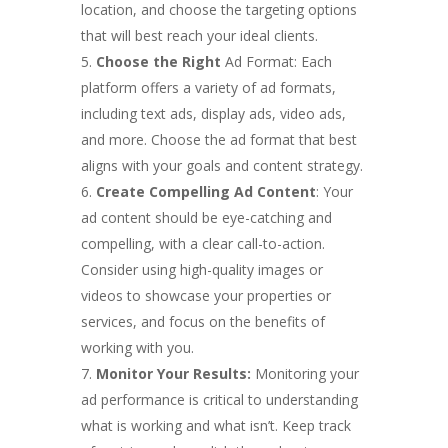
location, and choose the targeting options
that will best reach your ideal clients.
Choose the Right
Ad Format: Each
platform offers a variety of ad formats,
including text ads, display ads, video ads,
and more. Choose the ad format that best
aligns with your goals and content strategy.
Create Compelling Ad Content
: Your
ad content should be eye-catching and
compelling, with a clear call-to-action.
Consider using high-quality images or
videos to showcase your properties or
services, and focus on the benefits of
working with you.
Monitor Your Results:
Monitoring your
ad performance is critical to understanding
what is working and what isn’t. Keep track