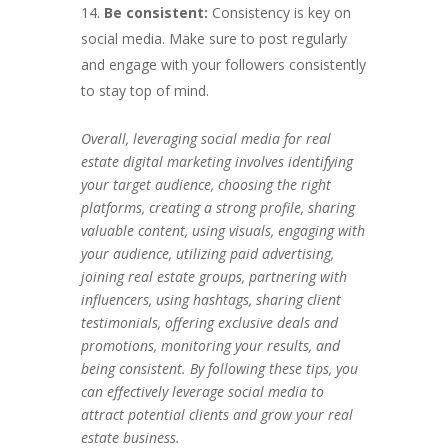
Be consistent:
Consistency is key on
social media. Make sure to post regularly
and engage with your followers consistently
to stay top of mind.
Overall, leveraging social media for real
estate digital marketing involves identifying
your target audience, choosing the right
platforms, creating a strong profile, sharing
valuable content, using visuals, engaging with
your audience, utilizing paid advertising,
joining real estate groups, partnering with
influencers, using hashtags, sharing client
testimonials, offering exclusive deals and
promotions, monitoring your results, and
being consistent. By following these tips, you
can effectively leverage social media to
attract potential clients and grow your real
estate business.