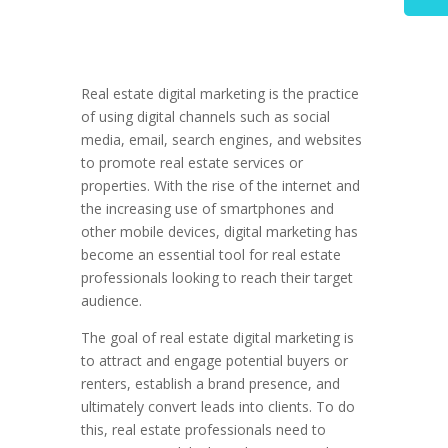
Real estate digital marketing is the practice
of using digital channels such as social
media, email, search engines, and websites
to promote real estate services or
properties. With the rise of the internet and
the increasing use of smartphones and
other mobile devices, digital marketing has
become an essential tool for real estate
professionals looking to reach their target
audience.
The goal of real estate digital marketing is
to attract and engage potential buyers or
renters, establish a brand presence, and
ultimately convert leads into clients. To do
this, real estate professionals need to