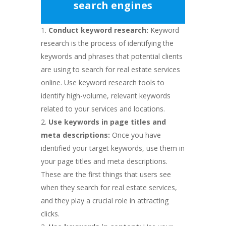
search engines
Conduct keyword research:
Keyword
research is the process of identifying the
keywords and phrases that potential clients
are using to search for real estate services
online. Use keyword research tools to
identify high-volume, relevant keywords
related to your services and locations.
Use keywords in page titles and
meta descriptions:
Once you have
identified your target keywords, use them in
your page titles and meta descriptions.
These are the first things that users see
when they search for real estate services,
and they play a crucial role in attracting
clicks.