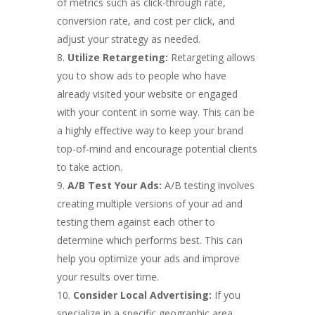
of metrics such as click-through rate,
conversion rate, and cost per click, and
adjust your strategy as needed.
Utilize Retargeting:
Retargeting allows
you to show ads to people who have
already visited your website or engaged
with your content in some way. This can be
a highly effective way to keep your brand
top-of-mind and encourage potential clients
to take action.
A/B Test Your Ads:
A/B testing involves
creating multiple versions of your ad and
testing them against each other to
determine which performs best. This can
help you optimize your ads and improve
your results over time.
Consider Local Advertising:
If you
specialize in a specific geographic area,