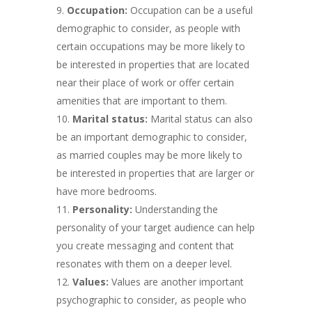
Occupation:
Occupation can be a useful
demographic to consider, as people with
certain occupations may be more likely to
be interested in properties that are located
near their place of work or offer certain
amenities that are important to them.
Marital status:
Marital status can also
be an important demographic to consider,
as married couples may be more likely to
be interested in properties that are larger or
have more bedrooms.
Personality:
Understanding the
personality of your target audience can help
you create messaging and content that
resonates with them on a deeper level.
Values:
Values are another important
psychographic to consider, as people who