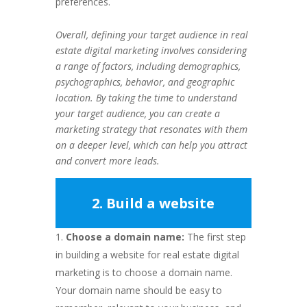
preferences.
Overall, defining your target audience in real
estate digital marketing involves considering
a range of factors, including demographics,
psychographics, behavior, and geographic
location. By taking the time to understand
your target audience, you can create a
marketing strategy that resonates with them
on a deeper level, which can help you attract
and convert more leads.
2. Build a website
Choose a domain name:
The first step
in building a website for real estate digital
marketing is to choose a domain name.
Your domain name should be easy to