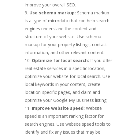
improve your overall SEO.
Use schema markup:
Schema markup
is a type of microdata that can help search
engines understand the content and
structure of your website. Use schema
markup for your property listings, contact
information, and other relevant content.
Optimize for local search:
If you offer
real estate services in a specific location,
optimize your website for local search. Use
local keywords in your content, create
location-specific pages, and claim and
optimize your Google My Business listing.
Improve website speed:
Website
speed is an important ranking factor for
search engines. Use website speed tools to
identify and fix any issues that may be