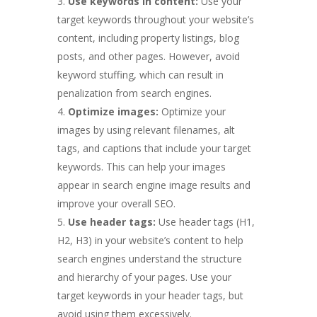
Use keywords in content:
Use your
target keywords throughout your website’s
content, including property listings, blog
posts, and other pages. However, avoid
keyword stuffing, which can result in
penalization from search engines.
Optimize images:
Optimize your
images by using relevant filenames, alt
tags, and captions that include your target
keywords. This can help your images
appear in search engine image results and
improve your overall SEO.
Use header tags:
Use header tags (H1,
H2, H3) in your website’s content to help
search engines understand the structure
and hierarchy of your pages. Use your
target keywords in your header tags, but
avoid using them excessively.