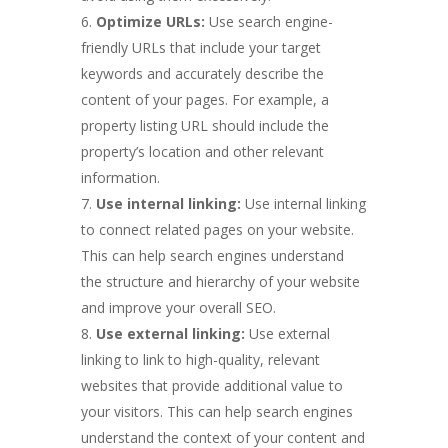
Optimize URLs:
Use search engine-
friendly URLs that include your target
keywords and accurately describe the
content of your pages. For example, a
property listing URL should include the
property’s location and other relevant
information.
Use internal linking:
Use internal linking
to connect related pages on your website.
This can help search engines understand
the structure and hierarchy of your website
and improve your overall SEO.
Use external linking:
Use external
linking to link to high-quality, relevant
websites that provide additional value to
your visitors. This can help search engines
understand the context of your content and