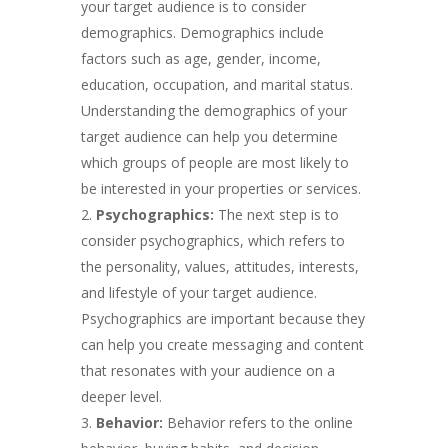
your target audience is to consider
demographics. Demographics include
factors such as age, gender, income,
education, occupation, and marital status.
Understanding the demographics of your
target audience can help you determine
which groups of people are most likely to
be interested in your properties or services.
Psychographics:
The next step is to
consider psychographics, which refers to
the personality, values, attitudes, interests,
and lifestyle of your target audience.
Psychographics are important because they
can help you create messaging and content
that resonates with your audience on a
deeper level.
Behavior:
Behavior refers to the online