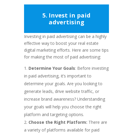
5. Invest in paid
advertising
Investing in paid advertising can be a highly
effective way to boost your real estate
digital marketing efforts. Here are some tips
for making the most of paid advertising:
Determine Your Goals
: Before investing
in paid advertising, it’s important to
determine your goals. Are you looking to
generate leads, drive website traffic, or
increase brand awareness? Understanding
your goals will help you choose the right
platform and targeting options.
Choose the Right Platform:
There are
a variety of platforms available for paid