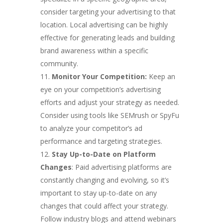
consider targeting your advertising to that
location. Local advertising can be highly
effective for generating leads and building
brand awareness within a specific
community.
Monitor Your Competition:
Keep an
eye on your competition’s advertising
efforts and adjust your strategy as needed.
Consider using tools like SEMrush or SpyFu
to analyze your competitor’s ad
performance and targeting strategies.
Stay Up-to-Date on Platform
Changes
: Paid advertising platforms are
constantly changing and evolving, so it’s
important to stay up-to-date on any
changes that could affect your strategy.
Follow industry blogs and attend webinars