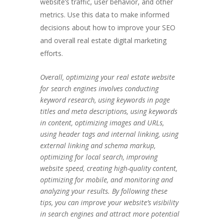
website’s traffic, user behavior, and other
metrics. Use this data to make informed
decisions about how to improve your SEO
and overall real estate digital marketing
efforts.
Overall, optimizing your real estate website
for search engines involves conducting
keyword research, using keywords in page
titles and meta descriptions, using keywords
in content, optimizing images and URLs,
using header tags and internal linking, using
external linking and schema markup,
optimizing for local search, improving
website speed, creating high-quality content,
optimizing for mobile, and monitoring and
analyzing your results. By following these
tips, you can improve your website’s visibility
in search engines and attract more potential