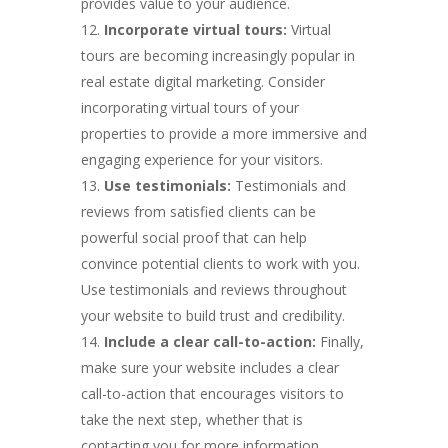
provides value to your audience.
Incorporate virtual tours:
Virtual
tours are becoming increasingly popular in
real estate digital marketing. Consider
incorporating virtual tours of your
properties to provide a more immersive and
engaging experience for your visitors.
Use testimonials:
Testimonials and
reviews from satisfied clients can be
powerful social proof that can help
convince potential clients to work with you.
Use testimonials and reviews throughout
your website to build trust and credibility.
Include a clear call-to-action:
Finally,
make sure your website includes a clear
call-to-action that encourages visitors to
take the next step, whether that is
contacting you for more information,