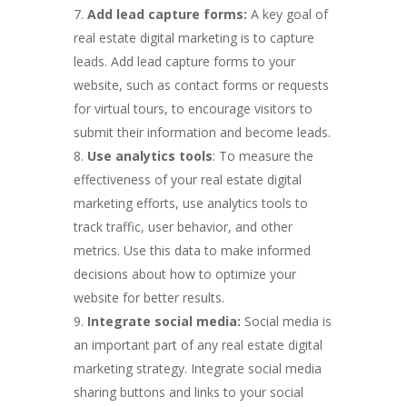
Add lead capture forms:
A key goal of
real estate digital marketing is to capture
leads. Add lead capture forms to your
website, such as contact forms or requests
for virtual tours, to encourage visitors to
submit their information and become leads.
Use analytics tools
: To measure the
effectiveness of your real estate digital
marketing efforts, use analytics tools to
track traffic, user behavior, and other
metrics. Use this data to make informed
decisions about how to optimize your
website for better results.
Integrate social media:
Social media is
an important part of any real estate digital
marketing strategy. Integrate social media
sharing buttons and links to your social