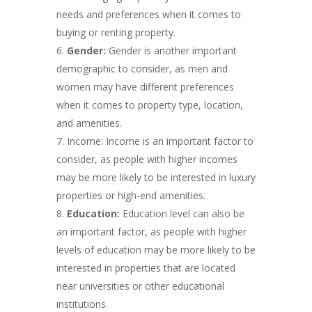
needs and preferences when it comes to
buying or renting property.
Gender:
Gender is another important
demographic to consider, as men and
women may have different preferences
when it comes to property type, location,
and amenities.
Income: Income is an important factor to
consider, as people with higher incomes
may be more likely to be interested in luxury
properties or high-end amenities.
Education:
Education level can also be
an important factor, as people with higher
levels of education may be more likely to be
interested in properties that are located
near universities or other educational
institutions.