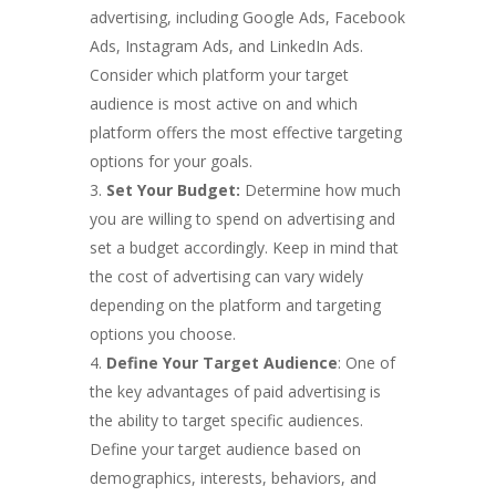
advertising, including Google Ads, Facebook
Ads, Instagram Ads, and LinkedIn Ads.
Consider which platform your target
audience is most active on and which
platform offers the most effective targeting
options for your goals.
Set Your Budget:
Determine how much
you are willing to spend on advertising and
set a budget accordingly. Keep in mind that
the cost of advertising can vary widely
depending on the platform and targeting
options you choose.
Define Your Target Audience
: One of
the key advantages of paid advertising is
the ability to target specific audiences.
Define your target audience based on
demographics, interests, behaviors, and