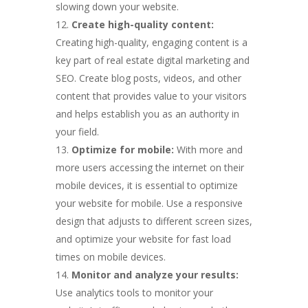
slowing down your website.
Create high-quality content:
Creating high-quality, engaging content is a
key part of real estate digital marketing and
SEO. Create blog posts, videos, and other
content that provides value to your visitors
and helps establish you as an authority in
your field.
Optimize for mobile:
With more and
more users accessing the internet on their
mobile devices, it is essential to optimize
your website for mobile. Use a responsive
design that adjusts to different screen sizes,
and optimize your website for fast load
times on mobile devices.
Monitor and analyze your results:
Use analytics tools to monitor your