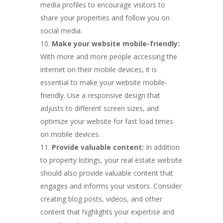
media profiles to encourage visitors to
share your properties and follow you on
social media.
Make your website mobile-friendly:
With more and more people accessing the
internet on their mobile devices, it is
essential to make your website mobile-
friendly. Use a responsive design that
adjusts to different screen sizes, and
optimize your website for fast load times
on mobile devices.
Provide valuable content:
In addition
to property listings, your real estate website
should also provide valuable content that
engages and informs your visitors. Consider
creating blog posts, videos, and other
content that highlights your expertise and