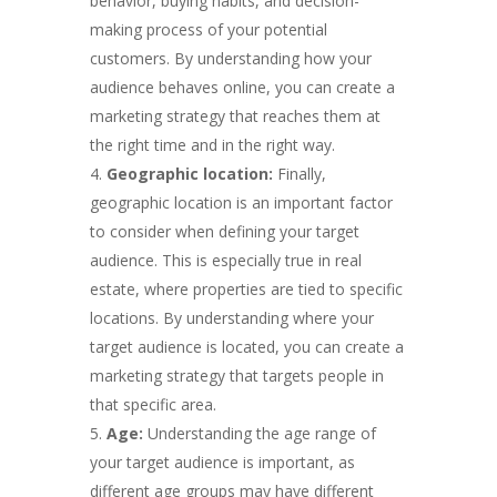
behavior, buying habits, and decision-
making process of your potential
customers. By understanding how your
audience behaves online, you can create a
marketing strategy that reaches them at
the right time and in the right way.
Geographic location:
Finally,
geographic location is an important factor
to consider when defining your target
audience. This is especially true in real
estate, where properties are tied to specific
locations. By understanding where your
target audience is located, you can create a
marketing strategy that targets people in
that specific area.
Age:
Understanding the age range of
your target audience is important, as
different age groups may have different