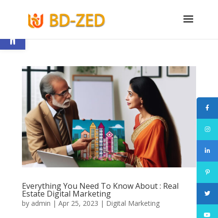
Open toolbar
Everything You Need To Know About : Real
Estate Digital Marketing
by
admin
|
Apr 25, 2023
|
Digital Marketing