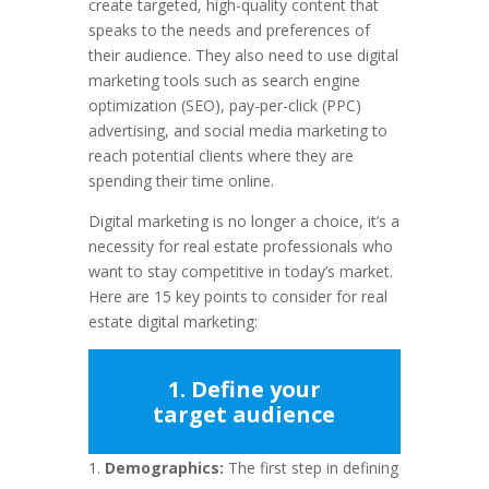
create targeted, high-quality content that
speaks to the needs and preferences of
their audience. They also need to use digital
marketing tools such as search engine
optimization (SEO), pay-per-click (PPC)
advertising, and social media marketing to
reach potential clients where they are
spending their time online.
Digital marketing is no longer a choice, it’s a
necessity for real estate professionals who
want to stay competitive in today’s market.
Here are 15 key points to consider for real
estate digital marketing:
1. Define your
target audience
Demographics:
The first step in defining