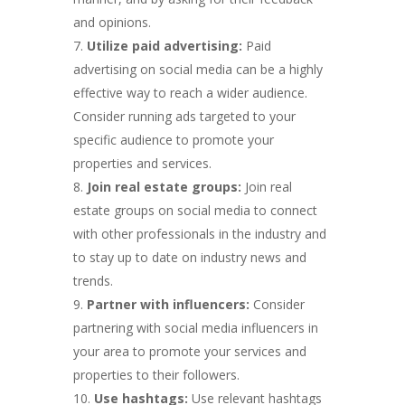
and opinions.
Utilize paid advertising:
Paid
advertising on social media can be a highly
effective way to reach a wider audience.
Consider running ads targeted to your
specific audience to promote your
properties and services.
Join real estate groups:
Join real
estate groups on social media to connect
with other professionals in the industry and
to stay up to date on industry news and
trends.
Partner with influencers:
Consider
partnering with social media influencers in
your area to promote your services and
properties to their followers.
Use hashtags:
Use relevant hashtags