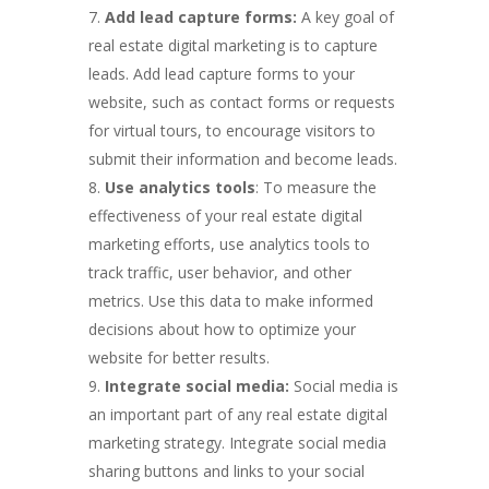
Add lead capture forms:
A key goal of
real estate digital marketing is to capture
leads. Add lead capture forms to your
website, such as contact forms or requests
for virtual tours, to encourage visitors to
submit their information and become leads.
Use analytics tools
: To measure the
effectiveness of your real estate digital
marketing efforts, use analytics tools to
track traffic, user behavior, and other
metrics. Use this data to make informed
decisions about how to optimize your
website for better results.
Integrate social media:
Social media is
an important part of any real estate digital
marketing strategy. Integrate social media
sharing buttons and links to your social