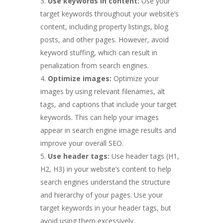
Use keywords in content:
Use your
target keywords throughout your website’s
content, including property listings, blog
posts, and other pages. However, avoid
keyword stuffing, which can result in
penalization from search engines.
Optimize images:
Optimize your
images by using relevant filenames, alt
tags, and captions that include your target
keywords. This can help your images
appear in search engine image results and
improve your overall SEO.
Use header tags:
Use header tags (H1,
H2, H3) in your website’s content to help
search engines understand the structure
and hierarchy of your pages. Use your
target keywords in your header tags, but
avoid using them excessively.