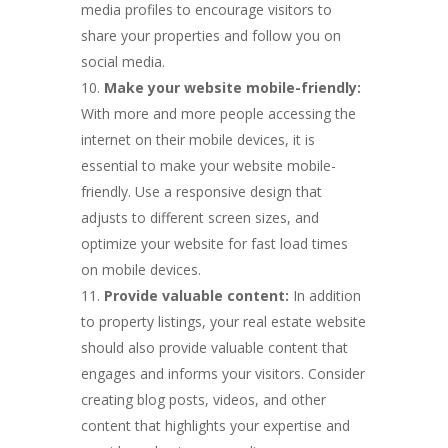
media profiles to encourage visitors to
share your properties and follow you on
social media.
Make your website mobile-friendly:
With more and more people accessing the
internet on their mobile devices, it is
essential to make your website mobile-
friendly. Use a responsive design that
adjusts to different screen sizes, and
optimize your website for fast load times
on mobile devices.
Provide valuable content:
In addition
to property listings, your real estate website
should also provide valuable content that
engages and informs your visitors. Consider
creating blog posts, videos, and other
content that highlights your expertise and