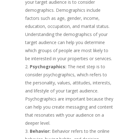
your target audience is to consider
demographics. Demographics include
factors such as age, gender, income,
education, occupation, and marital status.
Understanding the demographics of your
target audience can help you determine
which groups of people are most likely to
be interested in your properties or services.
Psychographics:
The next step is to
consider psychographics, which refers to
the personality, values, attitudes, interests,
and lifestyle of your target audience.
Psychographics are important because they
can help you create messaging and content
that resonates with your audience on a
deeper level.
Behavior:
Behavior refers to the online