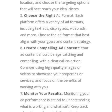
location, and choose the targeting options
that will best reach your ideal clients.
Choose the Right
Ad Format: Each
platform offers a variety of ad formats,
including text ads, display ads, video ads,
and more. Choose the ad format that best
aligns with your goals and content strategy.
Create Compelling Ad Content
: Your
ad content should be eye-catching and
compelling, with a clear call-to-action.
Consider using high-quality images or
videos to showcase your properties or
services, and focus on the benefits of
working with you.
Monitor Your Results:
Monitoring your
ad performance is critical to understanding
what is working and what isn’t. Keep track