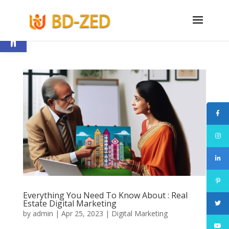
Open toolbar
Everything You Need To Know About : Real
Estate Digital Marketing
by
admin
|
Apr 25, 2023
|
Digital Marketing