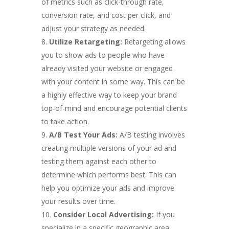
of metrics such as click-through rate,
conversion rate, and cost per click, and
adjust your strategy as needed.
Utilize Retargeting:
Retargeting allows
you to show ads to people who have
already visited your website or engaged
with your content in some way. This can be
a highly effective way to keep your brand
top-of-mind and encourage potential clients
to take action.
A/B Test Your Ads:
A/B testing involves
creating multiple versions of your ad and
testing them against each other to
determine which performs best. This can
help you optimize your ads and improve
your results over time.
Consider Local Advertising:
If you
specialize in a specific geographic area,