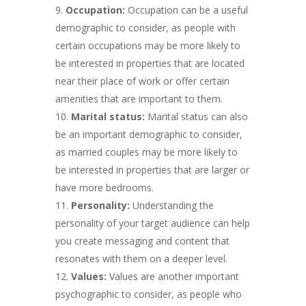
Occupation:
Occupation can be a useful
demographic to consider, as people with
certain occupations may be more likely to
be interested in properties that are located
near their place of work or offer certain
amenities that are important to them.
Marital status:
Marital status can also
be an important demographic to consider,
as married couples may be more likely to
be interested in properties that are larger or
have more bedrooms.
Personality:
Understanding the
personality of your target audience can help
you create messaging and content that
resonates with them on a deeper level.
Values:
Values are another important
psychographic to consider, as people who