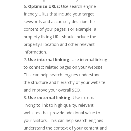
Optimize URLs:
Use search engine-
friendly URLs that include your target
keywords and accurately describe the
content of your pages. For example, a
property listing URL should include the
property’s location and other relevant
information.
Use internal linking:
Use internal linking
to connect related pages on your website.
This can help search engines understand
the structure and hierarchy of your website
and improve your overall SEO.
Use external linking:
Use external
linking to link to high-quality, relevant
websites that provide additional value to
your visitors. This can help search engines
understand the context of your content and