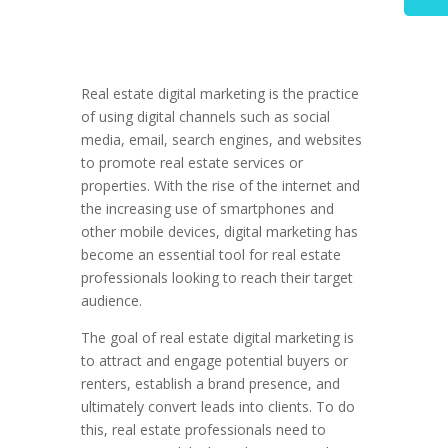
Real estate digital marketing is the practice
of using digital channels such as social
media, email, search engines, and websites
to promote real estate services or
properties. With the rise of the internet and
the increasing use of smartphones and
other mobile devices, digital marketing has
become an essential tool for real estate
professionals looking to reach their target
audience.
The goal of real estate digital marketing is
to attract and engage potential buyers or
renters, establish a brand presence, and
ultimately convert leads into clients. To do
this, real estate professionals need to