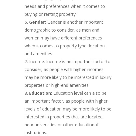
needs and preferences when it comes to
buying or renting property.
Gender:
Gender is another important
demographic to consider, as men and
women may have different preferences
when it comes to property type, location,
and amenities.
Income: Income is an important factor to
consider, as people with higher incomes
may be more likely to be interested in luxury
properties or high-end amenities.
Education:
Education level can also be
an important factor, as people with higher
levels of education may be more likely to be
interested in properties that are located
near universities or other educational
institutions.