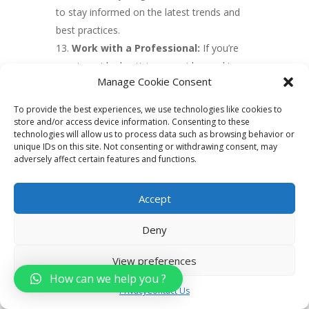
to stay informed on the latest trends and
best practices.
Work with a Professional:
If you’re
new to paid advertising, consider working
Manage Cookie Consent
with a professional to help you create
effective campaigns and maximize your
To provide the best experiences, we use technologies like cookies to
results. An experienced digital marketing
store and/or access device information. Consenting to these
technologies will allow us to process data such as browsing behavior or
agency or consultant can provide valuable
unique IDs on this site. Not consenting or withdrawing consent, may
insights and help you avoid common
adversely affect certain features and functions.
pitfalls.
Accept
6. Create valuable
Deny
content
View preferences
Creating valuable content is an important
How can we help you ?
aspect of real estate digital marketing. Here
Privacy
Contact Us
are some tips for creating effective content