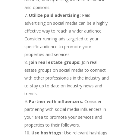
and opinions.
Utilize paid advertising:
Paid
advertising on social media can be a highly
effective way to reach a wider audience.
Consider running ads targeted to your
specific audience to promote your
properties and services.
Join real estate groups:
Join real
estate groups on social media to connect
with other professionals in the industry and
to stay up to date on industry news and
trends.
Partner with influencers:
Consider
partnering with social media influencers in
your area to promote your services and
properties to their followers.
Use hashtags:
Use relevant hashtags