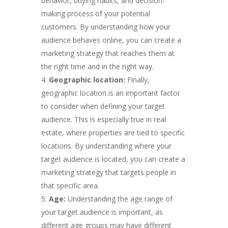
behavior, buying habits, and decision-
making process of your potential
customers. By understanding how your
audience behaves online, you can create a
marketing strategy that reaches them at
the right time and in the right way.
Geographic location:
Finally,
geographic location is an important factor
to consider when defining your target
audience. This is especially true in real
estate, where properties are tied to specific
locations. By understanding where your
target audience is located, you can create a
marketing strategy that targets people in
that specific area.
Age:
Understanding the age range of
your target audience is important, as
different age groups may have different