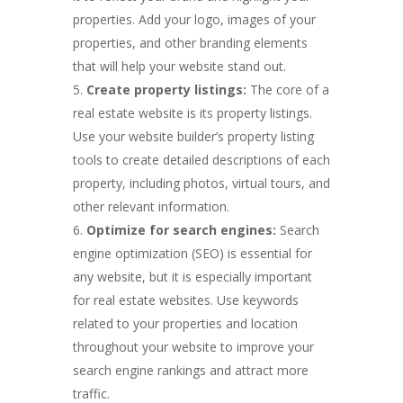
properties. Add your logo, images of your
properties, and other branding elements
that will help your website stand out.
Create property listings:
The core of a
real estate website is its property listings.
Use your website builder’s property listing
tools to create detailed descriptions of each
property, including photos, virtual tours, and
other relevant information.
Optimize for search engines:
Search
engine optimization (SEO) is essential for
any website, but it is especially important
for real estate websites. Use keywords
related to your properties and location
throughout your website to improve your
search engine rankings and attract more
traffic.