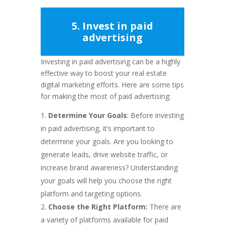
5. Invest in paid
advertising
Investing in paid advertising can be a highly
effective way to boost your real estate
digital marketing efforts. Here are some tips
for making the most of paid advertising:
Determine Your Goals
: Before investing
in paid advertising, it’s important to
determine your goals. Are you looking to
generate leads, drive website traffic, or
increase brand awareness? Understanding
your goals will help you choose the right
platform and targeting options.
Choose the Right Platform:
There are
a variety of platforms available for paid