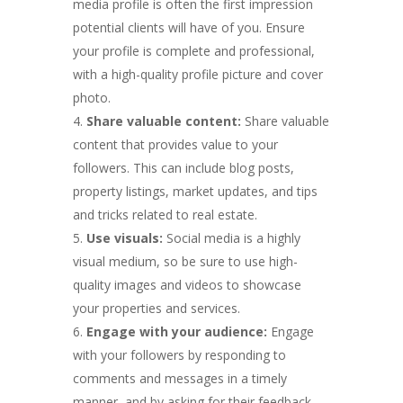
media profile is often the first impression
potential clients will have of you. Ensure
your profile is complete and professional,
with a high-quality profile picture and cover
photo.
Share valuable content:
Share valuable
content that provides value to your
followers. This can include blog posts,
property listings, market updates, and tips
and tricks related to real estate.
Use visuals:
Social media is a highly
visual medium, so be sure to use high-
quality images and videos to showcase
your properties and services.
Engage with your audience:
Engage
with your followers by responding to
comments and messages in a timely
manner, and by asking for their feedback