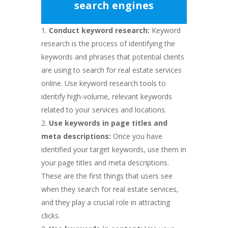
search engines
Conduct keyword research:
Keyword
research is the process of identifying the
keywords and phrases that potential clients
are using to search for real estate services
online. Use keyword research tools to
identify high-volume, relevant keywords
related to your services and locations.
Use keywords in page titles and
meta descriptions:
Once you have
identified your target keywords, use them in
your page titles and meta descriptions.
These are the first things that users see
when they search for real estate services,
and they play a crucial role in attracting
clicks.