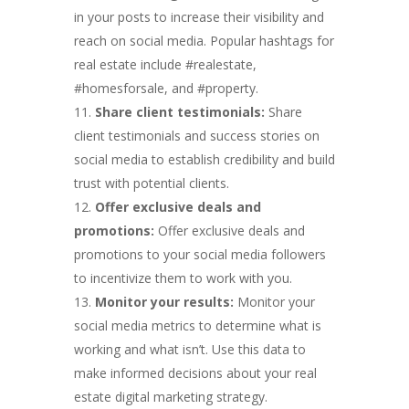
in your posts to increase their visibility and
reach on social media. Popular hashtags for
real estate include #realestate,
#homesforsale, and #property.
Share client testimonials:
Share
client testimonials and success stories on
social media to establish credibility and build
trust with potential clients.
Offer exclusive deals and
promotions:
Offer exclusive deals and
promotions to your social media followers
to incentivize them to work with you.
Monitor your results:
Monitor your
social media metrics to determine what is
working and what isn’t. Use this data to
make informed decisions about your real
estate digital marketing strategy.