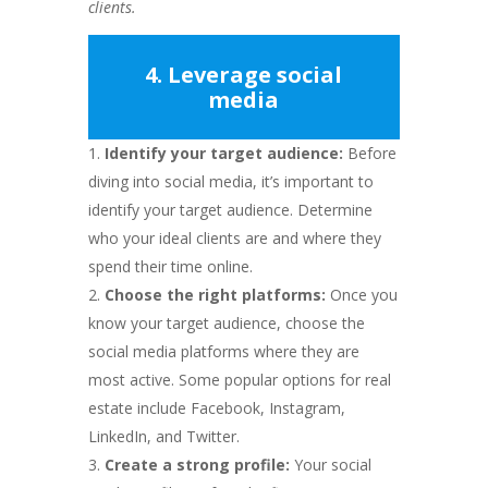
clients.
4. Leverage social
media
Identify your target audience:
Before
diving into social media, it’s important to
identify your target audience. Determine
who your ideal clients are and where they
spend their time online.
Choose the right platforms:
Once you
know your target audience, choose the
social media platforms where they are
most active. Some popular options for real
estate include Facebook, Instagram,
LinkedIn, and Twitter.
Create a strong profile:
Your social