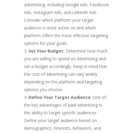
advertising, including Google Ads, Facebook
Ads, Instagram Ads, and LinkedIn Ads.
Consider which platform your target
audience is most active on and which
platform offers the most effective targeting
options for your goals.
Set Your Budget:
Determine how much
you are willing to spend on advertising and
set a budget accordingly. Keep in mind that
the cost of advertising can vary widely
depending on the platform and targeting
options you choose.
Define Your Target Audience
: One of
the key advantages of paid advertising is
the ability to target specific audiences.
Define your target audience based on
demographics, interests, behaviors, and