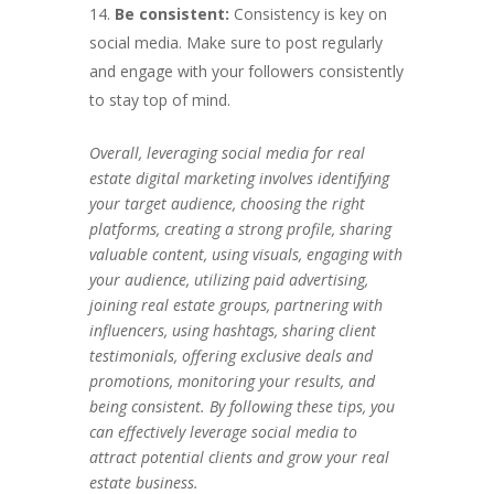
Be consistent:
Consistency is key on
social media. Make sure to post regularly
and engage with your followers consistently
to stay top of mind.
Overall, leveraging social media for real
estate digital marketing involves identifying
your target audience, choosing the right
platforms, creating a strong profile, sharing
valuable content, using visuals, engaging with
your audience, utilizing paid advertising,
joining real estate groups, partnering with
influencers, using hashtags, sharing client
testimonials, offering exclusive deals and
promotions, monitoring your results, and
being consistent. By following these tips, you
can effectively leverage social media to
attract potential clients and grow your real
estate business.