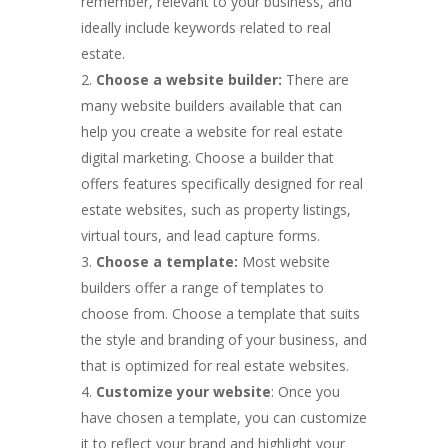
remember, relevant to your business, and
ideally include keywords related to real
estate.
Choose a website builder:
There are
many website builders available that can
help you create a website for real estate
digital marketing. Choose a builder that
offers features specifically designed for real
estate websites, such as property listings,
virtual tours, and lead capture forms.
Choose a template:
Most website
builders offer a range of templates to
choose from. Choose a template that suits
the style and branding of your business, and
that is optimized for real estate websites.
Customize your website
: Once you
have chosen a template, you can customize
it to reflect your brand and highlight your