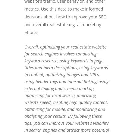
website’s traffic, user behavior, and other
metrics. Use this data to make informed
decisions about how to improve your SEO
and overall real estate digital marketing
efforts.
Overall, optimizing your real estate website
for search engines involves conducting
keyword research, using keywords in page
titles and meta descriptions, using keywords
in content, optimizing images and URLs,
using header tags and internal linking, using
external linking and schema markup,
optimizing for local search, improving
website speed, creating high-quality content,
optimizing for mobile, and monitoring and
analyzing your results. By following these
tips, you can improve your website’s visibility
in search engines and attract more potential