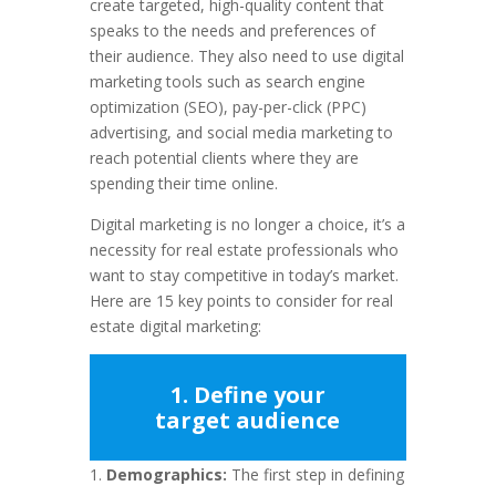
create targeted, high-quality content that
speaks to the needs and preferences of
their audience. They also need to use digital
marketing tools such as search engine
optimization (SEO), pay-per-click (PPC)
advertising, and social media marketing to
reach potential clients where they are
spending their time online.
Digital marketing is no longer a choice, it’s a
necessity for real estate professionals who
want to stay competitive in today’s market.
Here are 15 key points to consider for real
estate digital marketing:
1. Define your
target audience
Demographics:
The first step in defining