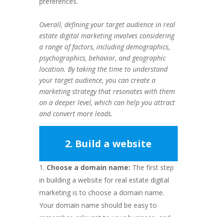
preferences.
Overall, defining your target audience in real
estate digital marketing involves considering
a range of factors, including demographics,
psychographics, behavior, and geographic
location. By taking the time to understand
your target audience, you can create a
marketing strategy that resonates with them
on a deeper level, which can help you attract
and convert more leads.
2. Build a website
Choose a domain name:
The first step
in building a website for real estate digital
marketing is to choose a domain name.
Your domain name should be easy to