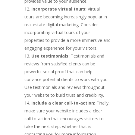
provides value to your audience.
Incorporate virtual tours:
Virtual
tours are becoming increasingly popular in
real estate digital marketing. Consider
incorporating virtual tours of your
properties to provide a more immersive and
engaging experience for your visitors.
Use testimonials:
Testimonials and
reviews from satisfied clients can be
powerful social proof that can help
convince potential clients to work with you.
Use testimonials and reviews throughout
your website to build trust and credibility.
Include a clear call-to-action:
Finally,
make sure your website includes a clear
call-to-action that encourages visitors to
take the next step, whether that is
contacting you for more information,