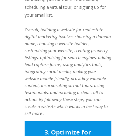
scheduling a virtual tour, or signing up for
your email list.
Overall, building a website for real estate
digital marketing involves choosing a domain
name, choosing a website builder,
customizing your website, creating property
listings, optimizing for search engines, adding
lead capture forms, using analytics tools,
integrating social media, making your
website mobile-friendly, providing valuable
content, incorporating virtual tours, using
testimonials, and including a clear call-to-
action. By following these steps, you can
create a website which works in best way to
sell more .
3. Optimize for