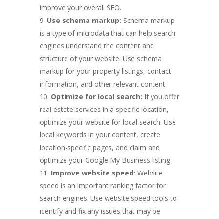
improve your overall SEO.
Use schema markup:
Schema markup
is a type of microdata that can help search
engines understand the content and
structure of your website. Use schema
markup for your property listings, contact
information, and other relevant content.
Optimize for local search:
If you offer
real estate services in a specific location,
optimize your website for local search. Use
local keywords in your content, create
location-specific pages, and claim and
optimize your Google My Business listing.
Improve website speed:
Website
speed is an important ranking factor for
search engines. Use website speed tools to
identify and fix any issues that may be