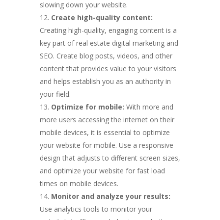
slowing down your website.
Create high-quality content:
Creating high-quality, engaging content is a
key part of real estate digital marketing and
SEO. Create blog posts, videos, and other
content that provides value to your visitors
and helps establish you as an authority in
your field.
Optimize for mobile:
With more and
more users accessing the internet on their
mobile devices, it is essential to optimize
your website for mobile. Use a responsive
design that adjusts to different screen sizes,
and optimize your website for fast load
times on mobile devices.
Monitor and analyze your results:
Use analytics tools to monitor your