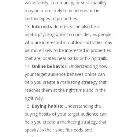
value family, community, or sustainability
may be more likely to be interested in
certain types of properties.
Interests:
Interests can also be a
useful psychographic to consider, as people
who are interested in outdoor activities may
be more likely to be interested in properties
that are located near parks or hiking trails.
Online behavior:
Understanding how
your target audience behaves online can
help you create a marketing strategy that
reaches them at the right time and in the
right way.
Buying habits:
Understanding the
buying habits of your target audience can
help you create a marketing strategy that
speaks to their specific needs and