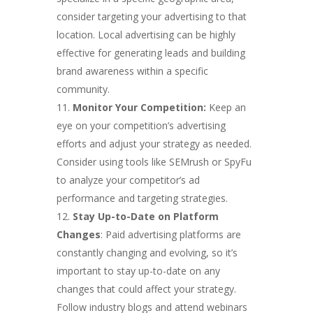
consider targeting your advertising to that
location. Local advertising can be highly
effective for generating leads and building
brand awareness within a specific
community.
Monitor Your Competition:
Keep an
eye on your competition’s advertising
efforts and adjust your strategy as needed.
Consider using tools like SEMrush or SpyFu
to analyze your competitor’s ad
performance and targeting strategies.
Stay Up-to-Date on Platform
Changes
: Paid advertising platforms are
constantly changing and evolving, so it’s
important to stay up-to-date on any
changes that could affect your strategy.
Follow industry blogs and attend webinars