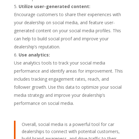
Utilize user-generated content:
Encourage customers to share their experiences with
your dealership on social media, and feature user-
generated content on your social media profiles. This
can help to build social proof and improve your
dealership’s reputation.
Use analytics:
Use analytics tools to track your social media
performance and identify areas for improvement. This
includes tracking engagement rates, reach, and
follower growth. Use this data to optimize your social
media strategy and improve your dealership’s
performance on social media.
Overall, social media is a powerful tool for car
dealerships to connect with potential customers,
build brand awareness, and drive traffic to their