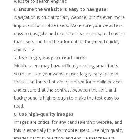
website to search engines.
Ensure the website is easy to navigate:
Navigation is crucial for any website, but it’s even more
important for mobile users. Make sure your website is
easy to navigate and use. Use clear menus, and ensure
that users can find the information they need quickly
and easily.
Use large, easy-to-read fonts:
Mobile users may have difficulty reading small fonts,
so make sure your website uses large, easy-to-read
fonts. Use fonts that are optimized for mobile devices,
and ensure that the contrast between the font and
background is high enough to make the text easy to
read.
Use high-quality images:
Images are critical for any car dealership website, and
this is especially true for mobile users. Use high-quality
images of your inventory and ensure that they are