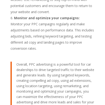
potential customers and encourage them to return to
your website and convert.
Monitor and optimize your campaigns:
Monitor your PPC campaigns regularly and make
adjustments based on performance data. This includes
adjusting bids, refining keyword targeting, and testing
different ad copy and landing pages to improve
conversion rates.
Overall, PPC advertising is a powerful tool for car
dealerships to drive targeted traffic to their website
and generate leads. By using targeted keywords,
creating compelling ad copy, using ad extensions,
using location targeting, using remarketing, and
monitoring and optimizing your campaigns, you
can maximize the effectiveness of your PPC
advertising and drive more leads and sales for your