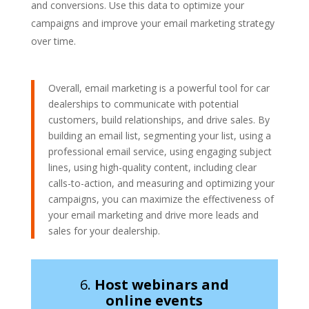
and conversions. Use this data to optimize your
campaigns and improve your email marketing strategy
over time.
Overall, email marketing is a powerful tool for car
dealerships to communicate with potential
customers, build relationships, and drive sales. By
building an email list, segmenting your list, using a
professional email service, using engaging subject
lines, using high-quality content, including clear
calls-to-action, and measuring and optimizing your
campaigns, you can maximize the effectiveness of
your email marketing and drive more leads and
sales for your dealership.
6.
Host webinars and
online events