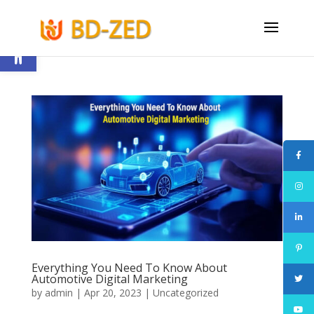
Open toolbar
Everything You Need To Know About
Automotive Digital Marketing
by
admin
|
Apr 20, 2023
|
Uncategorized