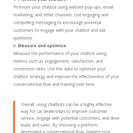
Promote your chatbot using website pop-ups, email
marketing, and other channels. Use engaging and
compelling messaging to encourage potential
customers to engage with your chatbot and ask
questions.
Measure and optimize:
Measure the performance of your chatbot using
metrics such as engagement, satisfaction, and
conversion rates. Use this data to optimize your
chatbot strategy and improve the effectiveness of your
conversational flow and training over time.
Overall, using chatbots can be a highly effective
way for car dealerships to improve customer
service, engage with potential customers, and drive
leads and sales. By choosing a platform,
developing a conversational flow, training your