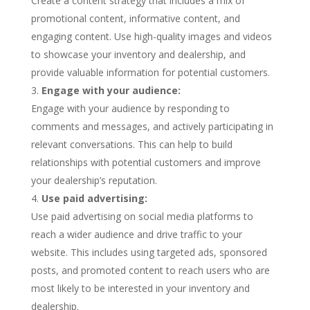
Create a content strategy that includes a mix of
promotional content, informative content, and
engaging content. Use high-quality images and videos
to showcase your inventory and dealership, and
provide valuable information for potential customers.
Engage with your audience:
Engage with your audience by responding to
comments and messages, and actively participating in
relevant conversations. This can help to build
relationships with potential customers and improve
your dealership’s reputation.
Use paid advertising:
Use paid advertising on social media platforms to
reach a wider audience and drive traffic to your
website. This includes using targeted ads, sponsored
posts, and promoted content to reach users who are
most likely to be interested in your inventory and
dealership.