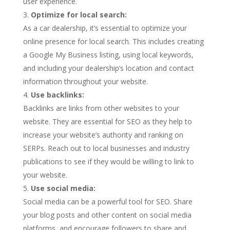
user experience.
Optimize for local search:
As a car dealership, it’s essential to optimize your
online presence for local search. This includes creating
a Google My Business listing, using local keywords,
and including your dealership’s location and contact
information throughout your website.
Use backlinks:
Backlinks are links from other websites to your
website. They are essential for SEO as they help to
increase your website’s authority and ranking on
SERPs. Reach out to local businesses and industry
publications to see if they would be willing to link to
your website.
Use social media:
Social media can be a powerful tool for SEO. Share
your blog posts and other content on social media
platforms, and encourage followers to share and