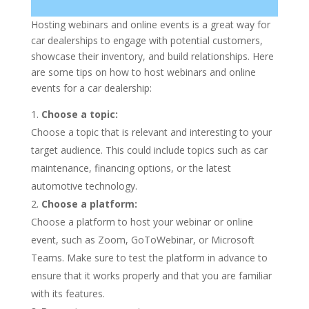
Hosting webinars and online events is a great way for
car dealerships to engage with potential customers,
showcase their inventory, and build relationships. Here
are some tips on how to host webinars and online
events for a car dealership:
Choose a topic:
Choose a topic that is relevant and interesting to your
target audience. This could include topics such as car
maintenance, financing options, or the latest
automotive technology.
Choose a platform:
Choose a platform to host your webinar or online
event, such as Zoom, GoToWebinar, or Microsoft
Teams. Make sure to test the platform in advance to
ensure that it works properly and that you are familiar
with its features.