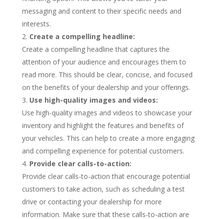
messaging and content to their specific needs and
interests.
Create a compelling headline:
Create a compelling headline that captures the
attention of your audience and encourages them to
read more. This should be clear, concise, and focused
on the benefits of your dealership and your offerings.
Use high-quality images and videos:
Use high-quality images and videos to showcase your
inventory and highlight the features and benefits of
your vehicles. This can help to create a more engaging
and compelling experience for potential customers.
Provide clear calls-to-action:
Provide clear calls-to-action that encourage potential
customers to take action, such as scheduling a test
drive or contacting your dealership for more
information. Make sure that these calls-to-action are