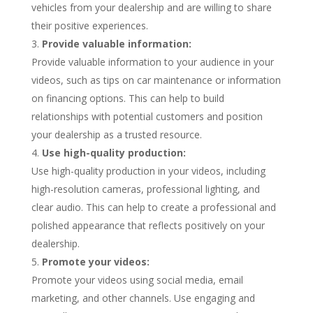
vehicles from your dealership and are willing to share
their positive experiences.
Provide valuable information:
Provide valuable information to your audience in your
videos, such as tips on car maintenance or information
on financing options. This can help to build
relationships with potential customers and position
your dealership as a trusted resource.
Use high-quality production:
Use high-quality production in your videos, including
high-resolution cameras, professional lighting, and
clear audio. This can help to create a professional and
polished appearance that reflects positively on your
dealership.
Promote your videos:
Promote your videos using social media, email
marketing, and other channels. Use engaging and