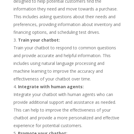
designed to help potential customers find the
information they need and move towards a purchase.
This includes asking questions about their needs and
preferences, providing information about inventory and
financing options, and scheduling test drives.
Train your chatbot:
Train your chatbot to respond to common questions
and provide accurate and helpful information. This
includes using natural language processing and
machine learning to improve the accuracy and
effectiveness of your chatbot over time.
Integrate with human agents:
Integrate your chatbot with human agents who can
provide additional support and assistance as needed.
This can help to improve the effectiveness of your
chatbot and provide a more personalized and effective
experience for potential customers.
Promote your chatbot: