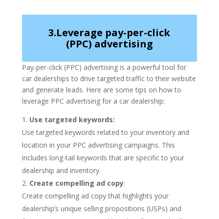
3.Leverage pay-per-click
(PPC) advertising
Pay-per-click (PPC) advertising is a powerful tool for
car dealerships to drive targeted traffic to their website
and generate leads. Here are some tips on how to
leverage PPC advertising for a car dealership:
Use targeted keywords:
Use targeted keywords related to your inventory and
location in your PPC advertising campaigns. This
includes long-tail keywords that are specific to your
dealership and inventory.
Create compelling ad copy
:
Create compelling ad copy that highlights your
dealership’s unique selling propositions (USPs) and