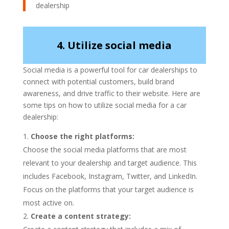
dealership
4. Utilize social media
Social media is a powerful tool for car dealerships to
connect with potential customers, build brand
awareness, and drive traffic to their website. Here are
some tips on how to utilize social media for a car
dealership:
Choose the right platforms:
Choose the social media platforms that are most
relevant to your dealership and target audience. This
includes Facebook, Instagram, Twitter, and LinkedIn.
Focus on the platforms that your target audience is
most active on.
Create a content strategy: