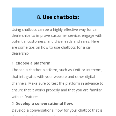
8.
Use chatbots:
Using chatbots can be a highly effective way for car
dealerships to improve customer service, engage with
potential customers, and drive leads and sales. Here
are some tips on how to use chatbots for a car
dealership:
Choose a platform:
Choose a chatbot platform, such as Drift or Intercom,
that integrates with your website and other digital
channels. Make sure to test the platform in advance to
ensure that it works properly and that you are familiar
with its features.
Develop a conversational flow:
Develop a conversational flow for your chatbot that is