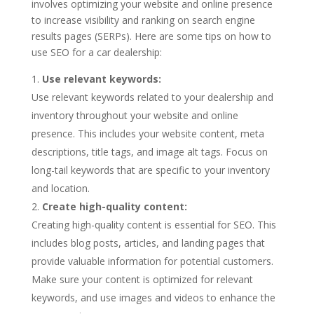
involves optimizing your website and online presence
to increase visibility and ranking on search engine
results pages (SERPs). Here are some tips on how to
use SEO for a car dealership:
Use relevant keywords:
Use relevant keywords related to your dealership and
inventory throughout your website and online
presence. This includes your website content, meta
descriptions, title tags, and image alt tags. Focus on
long-tail keywords that are specific to your inventory
and location.
Create high-quality content:
Creating high-quality content is essential for SEO. This
includes blog posts, articles, and landing pages that
provide valuable information for potential customers.
Make sure your content is optimized for relevant
keywords, and use images and videos to enhance the