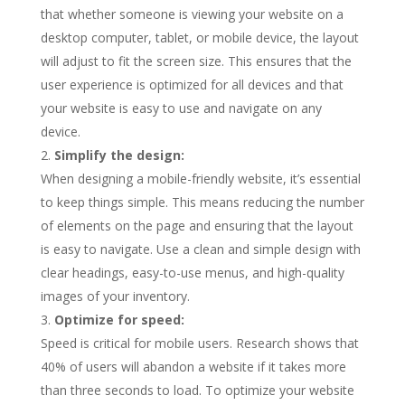
that whether someone is viewing your website on a
desktop computer, tablet, or mobile device, the layout
will adjust to fit the screen size. This ensures that the
user experience is optimized for all devices and that
your website is easy to use and navigate on any
device.
Simplify the design:
When designing a mobile-friendly website, it’s essential
to keep things simple. This means reducing the number
of elements on the page and ensuring that the layout
is easy to navigate. Use a clean and simple design with
clear headings, easy-to-use menus, and high-quality
images of your inventory.
Optimize for speed:
Speed is critical for mobile users. Research shows that
40% of users will abandon a website if it takes more
than three seconds to load. To optimize your website