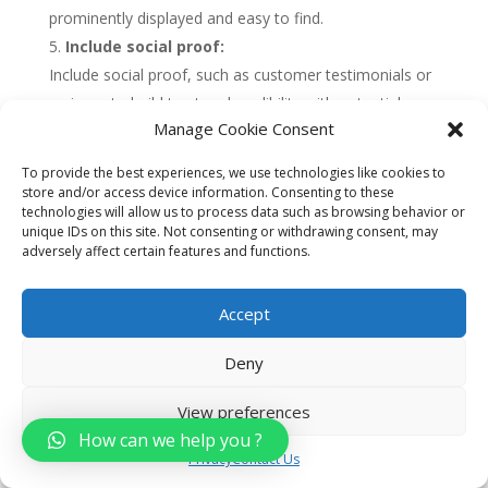
prominently displayed and easy to find.
Include social proof:
Include social proof, such as customer testimonials or
reviews, to build trust and credibility with potential
Manage Cookie Consent
customers. This can help to increase conversions and
drive more leads and sales.
To provide the best experiences, we use technologies like cookies to
Use data and analytics:
store and/or access device information. Consenting to these
technologies will allow us to process data such as browsing behavior or
Use data and analytics to measure the performance of
unique IDs on this site. Not consenting or withdrawing consent, may
your landing pages, including metrics such as
adversely affect certain features and functions.
conversion rates, bounce rates, and engagement. Use
this data to optimize your landing pages over time and
Accept
improve their effectiveness.
Deny
Overall, developing targeted landing pages can be
View preferences
a highly effective way for car dealerships to drive
How can we help you ?
leads and sales. By choosing a specific audience,
Privacy
Contact Us
creating a compelling headline, using high-quality