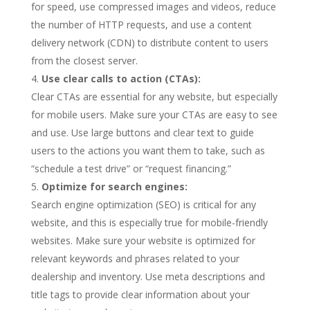
for speed, use compressed images and videos, reduce
the number of HTTP requests, and use a content
delivery network (CDN) to distribute content to users
from the closest server.
Use clear calls to action (CTAs):
Clear CTAs are essential for any website, but especially
for mobile users. Make sure your CTAs are easy to see
and use. Use large buttons and clear text to guide
users to the actions you want them to take, such as
“schedule a test drive” or “request financing.”
Optimize for search engines:
Search engine optimization (SEO) is critical for any
website, and this is especially true for mobile-friendly
websites. Make sure your website is optimized for
relevant keywords and phrases related to your
dealership and inventory. Use meta descriptions and
title tags to provide clear information about your