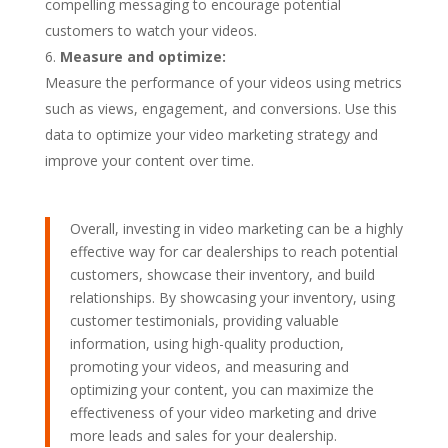
compelling messaging to encourage potential
customers to watch your videos.
Measure and optimize:
Measure the performance of your videos using metrics
such as views, engagement, and conversions. Use this
data to optimize your video marketing strategy and
improve your content over time.
Overall, investing in video marketing can be a highly
effective way for car dealerships to reach potential
customers, showcase their inventory, and build
relationships. By showcasing your inventory, using
customer testimonials, providing valuable
information, using high-quality production,
promoting your videos, and measuring and
optimizing your content, you can maximize the
effectiveness of your video marketing and drive
more leads and sales for your dealership.