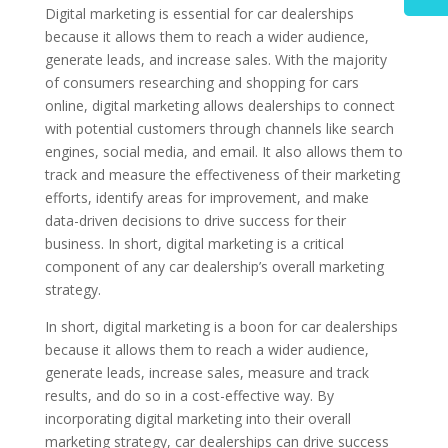
Digital marketing is essential for car dealerships
because it allows them to reach a wider audience,
generate leads, and increase sales. With the majority
of consumers researching and shopping for cars
online, digital marketing allows dealerships to connect
with potential customers through channels like search
engines, social media, and email. It also allows them to
track and measure the effectiveness of their marketing
efforts, identify areas for improvement, and make
data-driven decisions to drive success for their
business. In short, digital marketing is a critical
component of any car dealership’s overall marketing
strategy.
In short, digital marketing is a boon for car dealerships
because it allows them to reach a wider audience,
generate leads, increase sales, measure and track
results, and do so in a cost-effective way. By
incorporating digital marketing into their overall
marketing strategy, car dealerships can drive success