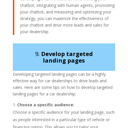
chatbot, integrating with human agents, promoting
your chatbot, and measuring and optimizing your
strategy, you can maximize the effectiveness of
your chatbot and drive more leads and sales for
your dealership.
9.
Develop targeted
landing pages
Developing targeted landing pages can be a highly
effective way for car dealerships to drive leads and
sales. Here are some tips on how to develop targeted
landing pages for a car dealership:
Choose a specific audience:
Choose a specific audience for your landing page, such
as people interested in a particular type of vehicle or
financing option. This allows you to tailor your