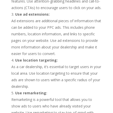
features. Use attention-grabbing headlines and call-to-
actions (CTAs) to encourage users to click on your ads.
Use ad extensions:
Ad extensions are additional pieces of information that
can be added to your PPC ads. This includes phone
numbers, location information, and links to specific
pages on your website. Use ad extensions to provide
more information about your dealership and make it
easier for users to convert.
Use location targeting:
As a car dealership, it’s essential to target users in your
local area. Use location targeting to ensure that your
ads are shown to users within a specific radius of your
dealership.
Use remarketing:
Remarketing is a powerful tool that allows you to
show ads to users who have already visited your
website. Use remarketing to stay top-of-mind with