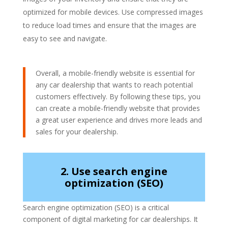
optimized for mobile devices. Use compressed images
to reduce load times and ensure that the images are
easy to see and navigate.
Overall, a mobile-friendly website is essential for
any car dealership that wants to reach potential
customers effectively. By following these tips, you
can create a mobile-friendly website that provides
a great user experience and drives more leads and
sales for your dealership.
2. Use search engine
optimization (SEO)
Search engine optimization (SEO) is a critical
component of digital marketing for car dealerships. It