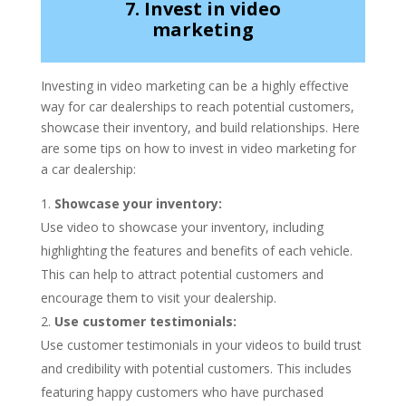
7. Invest in video
marketing
Investing in video marketing can be a highly effective
way for car dealerships to reach potential customers,
showcase their inventory, and build relationships. Here
are some tips on how to invest in video marketing for
a car dealership:
Showcase your inventory:
Use video to showcase your inventory, including
highlighting the features and benefits of each vehicle.
This can help to attract potential customers and
encourage them to visit your dealership.
Use customer testimonials:
Use customer testimonials in your videos to build trust
and credibility with potential customers. This includes
featuring happy customers who have purchased