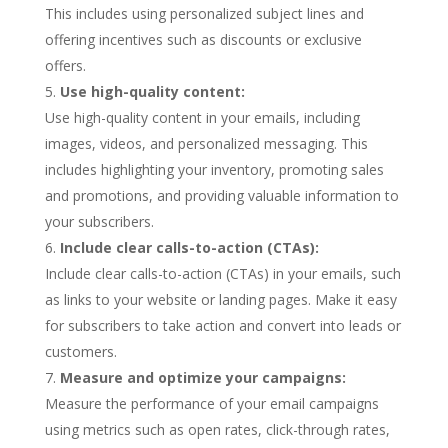
This includes using personalized subject lines and
offering incentives such as discounts or exclusive
offers.
Use high-quality content:
Use high-quality content in your emails, including
images, videos, and personalized messaging. This
includes highlighting your inventory, promoting sales
and promotions, and providing valuable information to
your subscribers.
Include clear calls-to-action (CTAs):
Include clear calls-to-action (CTAs) in your emails, such
as links to your website or landing pages. Make it easy
for subscribers to take action and convert into leads or
customers.
Measure and optimize your campaigns:
Measure the performance of your email campaigns
using metrics such as open rates, click-through rates,