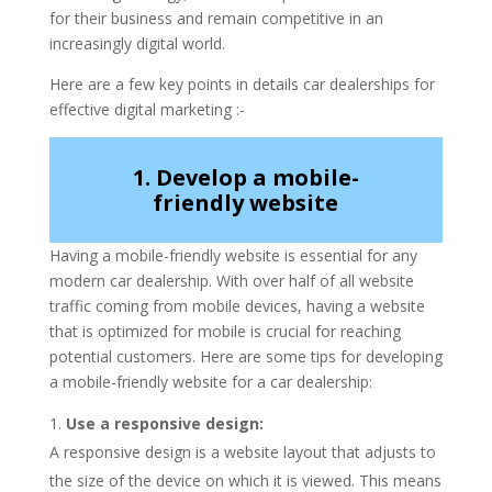
for their business and remain competitive in an
increasingly digital world.
Here are a few key points in details car dealerships for
effective digital marketing :-
1. Develop a mobile-
friendly website
Having a mobile-friendly website is essential for any
modern car dealership. With over half of all website
traffic coming from mobile devices, having a website
that is optimized for mobile is crucial for reaching
potential customers. Here are some tips for developing
a mobile-friendly website for a car dealership:
Use a responsive design:
A responsive design is a website layout that adjusts to
the size of the device on which it is viewed. This means