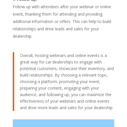
Follow up with attendees after your webinar or online
event, thanking them for attending and providing
additional information or offers. This can help to build
relationships and drive leads and sales for your
dealership.
Overall, hosting webinars and online events is a
great way for car dealerships to engage with
potential customers, showcase their inventory, and
build relationships. By choosing a relevant topic,
choosing a platform, promoting your event,
preparing your content, engaging with your
audience, and following up, you can maximize the
effectiveness of your webinars and online events
and drive more leads and sales for your dealership