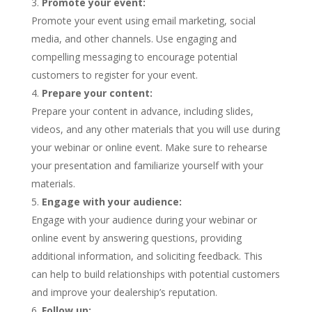
Promote your event:
Promote your event using email marketing, social
media, and other channels. Use engaging and
compelling messaging to encourage potential
customers to register for your event.
Prepare your content:
Prepare your content in advance, including slides,
videos, and any other materials that you will use during
your webinar or online event. Make sure to rehearse
your presentation and familiarize yourself with your
materials.
Engage with your audience:
Engage with your audience during your webinar or
online event by answering questions, providing
additional information, and soliciting feedback. This
can help to build relationships with potential customers
and improve your dealership’s reputation.
Follow up: