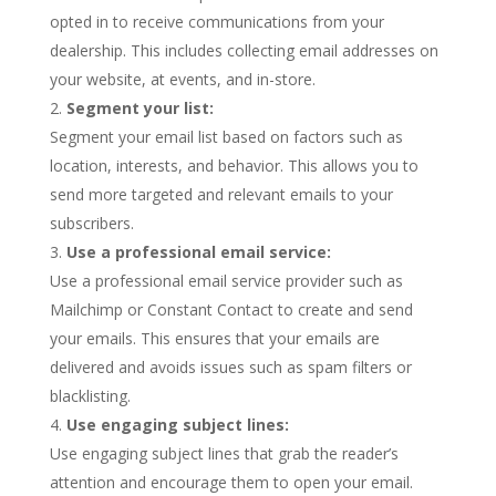
opted in to receive communications from your
dealership. This includes collecting email addresses on
your website, at events, and in-store.
Segment your list:
Segment your email list based on factors such as
location, interests, and behavior. This allows you to
send more targeted and relevant emails to your
subscribers.
Use a professional email service:
Use a professional email service provider such as
Mailchimp or Constant Contact to create and send
your emails. This ensures that your emails are
delivered and avoids issues such as spam filters or
blacklisting.
Use engaging subject lines:
Use engaging subject lines that grab the reader’s
attention and encourage them to open your email.