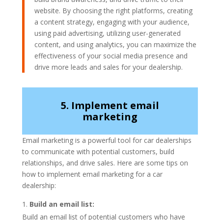
website. By choosing the right platforms, creating
a content strategy, engaging with your audience,
using paid advertising, utilizing user-generated
content, and using analytics, you can maximize the
effectiveness of your social media presence and
drive more leads and sales for your dealership.
5. Implement email
marketing
Email marketing is a powerful tool for car dealerships
to communicate with potential customers, build
relationships, and drive sales. Here are some tips on
how to implement email marketing for a car
dealership:
Build an email list:
Build an email list of potential customers who have