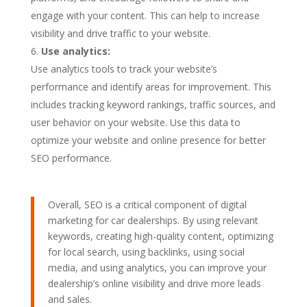
engage with your content. This can help to increase
visibility and drive traffic to your website.
Use analytics:
Use analytics tools to track your website’s
performance and identify areas for improvement. This
includes tracking keyword rankings, traffic sources, and
user behavior on your website. Use this data to
optimize your website and online presence for better
SEO performance.
Overall, SEO is a critical component of digital
marketing for car dealerships. By using relevant
keywords, creating high-quality content, optimizing
for local search, using backlinks, using social
media, and using analytics, you can improve your
dealership’s online visibility and drive more leads
and sales.