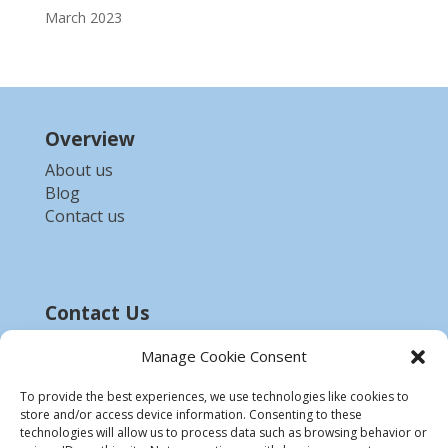
March 2023
Overview
About us
Blog
Contact us
Contact Us
Email :-
bdzed.computer@gmail.com
Manage Cookie Consent
Phone:-
+91 9903254972
To provide the best experiences, we use technologies like cookies to
store and/or access device information. Consenting to these
Disclaimer
technologies will allow us to process data such as browsing behavior or