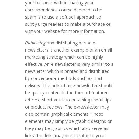
your business without having your
correspondence course deemed to be
spam is to use a soft sell approach to
subtly urge readers to make a purchase or
visit your website for more information.
P
ublishing
and distributing period e-
newsletters is another example of an email
marketing strategy which can be highly
effective. An e-newsletter is very similar to a
newsletter which is printed and distributed
by conventional methods such as mail
delivery. The bulk of an e-newsletter should
be quality content in the form of featured
articles, short articles containing useful tips
or product reviews. The e-newsletter may
also contain graphical elements. These
elements may simply be graphic designs or
they may be graphics which also serve as
links. The links may direct traffic to your