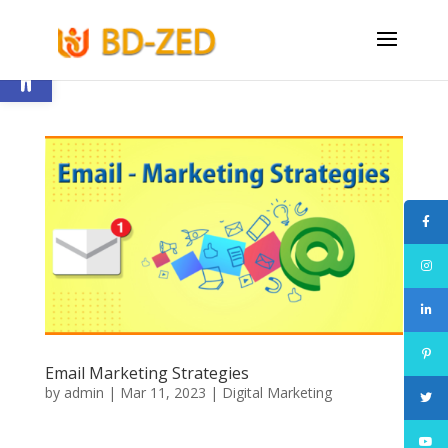
Open toolbar
Email Marketing Strategies
by
admin
|
Mar 11, 2023
|
Digital Marketing