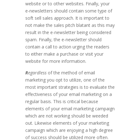
website or to other websites. Finally, your
e-newsletters should contain some type of
soft sell sales approach. It is important to
not make the sales pitch blatant as this may
result in the e-newsletter being considered
spam. Finally, the e-newsletter should
contain a call to action urging the readers
to either make a purchase or visit your
website for more information.
R
egardless
of the method of email
marketing you opt to utilize, one of the
most important strategies is to evaluate the
effectiveness of your email marketing on a
regular basis. This is critical because
elements of your email marketing campaign
which are not working should be weeded
out. Likewise elements of your marketing
campaign which are enjoying a high degree
of success should be utilized more often.