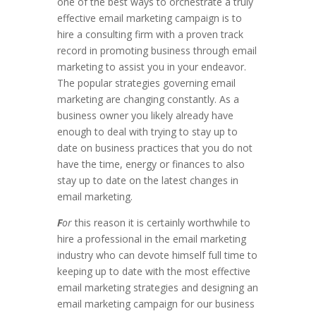
one of the best ways to orchestrate a truly
effective email marketing campaign is to
hire a consulting firm with a proven track
record in promoting business through email
marketing to assist you in your endeavor.
The popular strategies governing email
marketing are changing constantly. As a
business owner you likely already have
enough to deal with trying to stay up to
date on business practices that you do not
have the time, energy or finances to also
stay up to date on the latest changes in
email marketing.
F
or
this reason it is certainly worthwhile to
hire a professional in the email marketing
industry who can devote himself full time to
keeping up to date with the most effective
email marketing strategies and designing an
email marketing campaign for our business