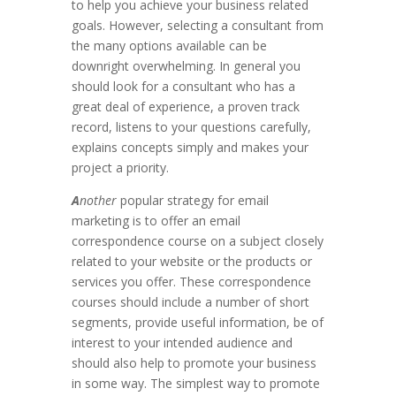
to help you achieve your business related
goals. However, selecting a consultant from
the many options available can be
downright overwhelming. In general you
should look for a consultant who has a
great deal of experience, a proven track
record, listens to your questions carefully,
explains concepts simply and makes your
project a priority.
A
nother
popular strategy for email
marketing is to offer an email
correspondence course on a subject closely
related to your website or the products or
services you offer. These correspondence
courses should include a number of short
segments, provide useful information, be of
interest to your intended audience and
should also help to promote your business
in some way. The simplest way to promote