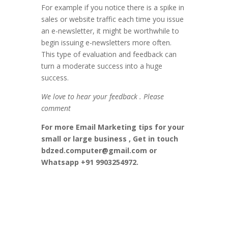
For example if you notice there is a spike in
sales or website traffic each time you issue
an e-newsletter, it might be worthwhile to
begin issuing e-newsletters more often.
This type of evaluation and feedback can
turn a moderate success into a huge
success.
We love to hear your feedback . Please
comment
For more Email Marketing tips for your
small or large business , Get in touch
bdzed.computer@gmail.com or
Whatsapp +91 9903254972.