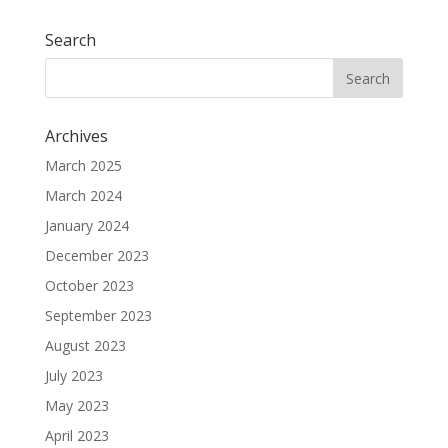
Search
Archives
March 2025
March 2024
January 2024
December 2023
October 2023
September 2023
August 2023
July 2023
May 2023
April 2023