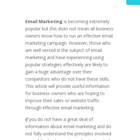
Email Marketing
is becoming extremely
popular but this does not mean all business
owners know how to run an effective email
marketing campaign. However, those who
are well versed in the subject of email
marketing and have experiencing using
popular strategies effectively are likely to
gain a huge advantage over their
competitors who do not have these skills.
This article will provide useful information
for business owners who are hoping to
improve their sales or website traffic
through effective email marketing.
I
f
you do not have a great deal of
information about email marketing and do
not fully understand the principles involved