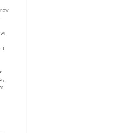
n now
e
will
and
se
ay.
rm