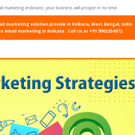
l marketing endeavor, your business will prosper in no time.
 marketing solution provide in Kolkata, West Bengal, India
to email marketing in Kolkata . Call Us at +91 9903254972