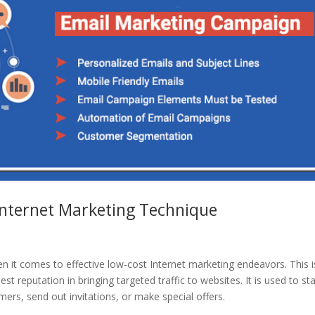
Internet Marketing Technique
en it comes to effective low-cost Internet marketing endeavors. This i
t reputation in bringing targeted traffic to websites. It is used to sta
ers, send out invitations, or make special offers.