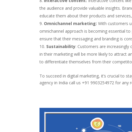
Interactive content:
Interactive content lik
the audience and provide valuable insights. Bra
educate them about their products and services
Omnichannel marketing:
With customers usi
omnichannel approach is becoming essential to
ensure that their messaging and branding is cons
Sustainability
: Customers are increasingly c
in their marketing will be more likely to attract 
to differentiate themselves from their competito
To succeed in digital marketing, it’s crucial to s
agency in India call us +91 9903254972 for any r