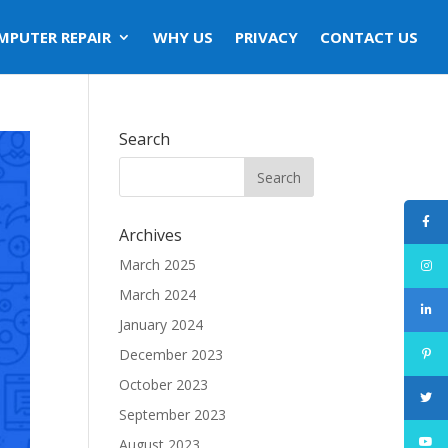
MPUTER REPAIR
WHY US
PRIVACY
CONTACT US
Search
Archives
March 2025
March 2024
January 2024
December 2023
October 2023
September 2023
August 2023