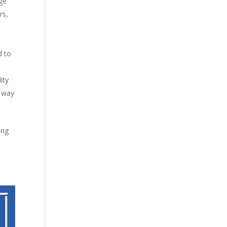
age
rs,
d to
ity
a way
ing