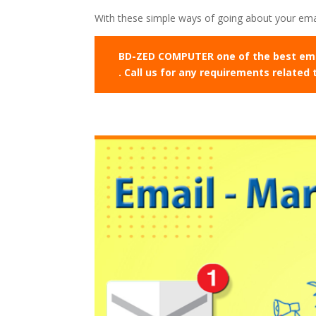
With these simple ways of going about your emai
BD-ZED COMPUTER one of the best email
. Call us for any requirements related 