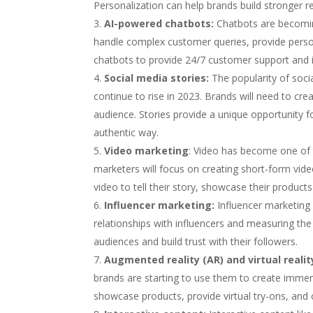
Personalization can help brands build stronger r
AI-powered chatbots:
Chatbots are becomin
handle complex customer queries, provide per
chatbots to provide 24/7 customer support and 
Social media stories:
The popularity of soci
continue to rise in 2023. Brands will need to cre
audience. Stories provide a unique opportunity 
authentic way.
Video marketing
: Video has become one of 
marketers will focus on creating short-form vid
video to tell their story, showcase their produc
Influencer marketing:
Influencer marketing i
relationships with influencers and measuring th
audiences and build trust with their followers.
Augmented reality (AR) and virtual reality
brands are starting to use them to create immer
showcase products, provide virtual try-ons, and