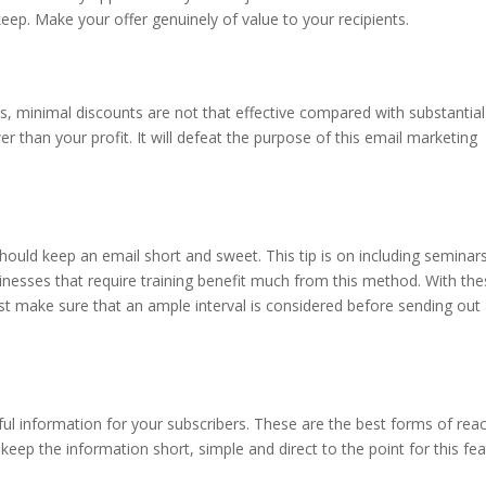
ep. Make your offer genuinely of value to your recipients.
s, minimal discounts are not that effective compared with substantial
er than your profit. It will defeat the purpose of this email marketing
should keep an email short and sweet. This tip is on including seminar
inesses that require training benefit much from this method. With th
Just make sure that an ample interval is considered before sending out
ul information for your subscribers. These are the best forms of rea
eep the information short, simple and direct to the point for this fea