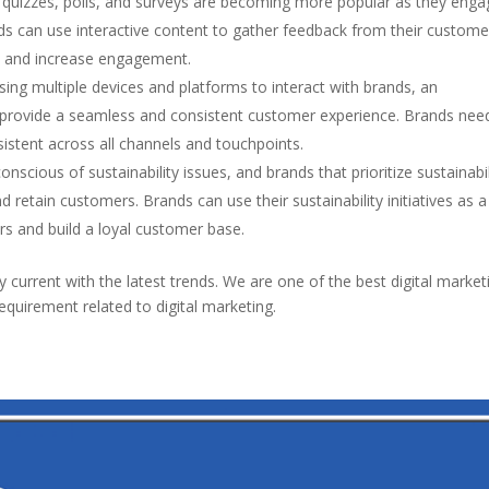
e quizzes, polls, and surveys are becoming more popular as they eng
nds can use interactive content to gather feedback from their custome
, and increase engagement.
ng multiple devices and platforms to interact with brands, an
 provide a seamless and consistent customer experience. Brands nee
istent across all channels and touchpoints.
onscious of sustainability issues, and brands that prioritize sustainabil
and retain customers. Brands can use their sustainability initiatives as 
rs and build a loyal customer base.
tay current with the latest trends. We are one of the best digital market
equirement related to digital marketing.