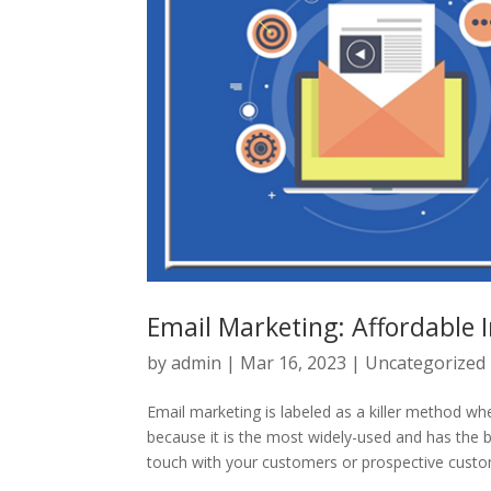
Email Marketing: Affordable 
by
admin
|
Mar 16, 2023
|
Uncategorized
Email marketing is labeled as a killer method wh
because it is the most widely-used and has the bes
touch with your customers or prospective custom