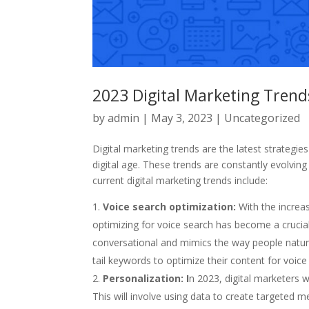
2023 Digital Marketing Tren
by
admin
|
May 3, 2023
|
Uncategorized
Digital marketing trends are the latest strategi
digital age. These trends are constantly evolv
current digital marketing trends include:
Voice search optimization:
With the increas
optimizing for voice search has become a crucial 
conversational and mimics the way people natural
tail keywords to optimize their content for voice
Personalization: I
n 2023, digital marketers 
This will involve using data to create targeted