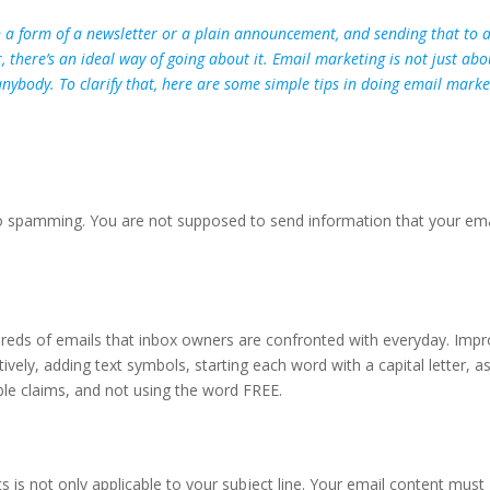
in a form of a newsletter or a plain announcement, and sending that to 
 there’s an ideal way of going about it. Email marketing is not just abo
anybody. To clarify that, here are some simple tips in doing email marke
to spamming. You are not supposed to send information that your ema
dreds of emails that inbox owners are confronted with everyday. Imp
ively, adding text symbols, starting each word with a capital letter, a
le claims, and not using the word FREE.
 is not only applicable to your subject line. Your email content must