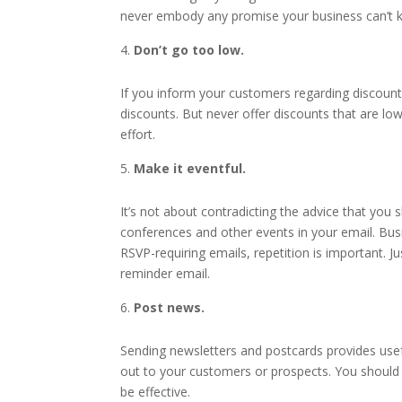
never embody any promise your business can’t ke
Don’t go too low.
If you inform your customers regarding discount
discounts. But never offer discounts that are low
effort.
Make it eventful.
It’s not about contradicting the advice that you 
conferences and other events in your email. Bus
RSVP-requiring emails, repetition is important. 
reminder email.
Post news.
Sending newsletters and postcards provides usef
out to your customers or prospects. You should k
be effective.