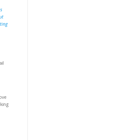
as
ut
ting
il
rove
sking