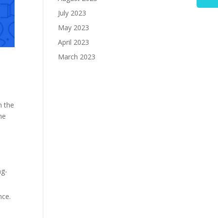
July 2023
May 2023
April 2023
March 2023
n the
he
ng-
nce.