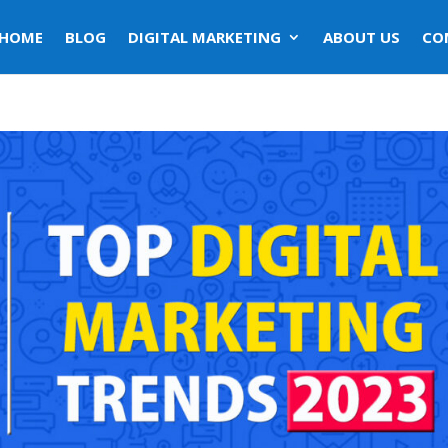
HOME
BLOG
DIGITAL MARKETING
ABOUT US
CO