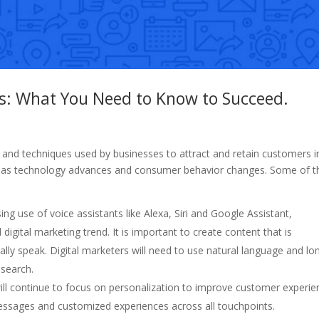
ds: What You Need to Know to Succeed.
es and techniques used by businesses to attract and retain customers i
ing as technology advances and consumer behavior changes. Some of t
ing use of voice assistants like Alexa, Siri and Google Assistant,
digital marketing trend. It is important to create content that is
ly speak. Digital marketers will need to use natural language and lo
 search.
will continue to focus on personalization to improve customer experie
 messages and customized experiences across all touchpoints.