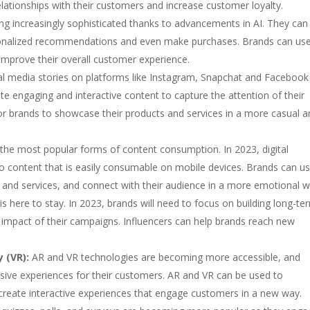
elationships with their customers and increase customer loyalty.
g increasingly sophisticated thanks to advancements in AI. They ca
sonalized recommendations and even make purchases. Brands can us
improve their overall customer experience.
al media stories on platforms like Instagram, Snapchat and Facebook 
ate engaging and interactive content to capture the attention of their
for brands to showcase their products and services in a more casual 
the most popular forms of content consumption. In 2023, digital
eo content that is easily consumable on mobile devices. Brands can u
ts and services, and connect with their audience in a more emotional w
s here to stay. In 2023, brands will need to focus on building long-te
e impact of their campaigns. Influencers can help brands reach new
 (VR):
AR and VR technologies are becoming more accessible, and
sive experiences for their customers. AR and VR can be used to
 create interactive experiences that engage customers in a new way.