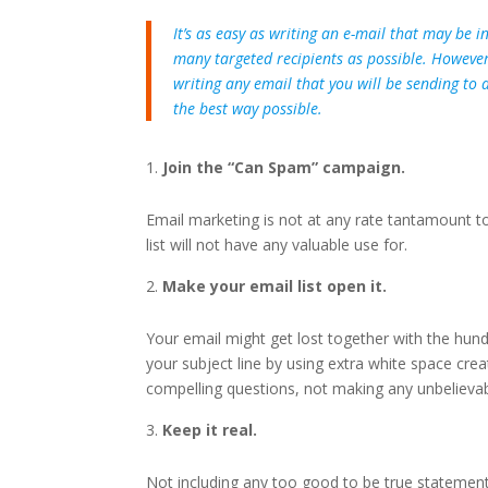
It’s as easy as writing an e-mail that may be 
many targeted recipients as possible. However,
writing any email that you will be sending to 
the best way possible.
Join the “Can Spam” campaign.
Email marketing is not at any rate tantamount 
list will not have any valuable use for.
Make your email list open it.
Your email might get lost together with the hun
your subject line by using extra white space creat
compelling questions, not making any unbelievab
Keep it real.
Not including any too good to be true statements