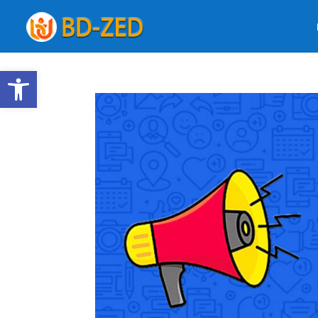
Open toolbar