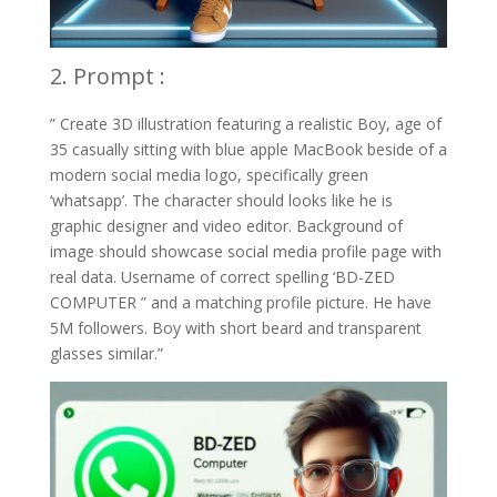
2. Prompt :
” Create 3D illustration featuring a realistic Boy, age of
35 casually sitting with blue apple MacBook beside of a
modern social media logo, specifically green
‘whatsapp’. The character should looks like he is
graphic designer and video editor. Background of
image should showcase social media profile page with
real data. Username of correct spelling ‘BD-ZED
COMPUTER ” and a matching profile picture. He have
5M followers. Boy with short beard and transparent
glasses similar.”