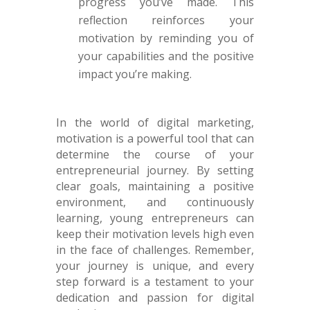
progress you’ve made. This
reflection reinforces your
motivation by reminding you of
your capabilities and the positive
impact you’re making.
In the world of digital marketing,
motivation is a powerful tool that can
determine the course of your
entrepreneurial journey. By setting
clear goals, maintaining a positive
environment, and continuously
learning, young entrepreneurs can
keep their motivation levels high even
in the face of challenges. Remember,
your journey is unique, and every
step forward is a testament to your
dedication and passion for digital