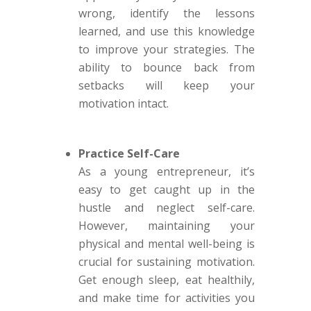
wrong, identify the lessons
learned, and use this knowledge
to improve your strategies. The
ability to bounce back from
setbacks will keep your
motivation intact.
Practice Self-Care
As a young entrepreneur, it’s
easy to get caught up in the
hustle and neglect self-care.
However, maintaining your
physical and mental well-being is
crucial for sustaining motivation.
Get enough sleep, eat healthily,
and make time for activities you