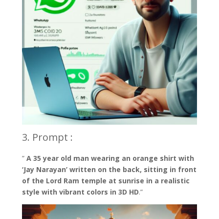
3. Prompt :
”
A 35 year old man wearing an orange shirt with
‘Jay Narayan’ written on the back, sitting in front
of the Lord Ram temple at sunrise in a realistic
style with vibrant colors in 3D HD
.”