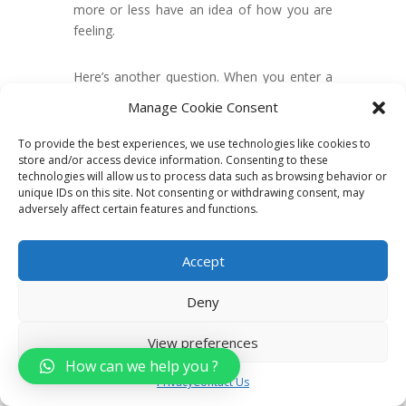
more or less have an idea of how you are
feeling.
Here’s another question. When you enter a
party filled with friends, do they all fall silent
Manage Cookie Consent
as if something terrible had happened? Or
does everybody there perk up as if waiting
To provide the best experiences, we use technologies like cookies to
for something exciting to happen?
store and/or access device information. Consenting to these
technologies will allow us to process data such as browsing behavior or
unique IDs on this site. Not consenting or withdrawing consent, may
You know what? The answer to all these
adversely affect certain features and functions.
depends on your frame of mind.
Accept
Thoughts are very powerful. They affect
your general attitude. The attitude you carry
Deny
reflects on your appearance, too – unless,
of course, you are a great actor.
View preferences
How can we help you ?
And it doesn’t end there. Your attitude can
Privacy
Contact Us
also affect people around you.