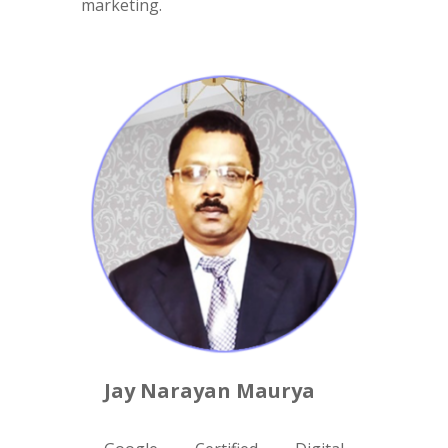
marketing.
Jay Narayan Maurya