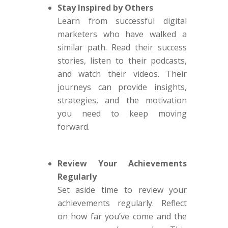
Stay Inspired by Others
Learn from successful digital
marketers who have walked a
similar path. Read their success
stories, listen to their podcasts,
and watch their videos. Their
journeys can provide insights,
strategies, and the motivation
you need to keep moving
forward.
Review Your Achievements
Regularly
Set aside time to review your
achievements regularly. Reflect
on how far you’ve come and the