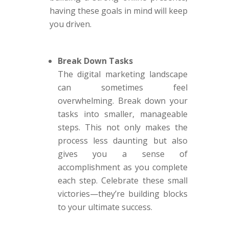
having these goals in mind will keep
you driven.
Break Down Tasks
The digital marketing landscape
can sometimes feel
overwhelming. Break down your
tasks into smaller, manageable
steps. This not only makes the
process less daunting but also
gives you a sense of
accomplishment as you complete
each step. Celebrate these small
victories—they’re building blocks
to your ultimate success.