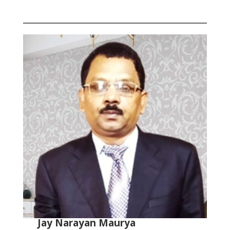
Jay Narayan Maurya