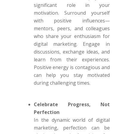
significant role in your
motivation. Surround yourself
with positive influences—
mentors, peers, and colleagues
who share your enthusiasm for
digital marketing. Engage in
discussions, exchange ideas, and
learn from their experiences.
Positive energy is contagious and
can help you stay motivated
during challenging times.
Celebrate Progress, Not
Perfection
In the dynamic world of digital
marketing, perfection can be