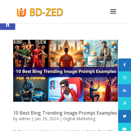
Open toolbar
10 Best Bing Trending Image Prompt Examples
by
admin
|
Jan 29, 2024
|
Digital Marketing