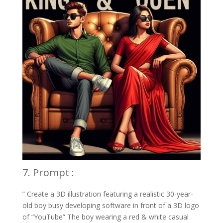
7. Prompt :
” Create a 3D illustration featuring a realistic 30-year-
old boy busy developing software in front of a 3D logo
of “YouTube” The boy wearing a red & white casual