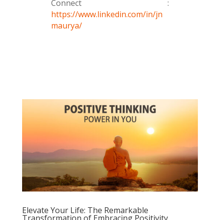
Connect :
https://www.linkedin.com/in/jn
maurya/
Elevate Your Life: The Remarkable
Transformation of Embracing Positivity