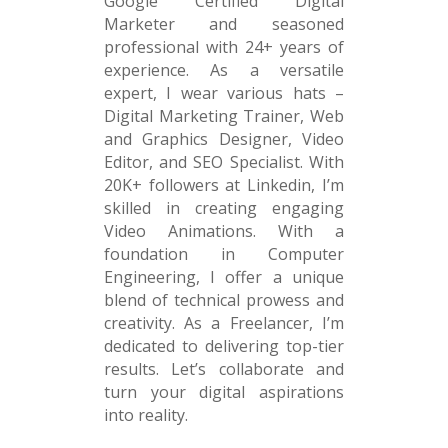
Google Certified Digital
Marketer and seasoned
professional with 24+ years of
experience. As a versatile
expert, I wear various hats –
Digital Marketing Trainer, Web
and Graphics Designer, Video
Editor, and SEO Specialist. With
20K+ followers at Linkedin, I’m
skilled in creating engaging
Video Animations. With a
foundation in Computer
Engineering, I offer a unique
blend of technical prowess and
creativity. As a Freelancer, I’m
dedicated to delivering top-tier
results. Let’s collaborate and
turn your digital aspirations
into reality.