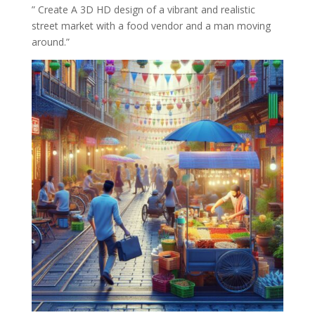
” Create A 3D HD design of a vibrant and realistic
street market with a food vendor and a man moving
around.”