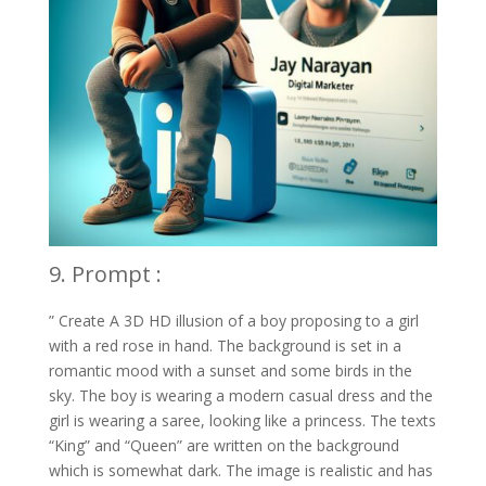
9. Prompt :
” Create A 3D HD illusion of a boy proposing to a girl
with a red rose in hand. The background is set in a
romantic mood with a sunset and some birds in the
sky. The boy is wearing a modern casual dress and the
girl is wearing a saree, looking like a princess. The texts
“King” and “Queen” are written on the background
which is somewhat dark. The image is realistic and has