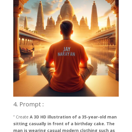
4. Prompt :
” Create
A 3D HD illustration of a 35-year-old man
sitting casually in front of a birthday cake. The
man is wearing casual modern clothing such as