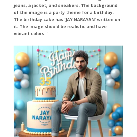
jeans, a jacket, and sneakers. The background
of the image is a party theme for a birthday.
The birthday cake has ‘JAY NARAYAN’ written on
it. The image should be realistic and have
vibrant colors.
“