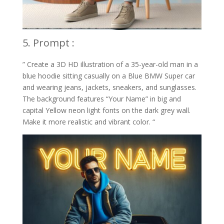
5. Prompt :
” Create a 3D HD illustration of a 35-year-old man in a
blue hoodie sitting casually on a Blue BMW Super car
and wearing jeans, jackets, sneakers, and sunglasses.
The background features “Your Name” in big and
capital Yellow neon light fonts on the dark grey wall.
Make it more realistic and vibrant color. “