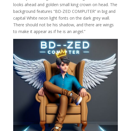
looks ahead and golden small king crown on head. The
background features “BD-ZED COMPUTER” in big and
capital White neon light fonts on the dark grey wall.
There should not be his shadow, and there are wings
to make it appear as if he is an angel.”