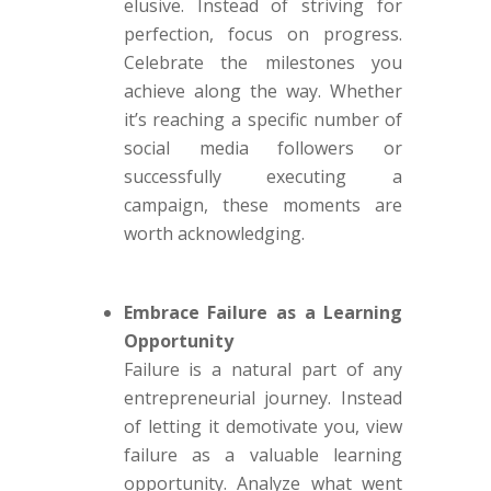
elusive. Instead of striving for
perfection, focus on progress.
Celebrate the milestones you
achieve along the way. Whether
it’s reaching a specific number of
social media followers or
successfully executing a
campaign, these moments are
worth acknowledging.
Embrace Failure as a Learning
Opportunity
Failure is a natural part of any
entrepreneurial journey. Instead
of letting it demotivate you, view
failure as a valuable learning
opportunity. Analyze what went