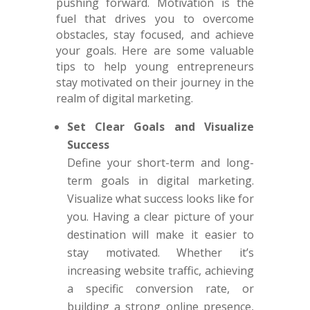
pushing forward. Motivation is the
fuel that drives you to overcome
obstacles, stay focused, and achieve
your goals. Here are some valuable
tips to help young entrepreneurs
stay motivated on their journey in the
realm of digital marketing.
Set Clear Goals and Visualize
Success
Define your short-term and long-
term goals in digital marketing.
Visualize what success looks like for
you. Having a clear picture of your
destination will make it easier to
stay motivated. Whether it’s
increasing website traffic, achieving
a specific conversion rate, or
building a strong online presence,