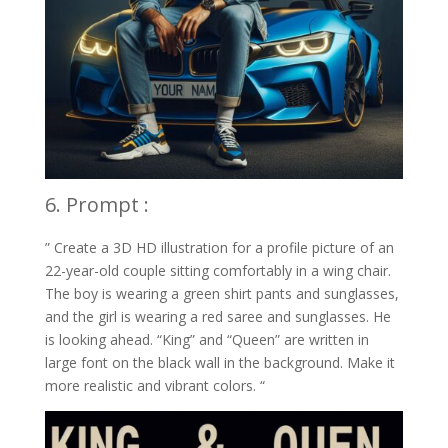
6. Prompt :
” Create a 3D HD illustration for a profile picture of an
22-year-old couple sitting comfortably in a wing chair.
The boy is wearing a green shirt pants and sunglasses,
and the girl is wearing a red saree and sunglasses. He
is looking ahead. “King” and “Queen” are written in
large font on the black wall in the background. Make it
more realistic and vibrant colors. “