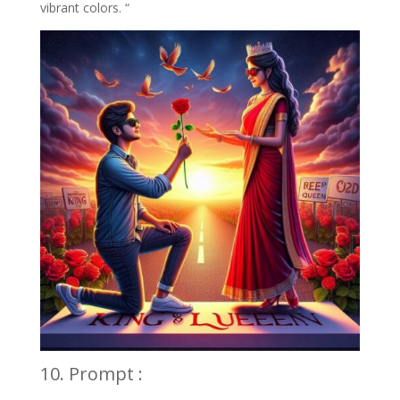
vibrant colors. “
10. Prompt :