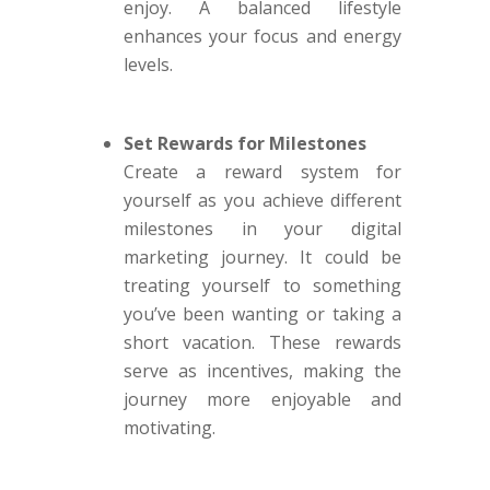
enjoy. A balanced lifestyle
enhances your focus and energy
levels.
Set Rewards for Milestones
Create a reward system for
yourself as you achieve different
milestones in your digital
marketing journey. It could be
treating yourself to something
you’ve been wanting or taking a
short vacation. These rewards
serve as incentives, making the
journey more enjoyable and
motivating.