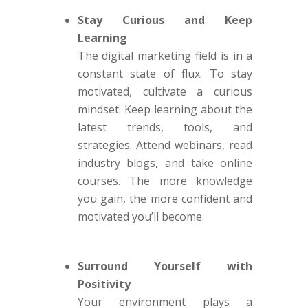
Stay Curious and Keep
Learning
The digital marketing field is in a
constant state of flux. To stay
motivated, cultivate a curious
mindset. Keep learning about the
latest trends, tools, and
strategies. Attend webinars, read
industry blogs, and take online
courses. The more knowledge
you gain, the more confident and
motivated you’ll become.
Surround Yourself with
Positivity
Your environment plays a