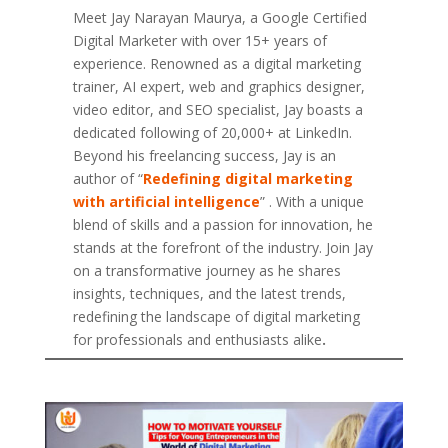
Meet Jay Narayan Maurya, a Google Certified
Digital Marketer with over 15+ years of
experience. Renowned as a digital marketing
trainer, AI expert, web and graphics designer,
video editor, and SEO specialist, Jay boasts a
dedicated following of 20,000+ at LinkedIn.
Beyond his freelancing success, Jay is an
author of “
Redefining digital marketing
with artificial intelligence
” . With a unique
blend of skills and a passion for innovation, he
stands at the forefront of the industry. Join Jay
on a transformative journey as he shares
insights, techniques, and the latest trends,
redefining the landscape of digital marketing
for professionals and enthusiasts alike
.