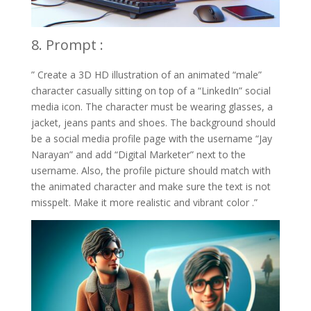
8. Prompt :
” Create a 3D HD illustration of an animated “male”
character casually sitting on top of a “LinkedIn” social
media icon. The character must be wearing glasses, a
jacket, jeans pants and shoes. The background should
be a social media profile page with the username “Jay
Narayan” and add “Digital Marketer” next to the
username. Also, the profile picture should match with
the animated character and make sure the text is not
misspelt. Make it more realistic and vibrant color .”