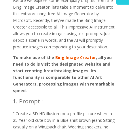
Before we explore some exemplary outputs from the
Bing Image Creator, let’s take a moment to delve into
this extraordinary, free AI Image Generator by
Microsoft. Recently, they’ve made the Bing Image
Creator accessible to all. This impressive AI instrument
allows you to create images using text prompts. Just
depict a scene in words, and the AI will promptly
produce images corresponding to your description.
To make use of the
Bing Image Creator
, all you
need to do is visit the designated website and
start creating breathtaking images. Its
functionality is comparable to other AI Art
Generators, processing images with remarkable
speed.
1. Prompt :
” Create a 3D HD illusion for a profile picture where a
25 Year old cute boy in a Blue shirt brown jeans Sitting
casually on a Wingback chair. Wearing sneakers, he