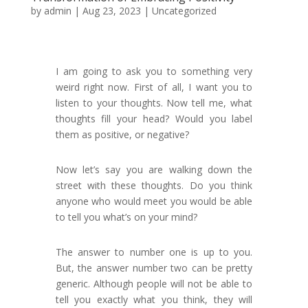
by
admin
|
Aug 23, 2023
|
Uncategorized
I am going to ask you to something very
weird right now. First of all, I want you to
listen to your thoughts. Now tell me, what
thoughts fill your head? Would you label
them as positive, or negative?
Now let’s say you are walking down the
street with these thoughts. Do you think
anyone who would meet you would be able
to tell you what’s on your mind?
The answer to number one is up to you.
But, the answer number two can be pretty
generic. Although people will not be able to
tell you exactly what you think, they will