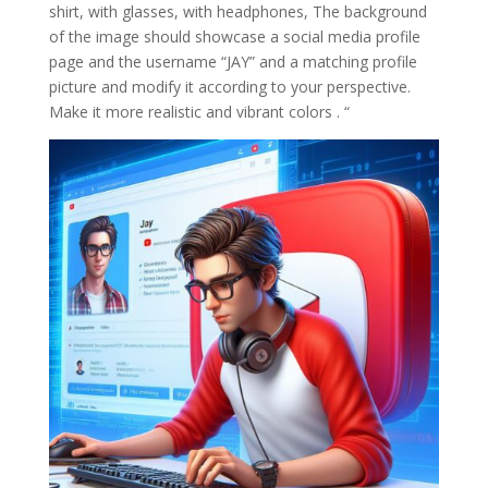
shirt, with glasses, with headphones, The background
of the image should showcase a social media profile
page and the username “JAY” and a matching profile
picture and modify it according to your perspective.
Make it more realistic and vibrant colors . “