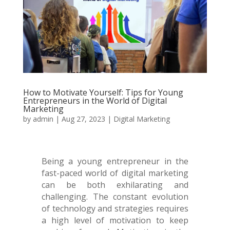
How to Motivate Yourself: Tips for Young
Entrepreneurs in the World of Digital
Marketing
by
admin
|
Aug 27, 2023
|
Digital Marketing
Being a young entrepreneur in the
fast-paced world of digital marketing
can be both exhilarating and
challenging. The constant evolution
of technology and strategies requires
a high level of motivation to keep