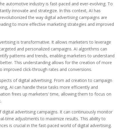
 the automotive industry is fast-paced and ever-evolving. To
ntly innovate and strategize. In this context, AI has
evolutionized the way digital advertising campaigns are
eading to more effective marketing strategies and improved
ertising is transformative. It allows marketers to leverage
 targeted and personalized campaigns. AI algorithms can
ntify patterns and trends, enabling marketers to understand
etter. This understanding allows for the creation of more
to improved click-through rates and conversions.
ects of digital advertising. From ad creation to campaign
g, AI can handle these tasks more efficiently and
tion frees up marketers’ time, allowing them to focus on
.
 digital advertising campaigns. It can continuously monitor
-time adjustments to maximize results. This ability to
es is crucial in the fast-paced world of digital advertising.