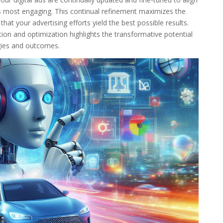
s most engaging. This continual refinement maximizes the
at your advertising efforts yield the best possible results.
ion and optimization highlights the transformative potential
gies and outcomes.