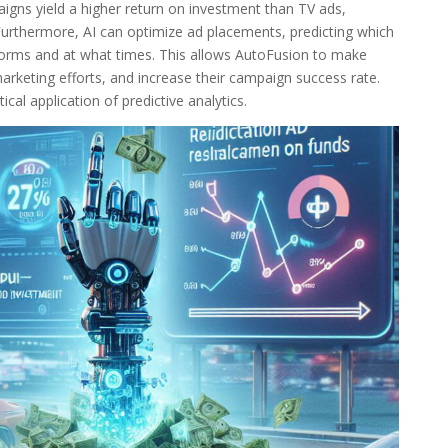
aigns yield a higher return on investment than TV ads,
 Furthermore, AI can optimize ad placements, predicting which
forms and at what times. This allows AutoFusion to make
arketing efforts, and increase their campaign success rate.
cal application of predictive analytics.