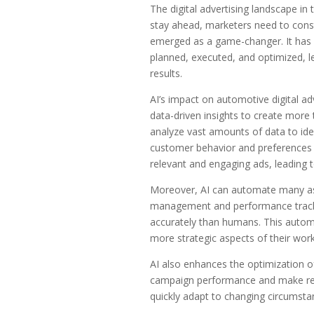
The digital advertising landscape in
stay ahead, marketers need to consta
emerged as a game-changer. It has r
planned, executed, and optimized, l
results.
AI’s impact on automotive digital adv
data-driven insights to create more
analyze vast amounts of data to ide
customer behavior and preferences b
relevant and engaging ads, leading 
Moreover, AI can automate many asp
management and performance trackin
accurately than humans. This automa
more strategic aspects of their work
AI also enhances the optimization of
campaign performance and make real
quickly adapt to changing circumstanc