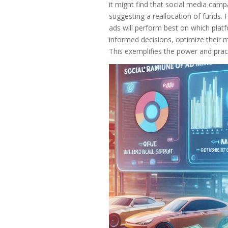
it might find that social media camp
suggesting a reallocation of funds.
ads will perform best on which plat
informed decisions, optimize their m
This exemplifies the power and practi