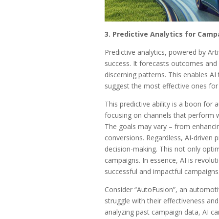
3. Predictive Analytics for Camp
Predictive analytics, powered by Arti
success. It forecasts outcomes and 
discerning patterns. This enables AI 
suggest the most effective ones for 
This predictive ability is a boon for
focusing on channels that perform w
The goals may vary – from enhancing b
conversions. Regardless, AI-driven pre
decision-making. This not only opti
campaigns. In essence, AI is revolut
successful and impactful campaigns
Consider “AutoFusion”, an automoti
struggle with their effectiveness and
analyzing past campaign data, AI can