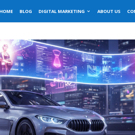
HOME
BLOG
DIGITAL MARKETING
ABOUT US
CO