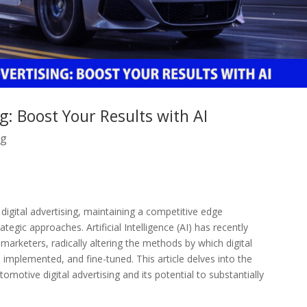
g: Boost Your Results with AI
ng
igital advertising, maintaining a competitive edge
tegic approaches. Artificial Intelligence (AI) has recently
marketers, radically altering the methods by which digital
implemented, and fine-tuned. This article delves into the
omotive digital advertising and its potential to substantially