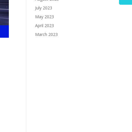
July 2023
May 2023
April 2023
March 2023