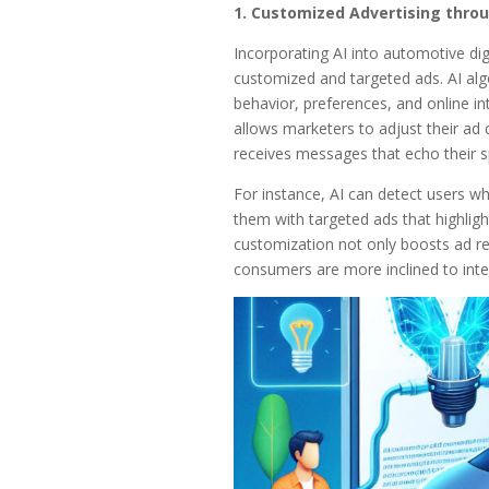
1. Customized Advertising throu
Incorporating AI into automotive digi
customized and targeted ads. AI algo
behavior, preferences, and online int
allows marketers to adjust their ad 
receives messages that echo their sp
For instance, AI can detect users wh
them with targeted ads that highligh
customization not only boosts ad re
consumers are more inclined to inte