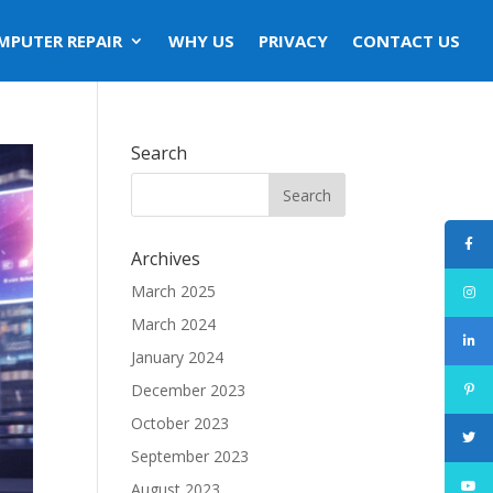
MPUTER REPAIR
WHY US
PRIVACY
CONTACT US
Search
Archives
March 2025
March 2024
January 2024
December 2023
October 2023
September 2023
August 2023