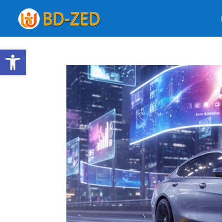
Open toolbar