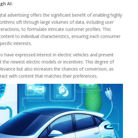
gh AI:
tal advertising offers the significant benefit of enabling highly
rithms sift through large volumes of data, including user
eractions, to formulate intricate customer profiles. This
content to individual characteristics, ensuring each consumer
ecific interests.
o have expressed interest in electric vehicles and present
t the newest electric models or incentives. This degree of
levance but also increases the chances of conversion, as
ract with content that matches their preferences.