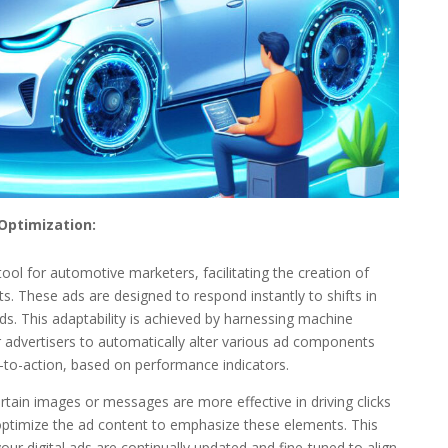
Optimization:
nt tool for automotive marketers, facilitating the creation of
. These ads are designed to respond instantly to shifts in
. This adaptability is achieved by harnessing machine
advertisers to automatically alter various ad components
s-to-action, based on performance indicators.
certain images or messages are more effective in driving clicks
optimize the ad content to emphasize these elements. This
ur digital ads are continually updated and fine-tuned to align