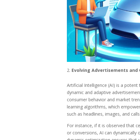
Evolving Advertisements and 
Artificial Intelligence (AI) is a pote
dynamic and adaptive advertisements
consumer behavior and market trends
learning algorithms, which empower 
such as headlines, images, and call
For instance, if it is observed that 
or conversions, AI can dynamically 
dynamic optimization ensures that yo