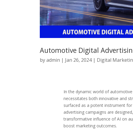
Automotive Digital Advertisin
by
admin
|
Jan 26, 2024
|
Digital Marketi
In the dynamic world of automotive d
necessitates both innovative and stra
surfaced as a potent instrument for 
advertising campaigns are designed, 
transformative influence of AI on aut
boost marketing outcomes.