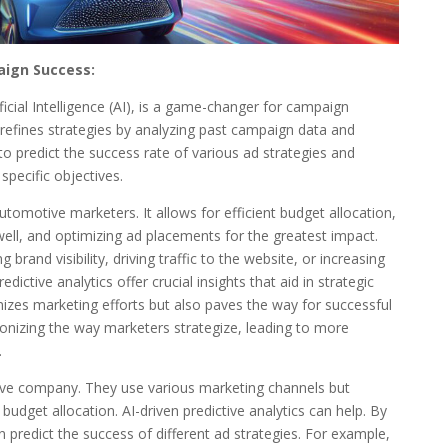
aign Success:
ficial Intelligence (AI), is a game-changer for campaign
refines strategies by analyzing past campaign data and
to predict the success rate of various ad strategies and
specific objectives.
 automotive marketers. It allows for efficient budget allocation,
ell, and optimizing ad placements for the greatest impact.
rand visibility, driving traffic to the website, or increasing
dictive analytics offer crucial insights that aid in strategic
mizes marketing efforts but also paves the way for successful
ionizing the way marketers strategize, leading to more
.
ve company. They use various marketing channels but
 budget allocation. AI-driven predictive analytics can help. By
 predict the success of different ad strategies. For example,