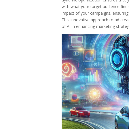
with what your target audience find
impact of your campaigns, ensuring th
This innovative approach to ad creat
of AI in enhancing marketing strate