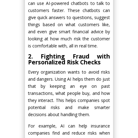
can use AI-powered chatbots to talk to
customers faster. These chatbots can
give quick answers to questions, suggest
things based on what customers like,
and even give smart financial advice by
looking at how much risk the customer
is comfortable with, all in real time.
2. Fighting Fraud with
Personalized Risk Checks
Every organization wants to avoid risks
and dangers. Using AI helps them do just
that by keeping an eye on past
transactions, what people buy, and how
they interact. This helps companies spot
potential risks and make smarter
decisions about handling them.
For example, AI can help insurance
companies find and reduce risks when