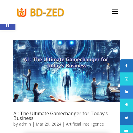
Open toolbar
AI: The Ultimate Gamechanger for Today’s
Business
by
admin
|
Mar 29, 2024
|
Artificial Intelligence