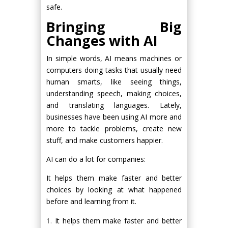
safe.
Bringing Big
Changes with AI
In simple words, AI means machines or
computers doing tasks that usually need
human smarts, like seeing things,
understanding speech, making choices,
and translating languages. Lately,
businesses have been using AI more and
more to tackle problems, create new
stuff, and make customers happier.
AI can do a lot for companies:
It helps them make faster and better
choices by looking at what happened
before and learning from it.
It helps them make faster and better