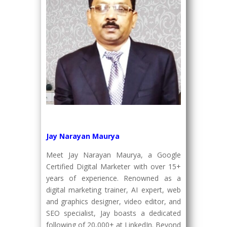
Jay Narayan Maurya
Meet Jay Narayan Maurya, a Google
Certified Digital Marketer with over 15+
years of experience. Renowned as a
digital marketing trainer, AI expert, web
and graphics designer, video editor, and
SEO specialist, Jay boasts a dedicated
following of 20,000+ at LinkedIn. Beyond