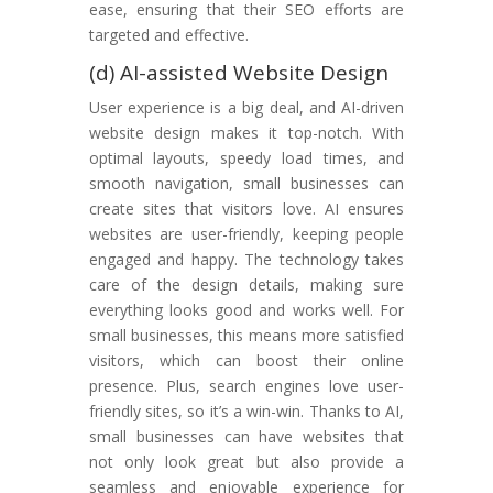
ease, ensuring that their SEO efforts are
targeted and effective.
(d) AI-assisted Website Design
User experience is a big deal, and AI-driven
website design makes it top-notch. With
optimal layouts, speedy load times, and
smooth navigation, small businesses can
create sites that visitors love. AI ensures
websites are user-friendly, keeping people
engaged and happy. The technology takes
care of the design details, making sure
everything looks good and works well. For
small businesses, this means more satisfied
visitors, which can boost their online
presence. Plus, search engines love user-
friendly sites, so it’s a win-win. Thanks to AI,
small businesses can have websites that
not only look great but also provide a
seamless and enjoyable experience for