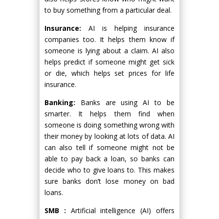
to buy something from a particular deal.
Insurance:
AI is helping insurance
companies too. It helps them know if
someone is lying about a claim. AI also
helps predict if someone might get sick
or die, which helps set prices for life
insurance.
Banking:
Banks are using AI to be
smarter. It helps them find when
someone is doing something wrong with
their money by looking at lots of data. AI
can also tell if someone might not be
able to pay back a loan, so banks can
decide who to give loans to. This makes
sure banks don’t lose money on bad
loans.
SMB :
Artificial intelligence (AI) offers