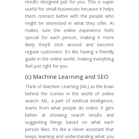
results designed just for you. This is super
useful for small businesses because it helps
them connect better with the people who
might be interested in what they offer. AI
makes sure the online experience feels
special for each person, making it more
likely they’ll stick around and become
regular customers. It’s like having a friendly
guide in the online world, making everything
feel just right for you.
(c) Machine Learning and SEO
Think of Machine Learning (ML) as the brain
behind the scenes in the world of online
search. ML, a part of Artificial Intelligence,
learns from what people do online. It gets
better at showing search results and
suggesting things based on what each
person likes. It’s like a clever assistant that
keeps learning and understanding what you