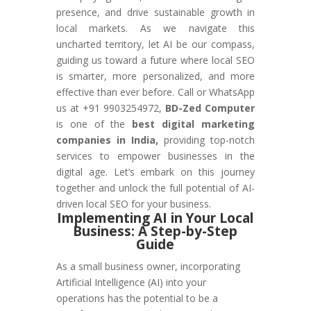
presence, and drive sustainable growth in
local markets. As we navigate this
uncharted territory, let AI be our compass,
guiding us toward a future where local SEO
is smarter, more personalized, and more
effective than ever before. Call or WhatsApp
us at +91 9903254972,
BD-Zed Computer
is one of the
best digital marketing
companies in India,
providing top-notch
services to empower businesses in the
digital age. Let’s embark on this journey
together and unlock the full potential of AI-
driven local SEO for your business.
Implementing AI in Your Local
Business: A Step-by-Step
Guide
As a small business owner, incorporating
Artificial Intelligence (AI) into your
operations has the potential to be a