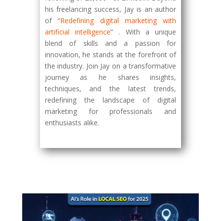
his freelancing success, Jay is an author
of “
Redefining digital marketing with
artificial intelligence
” . With a unique
blend of skills and a passion for
innovation, he stands at the forefront of
the industry. Join Jay on a transformative
journey as he shares insights,
techniques, and the latest trends,
redefining the landscape of digital
marketing for professionals and
enthusiasts alike.