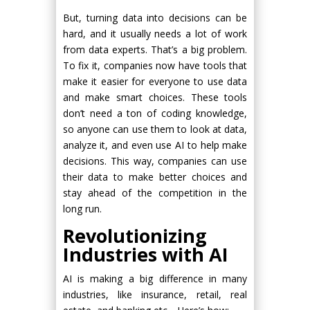
But, turning data into decisions can be
hard, and it usually needs a lot of work
from data experts. That’s a big problem.
To fix it, companies now have tools that
make it easier for everyone to use data
and make smart choices. These tools
don’t need a ton of coding knowledge,
so anyone can use them to look at data,
analyze it, and even use AI to help make
decisions. This way, companies can use
their data to make better choices and
stay ahead of the competition in the
long run.
Revolutionizing
Industries with AI
AI is making a big difference in many
industries, like insurance, retail, real