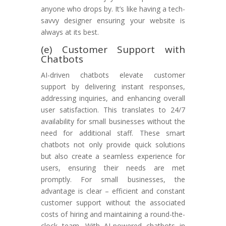
anyone who drops by. It’s like having a tech-
savvy designer ensuring your website is
always at its best.
(e) Customer Support with
Chatbots
AI-driven chatbots elevate customer
support by delivering instant responses,
addressing inquiries, and enhancing overall
user satisfaction. This translates to 24/7
availability for small businesses without the
need for additional staff. These smart
chatbots not only provide quick solutions
but also create a seamless experience for
users, ensuring their needs are met
promptly. For small businesses, the
advantage is clear – efficient and constant
customer support without the associated
costs of hiring and maintaining a round-the-
clock team. With AI-powered chatbots in