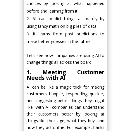
choices by looking at what happened
before and learning from it.
AI can predict things accurately by
using fancy math on big piles of data.
It learns from past predictions to
make better guesses in the future.
Let’s see how companies are using AI to
change things all across the board.
1. Meeting Customer
Needs with AI
AI can be like a magic trick for making
customers happier, responding quicker,
and suggesting better things they might
like. With AI, companies can understand
their customers better by looking at
things like their age, what they buy, and
how they act online. For example, banks