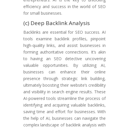
efficiency and success in the world of SEO
for small businesses.
(c) Deep Backlink Analysis
Backlinks are essential for SEO success. AI
tools examine backlink profiles, pinpoint
high-quality links, and assist businesses in
forming authoritative connections. It’s akin
to having an SEO detective uncovering
valuable opportunities. By utilizing AI,
businesses can enhance their online
presence through strategic link building,
ultimately boosting their website’s credibility
and visibility in search engine results. These
AI-powered tools streamline the process of
identifying and acquiring valuable backlinks,
saving time and effort for businesses. With
the help of AI, businesses can navigate the
complex landscape of backlink analysis with