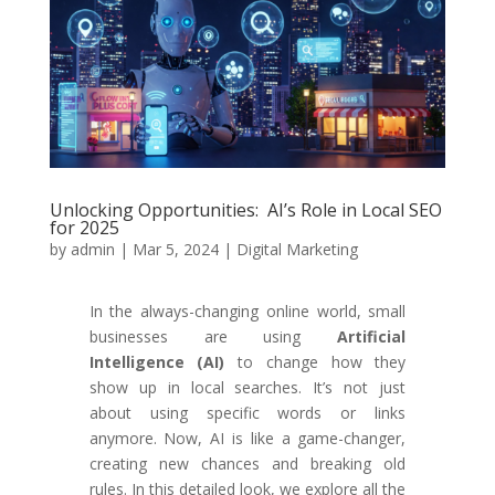
Unlocking Opportunities: AI’s Role in Local SEO
for 2025
by
admin
|
Mar 5, 2024
|
Digital Marketing
In the always-changing online world, small
businesses are using
Artificial
Intelligence (AI)
to change how they
show up in local searches. It’s not just
about using specific words or links
anymore. Now, AI is like a game-changer,
creating new chances and breaking old
rules. In this detailed look, we explore all the