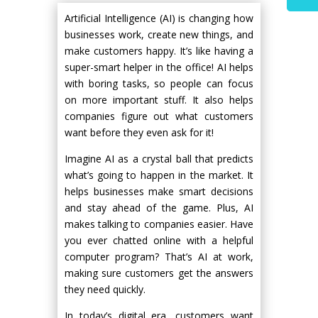
Artificial Intelligence (AI) is changing how
businesses work, create new things, and
make customers happy. It’s like having a
super-smart helper in the office! AI helps
with boring tasks, so people can focus
on more important stuff. It also helps
companies figure out what customers
want before they even ask for it!
Imagine AI as a crystal ball that predicts
what’s going to happen in the market. It
helps businesses make smart decisions
and stay ahead of the game. Plus, AI
makes talking to companies easier. Have
you ever chatted online with a helpful
computer program? That’s AI at work,
making sure customers get the answers
they need quickly.
In today’s digital era, customers want