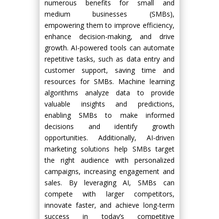
numerous benefits for small and
medium businesses (SMBs),
empowering them to improve efficiency,
enhance decision-making, and drive
growth. AI-powered tools can automate
repetitive tasks, such as data entry and
customer support, saving time and
resources for SMBs. Machine learning
algorithms analyze data to provide
valuable insights and predictions,
enabling SMBs to make informed
decisions and identify growth
opportunities. Additionally, AI-driven
marketing solutions help SMBs target
the right audience with personalized
campaigns, increasing engagement and
sales. By leveraging AI, SMBs can
compete with larger competitors,
innovate faster, and achieve long-term
success in today’s competitive