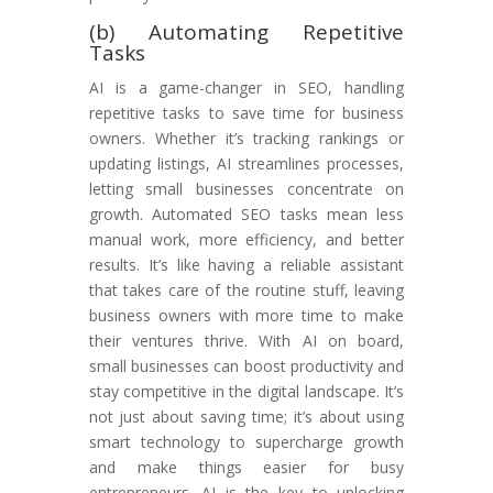
(b) Automating Repetitive
Tasks
AI is a game-changer in SEO, handling
repetitive tasks to save time for business
owners. Whether it’s tracking rankings or
updating listings, AI streamlines processes,
letting small businesses concentrate on
growth. Automated SEO tasks mean less
manual work, more efficiency, and better
results. It’s like having a reliable assistant
that takes care of the routine stuff, leaving
business owners with more time to make
their ventures thrive. With AI on board,
small businesses can boost productivity and
stay competitive in the digital landscape. It’s
not just about saving time; it’s about using
smart technology to supercharge growth
and make things easier for busy
entrepreneurs. AI is the key to unlocking