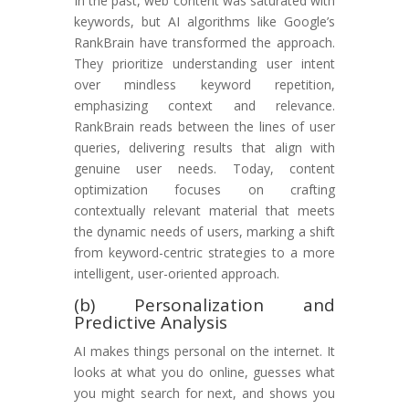
In the past, web content was saturated with
keywords, but AI algorithms like Google’s
RankBrain have transformed the approach.
They prioritize understanding user intent
over mindless keyword repetition,
emphasizing context and relevance.
RankBrain reads between the lines of user
queries, delivering results that align with
genuine user needs. Today, content
optimization focuses on crafting
contextually relevant material that meets
the dynamic needs of users, marking a shift
from keyword-centric strategies to a more
intelligent, user-oriented approach.
(b) Personalization and
Predictive Analysis
AI makes things personal on the internet. It
looks at what you do online, guesses what
you might search for next, and shows you