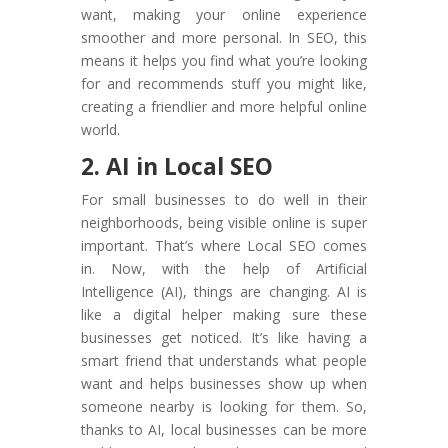
want, making your online experience
smoother and more personal. In SEO, this
means it helps you find what you’re looking
for and recommends stuff you might like,
creating a friendlier and more helpful online
world.
2. AI in Local SEO
For small businesses to do well in their
neighborhoods, being visible online is super
important. That’s where Local SEO comes
in. Now, with the help of Artificial
Intelligence (AI), things are changing. AI is
like a digital helper making sure these
businesses get noticed. It’s like having a
smart friend that understands what people
want and helps businesses show up when
someone nearby is looking for them. So,
thanks to AI, local businesses can be more