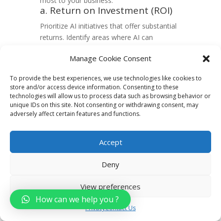
most to your business:
a. Return on Investment (ROI)
Prioritize AI initiatives that offer substantial
returns. Identify areas where AI can
optimize processes, reduce costs, or
Manage Cookie Consent
enhance revenue generation. A targeted
approach ensures efficient resource
To provide the best experiences, we use technologies like cookies to
allocation.
store and/or access device information. Consenting to these
b. Customer Experience
technologies will allow us to process data such as browsing behavior or
Enhancement
unique IDs on this site. Not consenting or withdrawing consent, may
adversely affect certain features and functions.
Direct AI efforts towards enhancing
customer experiences. Implement solutions
that personalize interactions, improving
Accept
engagement and loyalty. AI can analyze
customer behavior to tailor services,
Deny
creating a more satisfying experience.
4. Evaluating Internal
View preferences
Capabilities
How can we help you ?
Privacy
Contact Us
Assess your team’s skills and available
resources to facilitate a seamless