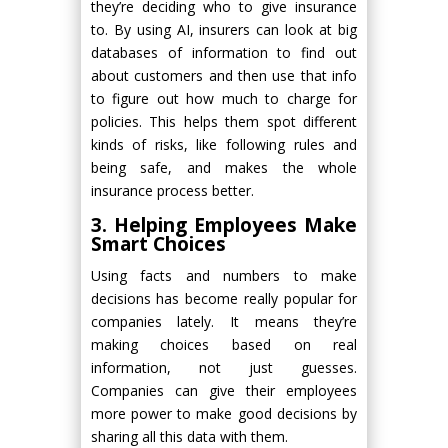
they’re deciding who to give insurance
to. By using AI, insurers can look at big
databases of information to find out
about customers and then use that info
to figure out how much to charge for
policies. This helps them spot different
kinds of risks, like following rules and
being safe, and makes the whole
insurance process better.
3. Helping Employees Make
Smart Choices
Using facts and numbers to make
decisions has become really popular for
companies lately. It means they’re
making choices based on real
information, not just guesses.
Companies can give their employees
more power to make good decisions by
sharing all this data with them.