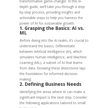
transformative game-changer. In this in-
depth guide, we’ll take you through a step-
by-step process, providing insights and
actionable steps to help you harness the
power of AI for sustainable growth.
1. Grasping the Basics: AI vs.
ML
Before diving into the AI realm, it’s crucial to
understand the basics. Differentiate
between Artificial Intelligence (AI), which
simulates human intelligence, and Machine
Learning (ML), a subset of AI that learns
from data. Knowing these distinctions lays
the foundation for informed decision-
making.
2. Defining Business Needs
Identifying the areas where AI can make a
significant impact is the next step. Consider
the following applications tailored to small