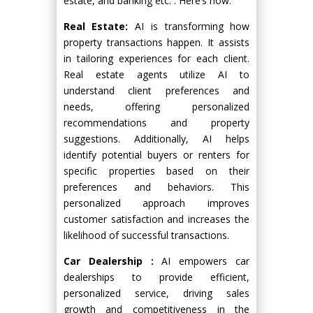
estate, and banking etc. . Here’s how:
Real Estate:
AI is transforming how
property transactions happen. It assists
in tailoring experiences for each client.
Real estate agents utilize AI to
understand client preferences and
needs, offering personalized
recommendations and property
suggestions. Additionally, AI helps
identify potential buyers or renters for
specific properties based on their
preferences and behaviors. This
personalized approach improves
customer satisfaction and increases the
likelihood of successful transactions.
Car Dealership :
AI empowers car
dealerships to provide efficient,
personalized service, driving sales
growth and competitiveness in the