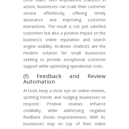
action, businesses can scale their customer
service effortlessly, offering timely
assistance and improving customer
interactions. The result is not just satisfied
customers but also a positive impact on the
business’s online reputation and search
engine visibility. AI-driven chatbots are the
modern solution for small businesses
seeking to provide exceptional customer
support while optimizing operational costs.
(f) Feedback and Review
Automation
AI tools keep a close eye on online reviews,
spotting trends and nudging businesses to
respond. Positive reviews enhance
credibility, while addressing negative
feedback shows responsiveness. With AI,
businesses stay on top of their online