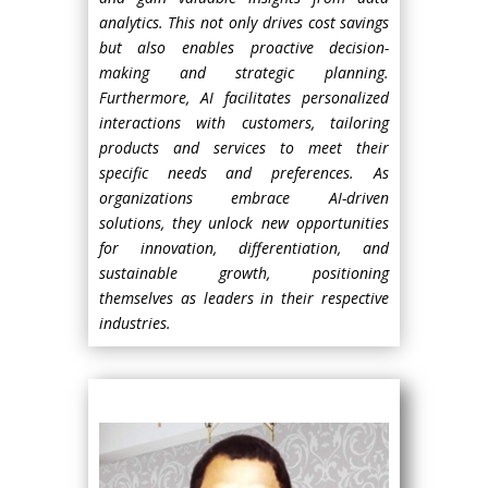
analytics. This not only drives cost savings
but also enables proactive decision-
making and strategic planning.
Furthermore, AI facilitates personalized
interactions with customers, tailoring
products and services to meet their
specific needs and preferences. As
organizations embrace AI-driven
solutions, they unlock new opportunities
for innovation, differentiation, and
sustainable growth, positioning
themselves as leaders in their respective
industries.