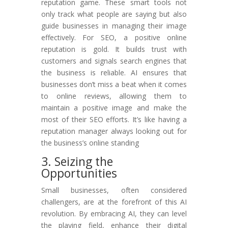
reputation game. These smart tools not
only track what people are saying but also
guide businesses in managing their image
effectively. For SEO, a positive online
reputation is gold. It builds trust with
customers and signals search engines that
the business is reliable. AI ensures that
businesses don’t miss a beat when it comes
to online reviews, allowing them to
maintain a positive image and make the
most of their SEO efforts. It’s like having a
reputation manager always looking out for
the business’s online standing
3. Seizing the
Opportunities
Small businesses, often considered
challengers, are at the forefront of this AI
revolution. By embracing AI, they can level
the playing field, enhance their digital