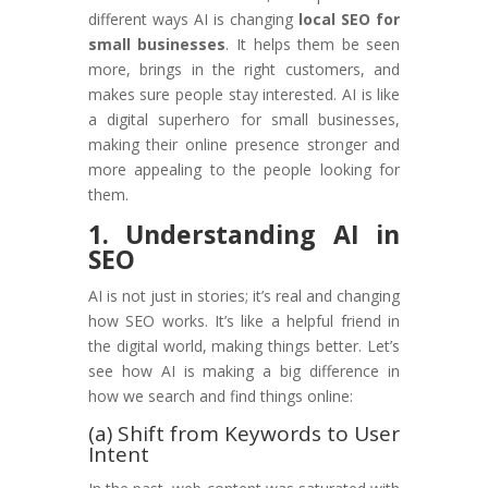
different ways AI is changing
local SEO for
small businesses
. It helps them be seen
more, brings in the right customers, and
makes sure people stay interested. AI is like
a digital superhero for small businesses,
making their online presence stronger and
more appealing to the people looking for
them.
1. Understanding AI in
SEO
AI is not just in stories; it’s real and changing
how SEO works. It’s like a helpful friend in
the digital world, making things better. Let’s
see how AI is making a big difference in
how we search and find things online:
(a) Shift from Keywords to User
Intent