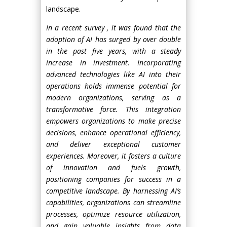
landscape.
In a recent survey , it was found that the
adoption of AI has surged by over double
in the past five years, with a steady
increase in investment. Incorporating
advanced technologies like AI into their
operations holds immense potential for
modern organizations, serving as a
transformative force. This integration
empowers organizations to make precise
decisions, enhance operational efficiency,
and deliver exceptional customer
experiences. Moreover, it fosters a culture
of innovation and fuels growth,
positioning companies for success in a
competitive landscape. By harnessing AI’s
capabilities, organizations can streamline
processes, optimize resource utilization,
and gain valuable insights from data