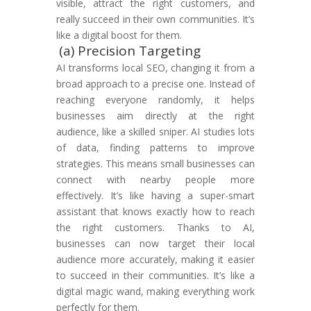
visible, attract the right customers, and
really succeed in their own communities. It’s
like a digital boost for them.
(a) Precision Targeting
AI transforms local SEO, changing it from a
broad approach to a precise one. Instead of
reaching everyone randomly, it helps
businesses aim directly at the right
audience, like a skilled sniper. AI studies lots
of data, finding patterns to improve
strategies. This means small businesses can
connect with nearby people more
effectively. It’s like having a super-smart
assistant that knows exactly how to reach
the right customers. Thanks to AI,
businesses can now target their local
audience more accurately, making it easier
to succeed in their communities. It’s like a
digital magic wand, making everything work
perfectly for them.