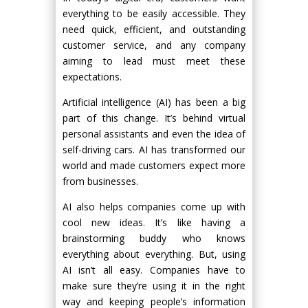
everything to be easily accessible. They
need quick, efficient, and outstanding
customer service, and any company
aiming to lead must meet these
expectations.
Artificial intelligence (AI) has been a big
part of this change. It’s behind virtual
personal assistants and even the idea of
self-driving cars. AI has transformed our
world and made customers expect more
from businesses.
AI also helps companies come up with
cool new ideas. It’s like having a
brainstorming buddy who knows
everything about everything. But, using
AI isn’t all easy. Companies have to
make sure they’re using it in the right
way and keeping people’s information