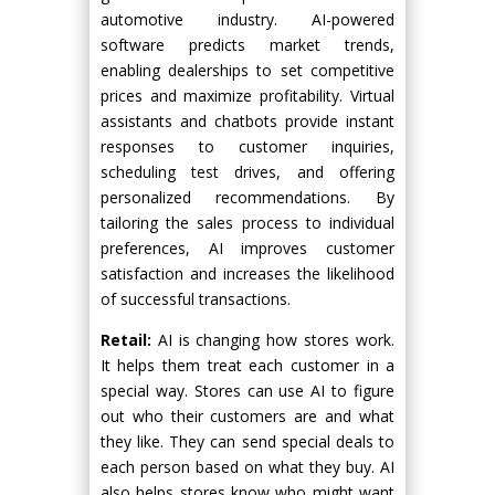
automotive industry. AI-powered
software predicts market trends,
enabling dealerships to set competitive
prices and maximize profitability. Virtual
assistants and chatbots provide instant
responses to customer inquiries,
scheduling test drives, and offering
personalized recommendations. By
tailoring the sales process to individual
preferences, AI improves customer
satisfaction and increases the likelihood
of successful transactions.
Retail:
AI is changing how stores work.
It helps them treat each customer in a
special way. Stores can use AI to figure
out who their customers are and what
they like. They can send special deals to
each person based on what they buy. AI
also helps stores know who might want