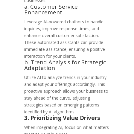
businesses:
a. Customer Service
Enhancement
Leverage AI-powered chatbots to handle
inquiries, improve response times, and
enhance overall customer satisfaction.
These automated assistants can provide
immediate assistance, ensuring a positive
interaction for your clients.
b. Trend Analysis for Strategic
Adaptation
Utilize AI to analyze trends in your industry
and adapt your offerings accordingly. This
proactive approach allows your business to
stay ahead of the curve, adjusting
strategies based on emerging patterns
identified by AI algorithms.
3. Prioritizing Value Drivers
When integrating AI, focus on what matters