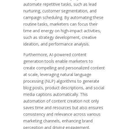
automate repetitive tasks, such as lead
nurturing, customer segmentation, and
campaign scheduling. By automating these
routine tasks, marketers can focus their
time and energy on high-impact activities,
such as strategy development, creative
ideation, and performance analysis.
Furthermore, AI-powered content
generation tools enable marketers to
create compelling and personalized content
at scale, leveraging natural language
processing (NLP) algorithms to generate
blog posts, product descriptions, and social
media captions automatically. This
automation of content creation not only
saves time and resources but also ensures
consistency and relevance across various
marketing channels, enhancing brand
perception and driving engagement.