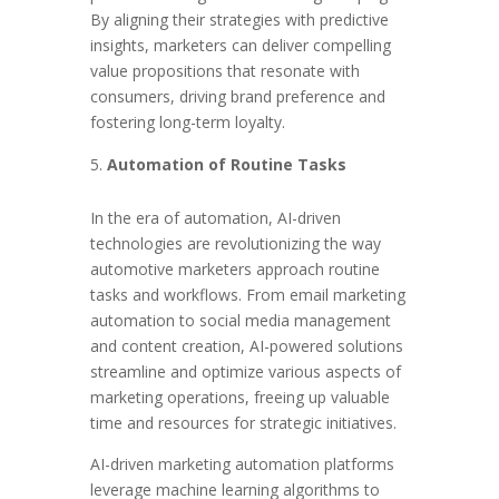
By aligning their strategies with predictive
insights, marketers can deliver compelling
value propositions that resonate with
consumers, driving brand preference and
fostering long-term loyalty.
Automation of Routine Tasks
In the era of automation, AI-driven
technologies are revolutionizing the way
automotive marketers approach routine
tasks and workflows. From email marketing
automation to social media management
and content creation, AI-powered solutions
streamline and optimize various aspects of
marketing operations, freeing up valuable
time and resources for strategic initiatives.
AI-driven marketing automation platforms
leverage machine learning algorithms to