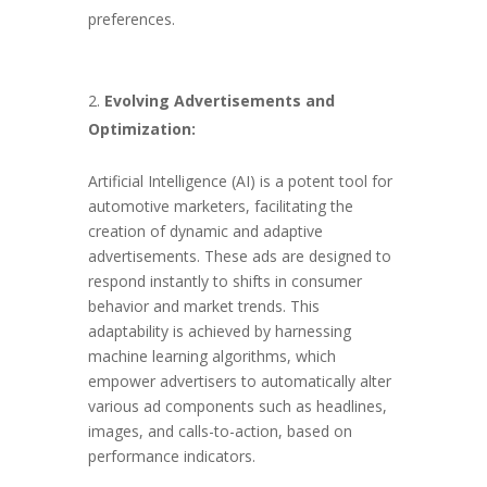
preferences.
Evolving Advertisements and
Optimization:
Artificial Intelligence (AI) is a potent tool for
automotive marketers, facilitating the
creation of dynamic and adaptive
advertisements. These ads are designed to
respond instantly to shifts in consumer
behavior and market trends. This
adaptability is achieved by harnessing
machine learning algorithms, which
empower advertisers to automatically alter
various ad components such as headlines,
images, and calls-to-action, based on
performance indicators.