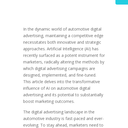
In the dynamic world of automotive digital
advertising, maintaining a competitive edge
necessitates both innovative and strategic
approaches. Artificial Intelligence (AI) has
recently surfaced as a potent instrument for
marketers, radically altering the methods by
which digital advertising campaigns are
designed, implemented, and fine-tuned.
This article delves into the transformative
influence of AI on automotive digital
advertising and its potential to substantially
boost marketing outcomes.
The digital advertising landscape in the
automotive industry is fast-paced and ever-
evolving. To stay ahead, marketers need to