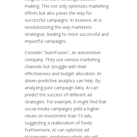
making. This not only optimizes marketing
efforts but also paves the way for
successful campaigns. In essence, AI is
revolutionizing the way marketers
strategize, leading to more successful and
impactful campaigns.
Consider “AutoFusion”, an automotive
company. They use various marketing
channels but struggle with their
effectiveness and budget allocation. AI-
driven predictive analytics can help. By
analyzing past campaign data, AI can
predict the success of different ad
strategies. For example, it might find that
social media campaigns yield a higher
return on investment than TV ads,
suggesting a reallocation of funds.
Furthermore, AI can optimize ad
placements, predicting which ads will