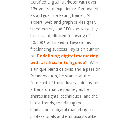
Certified Digital Marketer with over
15+ years of experience. Renowned
as a digital marketing trainer, AI
expert, web and graphics designer,
video editor, and SEO specialist, Jay
boasts a dedicated following of
20,000+ at LinkedIn. Beyond his
freelancing success, Jay is an author
of “
Redefining digital marketing
with artificial intelligence
” . With
a unique blend of skills and a passion
for innovation, he stands at the
forefront of the industry. Join Jay on
a transformative journey as he
shares insights, techniques, and the
latest trends, redefining the
landscape of digital marketing for
professionals and enthusiasts alike
.