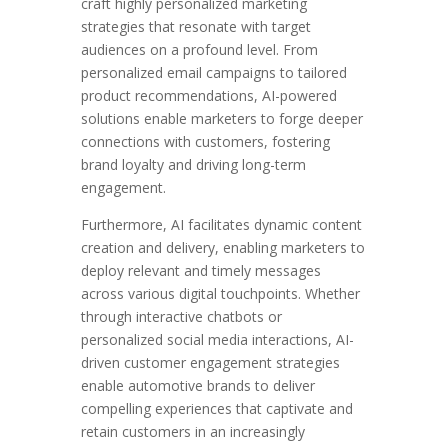
craft highly personalized marketing
strategies that resonate with target
audiences on a profound level. From
personalized email campaigns to tailored
product recommendations, AI-powered
solutions enable marketers to forge deeper
connections with customers, fostering
brand loyalty and driving long-term
engagement.
Furthermore, AI facilitates dynamic content
creation and delivery, enabling marketers to
deploy relevant and timely messages
across various digital touchpoints. Whether
through interactive chatbots or
personalized social media interactions, AI-
driven customer engagement strategies
enable automotive brands to deliver
compelling experiences that captivate and
retain customers in an increasingly