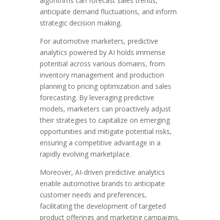
algorithms can forecast sales trends,
anticipate demand fluctuations, and inform
strategic decision making.
For automotive marketers, predictive
analytics powered by AI holds immense
potential across various domains, from
inventory management and production
planning to pricing optimization and sales
forecasting. By leveraging predictive
models, marketers can proactively adjust
their strategies to capitalize on emerging
opportunities and mitigate potential risks,
ensuring a competitive advantage in a
rapidly evolving marketplace.
Moreover, AI-driven predictive analytics
enable automotive brands to anticipate
customer needs and preferences,
facilitating the development of targeted
product offerings and marketing campaigns.