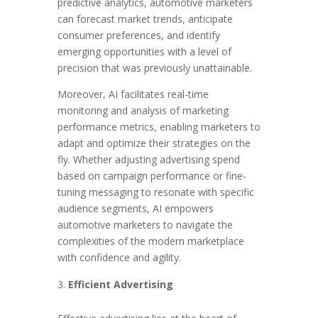
predictive analytics, automotive marketers
can forecast market trends, anticipate
consumer preferences, and identify
emerging opportunities with a level of
precision that was previously unattainable.
Moreover, AI facilitates real-time
monitoring and analysis of marketing
performance metrics, enabling marketers to
adapt and optimize their strategies on the
fly. Whether adjusting advertising spend
based on campaign performance or fine-
tuning messaging to resonate with specific
audience segments, AI empowers
automotive marketers to navigate the
complexities of the modern marketplace
with confidence and agility.
Efficient Advertising