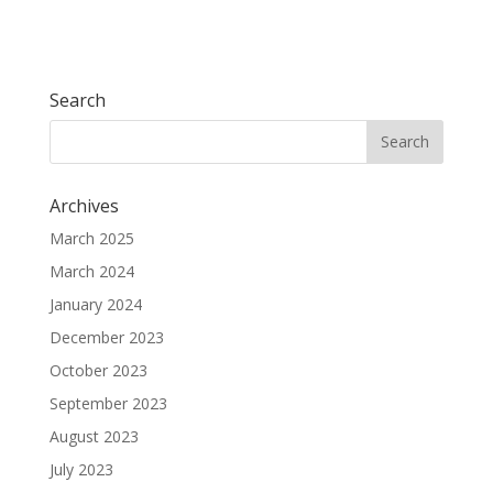
Search
Archives
March 2025
March 2024
January 2024
December 2023
October 2023
September 2023
August 2023
July 2023