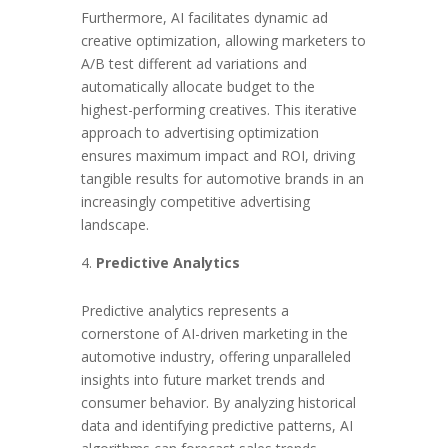
Furthermore, AI facilitates dynamic ad
creative optimization, allowing marketers to
A/B test different ad variations and
automatically allocate budget to the
highest-performing creatives. This iterative
approach to advertising optimization
ensures maximum impact and ROI, driving
tangible results for automotive brands in an
increasingly competitive advertising
landscape.
Predictive Analytics
Predictive analytics represents a
cornerstone of AI-driven marketing in the
automotive industry, offering unparalleled
insights into future market trends and
consumer behavior. By analyzing historical
data and identifying predictive patterns, AI