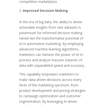
competitive marketplace.
Improved Decision Making
In the era of big data, the ability to derive
actionable insights from vast datasets is
paramount for informed decision making.
Herein lies the transformative potential of
AI in automotive marketing. By employing
advanced machine learning algorithms,
marketers can harness the power of AI to
process and analyze massive volumes of
data with unparalleled speed and accuracy.
This capability empowers marketers to
make data-driven decisions across every
facet of the marketing spectrum, from
product development and pricing strategies
to campaign optimization and customer
segmentation. By leveraging AI-driven