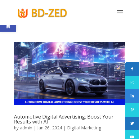
Open toolbar
Automotive Digital Advertising: Boost Your
Results with AI
by
admin
|
Jan 26, 2024
|
Digital Marketing