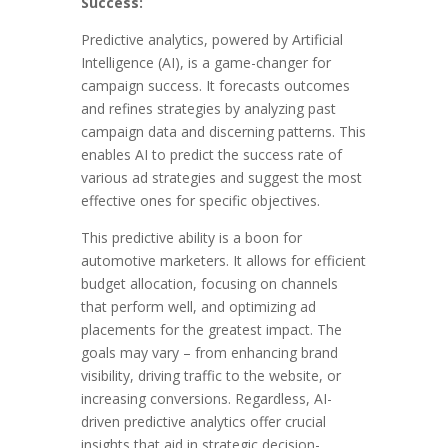
Success:
Predictive analytics, powered by Artificial
Intelligence (AI), is a game-changer for
campaign success. It forecasts outcomes
and refines strategies by analyzing past
campaign data and discerning patterns. This
enables AI to predict the success rate of
various ad strategies and suggest the most
effective ones for specific objectives.
This predictive ability is a boon for
automotive marketers. It allows for efficient
budget allocation, focusing on channels
that perform well, and optimizing ad
placements for the greatest impact. The
goals may vary – from enhancing brand
visibility, driving traffic to the website, or
increasing conversions. Regardless, AI-
driven predictive analytics offer crucial
insights that aid in strategic decision-