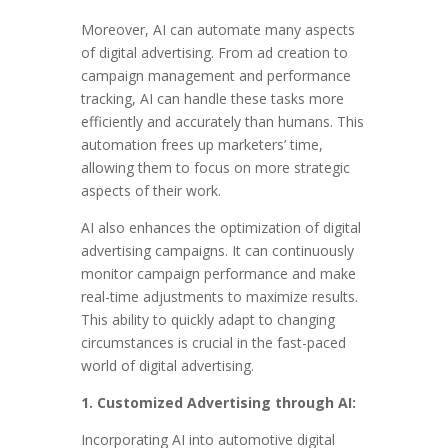
Moreover, AI can automate many aspects
of digital advertising. From ad creation to
campaign management and performance
tracking, AI can handle these tasks more
efficiently and accurately than humans. This
automation frees up marketers’ time,
allowing them to focus on more strategic
aspects of their work.
AI also enhances the optimization of digital
advertising campaigns. It can continuously
monitor campaign performance and make
real-time adjustments to maximize results.
This ability to quickly adapt to changing
circumstances is crucial in the fast-paced
world of digital advertising.
1. Customized Advertising through AI:
Incorporating AI into automotive digital