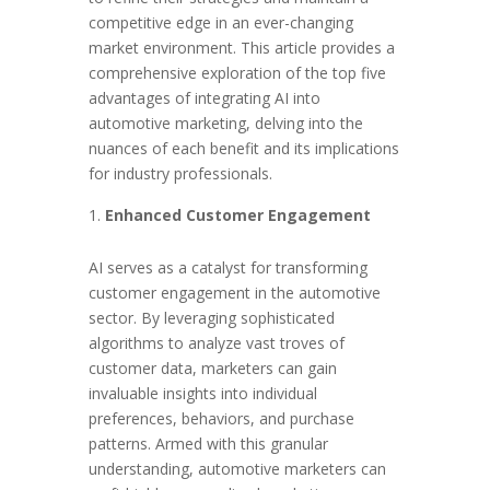
competitive edge in an ever-changing
market environment. This article provides a
comprehensive exploration of the top five
advantages of integrating AI into
automotive marketing, delving into the
nuances of each benefit and its implications
for industry professionals.
Enhanced Customer Engagement
AI serves as a catalyst for transforming
customer engagement in the automotive
sector. By leveraging sophisticated
algorithms to analyze vast troves of
customer data, marketers can gain
invaluable insights into individual
preferences, behaviors, and purchase
patterns. Armed with this granular
understanding, automotive marketers can