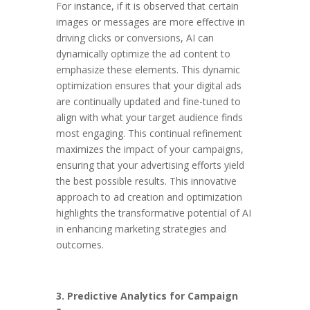
For instance, if it is observed that certain
images or messages are more effective in
driving clicks or conversions, AI can
dynamically optimize the ad content to
emphasize these elements. This dynamic
optimization ensures that your digital ads
are continually updated and fine-tuned to
align with what your target audience finds
most engaging. This continual refinement
maximizes the impact of your campaigns,
ensuring that your advertising efforts yield
the best possible results. This innovative
approach to ad creation and optimization
highlights the transformative potential of AI
in enhancing marketing strategies and
outcomes.
3. Predictive Analytics for Campaign