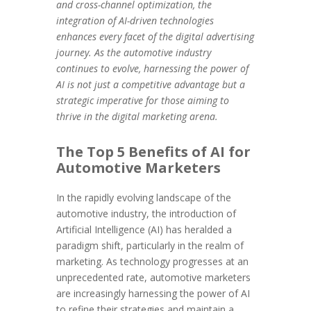
and cross-channel optimization, the
integration of AI-driven technologies
enhances every facet of the digital advertising
journey. As the automotive industry
continues to evolve, harnessing the power of
AI is not just a competitive advantage but a
strategic imperative for those aiming to
thrive in the digital marketing arena.
The Top 5 Benefits of AI for
Automotive Marketers
In the rapidly evolving landscape of the
automotive industry, the introduction of
Artificial Intelligence (AI) has heralded a
paradigm shift, particularly in the realm of
marketing. As technology progresses at an
unprecedented rate, automotive marketers
are increasingly harnessing the power of AI
to refine their strategies and maintain a