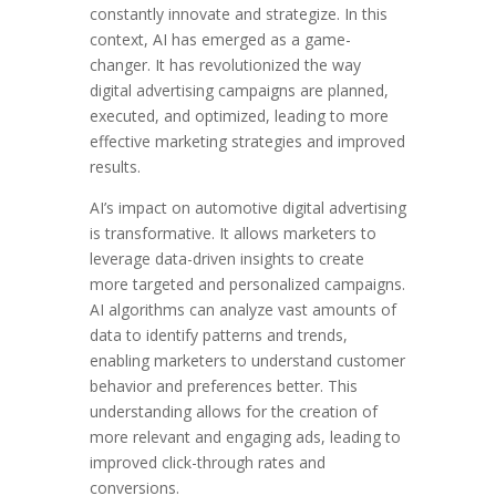
constantly innovate and strategize. In this
context, AI has emerged as a game-
changer. It has revolutionized the way
digital advertising campaigns are planned,
executed, and optimized, leading to more
effective marketing strategies and improved
results.
AI’s impact on automotive digital advertising
is transformative. It allows marketers to
leverage data-driven insights to create
more targeted and personalized campaigns.
AI algorithms can analyze vast amounts of
data to identify patterns and trends,
enabling marketers to understand customer
behavior and preferences better. This
understanding allows for the creation of
more relevant and engaging ads, leading to
improved click-through rates and
conversions.