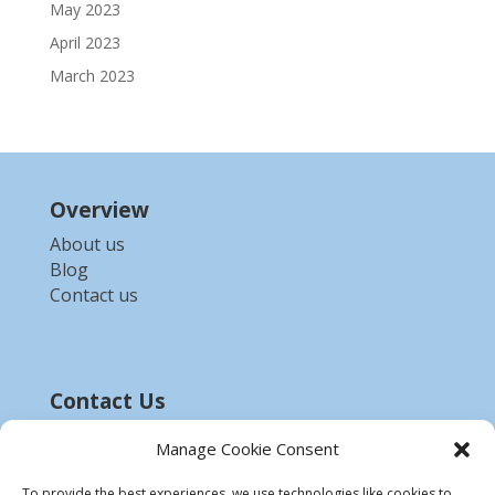
May 2023
April 2023
March 2023
Overview
About us
Blog
Contact us
Contact Us
Email :-
bdzed.computer@gmail.com
Manage Cookie Consent
Phone:-
+91 9903254972
To provide the best experiences, we use technologies like cookies to