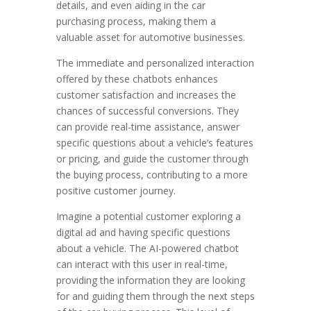
details, and even aiding in the car
purchasing process, making them a
valuable asset for automotive businesses.
The immediate and personalized interaction
offered by these chatbots enhances
customer satisfaction and increases the
chances of successful conversions. They
can provide real-time assistance, answer
specific questions about a vehicle’s features
or pricing, and guide the customer through
the buying process, contributing to a more
positive customer journey.
Imagine a potential customer exploring a
digital ad and having specific questions
about a vehicle. The AI-powered chatbot
can interact with this user in real-time,
providing the information they are looking
for and guiding them through the next steps