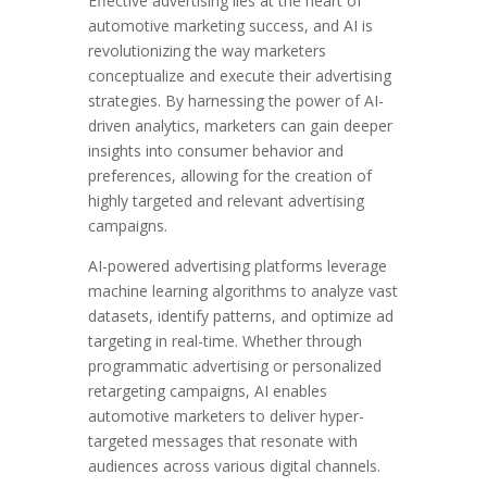
Effective advertising lies at the heart of
automotive marketing success, and AI is
revolutionizing the way marketers
conceptualize and execute their advertising
strategies. By harnessing the power of AI-
driven analytics, marketers can gain deeper
insights into consumer behavior and
preferences, allowing for the creation of
highly targeted and relevant advertising
campaigns.
AI-powered advertising platforms leverage
machine learning algorithms to analyze vast
datasets, identify patterns, and optimize ad
targeting in real-time. Whether through
programmatic advertising or personalized
retargeting campaigns, AI enables
automotive marketers to deliver hyper-
targeted messages that resonate with
audiences across various digital channels.