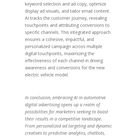
keyword selection and ad copy, optimize
display ad visuals, and tailor email content.
AI tracks the customer journey, revealing
touchpoints and attributing conversions to
specific channels. This integrated approach
ensures a cohesive, impactful, and
personalized campaign across multiple
digital touchpoints, maximizing the
effectiveness of each channel in driving
awareness and conversions for the new
electric vehicle model.
In conclusion, embracing AI in automotive
digital advertising opens up a realm of
possibilities for marketers seeking to boost
their results in a competitive landscape.
From personalized ad targeting and dynamic
creatives to predictive analytics, chatbots,