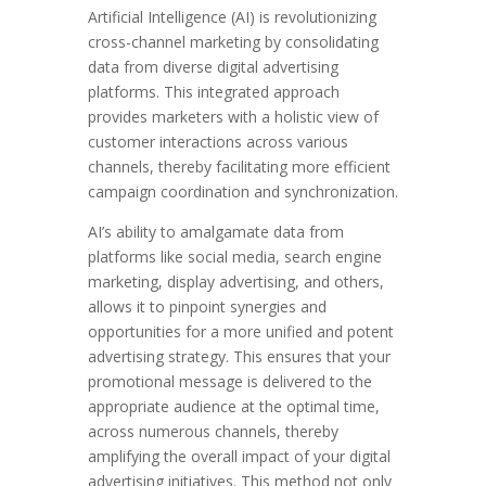
Artificial Intelligence (AI) is revolutionizing
cross-channel marketing by consolidating
data from diverse digital advertising
platforms. This integrated approach
provides marketers with a holistic view of
customer interactions across various
channels, thereby facilitating more efficient
campaign coordination and synchronization.
AI’s ability to amalgamate data from
platforms like social media, search engine
marketing, display advertising, and others,
allows it to pinpoint synergies and
opportunities for a more unified and potent
advertising strategy. This ensures that your
promotional message is delivered to the
appropriate audience at the optimal time,
across numerous channels, thereby
amplifying the overall impact of your digital
advertising initiatives. This method not only