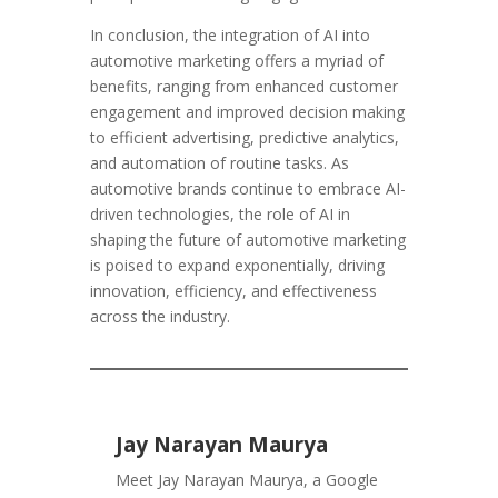
In conclusion, the integration of AI into
automotive marketing offers a myriad of
benefits, ranging from enhanced customer
engagement and improved decision making
to efficient advertising, predictive analytics,
and automation of routine tasks. As
automotive brands continue to embrace AI-
driven technologies, the role of AI in
shaping the future of automotive marketing
is poised to expand exponentially, driving
innovation, efficiency, and effectiveness
across the industry.
Jay Narayan Maurya
Meet Jay Narayan Maurya, a Google