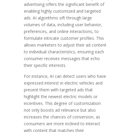
advertising offers the significant benefit of
enabling highly customized and targeted
ads. AI algorithms sift through large
volumes of data, including user behavior,
preferences, and online interactions, to
formulate intricate customer profiles. This
allows marketers to adjust their ad content
to individual characteristics, ensuring each
consumer receives messages that echo
their specific interests.
For instance, AI can detect users who have
expressed interest in electric vehicles and
present them with targeted ads that
highlight the newest electric models or
incentives. This degree of customization
not only boosts ad relevance but also
increases the chances of conversion, as
consumers are more inclined to interact
with content that matches their