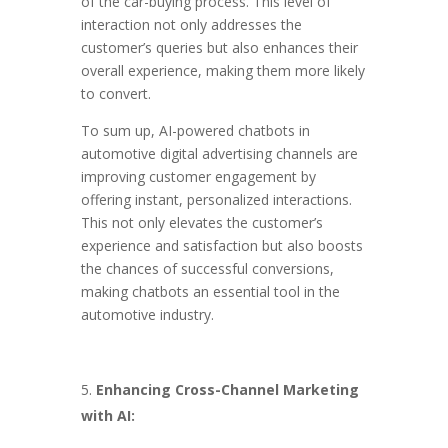
of the car-buying process. This level of
interaction not only addresses the
customer’s queries but also enhances their
overall experience, making them more likely
to convert.
To sum up, AI-powered chatbots in
automotive digital advertising channels are
improving customer engagement by
offering instant, personalized interactions.
This not only elevates the customer’s
experience and satisfaction but also boosts
the chances of successful conversions,
making chatbots an essential tool in the
automotive industry.
Enhancing Cross-Channel Marketing
with AI: