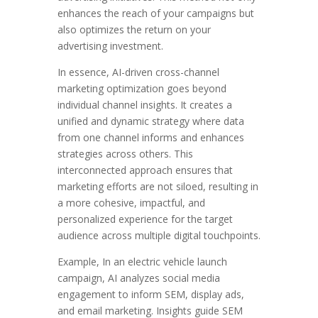
enhances the reach of your campaigns but
also optimizes the return on your
advertising investment.
In essence, AI-driven cross-channel
marketing optimization goes beyond
individual channel insights. It creates a
unified and dynamic strategy where data
from one channel informs and enhances
strategies across others. This
interconnected approach ensures that
marketing efforts are not siloed, resulting in
a more cohesive, impactful, and
personalized experience for the target
audience across multiple digital touchpoints.
Example, In an electric vehicle launch
campaign, AI analyzes social media
engagement to inform SEM, display ads,
and email marketing. Insights guide SEM