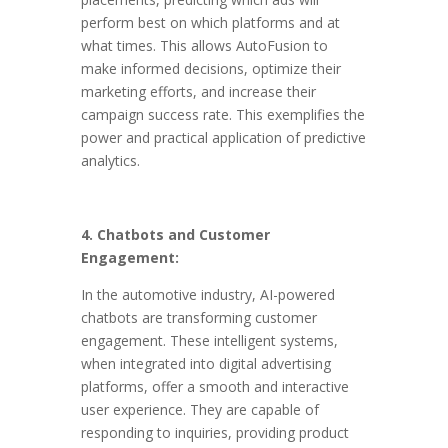
perform best on which platforms and at
what times. This allows AutoFusion to
make informed decisions, optimize their
marketing efforts, and increase their
campaign success rate. This exemplifies the
power and practical application of predictive
analytics.
4. Chatbots and Customer
Engagement:
In the automotive industry, AI-powered
chatbots are transforming customer
engagement. These intelligent systems,
when integrated into digital advertising
platforms, offer a smooth and interactive
user experience. They are capable of
responding to inquiries, providing product