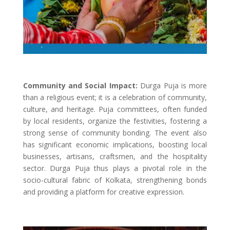
Community and Social Impact:
Durga Puja is more
than a religious event; it is a celebration of community,
culture, and heritage. Puja committees, often funded
by local residents, organize the festivities, fostering a
strong sense of community bonding. The event also
has significant economic implications, boosting local
businesses, artisans, craftsmen, and the hospitality
sector. Durga Puja thus plays a pivotal role in the
socio-cultural fabric of Kolkata, strengthening bonds
and providing a platform for creative expression.