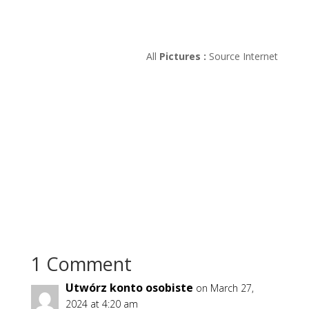
All
Pictures :
Source Internet
1 Comment
Utwórz konto osobiste
on March 27,
2024 at 4:20 am