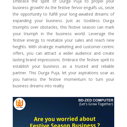
Embrace the spirit of Durga Puja to propel your
business growth! As the festive fervor engulfs us, seize
the opportunity to fulfill your long-awaited dreams of
expanding your business. Just as Goddess Durga
triumphs over obstacles, this festive season can mark
your triumph in the business world. Leverage the
festive energy to revitalize your sales and reach new
heights. With strategic marketing and customer-centric
offers, you can attract a wider audience and create
lasting brand impressions. Embrace the festive spirit to
establish your business as a trusted and reliable
partner. This Durga Puja, let your aspirations soar as
you harness the festive momentum to turn your
business dreams into reality