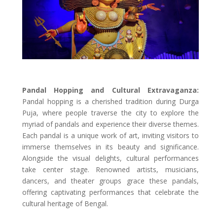
Pandal Hopping and Cultural Extravaganza:
Pandal hopping is a cherished tradition during Durga
Puja, where people traverse the city to explore the
myriad of pandals and experience their diverse themes.
Each pandal is a unique work of art, inviting visitors to
immerse themselves in its beauty and significance.
Alongside the visual delights, cultural performances
take center stage. Renowned artists, musicians,
dancers, and theater groups grace these pandals,
offering captivating performances that celebrate the
cultural heritage of Bengal.