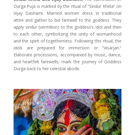
Durga Puja is marked by the ritual of “Sindur Khela” on
Vijay Dashami. Married women dress in traditional
attire and gather to bid farewell to the goddess. They
apply sindur (vermilion) to the goddess’s idol and then
to each other, symbolizing the unity of womanhood
and the spirit of togetherness. Following this ritual, the
idols are prepared for immersion or “Visarjan.”
Elaborate processions, accompanied by music, dance,
and heartfelt farewells, mark the journey of Goddess
Durga back to her celestial abode.