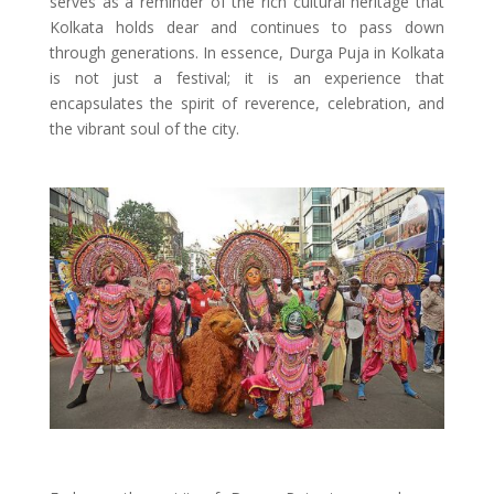
serves as a reminder of the rich cultural heritage that
Kolkata holds dear and continues to pass down
through generations. In essence, Durga Puja in Kolkata
is not just a festival; it is an experience that
encapsulates the spirit of reverence, celebration, and
the vibrant soul of the city.