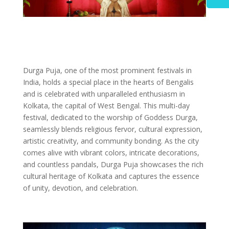
Durga Puja, one of the most prominent festivals in
India, holds a special place in the hearts of Bengalis
and is celebrated with unparalleled enthusiasm in
Kolkata, the capital of West Bengal. This multi-day
festival, dedicated to the worship of Goddess Durga,
seamlessly blends religious fervor, cultural expression,
artistic creativity, and community bonding. As the city
comes alive with vibrant colors, intricate decorations,
and countless pandals, Durga Puja showcases the rich
cultural heritage of Kolkata and captures the essence
of unity, devotion, and celebration.