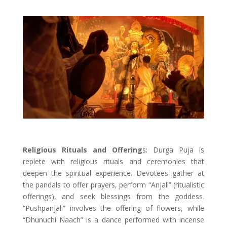
Religious Rituals and Offering
s: Durga Puja is
replete with religious rituals and ceremonies that
deepen the spiritual experience. Devotees gather at
the pandals to offer prayers, perform “Anjali” (ritualistic
offerings), and seek blessings from the goddess.
“Pushpanjali” involves the offering of flowers, while
“Dhunuchi Naach” is a dance performed with incense