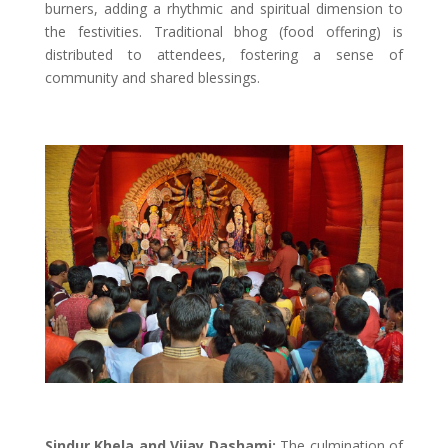
burners, adding a rhythmic and spiritual dimension to
the festivities. Traditional bhog (food offering) is
distributed to attendees, fostering a sense of
community and shared blessings.
Sindur Khela and Vijay Dashami:
The culmination of