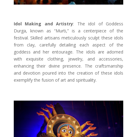
Idol Making and Artistry
: The idol of Goddess
Durga, known as “Murti,” is a centerpiece of the
festival. Skilled artisans meticulously sculpt these idols
from clay, carefully detailing each aspect of the
goddess and her entourage. The idols are adorned
with exquisite clothing, jewelry, and accessories,
enhancing their divine presence. The craftsmanship
and devotion poured into the creation of these idols
exemplify the fusion of art and spirituality.