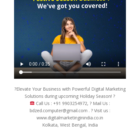
?Elevate Your Business with Powerful Digital Marketing
Solutions during upcoming Holiday Season! ?
Call Us : +91 9903254972, ? Mail Us :
bdzed.computer@gmail.com . ? Visit us :
www.digitalmarketinginindia.co.in
Kolkata, West Bengal, India