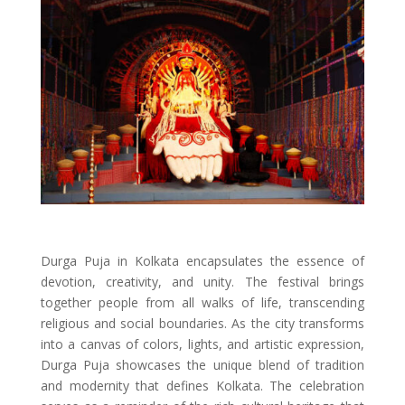
Durga Puja in Kolkata encapsulates the essence of
devotion, creativity, and unity. The festival brings
together people from all walks of life, transcending
religious and social boundaries. As the city transforms
into a canvas of colors, lights, and artistic expression,
Durga Puja showcases the unique blend of tradition
and modernity that defines Kolkata. The celebration