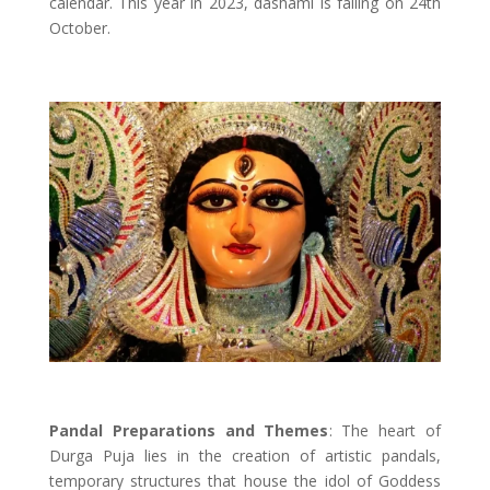
calendar. This year in 2023, dashami is falling on 24th
October.
Pandal Preparations and Themes
: The heart of
Durga Puja lies in the creation of artistic pandals,
temporary structures that house the idol of Goddess