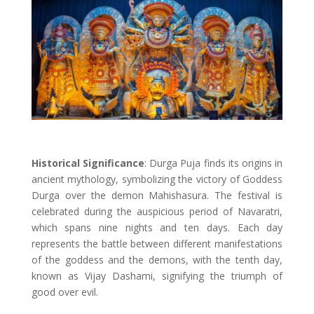
Historical Significance
: Durga Puja finds its origins in
ancient mythology, symbolizing the victory of Goddess
Durga over the demon Mahishasura. The festival is
celebrated during the auspicious period of Navaratri,
which spans nine nights and ten days. Each day
represents the battle between different manifestations
of the goddess and the demons, with the tenth day,
known as Vijay Dashami, signifying the triumph of
good over evil.