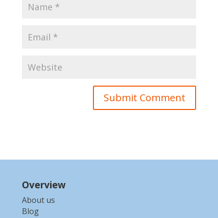
Overview
About us
Blog