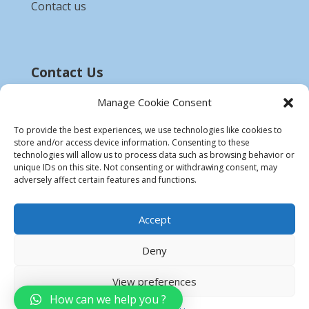
Contact us
Contact Us
Email :-
bdzed.computer@gmail.com
Manage Cookie Consent
Phone:-
+91 9903254972
To provide the best experiences, we use technologies like cookies to
store and/or access device information. Consenting to these
Disclaimer
technologies will allow us to process data such as browsing behavior or
unique IDs on this site. Not consenting or withdrawing consent, may
* All product names, trademarks and registered
adversely affect certain features and functions.
trademarks are property of their respective
owners.
Accept
Deny
View preferences
How can we help you ?