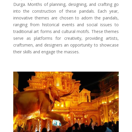
Durga. Months of planning, designing, and crafting go
into the construction of these pandals. Each year,
innovative themes are chosen to adorn the pandals,
ranging from historical events and social issues to
traditional art forms and cultural motifs. These themes
serve as platforms for creativity, providing artists,
craftsmen, and designers an opportunity to showcase
their skills and engage the masses.