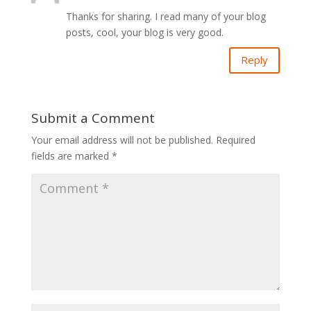
Thanks for sharing. I read many of your blog
posts, cool, your blog is very good.
Reply
Submit a Comment
Your email address will not be published.
Required
fields are marked
*