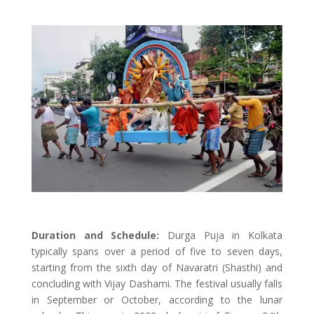
Duration and Schedule:
Durga Puja in Kolkata
typically spans over a period of five to seven days,
starting from the sixth day of Navaratri (Shasthi) and
concluding with Vijay Dashami. The festival usually falls
in September or October, according to the lunar