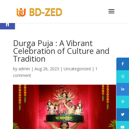
Open toolbar
Durga Puja : A Vibrant
Celebration of Culture and
Tradition
by
admin
|
Aug 26, 2023
|
Uncategorized
|
1
comment